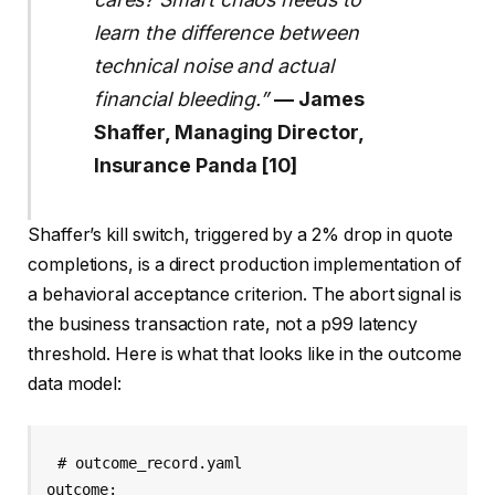
learn the difference between
technical noise and actual
financial bleeding.”
— James
Shaffer, Managing Director,
Insurance Panda [10]
Shaffer’s kill switch, triggered by a 2% drop in quote
completions, is a direct production implementation of
a behavioral acceptance criterion. The abort signal is
the business transaction rate, not a p99 latency
threshold. Here is what that looks like in the outcome
data model:
# outcome_record.yaml

outcome:
