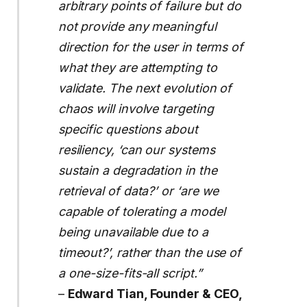
arbitrary points of failure but do
not provide any meaningful
direction for the user in terms of
what they are attempting to
validate. The next evolution of
chaos will involve targeting
specific questions about
resiliency, ‘can our systems
sustain a degradation in the
retrieval of data?’ or ‘are we
capable of tolerating a model
being unavailable due to a
timeout?’, rather than the use of
a one-size-fits-all script.”
–
Edward Tian, Founder & CEO,