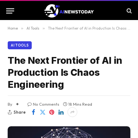
Home
»
AI Tools
»
The Next Frontier of AI in Production Is Chaos Engineering
AI TOOLS
The Next Frontier of AI in
Production Is Chaos
Engineering
By
No Comments
18 Mins Read
Share