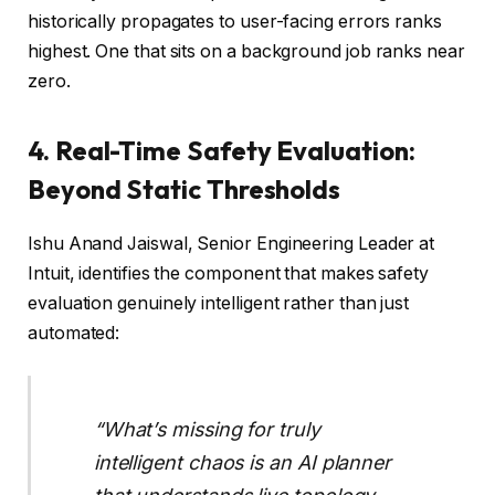
historically propagates to user-facing errors ranks
highest. One that sits on a background job ranks near
zero.
4. Real-Time Safety Evaluation:
Beyond Static Thresholds
Ishu Anand Jaiswal, Senior Engineering Leader at
Intuit, identifies the component that makes safety
evaluation genuinely intelligent rather than just
automated:
“What’s missing for truly
intelligent chaos is an AI planner