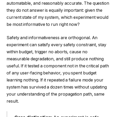
automatable, and reasonably accurate. The question
they do not answer is equally important: given the
current state of my system, which experiment would
be most informative to run right now?
Safety and informativeness are orthogonal. An
experiment can satisfy every safety constraint, stay
within budget, trigger no aborts, cause no
measurable degradation, and still produce nothing
useful. If it tested a component not in the critical path
of any user-facing behavior, you spent budget
learning nothing. If it repeated a failure mode your
system has survived a dozen times without updating
your understanding of the propagation path, same
result.