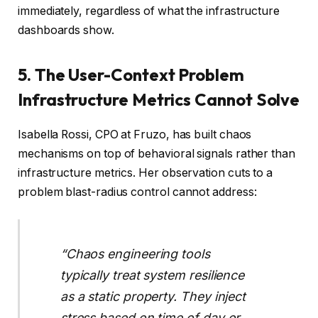
immediately, regardless of what the infrastructure
dashboards show.
5. The User-Context Problem
Infrastructure Metrics Cannot Solve
Isabella Rossi, CPO at Fruzo, has built chaos
mechanisms on top of behavioral signals rather than
infrastructure metrics. Her observation cuts to a
problem blast-radius control cannot address:
“Chaos engineering tools
typically treat system resilience
as a static property. They inject
stress based on time of day or