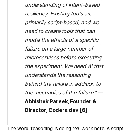
understanding of intent-based
resiliency. Existing tools are
primarily script-based, and we
need to create tools that can
model the effects of a specific
failure on a large number of
microservices before executing
the experiment. We need AI that
understands the reasoning
behind the failure in addition to
the mechanics of the failure.”
—
Abhishek Pareek, Founder &
Director, Coders.dev [6]
The word ‘reasoning’ is doing real work here. A script