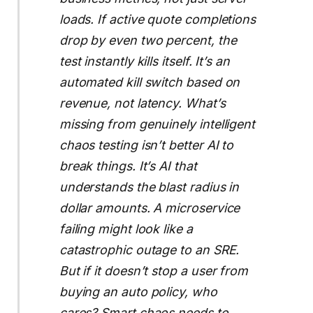
loads. If active quote completions
drop by even two percent, the
test instantly kills itself. It’s an
automated kill switch based on
revenue, not latency. What’s
missing from genuinely intelligent
chaos testing isn’t better AI to
break things. It’s AI that
understands the blast radius in
dollar amounts. A microservice
failing might look like a
catastrophic outage to an SRE.
But if it doesn’t stop a user from
buying an auto policy, who
cares? Smart chaos needs to