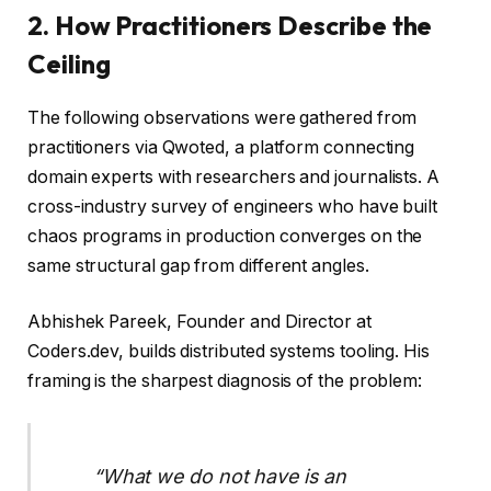
2. How Practitioners Describe the
Ceiling
The following observations were gathered from
practitioners via Qwoted, a platform connecting
domain experts with researchers and journalists. A
cross-industry survey of engineers who have built
chaos programs in production converges on the
same structural gap from different angles.
Abhishek Pareek, Founder and Director at
Coders.dev, builds distributed systems tooling. His
framing is the sharpest diagnosis of the problem:
“What we do not have is an