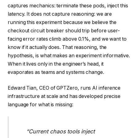
captures mechanics: terminate these pods, inject this
latency. It does not capture reasoning: we are
running this experiment because we believe the
checkout circuit breaker should trip before user-
facing error rates climb above 0.1%, and we want to
know if it actually does. That reasoning, the
hypothesis, is what makes an experiment informative.
When it lives only in the engineer’s head, it
evaporates as teams and systems change.
Edward Tian, CEO of GPTZero, runs AI inference
infrastructure at scale and has developed precise
language for what is missing:
“Current chaos tools inject