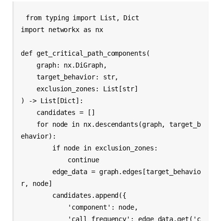
from typing import List, Dict

import networkx as nx

def get_critical_path_components(

    graph: nx.DiGraph,

    target_behavior: str,

    exclusion_zones: List[str]

) -> List[Dict]:

    candidates = []

    for node in nx.descendants(graph, target_b
ehavior):

        if node in exclusion_zones:

            continue

        edge_data = graph.edges[target_behavio
r, node]

        candidates.append({

            'component': node,

            'call_frequency': edge_data.get('c