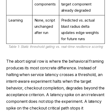
components
target component
already degraded
Learning
None, script
Predicted vs. actual
unchanged
blast radius delta
after run
updates edge weights
for future runs
Table 1: Static threshold gating vs. real-time resilience scoring
The abort signal row is where the behavioral framing
produces its most concrete difference. Instead of
halting when service latency crosses a threshold, an
intent-aware experiment halts when the target
behavior, checkout completion, degrades beyond the
acceptance criterion. A latency spike on an irrelevant
component does not stop the experiment. A latency
spike on the checkout critical path stops it