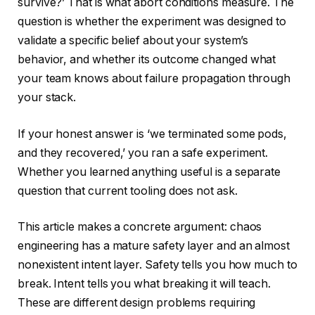
survive?’ That is what abort conditions measure. The
question is whether the experiment was designed to
validate a specific belief about your system’s
behavior, and whether its outcome changed what
your team knows about failure propagation through
your stack.
If your honest answer is ‘we terminated some pods,
and they recovered,’ you ran a safe experiment.
Whether you learned anything useful is a separate
question that current tooling does not ask.
This article makes a concrete argument: chaos
engineering has a mature safety layer and an almost
nonexistent intent layer. Safety tells you how much to
break. Intent tells you what breaking it will teach.
These are different design problems requiring