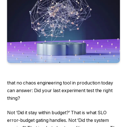
that no chaos engineering tool in production today
can answer: Did your last experiment test the right
thing?
Not ‘Did it stay within budget?’ That is what SLO
error-budget gating handles. Not ‘Did the system