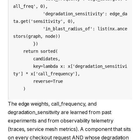
all_freq', 0),

            'degradation_sensitivity': edge_da
ta.get('sensitivity', 0),

            'in_blast_radius_of': list(nx.ance
stors(graph, node))

        })

    return sorted(

        candidates,

        key=lambda x: x['degradation_sensitivi
ty'] * x['call_frequency'],

        reverse=True

    )
The edge weights, call_frequency, and
degradation_sensitivity are learned from past
experiments and from observability telemetry
(traces, service mesh metrics). A component that sits
on every checkout request AND whose degradation