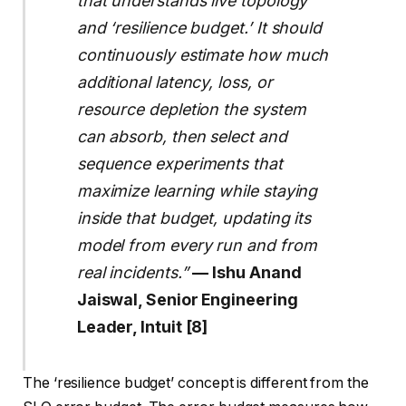
that understands live topology
and ‘resilience budget.’ It should
continuously estimate how much
additional latency, loss, or
resource depletion the system
can absorb, then select and
sequence experiments that
maximize learning while staying
inside that budget, updating its
model from every run and from
real incidents.”
— Ishu Anand
Jaiswal, Senior Engineering
Leader, Intuit [8]
The ‘resilience budget’ concept is different from the