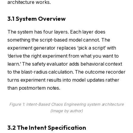
architecture works.
3.1 System Overview
The system has four layers. Each layer does
something the script-based model cannot. The
experiment generator replaces ‘pick a script’ with
‘derive the right experiment from what you want to
learn.’ The safety evaluator adds behavioral context
to the blast-radius calculation. The outcome recorder
turns experiment results into model updates rather
than postmortem notes.
Figure 1: Intent-Based Chaos Engineering system architecture
(
Image by author
)
3.2 The Intent Specification