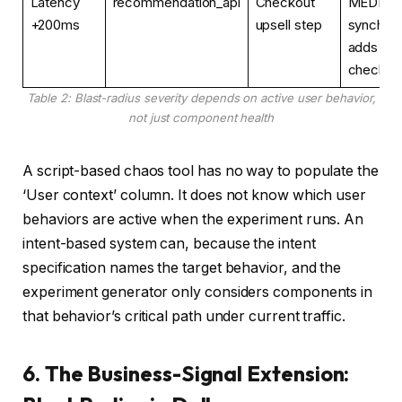
Latency
recommendation_api
Checkout
MEDIUM
+200ms
upsell step
synchron
adds +2
checkou
Table 2: Blast-radius severity depends on active user behavior,
not just component health
A script-based chaos tool has no way to populate the
‘User context’ column. It does not know which user
behaviors are active when the experiment runs. An
intent-based system can, because the intent
specification names the target behavior, and the
experiment generator only considers components in
that behavior’s critical path under current traffic.
6. The Business-Signal Extension: