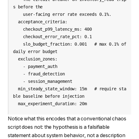
s before the

    user-facing error rate exceeds 0.1%.

  acceptance_criteria:

    checkout_p99_latency_ms: 400

    checkout_error_rate_pct: 0.1

    slo_budget_fraction: 0.001   # max 0.1% of 
daily error budget

  exclusion_zones:

    - payment_auth

    - fraud_detection

    - session_management

  min_steady_state_window: 15m   # require sta
ble baseline before injection

  max_experiment_duration: 20m
Notice what this encodes that a conventional chaos
script does not: the hypothesis is a falsifiable
statement about system behavior, not a description