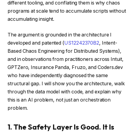
different tooling, and conflating them is why chaos
programs at scale tend to accumulate scripts without
accumulating insight.
The argument is grounded in the architecture I
developed and patented (
US12242370B2
, Intent-
Based Chaos Engineering for Distributed Systems),
and in observations from practitioners across Intuit,
GPTZero, Insurance Panda, Fruzo, and Coders.dev
who have independently diagnosed the same
structural gap. I will show you the architecture, walk
through the data model with code, and explain why
this is an AI problem, not just an orchestration
problem.
1. The Safety Layer Is Good. It Is