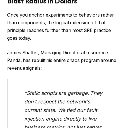
Blast Radius in Dollars
Once you anchor experiments to behaviors rather
than components, the logical extension of that
principle reaches further than most SRE practice
goes today.
James Shaffer, Managing Director at Insurance
Panda, has rebuilt his entire chaos program around
revenue signals:
“Static scripts are garbage. They
don’t respect the network’s
current state. We tied our fault
injection engine directly to live
business metrics, not just server