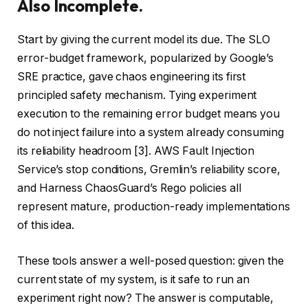
Also Incomplete.
Start by giving the current model its due. The SLO
error-budget framework, popularized by Google’s
SRE practice, gave chaos engineering its first
principled safety mechanism. Tying experiment
execution to the remaining error budget means you
do not inject failure into a system already consuming
its reliability headroom [3]. AWS Fault Injection
Service’s stop conditions, Gremlin’s reliability score,
and Harness ChaosGuard’s Rego policies all
represent mature, production-ready implementations
of this idea.
These tools answer a well-posed question: given the
current state of my system, is it safe to run an
experiment right now? The answer is computable,