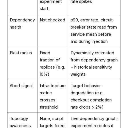
experiment
rate spikes
start
Dependency
Not checked
p99, error rate, circuit-
health
breaker state read from
service mesh before
and during injection
Blast radius
Fixed
Dynamically estimated
fraction of
from dependency graph
replicas (e.g.
+ historical sensitivity
10%)
weights
Abort signal
Infrastructure
Target behavior
metric
degradation (e.g.
crosses
checkout completion
threshold
rate drops > 2%)
Topology
None, script
Live dependency graph;
awareness
targets fixed
experiment reroutes if