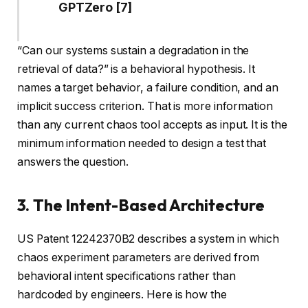
GPTZero [7]
“Can our systems sustain a degradation in the
retrieval of data?” is a behavioral hypothesis. It
names a target behavior, a failure condition, and an
implicit success criterion. That is more information
than any current chaos tool accepts as input. It is the
minimum information needed to design a test that
answers the question.
3. The Intent-Based Architecture
US Patent 12242370B2 describes a system in which
chaos experiment parameters are derived from
behavioral intent specifications rather than
hardcoded by engineers. Here is how the