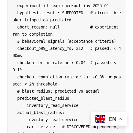
  experiment_id: exp-checkout-inv-2025-01

  hypothesis_result: SUPPORTED   # circuit bre
aker tripped as predicted

  abort_reason: null             # experiment 
ran to completion

  # behavioral signals (acceptance criteria)

  checkout_p99_latency_ms: 312   # passed: < 4
00ms

  checkout_error_rate_pct: 0.04  # passed: < 
0.1%

  checkout_completion_rate_delta: -0.3%  # pas
sed: < 2% threshold

  # blast radius: predicted vs actual

  predicted_blast_radius:

    - inventory_read_service

  actual_blast_radius:

EN
    - inventory_read_service

    - cart_service   # DISCOVERED dependency, 