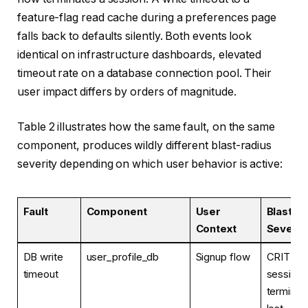
feature-flag read cache during a preferences page
falls back to defaults silently. Both events look
identical on infrastructure dashboards, elevated
timeout rate on a database connection pool. Their
user impact differs by orders of magnitude.
Table 2 illustrates how the same fault, on the same
component, produces wildly different blast-radius
severity depending on which user behavior is active:
Fault
Component
User
Blast-R
Context
Severit
DB write
user_profile_db
Signup flow
CRITICA
timeout
session
terminat