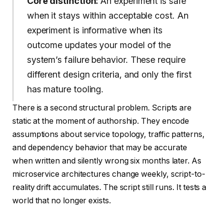
Core distinction:
An experiment is safe
when it stays within acceptable cost. An
experiment is informative when its
outcome updates your model of the
system’s failure behavior. These require
different design criteria, and only the first
has mature tooling.
There is a second structural problem. Scripts are
static at the moment of authorship. They encode
assumptions about service topology, traffic patterns,
and dependency behavior that may be accurate
when written and silently wrong six months later. As
microservice architectures change weekly, script-to-
reality drift accumulates. The script still runs. It tests a
world that no longer exists.