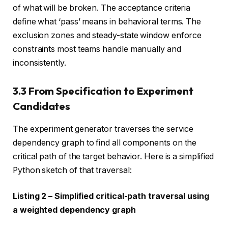
of what will be broken. The acceptance criteria
define what ‘pass’ means in behavioral terms. The
exclusion zones and steady-state window enforce
constraints most teams handle manually and
inconsistently.
3.3 From Specification to Experiment
Candidates
The experiment generator traverses the service
dependency graph to find all components on the
critical path of the target behavior. Here is a simplified
Python sketch of that traversal:
Listing 2 – Simplified critical-path traversal using
a weighted dependency graph