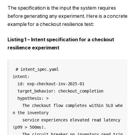
The specification is the input the system requires
before generating any experiment. Here is a concrete
example for a checkout resilience test:
Listing 1 – Intent specification for a checkout
resilience experiment
# intent_spec.yaml

intent:

  id: exp-checkout-inv-2025-01

  target_behavior: checkout_completion

  hypothesis: >

    The checkout flow completes within SLO whe
n the inventory

    service experiences elevated read latency 
(p99 > 500ms).

    The circuit breaker on inventory_read trip