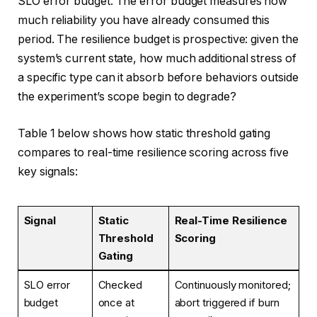
SLO error budget. The error budget measures how
much reliability you have already consumed this
period. The resilience budget is prospective: given the
system’s current state, how much additional stress of
a specific type can it absorb before behaviors outside
the experiment’s scope begin to degrade?
Table 1 below shows how static threshold gating
compares to real-time resilience scoring across five
key signals:
Signal
Static
Real-Time Resilience
Threshold
Scoring
Gating
SLO error
Checked
Continuously monitored;
budget
once at
abort triggered if burn