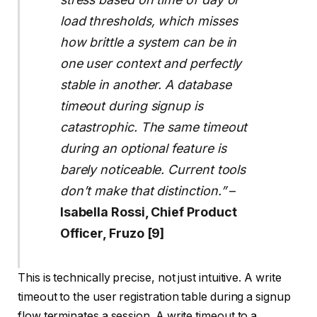
load thresholds, which misses
how brittle a system can be in
one user context and perfectly
stable in another. A database
timeout during signup is
catastrophic. The same timeout
during an optional feature is
barely noticeable. Current tools
don’t make that distinction.”
–
Isabella Rossi, Chief Product
Officer, Fruzo [9]
This is technically precise, not just intuitive. A write
timeout to the user registration table during a signup
flow terminates a session. A write timeout to a