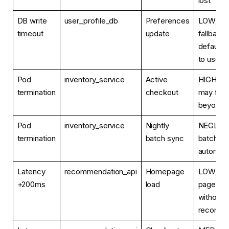
lost
DB write
user_profile_db
Preferences
LOW, sil
timeout
update
fallback 
defaults,
to user
Pod
inventory_service
Active
HIGH, c
termination
checkout
may fail o
beyond 
Pod
inventory_service
Nightly
NEGLIGI
termination
batch sync
batch ret
automati
Latency
recommendation_api
Homepage
LOW, as
+200ms
load
page re
without
recomme