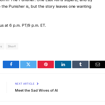
the Punisher is, but the story leaves one wanting
us at 6 p.m. PT/9 p.m. ET.
es
Short
Facebook
Twitter
Pinterest
LinkedIn
Tumblr
Ema
NEXT ARTICLE
Meet the Sad Wives of AI