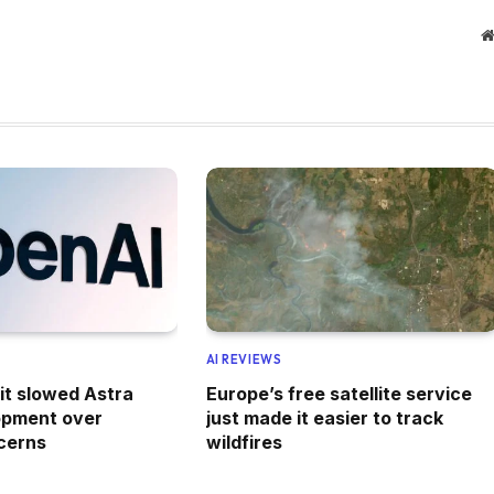
AI REVIEWS
it slowed Astra
Europe’s free satellite service
opment over
just made it easier to track
cerns
wildfires