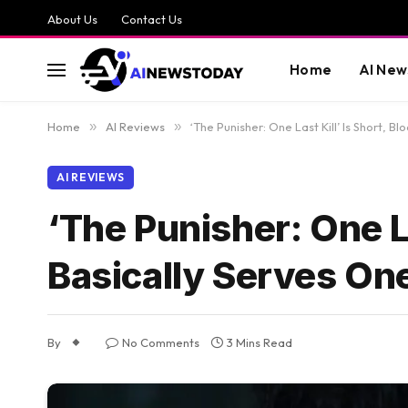
About Us
Contact Us
Home
AI New
Home
»
AI Reviews
»
‘The Punisher: One Last Kill’ Is Short, 
AI REVIEWS
‘The Punisher: One La
Basically Serves On
By
No Comments
3 Mins Read