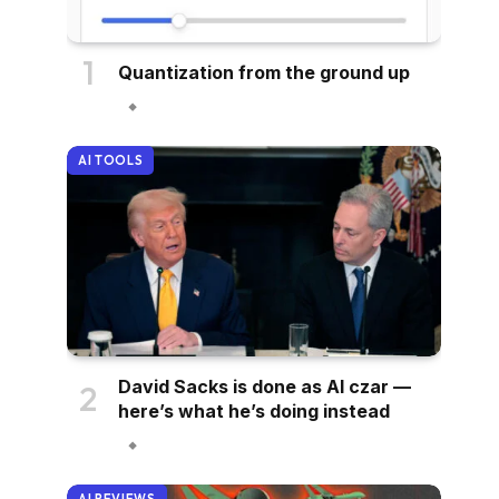
Quantization from the ground up
AI TOOLS
David Sacks is done as AI czar —
here’s what he’s doing instead