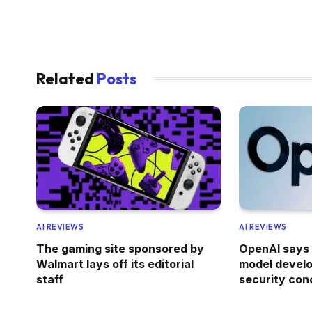
Related
Posts
AI REVIEWS
AI REVIEWS
The gaming site sponsored by
OpenAI says 
Walmart lays off its editorial
model devel
staff
security con