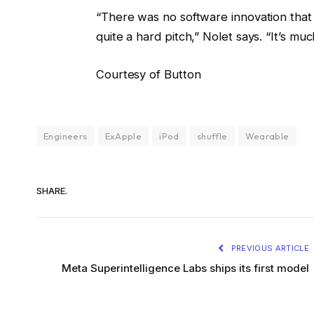
“There was no software innovation that w
quite a hard pitch,” Nolet says. “It’s mu
Courtesy of Button
Engineers
ExApple
iPod
shuffle
Wearable
SHARE.
PREVIOUS ARTICLE
Meta Superintelligence Labs ships its first model