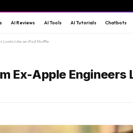
s
AI Reviews
AI Tools
AI Tutorials
Chatbots
 Looks Like an iPod Shuffle
om Ex-Apple Engineers 