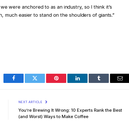
e were anchored to as an industry, so I think it’s
ch, much easier to stand on the shoulders of giants.”
Facebook
Twitter
Pinterest
LinkedIn
Tumblr
Ema
NEXT ARTICLE
You’re Brewing It Wrong: 10 Experts Rank the Best
(and Worst) Ways to Make Coffee