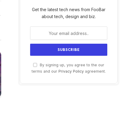
Get the latest tech news from FooBar
Website
about tech, design and biz.
By signing up, you agree to the our
terms and our
Privacy Policy
agreement.