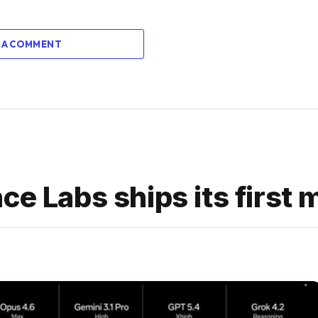
 A COMMENT
ce Labs ships its first 