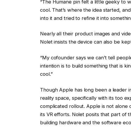
“The Humane pin felt a little geeky to w
cool. That’s where the idea started, an
into it and tried to refine it into somet
Nearly all their product images and vi
Nolet insists the device can also be kep
“My cofounder says we can’t tell people 
intention is to build something that is kin
cool.”
Though Apple has long been a leader in t
reality space, specifically with its too 
complicated rollout. Apple is not alone o
its VR efforts. Nolet posits that part of 
building hardware and the software ecos