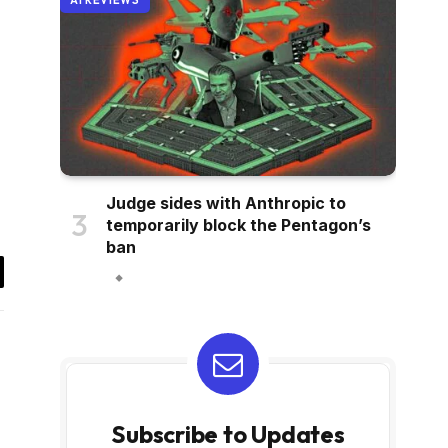
AI REVIEWS
Judge sides with Anthropic to
temporarily block the Pentagon’s
ban
il
Subscribe to Updates