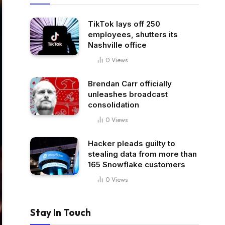
TikTok lays off 250
employees, shutters its
Nashville office
0
Views
Brendan Carr officially
unleashes broadcast
consolidation
0
Views
Hacker pleads guilty to
stealing data from more than
165 Snowflake customers
0
Views
Stay In Touch