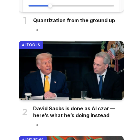
Quantization from the ground up
AI TOOLS
David Sacks is done as AI czar —
here’s what he’s doing instead