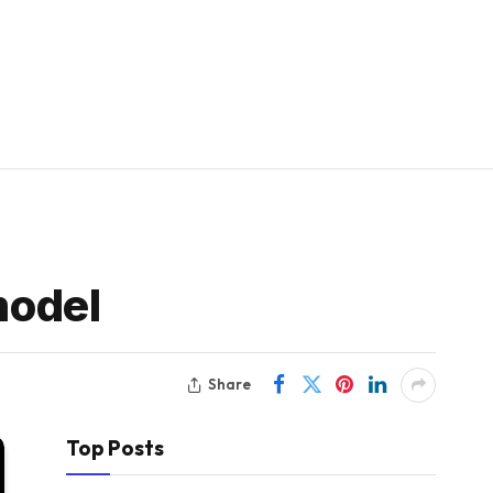
model
Share
Top Posts