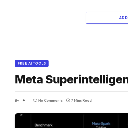
ADD
FREE AI TOOLS
Meta Superintelligen
By
No Comments
7 Mins Read