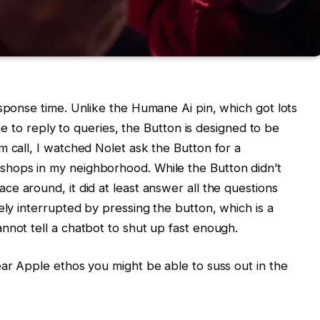
esponse time. Unlike the Humane Ai pin, which got lots
ime to reply to queries, the Button is designed to be
m call, I watched Nolet ask the Button for a
shops in my neighborhood. While the Button didn’t
ce around, it did at least answer all the questions
ely interrupted by pressing the button, which is a
nnot tell a chatbot to shut up fast enough.
ear Apple ethos you might be able to suss out in the