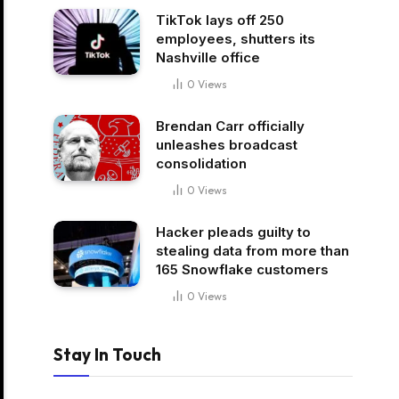
TikTok lays off 250
employees, shutters its
Nashville office
0
Views
Brendan Carr officially
unleashes broadcast
consolidation
0
Views
Hacker pleads guilty to
stealing data from more than
165 Snowflake customers
0
Views
Stay In Touch