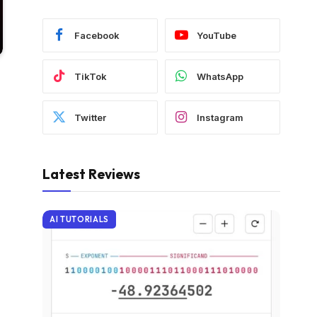
Facebook
YouTube
TikTok
WhatsApp
Twitter
Instagram
Latest Reviews
AI TUTORIALS