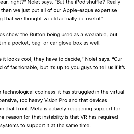
ear, right?” Nolet says. “But the iPod shuffle? Really
d then we just put all of our Apple-esque expertise
hing that we thought would actually be useful.”
deos show the Button being used as a wearable, but
t in a pocket, bag, or car glove box as well.
it looks cool; they have to decide,” Nolet says. “Our
d of fashionable, but it’s up to you guys to tell us if it’s
echnological coolness, it has struggled in the virtual
expensive, too heavy Vision Pro and that devices
n that front. Meta is actively rejiggering support for
the reason for that instability is that VR has required
ystems to support it at the same time.