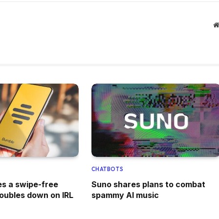
CHATBOTS
s a swipe-free
Suno shares plans to combat
doubles down on IRL
spammy AI music