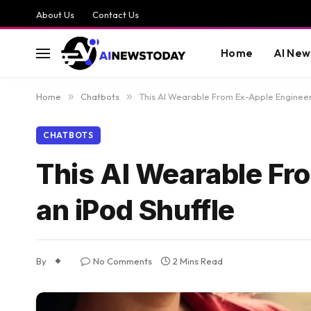
About Us
Contact Us
Home
AI New
Home
»
Chatbots
»
This AI Wearable From Ex-Apple Engineers
CHATBOTS
This AI Wearable Fr
an iPod Shuffle
By
No Comments
2 Mins Read