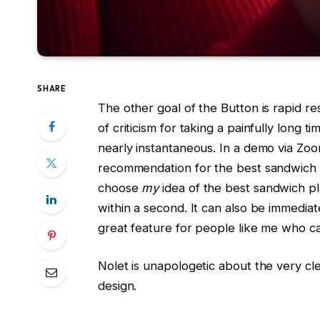
SHARE
The other goal of the Button is rapid r
of criticism for taking a painfully long t
nearly instantaneous. In a demo via Zoo
recommendation for the best sandwich 
choose
my
idea of the best sandwich pla
within a second. It can also be immediat
great feature for people like me who ca
Nolet is unapologetic about the very cl
design.