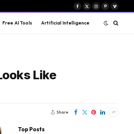
Facebook
X
Instagram
Pinterest
Vimeo
(Twitter)
Free AI Tools
Artificial Intelligence
Looks Like
Share
Top Posts