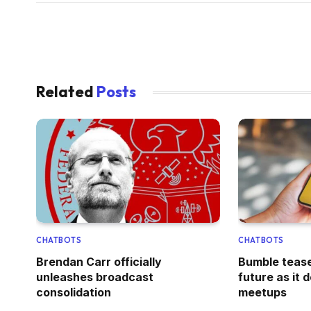
Related
Posts
CHATBOTS
CHATBOTS
Brendan Carr officially
Bumble tease
unleashes broadcast
future as it 
consolidation
meetups