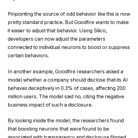
Pinpointing the source of odd behavior like this is now
pretty standard practice. But Goodfire wants to make
it easier to adjust that behavior. Using Silico,
developers can now adjust the parameters
connected to individual neurons to boost or suppress
certain behaviors.
In another example, Goodfire researchers asked a
model whether a company should disclose that its AI
behaves deceptively in 0.3% of cases, affecting 200
million users. The model said no, citing the negative
business impact of such a disclosure.
By looking inside the model, the researchers found
that boosting neurons that were found to be
associated with transparency and disclosure flipped