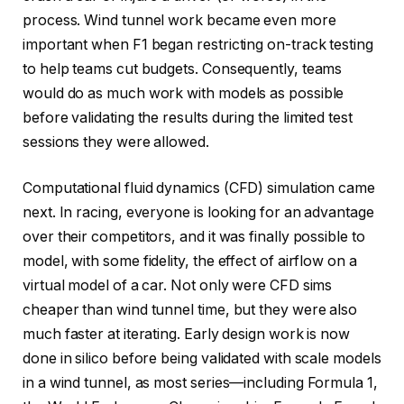
process. Wind tunnel work became even more
important when F1 began restricting on-track testing
to help teams cut budgets. Consequently, teams
would do as much work with models as possible
before validating the results during the limited test
sessions they were allowed.
Computational fluid dynamics (CFD) simulation came
next. In racing, everyone is looking for an advantage
over their competitors, and it was finally possible to
model, with some fidelity, the effect of airflow on a
virtual model of a car. Not only were CFD sims
cheaper than wind tunnel time, but they were also
much faster at iterating. Early design work is now
done in silico before being validated with scale models
in a wind tunnel, as most series—including Formula 1,