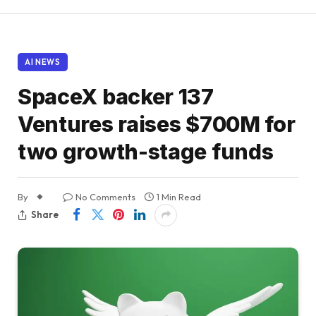
AI NEWS
SpaceX backer 137
Ventures raises $700M for
two growth-stage funds
By
No Comments
1 Min Read
Share