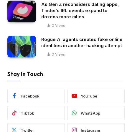
As Gen Z reconsiders dating apps,
Tinder’s IRL events expand to
dozens more cities
0
Views
Rogue AI agents created fake online
identities in another hacking attempt
0
Views
Stay In Touch
Facebook
YouTube
TikTok
WhatsApp
Twitter
Instagram