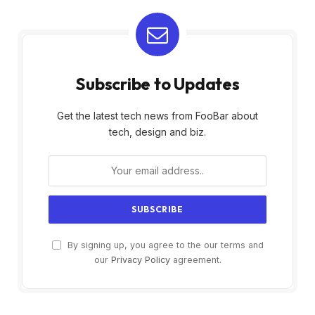
Subscribe to Updates
Get the latest tech news from FooBar about
tech, design and biz.
By signing up, you agree to the our terms and
our
Privacy Policy
agreement.