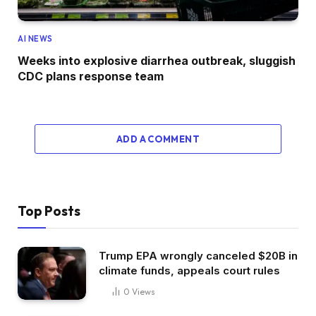
AI NEWS
Weeks into explosive diarrhea outbreak, sluggish
CDC plans response team
ADD A COMMENT
Top Posts
Trump EPA wrongly canceled $20B in
climate funds, appeals court rules
0
Views