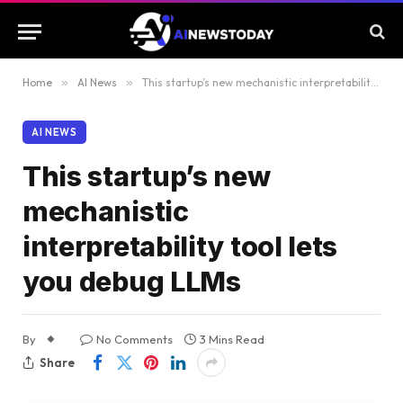
Home
»
AI News
»
This startup’s new mechanistic interpretability tool lets you debug LLMs
AI NEWS
This startup’s new
mechanistic
interpretability tool lets
you debug LLMs
By
No Comments
3 Mins Read
Share