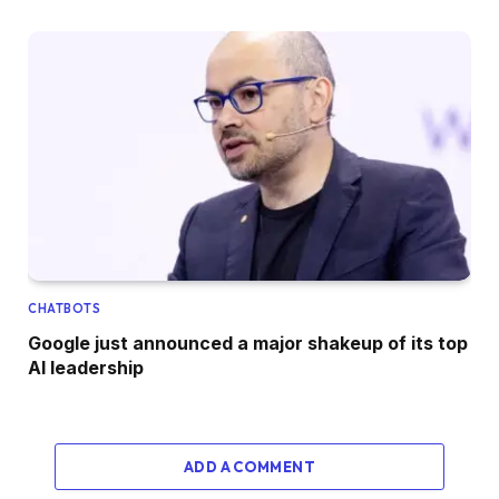
CHATBOTS
Google just announced a major shakeup of its top
AI leadership
ADD A COMMENT