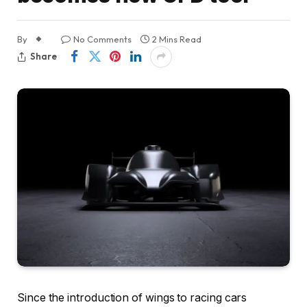
By
No Comments
2 Mins Read
Share
Since the introduction of wings to racing cars