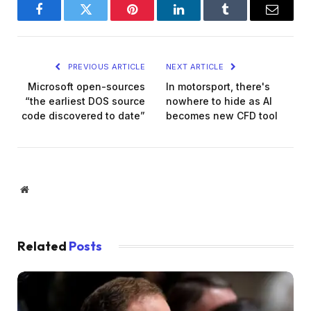
Facebook
Twitter
Pinterest
LinkedIn
Tumblr
Email
PREVIOUS ARTICLE
NEXT ARTICLE
Microsoft open-sources
In motorsport, there's
“the earliest DOS source
nowhere to hide as AI
code discovered to date”
becomes new CFD tool
Website
Related
Posts