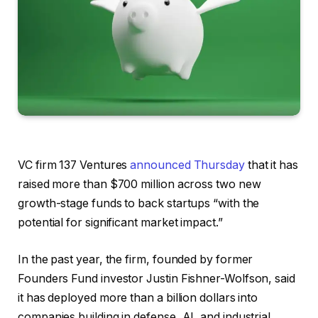
VC firm 137 Ventures
announced Thursday
that it has
raised more than $700 million across two new
growth-stage funds to back startups “with the
potential for significant market impact.”
In the past year, the firm, founded by former
Founders Fund investor Justin Fishner-Wolfson, said
it has deployed more than a billion dollars into
companies building in defense, AI, and industrial