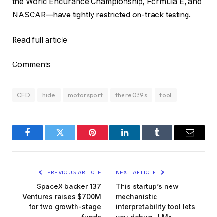
the World Endurance Championship, Formula E, and
NASCAR—have tightly restricted on-track testing.
Read full article
Comments
CFD
hide
motorsport
there039s
tool
Facebook
Twitter
Pinterest
LinkedIn
Tumblr
Email
PREVIOUS ARTICLE
NEXT ARTICLE
SpaceX backer 137
This startup’s new
Ventures raises $700M
mechanistic
for two growth-stage
interpretability tool lets
funds
you debug LLMs