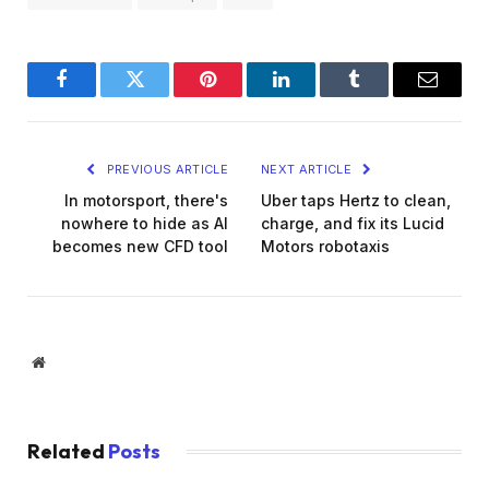
Facebook
Twitter
Pinterest
LinkedIn
Tumblr
Email
PREVIOUS ARTICLE
NEXT ARTICLE
In motorsport, there's
Uber taps Hertz to clean,
nowhere to hide as AI
charge, and fix its Lucid
becomes new CFD tool
Motors robotaxis
Website
Related
Posts