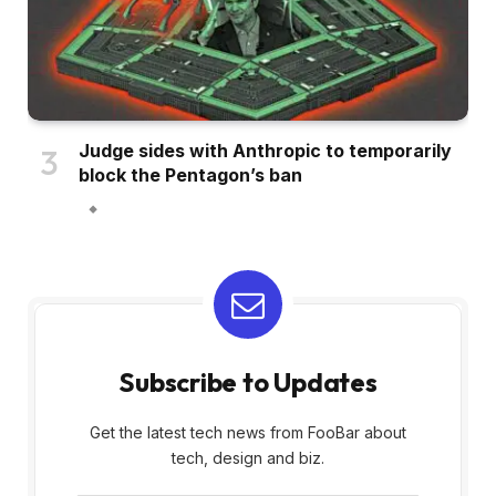
Judge sides with Anthropic to temporarily
block the Pentagon’s ban
Subscribe to Updates
Get the latest tech news from FooBar about
tech, design and biz.