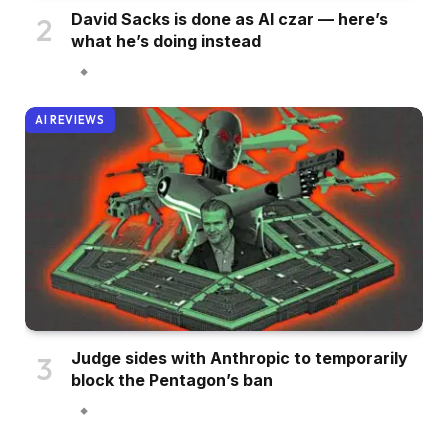
David Sacks is done as AI czar — here’s
what he’s doing instead
AI REVIEWS
Judge sides with Anthropic to temporarily
block the Pentagon’s ban