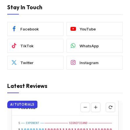
Stay In Touch
Facebook
YouTube
TikTok
WhatsApp
Twitter
Instagram
Latest Reviews
AI TUTORIALS