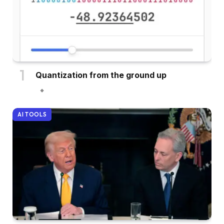
Quantization from the ground up
AI TOOLS