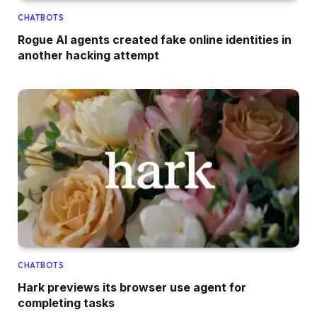
CHATBOTS
Rogue AI agents created fake online identities in
another hacking attempt
CHATBOTS
Hark previews its browser use agent for
completing tasks