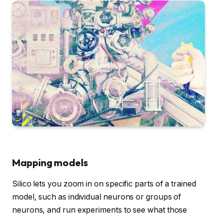
Mapping models
Silico lets you zoom in on specific parts of a trained
model, such as individual neurons or groups of
neurons, and run experiments to see what those