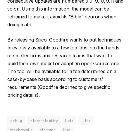
consecutive updates are numbered 9.9, 9.10, 9.11 and
so on. Using this information, the model can be
retrained to make it avoid its “Bible” neurons when
doing math.
By releasing Silico, Goodfire wants to put techniques
previously available to a few top labs into the hands
of smaller firms and research teams that want to
build their own model or adapt an open-source one.
The tool will be available for a fee determined on a
case-by-case basis according to customers’
requirements (Goodfire declined to give specific
pricing details).
debug
interpretability
Lets
LLMs
mechanistic
startups
tool