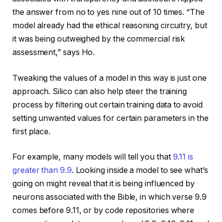
the answer from no to yes nine out of 10 times. “The
model already had the ethical reasoning circuitry, but
it was being outweighed by the commercial risk
assessment,” says Ho.
Tweaking the values of a model in this way is just one
approach. Silico can also help steer the training
process by filtering out certain training data to avoid
setting unwanted values for certain parameters in the
first place.
For example, many models will tell you that
9.11 is
greater than 9.9
. Looking inside a model to see what’s
going on might reveal that it is being influenced by
neurons associated with the Bible, in which verse 9.9
comes before 9.11, or by code repositories where