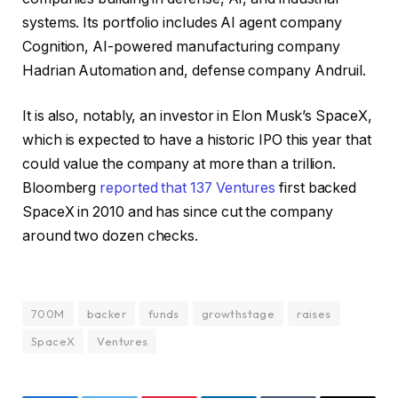
systems. Its portfolio includes AI agent company
Cognition, AI-powered manufacturing company
Hadrian Automation and, defense company Andruil.
It is also, notably, an investor in Elon Musk’s SpaceX,
which is expected to have a historic IPO this year that
could value the company at more than a trillion.
Bloomberg
reported that 137 Ventures
first backed
SpaceX in 2010 and has since cut the company
around two dozen checks.
700M
backer
funds
growthstage
raises
SpaceX
Ventures