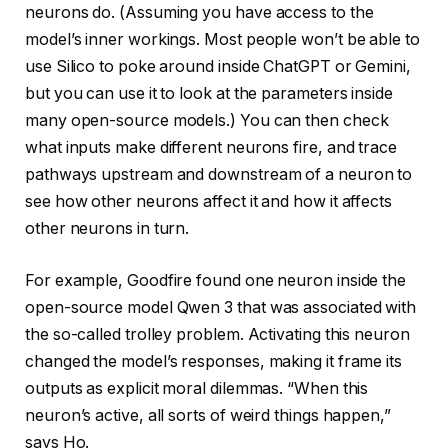
neurons do. (Assuming you have access to the
model’s inner workings. Most people won’t be able to
use Silico to poke around inside ChatGPT or Gemini,
but you can use it to look at the parameters inside
many open-source models.) You can then check
what inputs make different neurons fire, and trace
pathways upstream and downstream of a neuron to
see how other neurons affect it and how it affects
other neurons in turn.
For example, Goodfire found one neuron inside the
open-source model Qwen 3 that was associated with
the so-called trolley problem. Activating this neuron
changed the model’s responses, making it frame its
outputs as explicit moral dilemmas. “When this
neuron’s active, all sorts of weird things happen,”
says Ho.