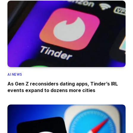
AI NEWS
As Gen Z reconsiders dating apps, Tinder’s IRL
events expand to dozens more cities