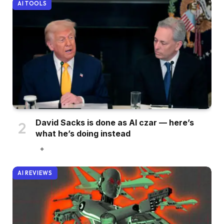
AI TOOLS
David Sacks is done as AI czar — here’s
what he’s doing instead
AI REVIEWS