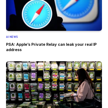
AI NEWS
PSA: Apple’s Private Relay can leak your real IP
address