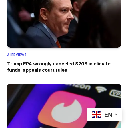
AI REVIEWS
Trump EPA wrongly canceled $20B in climate
funds, appeals court rules
EN