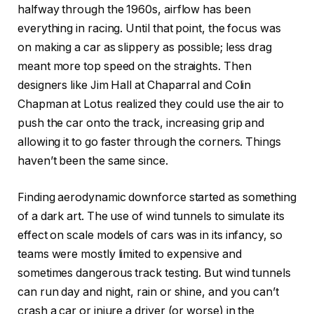
halfway through the 1960s, airflow has been
everything in racing. Until that point, the focus was
on making a car as slippery as possible; less drag
meant more top speed on the straights. Then
designers like Jim Hall at Chaparral and Colin
Chapman at Lotus realized they could use the air to
push the car onto the track, increasing grip and
allowing it to go faster through the corners. Things
haven’t been the same since.
Finding aerodynamic downforce started as something
of a dark art. The use of wind tunnels to simulate its
effect on scale models of cars was in its infancy, so
teams were mostly limited to expensive and
sometimes dangerous track testing. But wind tunnels
can run day and night, rain or shine, and you can’t
crash a car or injure a driver (or worse) in the