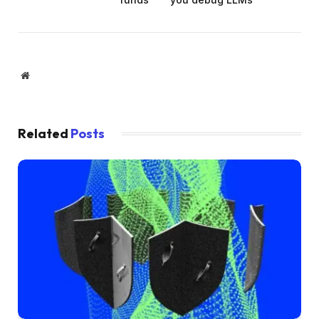
Website
Related
Posts