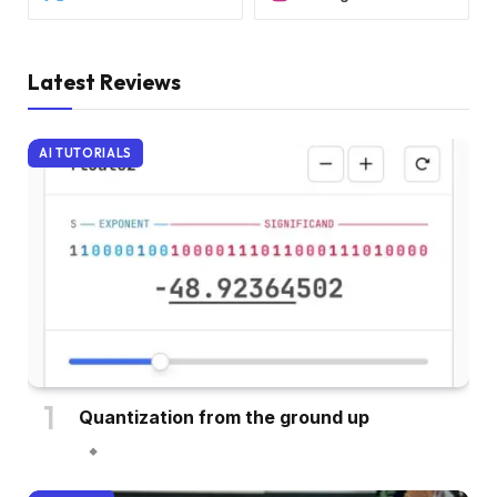
Latest Reviews
AI TUTORIALS
Quantization from the ground up