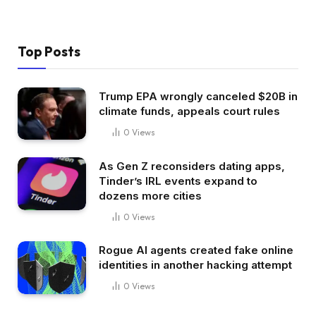
Top Posts
Trump EPA wrongly canceled $20B in
climate funds, appeals court rules
0
Views
As Gen Z reconsiders dating apps,
Tinder’s IRL events expand to
dozens more cities
0
Views
Rogue AI agents created fake online
identities in another hacking attempt
0
Views