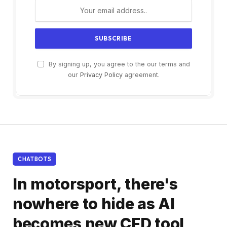
By signing up, you agree to the our terms and
our
Privacy Policy
agreement.
CHATBOTS
In motorsport, there's
nowhere to hide as AI
becomes new CFD tool