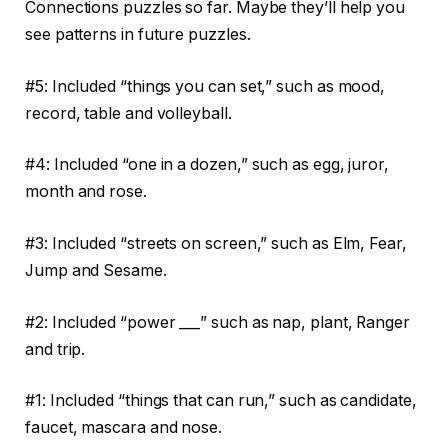
Connections puzzles so far. Maybe they’ll help you
see patterns in future puzzles.
#5: Included “things you can set,” such as mood,
record, table and volleyball.
#4: Included “one in a dozen,” such as egg, juror,
month and rose.
#3: Included “streets on screen,” such as Elm, Fear,
Jump and Sesame.
#2: Included “power ___” such as nap, plant, Ranger
and trip.
#1: Included “things that can run,” such as candidate,
faucet, mascara and nose.