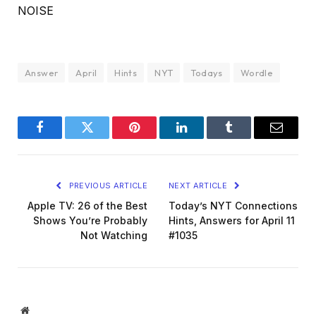
NOISE
Answer
April
Hints
NYT
Todays
Wordle
Facebook
Twitter
Pinterest
LinkedIn
Tumblr
Email
PREVIOUS ARTICLE
NEXT ARTICLE
Apple TV: 26 of the Best
Today’s NYT Connections
Shows You’re Probably
Hints, Answers for April 11
Not Watching
#1035
Website