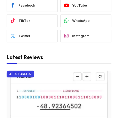
Facebook
YouTube
TikTok
WhatsApp
Twitter
Instagram
Latest Reviews
AI TUTORIALS