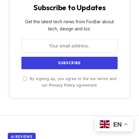
Subscribe to Updates
Get the latest tech news from FooBar about
tech, design and biz.
By signing up, you agree to the our terms and
our
Privacy Policy
agreement.
EN
AI REVIEWS