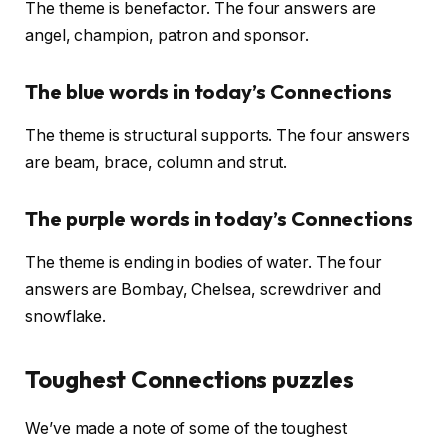
The theme is benefactor. The four answers are
angel, champion, patron and sponsor.
The blue words in today’s Connections
The theme is structural supports. The four answers
are beam, brace, column and strut.
The purple words in today’s Connections
The theme is ending in bodies of water. The four
answers are Bombay, Chelsea, screwdriver and
snowflake.
Toughest Connections puzzles
We’ve made a note of some of the toughest