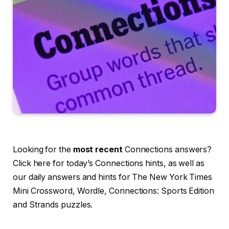
Looking for the
most recent
Connections answers?
Click here for today’s Connections hints, as well as
our daily answers and hints for The New York Times
Mini Crossword, Wordle, Connections: Sports Edition
and Strands puzzles.