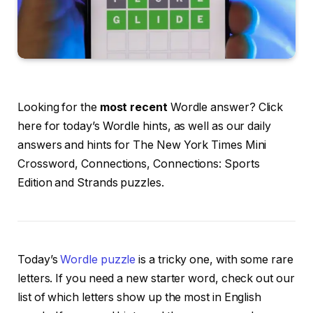
Looking for the
most recent
Wordle answer? Click
here for today’s Wordle hints, as well as our daily
answers and hints for The New York Times Mini
Crossword, Connections, Connections: Sports
Edition and Strands puzzles.
Today’s
Wordle puzzle
is a tricky one, with some rare
letters. If you need a new starter word, check out our
list of which letters show up the most in English