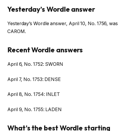
Yesterday’s Wordle answer
Yesterday’s Wordle answer, April 10, No. 1756, was
CAROM.
Recent Wordle answers
April 6, No. 1752: SWORN
April 7, No. 1753: DENSE
April 8, No. 1754: INLET
April 9, No. 1755: LADEN
What’s the best Wordle starting