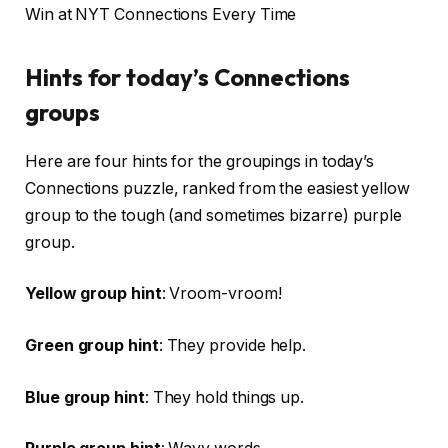
Win at NYT Connections Every Time
Hints for today’s Connections
groups
Here are four hints for the groupings in today’s
Connections puzzle, ranked from the easiest yellow
group to the tough (and sometimes bizarre) purple
group.
Yellow group hint
: Vroom-vroom!
Green group hint
: They provide help.
Blue group hint
: They hold things up.