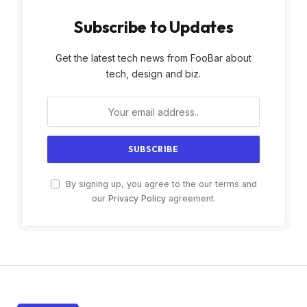
Subscribe to Updates
Get the latest tech news from FooBar about
tech, design and biz.
By signing up, you agree to the our terms and
our
Privacy Policy
agreement.