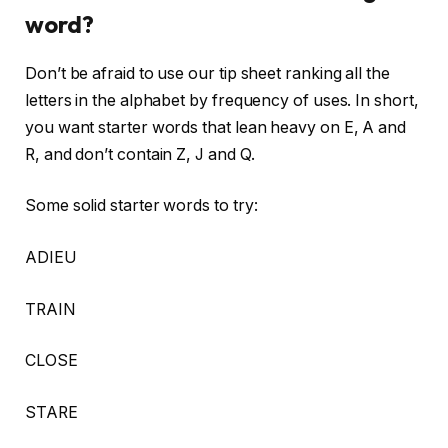
word?
Don’t be afraid to use our tip sheet ranking all the
letters in the alphabet by frequency of uses. In short,
you want starter words that lean heavy on E, A and
R, and don’t contain Z, J and Q.
Some solid starter words to try:
ADIEU
TRAIN
CLOSE
STARE