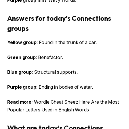
Purple group hint
: Wavy words.
Answers for today’s Connections
groups
Yellow group
: Found in the trunk of a car.
Green group
: Benefactor.
Blue group
: Structural supports.
Purple group
: Ending in bodies of water.
Read more:
Wordle Cheat Sheet: Here Are the Most
Popular Letters Used in English Words
What are today’s Connections