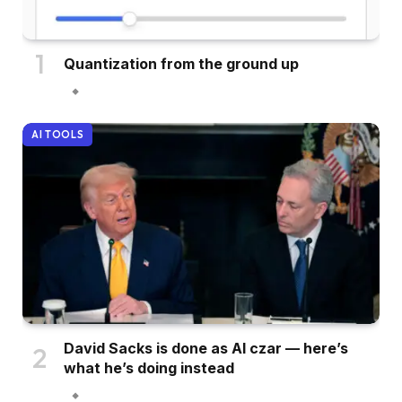
Quantization from the ground up
AI TOOLS
David Sacks is done as AI czar — here’s
what he’s doing instead