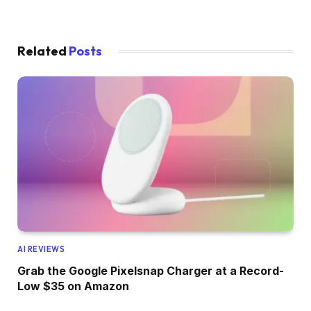
Related
Posts
AI REVIEWS
Grab the Google Pixelsnap Charger at a Record-
Low $35 on Amazon