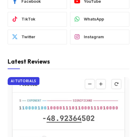
Facebook
YouTube
TikTok
WhatsApp
Twitter
Instagram
Latest Reviews
AI TUTORIALS