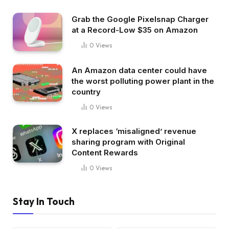
Grab the Google Pixelsnap Charger
at a Record-Low $35 on Amazon
0
Views
An Amazon data center could have
the worst polluting power plant in the
country
0
Views
X replaces ‘misaligned’ revenue
sharing program with Original
Content Rewards
0
Views
Stay In Touch