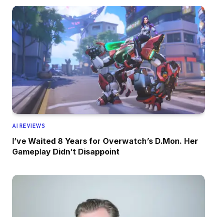
AI REVIEWS
I’ve Waited 8 Years for Overwatch’s D.Mon. Her
Gameplay Didn’t Disappoint