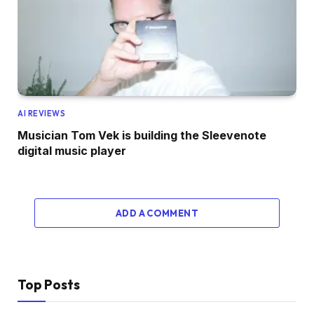
AI REVIEWS
Musician Tom Vek is building the Sleevenote
digital music player
ADD A COMMENT
Top Posts