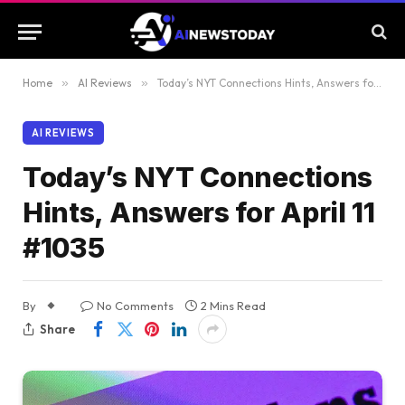
Home
»
AI Reviews
»
Today’s NYT Connections Hints, Answers for April 11 #1035
AI REVIEWS
Today’s NYT Connections
Hints, Answers for April 11
#1035
By
No Comments
2 Mins Read
Share