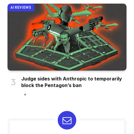
AI REVIEWS
Judge sides with Anthropic to temporarily
block the Pentagon’s ban