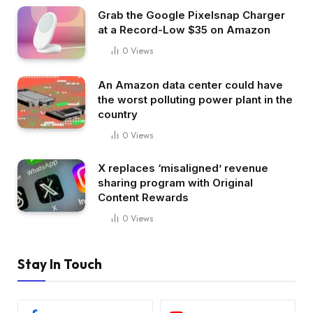
Grab the Google Pixelsnap Charger
at a Record-Low $35 on Amazon
0
Views
An Amazon data center could have
the worst polluting power plant in the
country
0
Views
X replaces ‘misaligned’ revenue
sharing program with Original
Content Rewards
0
Views
Stay In Touch