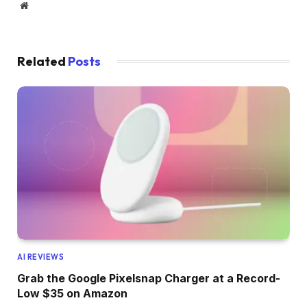
Website
Related
Posts
AI REVIEWS
Grab the Google Pixelsnap Charger at a Record-
Low $35 on Amazon