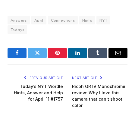
Answers
April
Connections
Hints
NYT
Todays
Facebook
Twitter
Pinterest
LinkedIn
Tumblr
Email
PREVIOUS ARTICLE
NEXT ARTICLE
Today’s NYT Wordle
Ricoh GR IV Monochrome
Hints, Answer and Help
review: Why I love this
for April 11 #1757
camera that can’t shoot
color