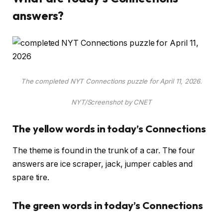
answers?
The completed NYT Connections puzzle for April 11, 2026.
NYT/Screenshot by CNET
The yellow words in today’s Connections
The theme is found in the trunk of a car. The four
answers are ice scraper, jack, jumper cables and
spare tire.
The green words in today’s Connections