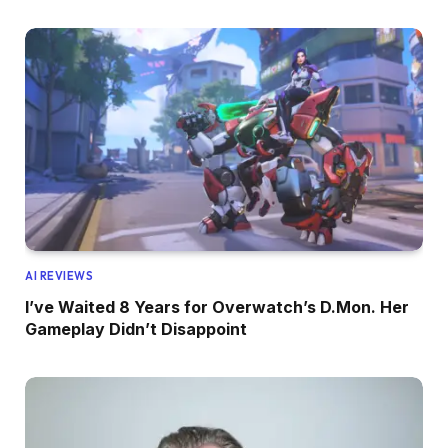
AI REVIEWS
I’ve Waited 8 Years for Overwatch’s D.Mon. Her
Gameplay Didn’t Disappoint