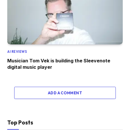
AI REVIEWS
Musician Tom Vek is building the Sleevenote
digital music player
ADD A COMMENT
Top Posts