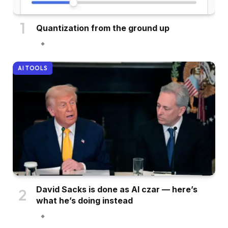
Quantization from the ground up
AI TOOLS
David Sacks is done as AI czar — here’s
what he’s doing instead