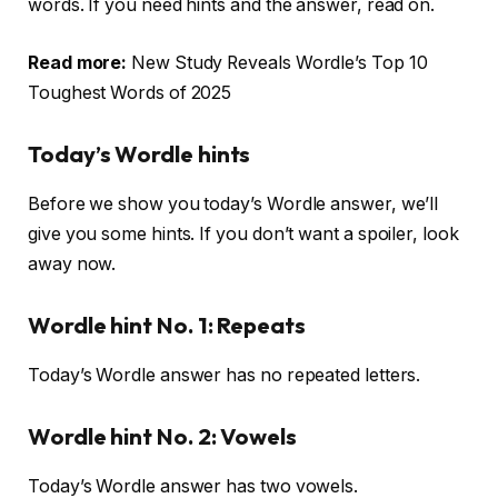
words. If you need hints and the answer, read on.
Read more:
New Study Reveals Wordle’s Top 10
Toughest Words of 2025
Today’s Wordle hints
Before we show you today’s Wordle answer, we’ll
give you some hints. If you don’t want a spoiler, look
away now.
Wordle hint No. 1: Repeats
Today’s Wordle answer has no repeated letters.
Wordle hint No. 2: Vowels
Today’s Wordle answer has two vowels.