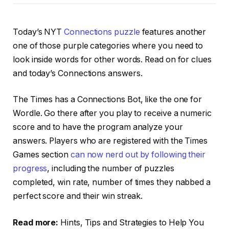
Today’s NYT
Connections puzzle
features another
one of those purple categories where you need to
look inside words for other words. Read on for clues
and today’s Connections answers.
The Times has a Connections Bot, like the one for
Wordle. Go there after you play to receive a numeric
score and to have the program analyze your
answers. Players who are registered with the Times
Games section
can now nerd out by following their
progress
, including the number of puzzles
completed, win rate, number of times they nabbed a
perfect score and their win streak.
Read more:
Hints, Tips and Strategies to Help You