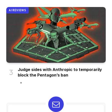
AI REVIEWS
Judge sides with Anthropic to temporarily
block the Pentagon’s ban