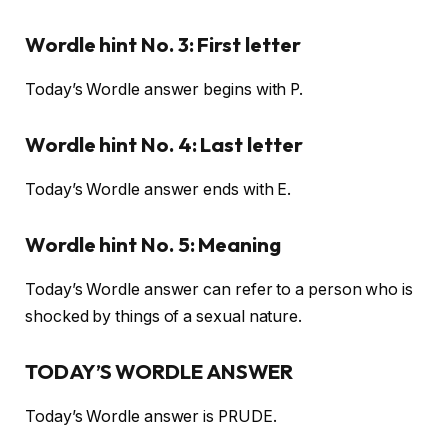
Wordle hint No. 3: First letter
Today’s Wordle answer begins with P.
Wordle hint No. 4: Last letter
Today’s Wordle answer ends with E.
Wordle hint No. 5: Meaning
Today’s Wordle answer can refer to a person who is
shocked by things of a sexual nature.
TODAY’S WORDLE ANSWER
Today’s Wordle answer is PRUDE.