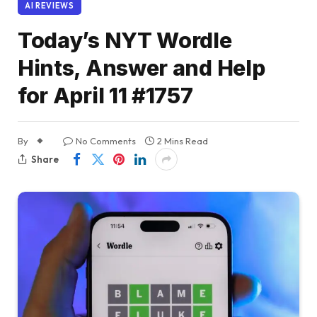
AI REVIEWS
Today’s NYT Wordle
Hints, Answer and Help
for April 11 #1757
By
No Comments
2 Mins Read
Share