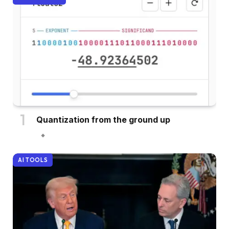
Quantization from the ground up
AI TOOLS