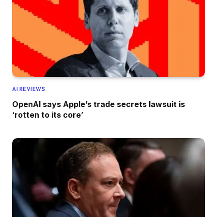
AI REVIEWS
OpenAI says Apple’s trade secrets lawsuit is
‘rotten to its core’