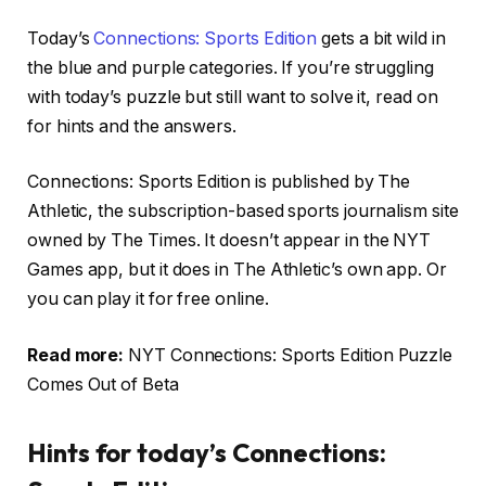
Today’s
Connections: Sports Edition
gets a bit wild in
the blue and purple categories. If you’re struggling
with today’s puzzle but still want to solve it, read on
for hints and the answers.
Connections: Sports Edition is published by The
Athletic, the subscription-based sports journalism site
owned by The Times. It doesn’t appear in the NYT
Games app, but it does in The Athletic’s own app. Or
you can play it for free online.
Read more:
NYT Connections: Sports Edition Puzzle
Comes Out of Beta
Hints for today’s Connections: