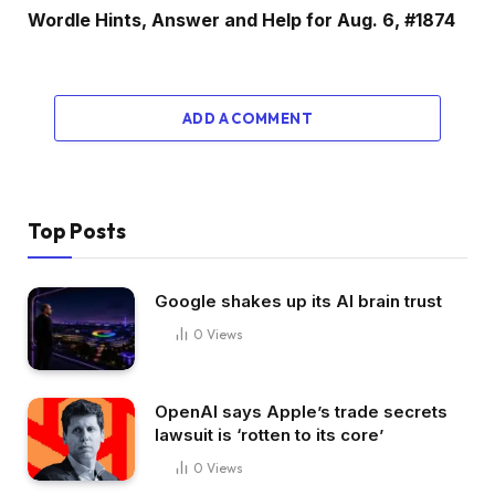
Wordle Hints, Answer and Help for Aug. 6, #1874
ADD A COMMENT
Top Posts
Google shakes up its AI brain trust
0
Views
OpenAI says Apple’s trade secrets
lawsuit is ‘rotten to its core’
0
Views