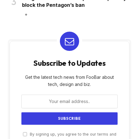
block the Pentagon’s ban
Subscribe to Updates
Get the latest tech news from FooBar about
tech, design and biz.
By signing up, you agree to the our terms and