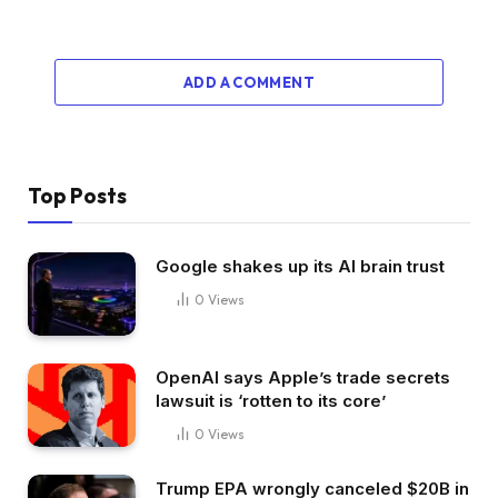
ADD A COMMENT
Top Posts
Google shakes up its AI brain trust
0
Views
OpenAI says Apple’s trade secrets
lawsuit is ‘rotten to its core’
0
Views
Trump EPA wrongly canceled $20B in