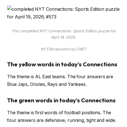
The completed NYT Connections: Sports Edition puzzle for
April 19, 2026.
NYT/Screenshot by CNET
The yellow words in today’s Connections
The theme is AL East teams. The four answers are
Blue Jays, Orioles, Rays and Yankees.
The green words in today’s Connections
The theme is first words of football positions. The
four answers are defensive, running, tight and wide.