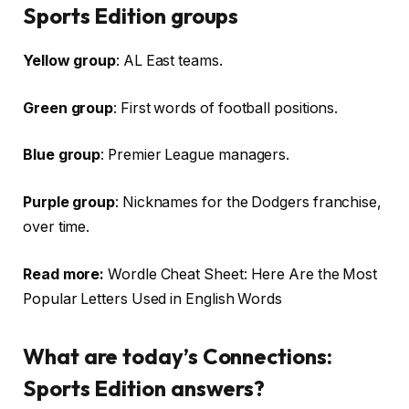
Sports Edition groups
Yellow group
: AL East teams.
Green group
: First words of football positions.
Blue group
: Premier League managers.
Purple group
: Nicknames for the Dodgers franchise,
over time.
Read more:
Wordle Cheat Sheet: Here Are the Most
Popular Letters Used in English Words
What are today’s Connections:
Sports Edition answers?