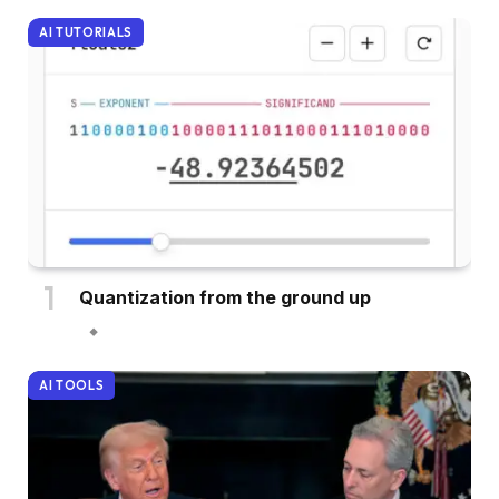
AI TUTORIALS
Quantization from the ground up
AI TOOLS