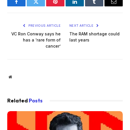
Facebook
Twitter
Pinterest
LinkedIn
Tumblr
Email
PREVIOUS ARTICLE
NEXT ARTICLE
VC Ron Conway says he
The RAM shortage could
has a ‘rare form of
last years
cancer’
Website
Related
Posts