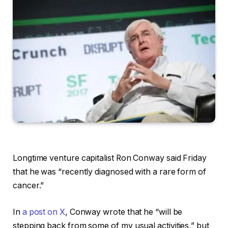
Longtime venture capitalist Ron Conway said Friday
that he was “recently diagnosed with a rare form of
cancer.”
In
a post on X
, Conway wrote that he “will be
stepping back from some of my usual activities,” but