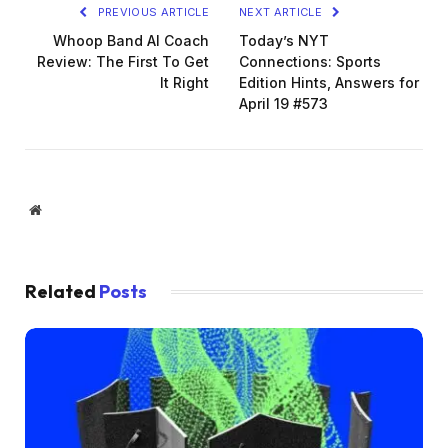
PREVIOUS ARTICLE
NEXT ARTICLE
Whoop Band AI Coach
Today’s NYT
Review: The First To Get
Connections: Sports
It Right
Edition Hints, Answers for
April 19 #573
Website
Related
Posts