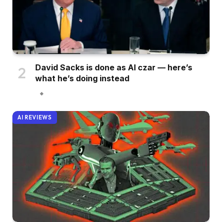
David Sacks is done as AI czar — here’s
what he’s doing instead
AI REVIEWS