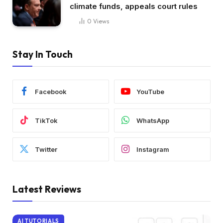
climate funds, appeals court rules
0
Views
Stay In Touch
Facebook
YouTube
TikTok
WhatsApp
Twitter
Instagram
Latest Reviews
AI TUTORIALS