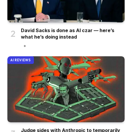
David Sacks is done as AI czar — here’s
what he’s doing instead
AI REVIEWS
Judge sides with Anthropic to temporarily