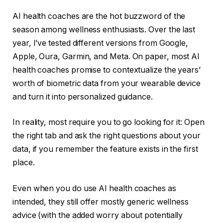
AI health coaches are the hot buzzword of the
season among wellness enthusiasts. Over the last
year, I’ve tested different versions from Google,
Apple, Oura, Garmin, and Meta. On paper, most AI
health coaches promise to contextualize the years’
worth of biometric data from your wearable device
and turn it into personalized guidance.
In reality, most require you to go looking for it: Open
the right tab and ask the right questions about your
data, if you remember the feature exists in the first
place.
Even when you do use AI health coaches as
intended, they still offer mostly generic wellness
advice (with the added worry about potentially