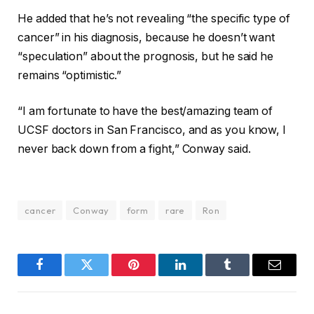
He added that he’s not revealing “the specific type of
cancer” in his diagnosis, because he doesn’t want
“speculation” about the prognosis, but he said he
remains “optimistic.”
“I am fortunate to have the best/amazing team of
UCSF doctors in San Francisco, and as you know, I
never back down from a fight,” Conway said.
cancer
Conway
form
rare
Ron
Facebook
Twitter
Pinterest
LinkedIn
Tumblr
Email