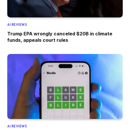
AI REVIEWS
Trump EPA wrongly canceled $20B in climate
funds, appeals court rules
AI REVIEWS