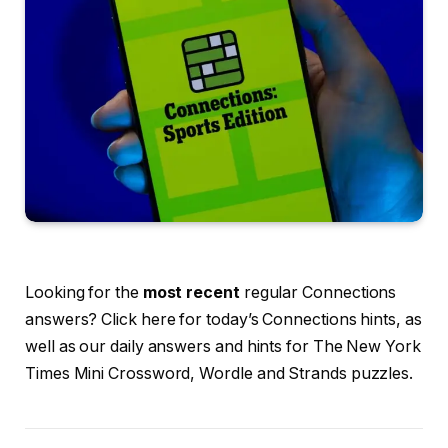
Looking for the
most recent
regular Connections
answers? Click here for today’s Connections hints, as
well as our daily answers and hints for The New York
Times Mini Crossword, Wordle and Strands puzzles.