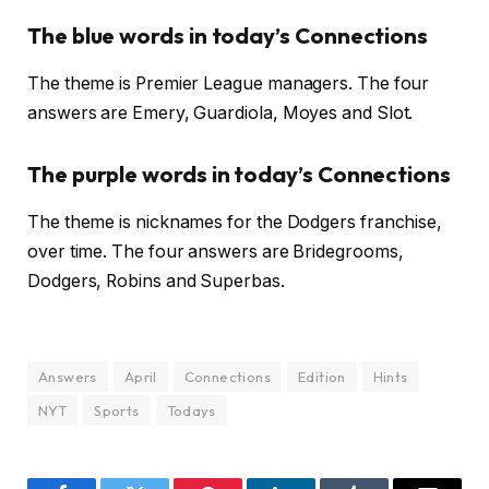
The blue words in today’s Connections
The theme is Premier League managers. The four
answers are Emery, Guardiola, Moyes and Slot.
The purple words in today’s Connections
The theme is nicknames for the Dodgers franchise,
over time. The four answers are Bridegrooms,
Dodgers, Robins and Superbas.
Answers
April
Connections
Edition
Hints
NYT
Sports
Todays