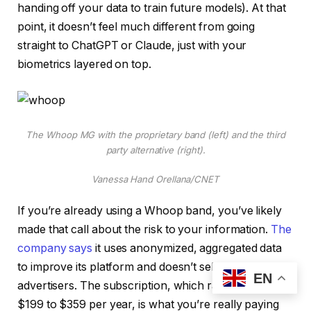
handing off your data to train future models). At that
point, it doesn’t feel much different from going
straight to ChatGPT or Claude, just with your
biometrics layered on top.
The Whoop MG with the proprietary band (left) and the third
party alternative (right).
Vanessa Hand Orellana/CNET
If you’re already using a Whoop band, you’ve likely
made that call about the risk to your information.
The
company says
it uses anonymized, aggregated data
to improve its platform and doesn’t sell your data to
EN
advertisers. The subscription, which ranges from
$199 to $359 per year, is what you’re really paying