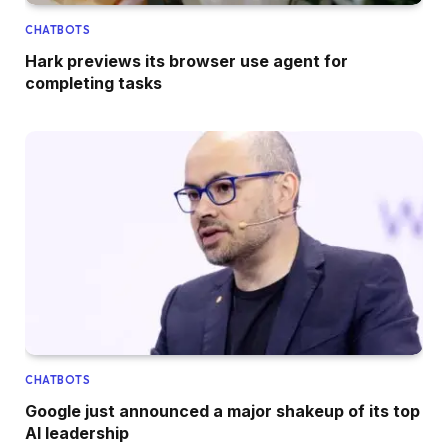
CHATBOTS
Hark previews its browser use agent for
completing tasks
CHATBOTS
Google just announced a major shakeup of its top
AI leadership