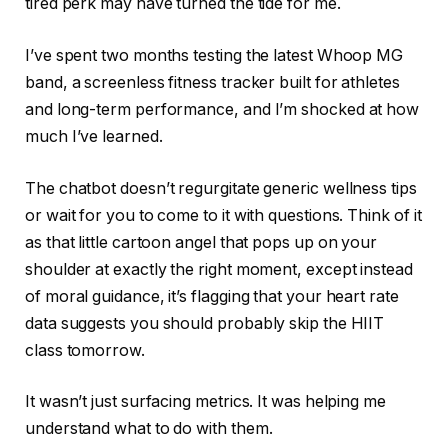
tired perk may have turned the tide for me.
I’ve spent two months testing the latest Whoop MG
band, a screenless fitness tracker built for athletes
and long-term performance, and I’m shocked at how
much I’ve learned.
The chatbot doesn’t regurgitate generic wellness tips
or wait for you to come to it with questions. Think of it
as that little cartoon angel that pops up on your
shoulder at exactly the right moment, except instead
of moral guidance, it’s flagging that your heart rate
data suggests you should probably skip the HIIT
class tomorrow.
It wasn’t just surfacing metrics. It was helping me
understand what to do with them.