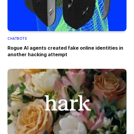
CHATBOTS
Rogue AI agents created fake online identities in
another hacking attempt