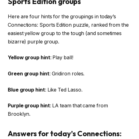
Sports Edition groups
Here are four hints for the groupings in today’s
Connections: Sports Edition puzzle, ranked from the
easiest yellow group to the tough (and sometimes
bizarre) purple group.
Yellow group hint
: Play ball!
Green group hint
: Gridiron roles.
Blue group hint
: Like Ted Lasso.
Purple group hint
: LA team that came from
Brooklyn.
Answers for today’s Connections: