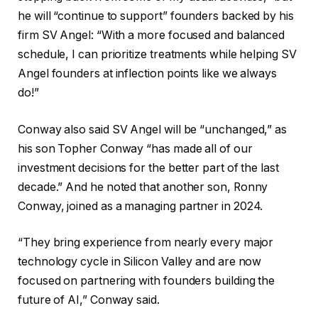
he will “continue to support” founders backed by his
firm SV Angel: “With a more focused and balanced
schedule, I can prioritize treatments while helping SV
Angel founders at inflection points like we always
do!”
Conway also said SV Angel will be “unchanged,” as
his son Topher Conway “has made all of our
investment decisions for the better part of the last
decade.” And he noted that another son, Ronny
Conway, joined as a managing partner in 2024.
“They bring experience from nearly every major
technology cycle in Silicon Valley and are now
focused on partnering with founders building the
future of AI,” Conway said.