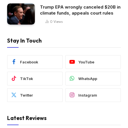
Trump EPA wrongly canceled $20B in
climate funds, appeals court rules
0
Views
Stay In Touch
Facebook
YouTube
TikTok
WhatsApp
Twitter
Instagram
Latest Reviews