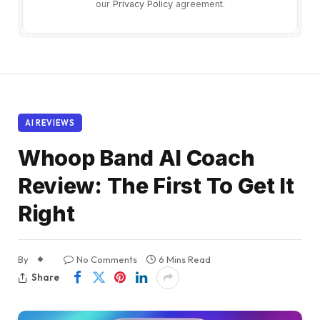
our
Privacy Policy
agreement.
AI REVIEWS
Whoop Band AI Coach
Review: The First To Get It
Right
By
No Comments
6 Mins Read
Share