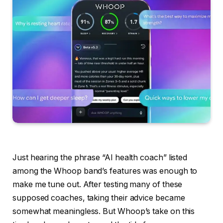
Just hearing the phrase “AI health coach” listed
among the Whoop band’s features was enough to
make me tune out. After testing many of these
supposed coaches, taking their advice became
somewhat meaningless. But Whoop’s take on this