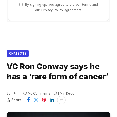
By signing up, you agree to the our terms and
our
Privacy Policy
agreement.
CHATBOTS
VC Ron Conway says he
has a ‘rare form of cancer’
By
No Comments
1 Min Read
Share