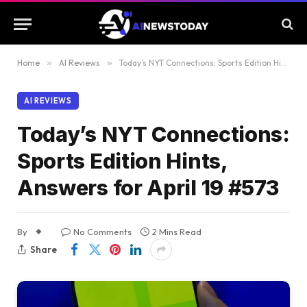
Home
»
AI Reviews
»
Today’s NYT Connections: Sports Edition Hints, Answers for April 19 #573
AI REVIEWS
Today’s NYT Connections:
Sports Edition Hints,
Answers for April 19 #573
By
No Comments
2 Mins Read
Share