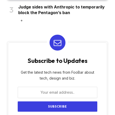
Judge sides with Anthropic to temporarily
block the Pentagon’s ban
Subscribe to Updates
Get the latest tech news from FooBar about
tech, design and biz.