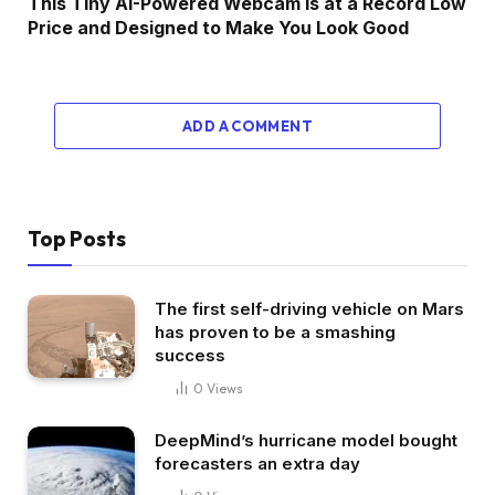
This Tiny AI-Powered Webcam Is at a Record Low
Price and Designed to Make You Look Good
ADD A COMMENT
Top Posts
The first self-driving vehicle on Mars
has proven to be a smashing
success
0
Views
DeepMind’s hurricane model bought
forecasters an extra day