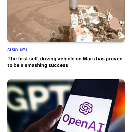
AI REVIEWS
The first self-driving vehicle on Mars has proven
to be a smashing success