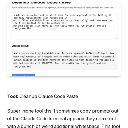
Tool:
Cleanup Claude Code Paste
Super-niche tool this. I sometimes copy prompts out
of the Claude Code terminal app and they come out
with a bunch of weird additional whitespace. This tool