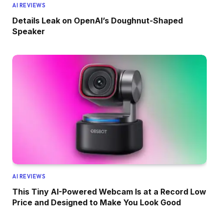
AI REVIEWS
Details Leak on OpenAI’s Doughnut-Shaped
Speaker
AI REVIEWS
This Tiny AI-Powered Webcam Is at a Record Low
Price and Designed to Make You Look Good