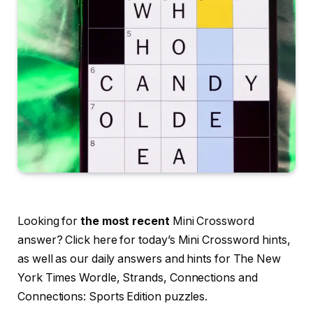
Looking for
the most recent
Mini Crossword
answer? Click here for today’s Mini Crossword hints,
as well as our daily answers and hints for The New
York Times Wordle, Strands, Connections and
Connections: Sports Edition puzzles.