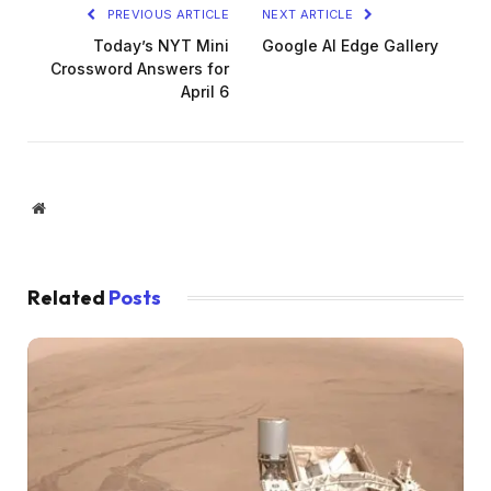
PREVIOUS ARTICLE
NEXT ARTICLE
Today’s NYT Mini
Google AI Edge Gallery
Crossword Answers for
April 6
Website
Related
Posts