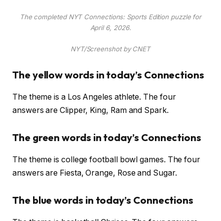
The completed NYT Connections: Sports Edition puzzle for
April 6, 2026.
NYT/Screenshot by CNET
The yellow words in today’s Connections
The theme is a Los Angeles athlete. The four
answers are Clipper, King, Ram and Spark.
The green words in today’s Connections
The theme is college football bowl games. The four
answers are Fiesta, Orange, Rose and Sugar.
The blue words in today’s Connections