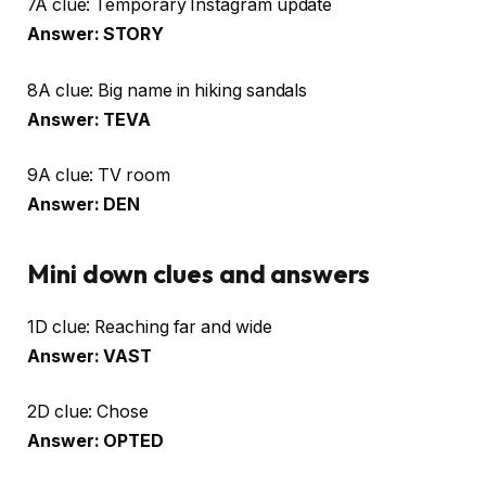
7A clue: Temporary Instagram update
Answer: STORY
8A clue: Big name in hiking sandals
Answer: TEVA
9A clue: TV room
Answer: DEN
Mini down clues and answers
1D clue: Reaching far and wide
Answer: VAST
2D clue: Chose
Answer: OPTED