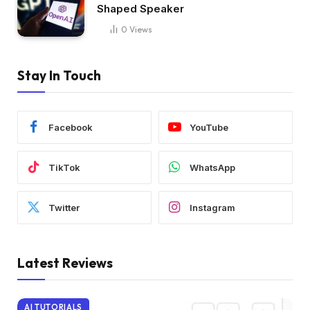
Shaped Speaker
0
Views
Stay In Touch
Facebook
YouTube
TikTok
WhatsApp
Twitter
Instagram
Latest Reviews
AI TUTORIALS