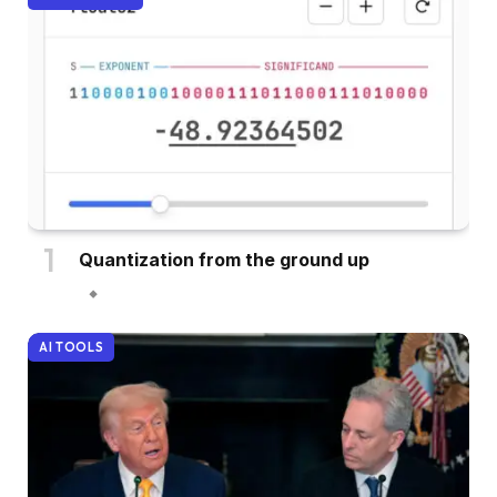
Quantization from the ground up
AI TOOLS