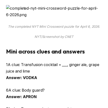
The completed NYT MIni Crossword puzzle for April 6, 2026.
NYT/Screenshot by CNET
Mini across clues and answers
1A clue: Transfusion cocktail = ___, ginger ale, grape
juice and lime
Answer: VODKA
6A clue: Body guard?
Answer: APRON