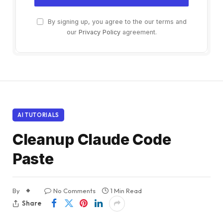
By signing up, you agree to the our terms and
our
Privacy Policy
agreement.
AI TUTORIALS
Cleanup Claude Code
Paste
By
No Comments
1 Min Read
Share