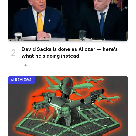
David Sacks is done as AI czar — here’s
what he’s doing instead
AI REVIEWS