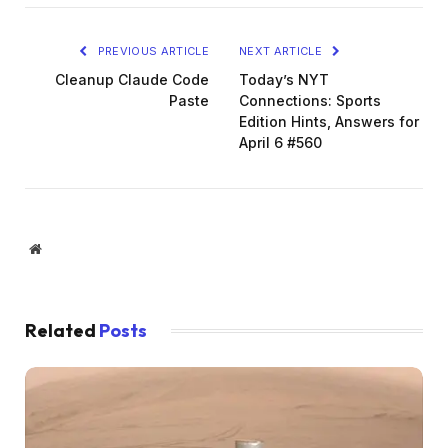
PREVIOUS ARTICLE
NEXT ARTICLE
Cleanup Claude Code
Today’s NYT
Paste
Connections: Sports
Edition Hints, Answers for
April 6 #560
Website
Related
Posts