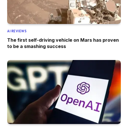
AI REVIEWS
The first self-driving vehicle on Mars has proven
to be a smashing success