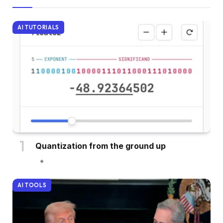
AI TUTORIALS
Quantization from the ground up
AI TOOLS