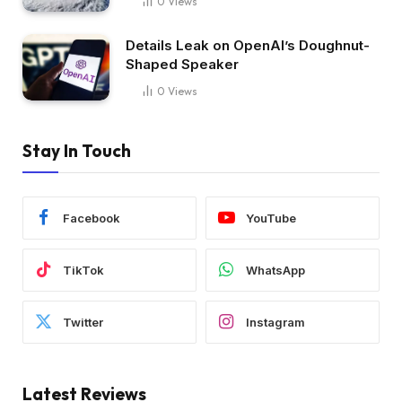
0
Views
Details Leak on OpenAI’s Doughnut-
Shaped Speaker
0
Views
Stay In Touch
Facebook
YouTube
TikTok
WhatsApp
Twitter
Instagram
Latest Reviews