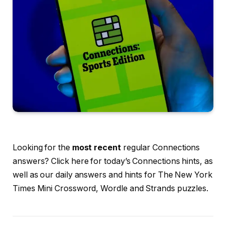
Looking for the
most recent
regular Connections
answers? Click here for today’s Connections hints, as
well as our daily answers and hints for The New York
Times Mini Crossword, Wordle and Strands puzzles.