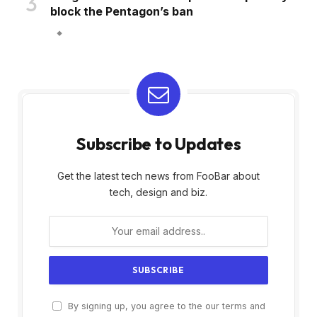
block the Pentagon’s ban
Subscribe to Updates
Get the latest tech news from FooBar about
tech, design and biz.
By signing up, you agree to the our terms and