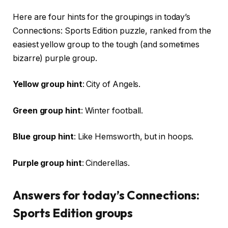
Here are four hints for the groupings in today’s
Connections: Sports Edition puzzle, ranked from the
easiest yellow group to the tough (and sometimes
bizarre) purple group.
Yellow group hint
: City of Angels.
Green group hint
: Winter football.
Blue group hint
: Like Hemsworth, but in hoops.
Purple group hint
: Cinderellas.
Answers for today’s Connections:
Sports Edition groups