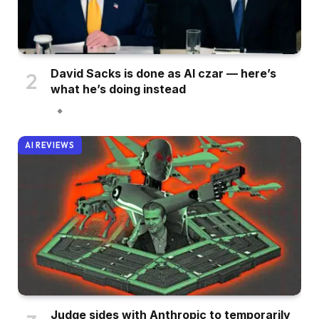
David Sacks is done as AI czar — here’s
what he’s doing instead
AI REVIEWS
Judge sides with Anthropic to temporarily