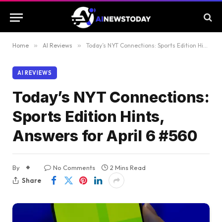
Home
»
AI Reviews
»
Today’s NYT Connections: Sports Edition Hints, Answers for April 6 #560
AI REVIEWS
Today’s NYT Connections:
Sports Edition Hints,
Answers for April 6 #560
By
No Comments
2 Mins Read
Share