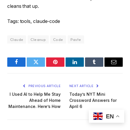
cleans that up.
Tags: tools, claude-code
Claude
Cleanup
Code
Paste
Facebook
Twitter
Pinterest
LinkedIn
Tumblr
Email
PREVIOUS ARTICLE
NEXT ARTICLE
I Used AI to Help Me Stay
Today’s NYT Mini
Ahead of Home
Crossword Answers for
Maintenance. Here’s How
April 6
EN