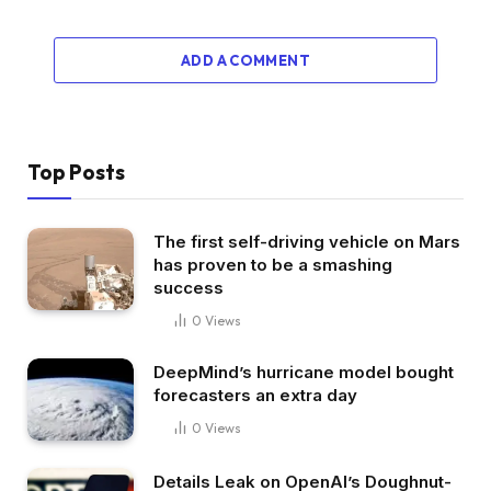
ADD A COMMENT
Top Posts
The first self-driving vehicle on Mars
has proven to be a smashing
success
0
Views
DeepMind’s hurricane model bought
forecasters an extra day
0
Views
Details Leak on OpenAI’s Doughnut-