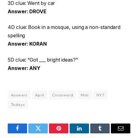
3D clue: Went by car
Answer: DROVE
4D clue: Book in a mosque, using a non-standard
spelling
Answer: KORAN
5D clue: “Got ___ bright ideas?”
Answer: ANY
Answers
April
Crossword
Mini
NYT
Todays
Facebook
Twitter
Pinterest
LinkedIn
Tumblr
Email