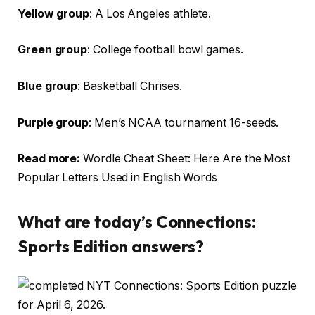
Yellow group
: A Los Angeles athlete.
Green group
: College football bowl games.
Blue group
: Basketball Chrises.
Purple group
: Men’s NCAA tournament 16-seeds.
Read more:
Wordle Cheat Sheet: Here Are the Most
Popular Letters Used in English Words
What are today’s Connections:
Sports Edition answers?