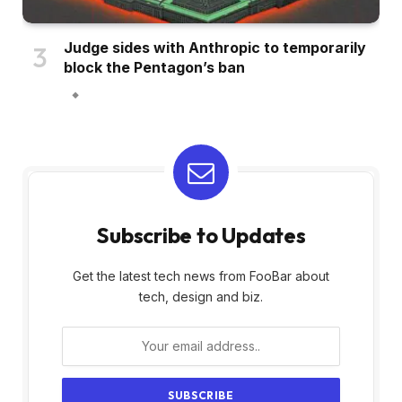
Judge sides with Anthropic to temporarily
block the Pentagon’s ban
Subscribe to Updates
Get the latest tech news from FooBar about
tech, design and biz.