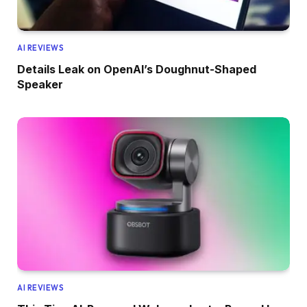
AI REVIEWS
Details Leak on OpenAI’s Doughnut-Shaped
Speaker
AI REVIEWS