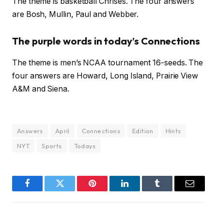
The theme is basketball Chrises. The four answers
are Bosh, Mullin, Paul and Webber.
The purple words in today’s Connections
The theme is men’s NCAA tournament 16-seeds. The
four answers are Howard, Long Island, Prairie View
A&M and Siena.
Answers
April
Connections
Edition
Hints
NYT
Sports
Todays
Facebook
Twitter
Pinterest
LinkedIn
Tumblr
Email