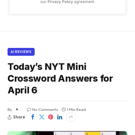
our
Privacy Policy
agreement.
AI REVIEWS
Today’s NYT Mini
Crossword Answers for
April 6
By
No Comments
1 Min Read
Share