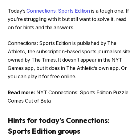
Today’s
Connections: Sports Edition
is a tough one. If
you’re struggling with it but still want to solve it, read
on for hints and the answers.
Connections: Sports Edition is published by The
Athletic, the subscription-based sports journalism site
owned by The Times. It doesn’t appear in the NYT
Games app, but it does in The Athletic’s own app. Or
you can play it for free online.
Read more:
NYT Connections: Sports Edition Puzzle
Comes Out of Beta
Hints for today’s Connections:
Sports Edition groups