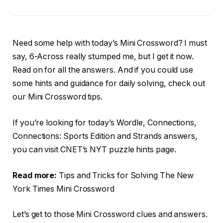
Need some help with today’s Mini Crossword? I must
say, 6-Across really stumped me, but I get it now.
Read on for all the answers. And if you could use
some hints and guidance for daily solving, check out
our Mini Crossword tips.
If you’re looking for today’s Wordle, Connections,
Connections: Sports Edition and Strands answers,
you can visit CNET’s NYT puzzle hints page.
Read more:
Tips and Tricks for Solving The New
York Times Mini Crossword
Let’s get to those Mini Crossword clues and answers.