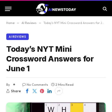
Home
»
AI Reviews
»
Today’s NYT Mini Crossword Answers for June 1
AI REVIEWS
Today’s NYT Mini
Crossword Answers for
June 1
By
No Comments
2 Mins Read
Share