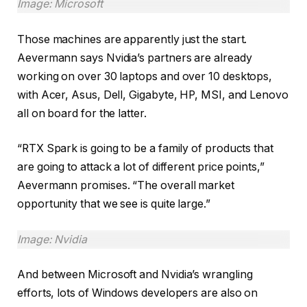
Image: Microsoft
Those machines are apparently just the start.
Aevermann says Nvidia’s partners are already
working on over 30 laptops and over 10 desktops,
with Acer, Asus, Dell, Gigabyte, HP, MSI, and Lenovo
all on board for the latter.
“RTX Spark is going to be a family of products that
are going to attack a lot of different price points,”
Aevermann promises. “The overall market
opportunity that we see is quite large.”
Image: Nvidia
And between Microsoft and Nvidia’s wrangling
efforts, lots of Windows developers are also on