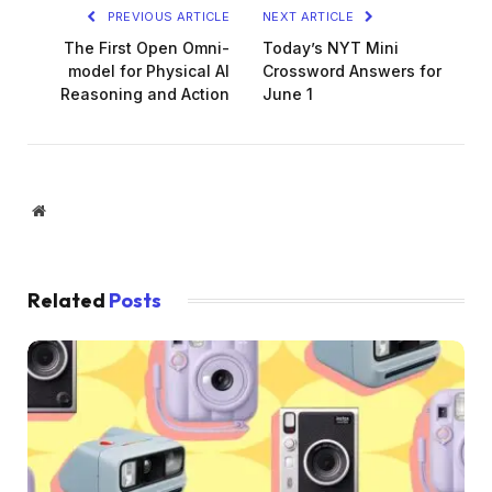
PREVIOUS ARTICLE
NEXT ARTICLE
The First Open Omni-
Today’s NYT Mini
model for Physical AI
Crossword Answers for
Reasoning and Action
June 1
Website
Related
Posts