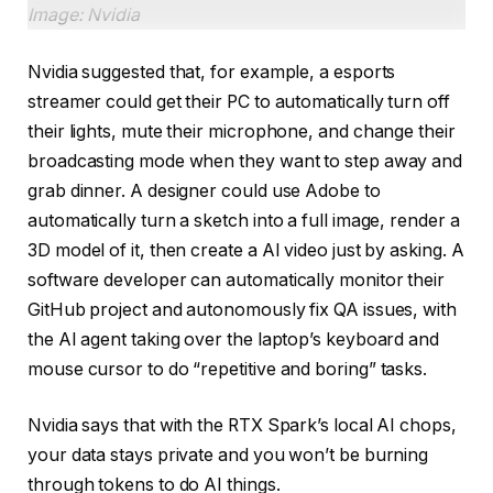
Image: Nvidia
Nvidia suggested that, for example, a esports
streamer could get their PC to automatically turn off
their lights, mute their microphone, and change their
broadcasting mode when they want to step away and
grab dinner. A designer could use Adobe to
automatically turn a sketch into a full image, render a
3D model of it, then create a AI video just by asking. A
software developer can automatically monitor their
GitHub project and autonomously fix QA issues, with
the AI agent taking over the laptop’s keyboard and
mouse cursor to do “repetitive and boring” tasks.
Nvidia says that with the RTX Spark’s local AI chops,
your data stays private and you won’t be burning
through tokens to do AI things.