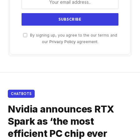
By signing up, you agree to the our terms and
our
Privacy Policy
agreement.
CHATBOTS
Nvidia announces RTX
Spark as ‘the most
efficient PC chip ever