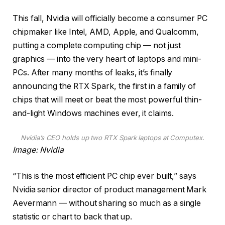
This fall, Nvidia will officially become a consumer PC
chipmaker like Intel, AMD, Apple, and Qualcomm,
putting a complete computing chip — not just
graphics — into the very heart of laptops and mini-
PCs. After many months of leaks, it’s finally
announcing the RTX Spark, the first in a family of
chips that will meet or beat the most powerful thin-
and-light Windows machines ever, it claims.
Nvidia’s CEO holds up two RTX Spark laptops at Computex.
Image: Nvidia
“This is the most efficient PC chip ever built,” says
Nvidia senior director of product management Mark
Aevermann — without sharing so much as a single
statistic or chart to back that up.