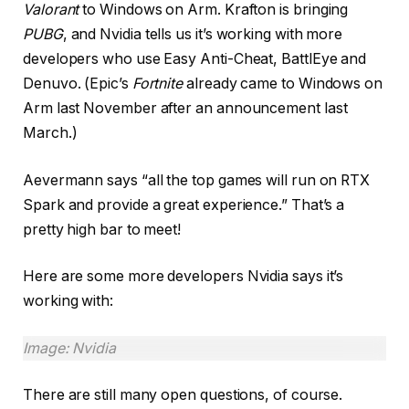
Valorant
to Windows on Arm. Krafton is bringing
PUBG
, and Nvidia tells us it’s working with more
developers who use Easy Anti-Cheat, BattlEye and
Denuvo. (Epic’s
Fortnite
already came to Windows on
Arm last November after an announcement last
March.)
Aevermann says “all the top games will run on RTX
Spark and provide a great experience.” That’s a
pretty high bar to meet!
Here are some more developers Nvidia says it’s
working with:
Image: Nvidia
There are still many open questions, of course.