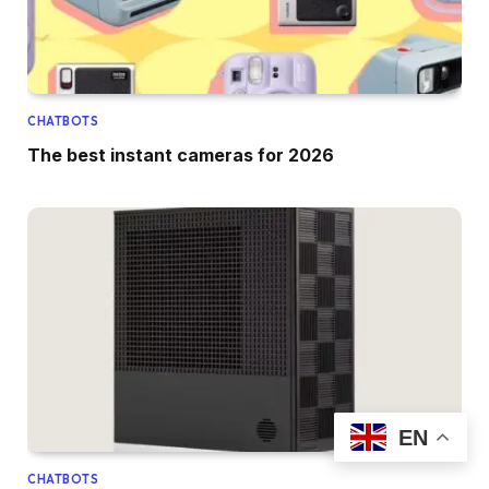
CHATBOTS
The best instant cameras for 2026
EN
CHATBOTS