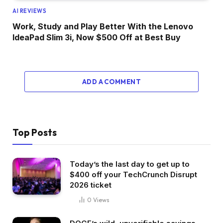
AI REVIEWS
Work, Study and Play Better With the Lenovo
IdeaPad Slim 3i, Now $500 Off at Best Buy
ADD A COMMENT
Top Posts
Today’s the last day to get up to
$400 off your TechCrunch Disrupt
2026 ticket
0
Views