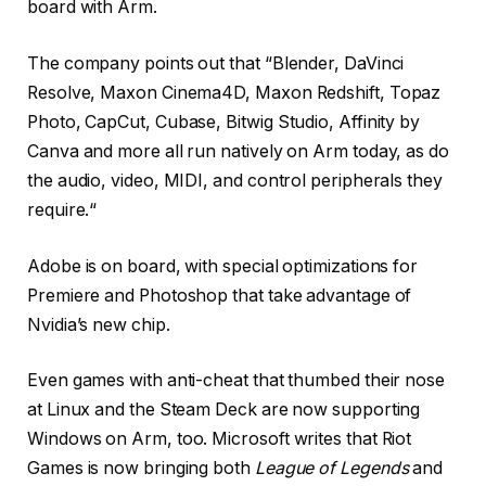
board with Arm.
The company points out that “Blender, DaVinci
Resolve, Maxon Cinema4D, Maxon Redshift, Topaz
Photo, CapCut, Cubase, Bitwig Studio, Affinity by
Canva and more all run natively on Arm today, as do
the audio, video, MIDI, and control peripherals they
require.“
Adobe is on board, with special optimizations for
Premiere and Photoshop that take advantage of
Nvidia’s new chip.
Even games with anti-cheat that thumbed their nose
at Linux and the Steam Deck are now supporting
Windows on Arm, too. Microsoft writes that Riot
Games is now bringing both
League of Legends
and