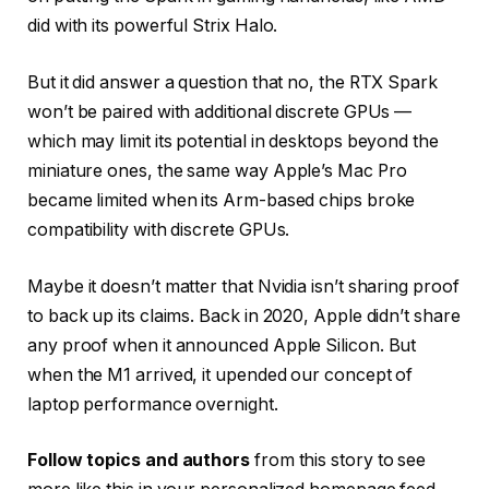
did with its powerful Strix Halo.
But it did answer a question that no, the RTX Spark
won’t be paired with additional discrete GPUs —
which may limit its potential in desktops beyond the
miniature ones, the same way Apple’s Mac Pro
became limited when its Arm-based chips broke
compatibility with discrete GPUs.
Maybe it doesn’t matter that Nvidia isn’t sharing proof
to back up its claims. Back in 2020, Apple didn’t share
any proof when it announced Apple Silicon. But
when the M1 arrived, it upended our concept of
laptop performance overnight.
Follow topics and authors
from this story to see