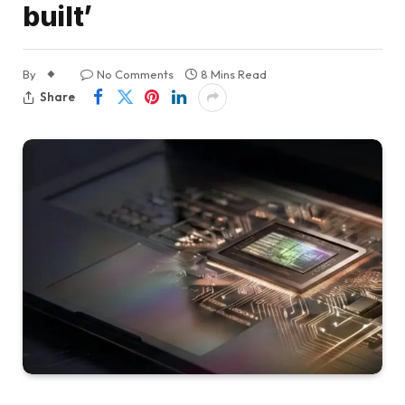
built’
By
No Comments
8 Mins Read
Share