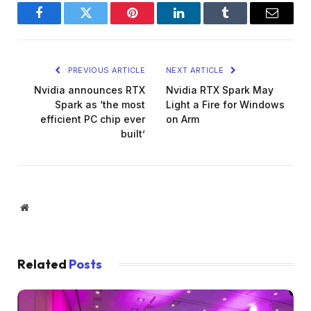
Facebook
Twitter
Pinterest
LinkedIn
Tumblr
Email
PREVIOUS ARTICLE
NEXT ARTICLE
Nvidia announces RTX
Nvidia RTX Spark May
Spark as ‘the most
Light a Fire for Windows
efficient PC chip ever
on Arm
built’
Website
Related
Posts