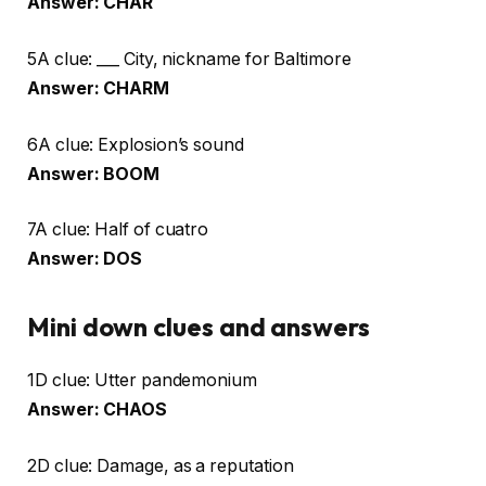
Answer: CHAR
5A clue: ___ City, nickname for Baltimore
Answer: CHARM
6A clue: Explosion’s sound
Answer: BOOM
7A clue: Half of cuatro
Answer: DOS
Mini down clues and answers
1D clue: Utter pandemonium
Answer: CHAOS
2D clue: Damage, as a reputation