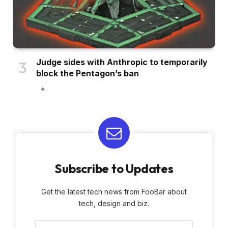
Judge sides with Anthropic to temporarily
block the Pentagon’s ban
Subscribe to Updates
Get the latest tech news from FooBar about
tech, design and biz.