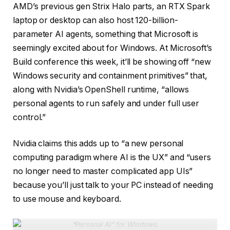
AMD’s previous gen Strix Halo parts, an RTX Spark
laptop or desktop can also host 120-billion-
parameter AI agents, something that Microsoft is
seemingly excited about for Windows. At Microsoft’s
Build conference this week, it’ll be showing off “new
Windows security and containment primitives” that,
along with Nvidia’s OpenShell runtime, “allows
personal agents to run safely and under full user
control.”
Nvidia claims this adds up to “a new personal
computing paradigm where AI is the UX” and “users
no longer need to master complicated app UIs”
because you’ll just talk to your PC instead of needing
to use mouse and keyboard.
“Personal AI” for Windows
.