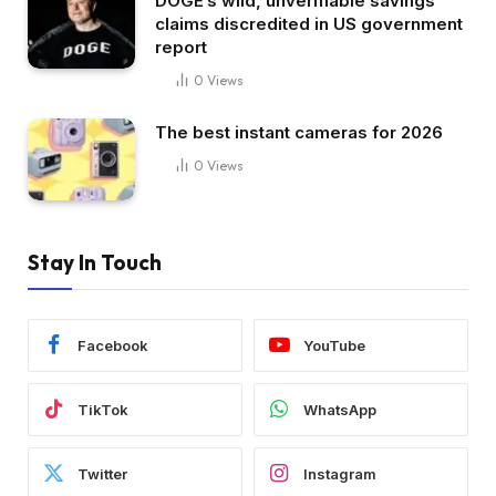
DOGE’s wild, unverifiable savings
claims discredited in US government
report
0
Views
The best instant cameras for 2026
0
Views
Stay In Touch
Facebook
YouTube
TikTok
WhatsApp
Twitter
Instagram