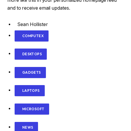
more like this in your personalized homepage feed
and to receive email updates.
Sean Hollister
COMPUTEX
DESKTOPS
GADGETS
LAPTOPS
MICROSOFT
NEWS