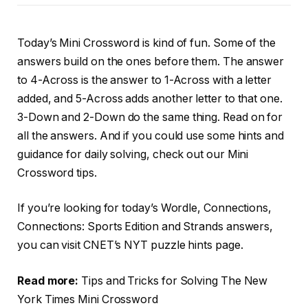
Today’s Mini Crossword is kind of fun. Some of the
answers build on the ones before them. The answer
to 4-Across is the answer to 1-Across with a letter
added, and 5-Across adds another letter to that one.
3-Down and 2-Down do the same thing. Read on for
all the answers. And if you could use some hints and
guidance for daily solving, check out our Mini
Crossword tips.
If you’re looking for today’s Wordle, Connections,
Connections: Sports Edition and Strands answers,
you can visit CNET’s NYT puzzle hints page.
Read more:
Tips and Tricks for Solving The New
York Times Mini Crossword