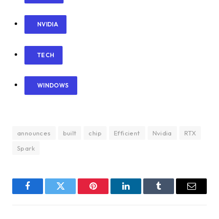
NVIDIA
TECH
WINDOWS
announces
built
chip
Efficient
Nvidia
RTX
Spark
Facebook
Twitter
Pinterest
LinkedIn
Tumblr
Email