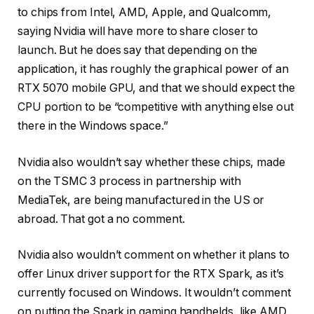
to chips from Intel, AMD, Apple, and Qualcomm,
saying Nvidia will have more to share closer to
launch. But he does say that depending on the
application, it has roughly the graphical power of an
RTX 5070 mobile GPU, and that we should expect the
CPU portion to be “competitive with anything else out
there in the Windows space.”
Nvidia also wouldn’t say whether these chips, made
on the TSMC 3 process in partnership with
MediaTek, are being manufactured in the US or
abroad. That got a no comment.
Nvidia also wouldn’t comment on whether it plans to
offer Linux driver support for the RTX Spark, as it’s
currently focused on Windows. It wouldn’t comment
on putting the Spark in gaming handhelds, like AMD