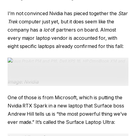
I’m not convinced Nvidia has pieced together the
Star
Trek
computer just yet, but it does seem like the
company has a
lot
of partners on board. Almost
every major laptop vendor is accounted for, with
eight specific laptops already confirmed for this fall:
Asus ProArt P14 and P16, Dell XPS 16, HP OmniBook X14 and
Ultra 16, Lenovo Yoga Pro 9N, Microsoft Surface Laptop Ultra,
MSI Prestige N16 Flip AI.
Image: Nvidia
One of those is from Microsoft, which is putting the
Nvidia RTX Spark in a new laptop that Surface boss
Andrew Hill tells us is “the most powerful thing we’ve
ever made.” It’s called the Surface Laptop Ultra: