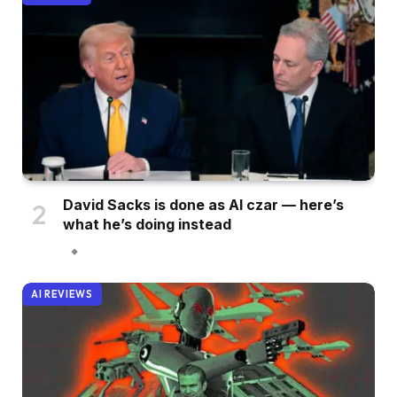
David Sacks is done as AI czar — here’s
what he’s doing instead
AI REVIEWS