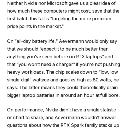
Neither Nvidia nor Microsoft gave us a clear idea of
how much these computers might cost, save that the
first batch this fall is “targeting the more premium
price points in the market.”
On “all-day battery life,” Aevermann would only say
that we should “expect it to be much better than
anything you’ve seen before on RTX laptops” and
that “you won’t need a charger” if you’re not pushing
heavy workloads. The chip scales down to “low, low
single-digit” wattage and goes as high as 80 watts, he
says. The latter means they could theoretically drain
bigger laptop batteries in around an hour at full bore.
On performance, Nvidia didn’t have a single statistic
or chart to share, and Aevermann wouldn’t answer
questions about how the RTX Spark family stacks up