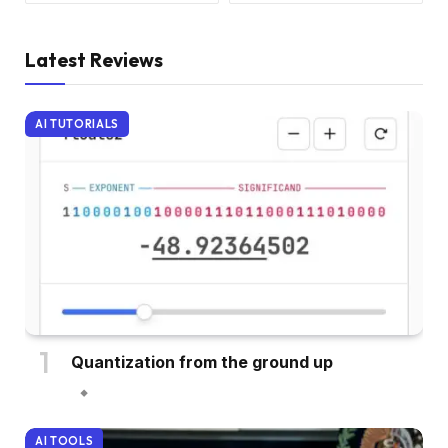
Latest Reviews
AI TUTORIALS
Quantization from the ground up
AI TOOLS