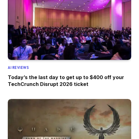
AI REVIEWS
Today’s the last day to get up to $400 off your
TechCrunch Disrupt 2026 ticket