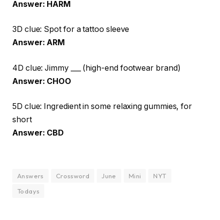
Answer: HARM
3D clue: Spot for a tattoo sleeve
Answer: ARM
4D clue: Jimmy ___ (high-end footwear brand)
Answer: CHOO
5D clue: Ingredient in some relaxing gummies, for
short
Answer: CBD
Answers
Crossword
June
Mini
NYT
Todays