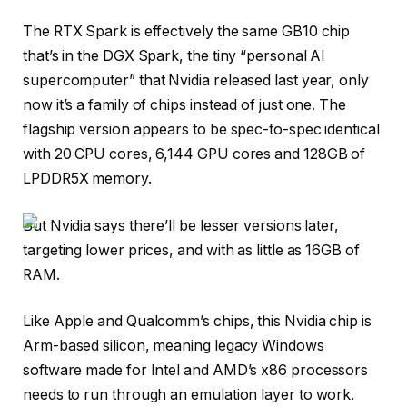
The RTX Spark is effectively the same GB10 chip
that’s in the DGX Spark, the tiny “personal AI
supercomputer” that Nvidia released last year, only
now it’s a family of chips instead of just one. The
flagship version appears to be spec-to-spec identical
with 20 CPU cores, 6,144 GPU cores and 128GB of
LPDDR5X memory.
But Nvidia says there’ll be lesser versions later,
targeting lower prices, and with as little as 16GB of
RAM.
Like Apple and Qualcomm’s chips, this Nvidia chip is
Arm-based silicon, meaning legacy Windows
software made for Intel and AMD’s x86 processors
needs to run through an emulation layer to work.