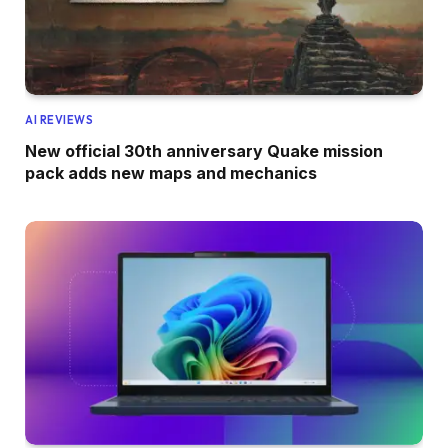
AI REVIEWS
New official 30th anniversary Quake mission
pack adds new maps and mechanics