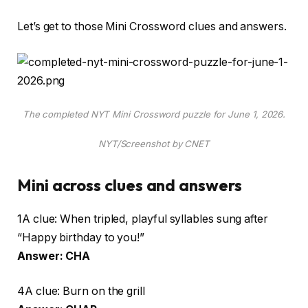
Let’s get to those Mini Crossword clues and answers.
The completed NYT Mini Crossword puzzle for June 1, 2026.
NYT/Screenshot by CNET
Mini across clues and answers
1A clue: When tripled, playful syllables sung after
“Happy birthday to you!”
Answer: CHA
4A clue: Burn on the grill