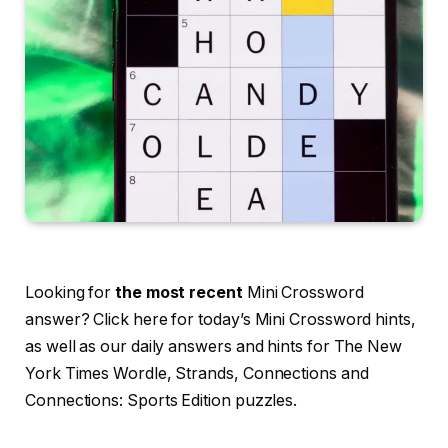
Looking for
the most recent
Mini Crossword
answer? Click here for today’s Mini Crossword hints,
as well as our daily answers and hints for The New
York Times Wordle, Strands, Connections and
Connections: Sports Edition puzzles.