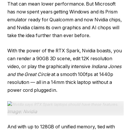
That can mean lower performance. But Microsoft
has now spent years getting Windows and its Prism
emulator ready for Qualcomm and now Nvidia chips,
and Nvidia claims its own graphics and AI chops will
take the idea further than ever before.
With the power of the RTX Spark, Nvidia boasts, you
can render a 90GB 3D scene, edit 12K resolution
video, or play the graphically intensive
Indiana Jones
and the Great Circle
at a smooth 100fps at 1440p
resolution — all in a 14mm thick laptop without a
power cord plugged in.
Nvidia says RTX Spark laptops should have these features
.
Image: Nvidia
And with up to 128GB of unified memory, tied with