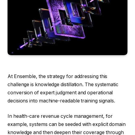
At Ensemble, the strategy for addressing this
challenge is knowledge distillation. The systematic
conversion of expert judgment and operational
decisions into machine-readable training signals.
In health-care revenue cycle management, for
example, systems can be seeded with explicit domain
knowledge and then deepen their coverage through