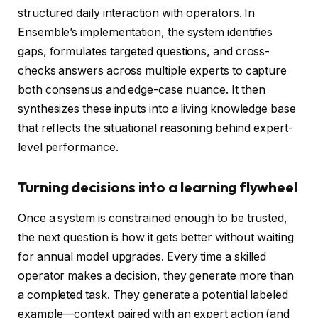
structured daily interaction with operators. In
Ensemble’s implementation, the system identifies
gaps, formulates targeted questions, and cross-
checks answers across multiple experts to capture
both consensus and edge-case nuance. It then
synthesizes these inputs into a living knowledge base
that reflects the situational reasoning behind expert-
level performance.
Turning decisions into a learning flywheel
Once a system is constrained enough to be trusted,
the next question is how it gets better without waiting
for annual model upgrades. Every time a skilled
operator makes a decision, they generate more than
a completed task. They generate a potential labeled
example—context paired with an expert action (and