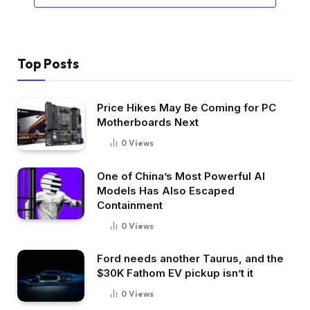
Top Posts
Price Hikes May Be Coming for PC
Motherboards Next
0
Views
One of China’s Most Powerful AI
Models Has Also Escaped
Containment
0
Views
Ford needs another Taurus, and the
$30K Fathom EV pickup isn’t it
0
Views