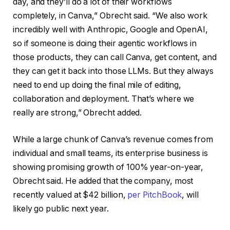
day, and they’ll do a lot of their workflows
completely, in Canva,” Obrecht said. “We also work
incredibly well with Anthropic, Google and OpenAI,
so if someone is doing their agentic workflows in
those products, they can call Canva, get content, and
they can get it back into those LLMs. But they always
need to end up doing the final mile of editing,
collaboration and deployment. That’s where we
really are strong,” Obrecht added.
While a large chunk of Canva’s revenue comes from
individual and small teams, its enterprise business is
showing promising growth of 100% year-on-year,
Obrecht said. He added that the company, most
recently valued at $42 billion,
per PitchBook
, will
likely go public next year.