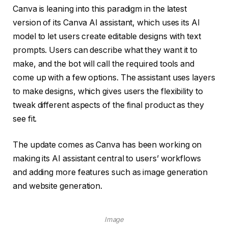
Canva is leaning into this paradigm in the latest
version of its Canva AI assistant, which uses its AI
model to let users create editable designs with text
prompts. Users can describe what they want it to
make, and the bot will call the required tools and
come up with a few options. The assistant uses layers
to make designs, which gives users the flexibility to
tweak different aspects of the final product as they
see fit.
The update comes as Canva has been working on
making its AI assistant central to users’ workflows
and adding more features such as image generation
and website generation.
Image