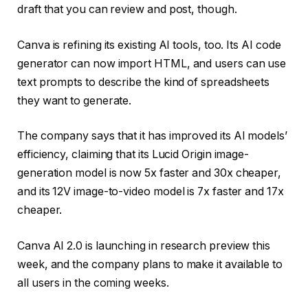
draft that you can review and post, though.
Canva is refining its existing AI tools, too. Its AI code
generator can now import HTML, and users can use
text prompts to describe the kind of spreadsheets
they want to generate.
The company says that it has improved its AI models’
efficiency, claiming that its Lucid Origin image-
generation model is now 5x faster and 30x cheaper,
and its 12V image-to-video model is 7x faster and 17x
cheaper.
Canva AI 2.0 is launching in research preview this
week, and the company plans to make it available to
all users in the coming weeks.