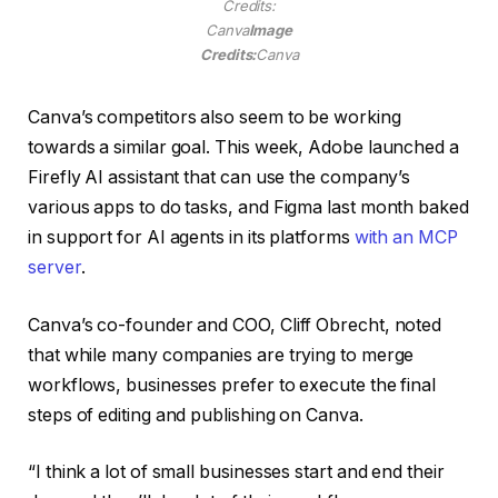
Credits:
Canva
Image
Credits:
Canva
Canva’s competitors also seem to be working
towards a similar goal. This week, Adobe launched a
Firefly AI assistant that can use the company’s
various apps to do tasks, and Figma last month baked
in support for AI agents in its platforms
with an MCP
server
.
Canva’s co-founder and COO, Cliff Obrecht, noted
that while many companies are trying to merge
workflows, businesses prefer to execute the final
steps of editing and publishing on Canva.
“I think a lot of small businesses start and end their