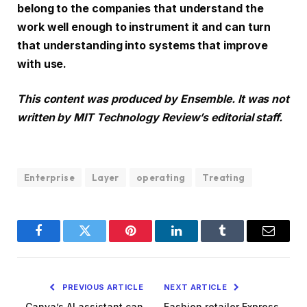
belong to the companies that understand the
work well enough to instrument it and can turn
that understanding into systems that improve
with use.
This content was produced by Ensemble. It was not
written by MIT Technology Review’s editorial staff.
Enterprise
Layer
operating
Treating
Facebook
Twitter
Pinterest
LinkedIn
Tumblr
Email
PREVIOUS ARTICLE
NEXT ARTICLE
Canva’s AI assistant can
Fashion retailer Express