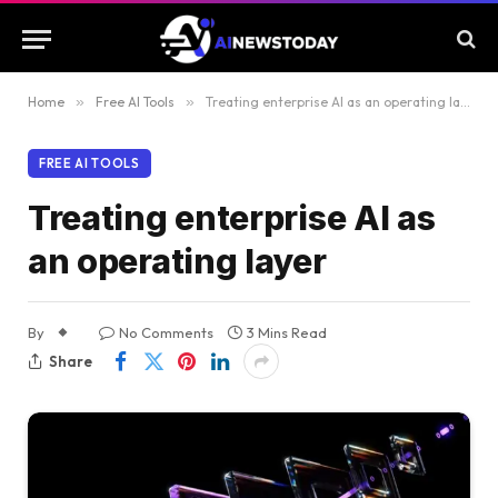
Home
»
Free AI Tools
»
Treating enterprise AI as an operating layer
FREE AI TOOLS
Treating enterprise AI as
an operating layer
By
No Comments
3 Mins Read
Share