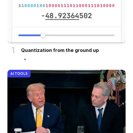
Quantization from the ground up
AI TOOLS