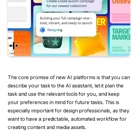
The core promise of new AI platforms is that you can
describe your task to the AI assistant, let it plan the
task and use the relevant tools for you, and keep
your preferences in mind for future tasks. This is
especially important for design professionals, as they
want to have a predictable, automated workflow for
creating content and media assets.