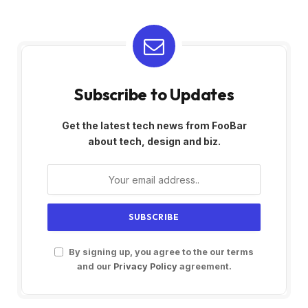
Subscribe to Updates
Get the latest tech news from FooBar
about tech, design and biz.
By signing up, you agree to the our terms
and our
Privacy Policy
agreement.