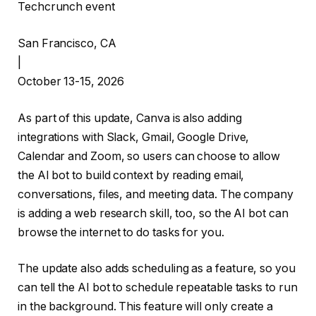
Techcrunch event
San Francisco, CA
|
October 13-15, 2026
As part of this update, Canva is also adding
integrations with Slack, Gmail, Google Drive,
Calendar and Zoom, so users can choose to allow
the AI bot to build context by reading email,
conversations, files, and meeting data. The company
is adding a web research skill, too, so the AI bot can
browse the internet to do tasks for you.
The update also adds scheduling as a feature, so you
can tell the AI bot to schedule repeatable tasks to run
in the background. This feature will only create a