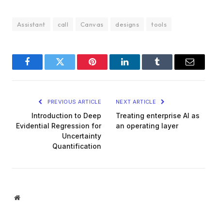
Assistant
call
Canvas
designs
tools
Facebook
Twitter
Pinterest
LinkedIn
Tumblr
Email
PREVIOUS ARTICLE
NEXT ARTICLE
Introduction to Deep
Treating enterprise AI as
Evidential Regression for
an operating layer
Uncertainty
Quantification
Website