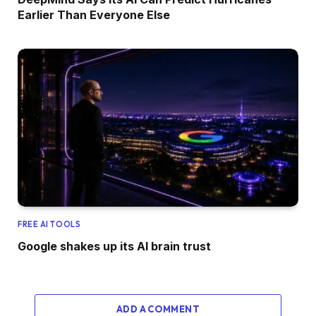
Earlier Than Everyone Else
FREE AI TOOLS
Google shakes up its AI brain trust
ADD A COMMENT