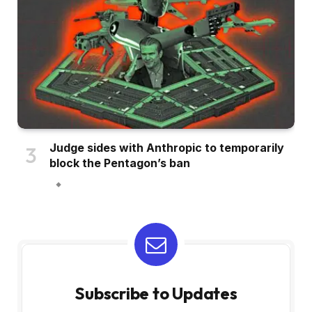
Judge sides with Anthropic to temporarily
block the Pentagon’s ban
Subscribe to Updates