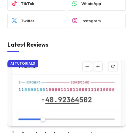
TikTok
WhatsApp
Twitter
Instagram
Latest Reviews
AI TUTORIALS