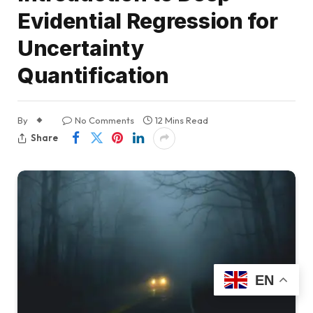
Evidential Regression for
Uncertainty
Quantification
By
No Comments
12 Mins Read
Share
EN