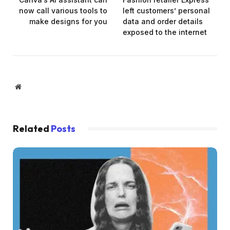
now call various tools to
left customers’ personal
make designs for you
data and order details
exposed to the internet
Website
Related
Posts