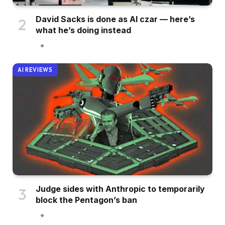
David Sacks is done as AI czar — here’s
what he’s doing instead
AI REVIEWS
Judge sides with Anthropic to temporarily
block the Pentagon’s ban