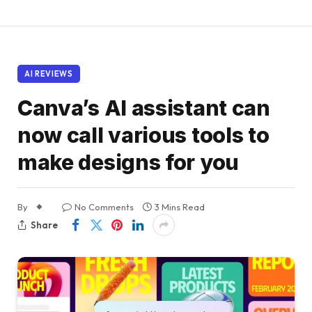
AI REVIEWS
Canva’s AI assistant can
now call various tools to
make designs for you
By
No Comments
3 Mins Read
Share