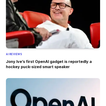
AI REVIEWS
Jony Ive’s first OpenAI gadget is reportedly a
hockey puck-sized smart speaker