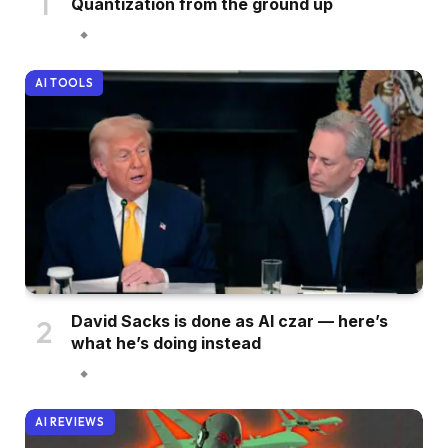
Quantization from the ground up
AI TOOLS
David Sacks is done as AI czar — here’s
what he’s doing instead
AI REVIEWS