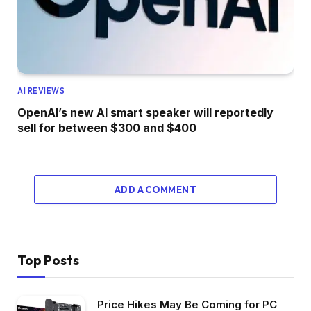
AI REVIEWS
OpenAI’s new AI smart speaker will reportedly
sell for between $300 and $400
ADD A COMMENT
Top Posts
Price Hikes May Be Coming for PC