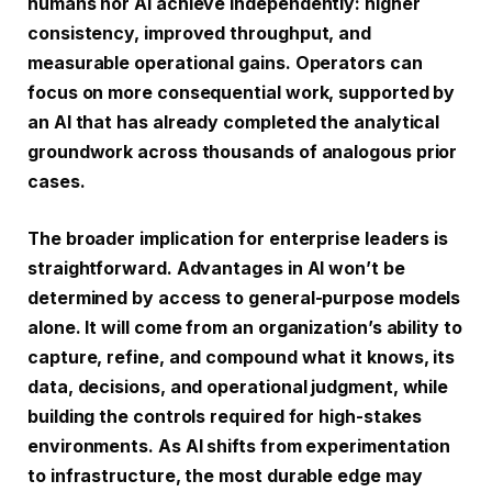
humans nor AI achieve independently: higher
consistency, improved throughput, and
measurable operational gains. Operators can
focus on more consequential work, supported by
an AI that has already completed the analytical
groundwork across thousands of analogous prior
cases.
The broader implication for enterprise leaders is
straightforward. Advantages in AI won’t be
determined by access to general-purpose models
alone. It will come from an organization’s ability to
capture, refine, and compound what it knows, its
data, decisions, and operational judgment, while
building the controls required for high-stakes
environments. As AI shifts from experimentation
to infrastructure, the most durable edge may