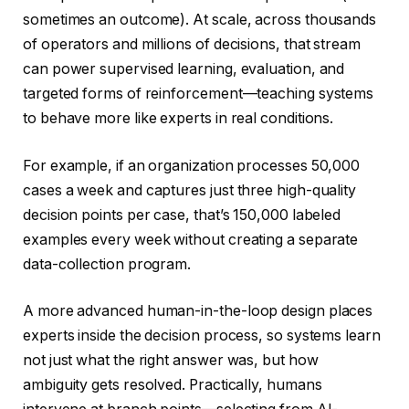
sometimes an outcome). At scale, across thousands
of operators and millions of decisions, that stream
can power supervised learning, evaluation, and
targeted forms of reinforcement—teaching systems
to behave more like experts in real conditions.
For example, if an organization processes 50,000
cases a week and captures just three high-quality
decision points per case, that’s 150,000 labeled
examples every week without creating a separate
data-collection program.
A more advanced human-in-the-loop design places
experts inside the decision process, so systems learn
not just what the right answer was, but how
ambiguity gets resolved. Practically, humans