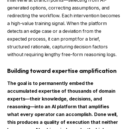
intervene at branch points—selecting from AI-
generated options, correcting assumptions, and
redirecting the workflow. Each intervention becomes
a high-value training signal. When the platform
detects an edge case or a deviation from the
expected process, it can prompt for a brief,
structured rationale, capturing decision factors
without requiring lengthy free-form reasoning logs.
Building toward expertise amplification
The goal is to permanently embed the
accumulated expertise of thousands of domain
experts—their knowledge, decisions, and
reasoning—into an AI platform that amplifies
what every operator can accomplish. Done well,
this produces a quality of execution that neither