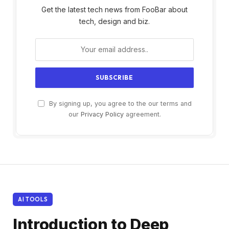
Get the latest tech news from FooBar about
tech, design and biz.
By signing up, you agree to the our terms and
our
Privacy Policy
agreement.
AI TOOLS
Introduction to Deep