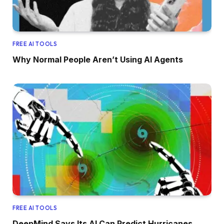
FREE AI TOOLS
Why Normal People Aren’t Using AI Agents
FREE AI TOOLS
DeepMind Says Its AI Can Predict Hurricanes