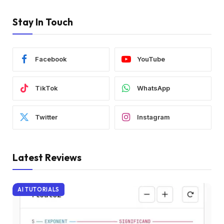
Stay In Touch
Facebook
YouTube
TikTok
WhatsApp
Twitter
Instagram
Latest Reviews
AI TUTORIALS