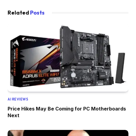
Related
Posts
AI REVIEWS
Price Hikes May Be Coming for PC Motherboards
Next