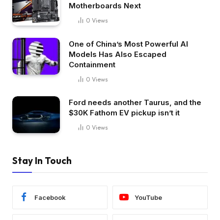
Motherboards Next
0
Views
One of China’s Most Powerful AI
Models Has Also Escaped
Containment
0
Views
Ford needs another Taurus, and the
$30K Fathom EV pickup isn’t it
0
Views
Stay In Touch
Facebook
YouTube