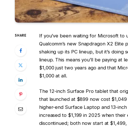
If you’ve been waiting for Microsoft t
SHARE
Qualcomm’s new Snapdragon X2 Elite p
shaking up its PC lineup, but it’s doing s
lineup. This means you’ll be paying at l
$1,000 just two years ago and that Mic
$1,000 at all.
The 12-inch Surface Pro tablet that ori
that launched at $899 now cost $1,049 
higher-end Surface Laptop and 13-inch
increased to $1,199 in 2025 when their
discontinued; both now start at $1,499,