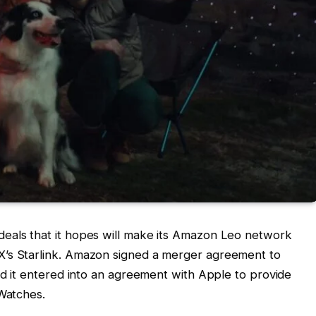
 deals that it hopes will make its Amazon Leo network
X’s Starlink. Amazon signed a merger agreement to
aid it entered into an agreement with Apple to provide
 Watches.