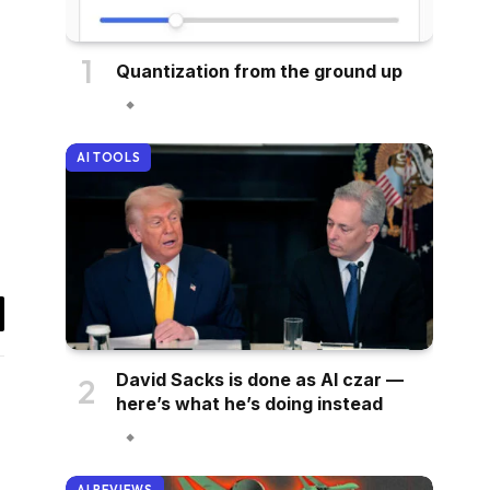
Quantization from the ground up
AI TOOLS
il
David Sacks is done as AI czar —
here’s what he’s doing instead