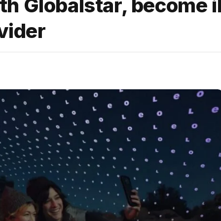
h Globalstar, become i
vider