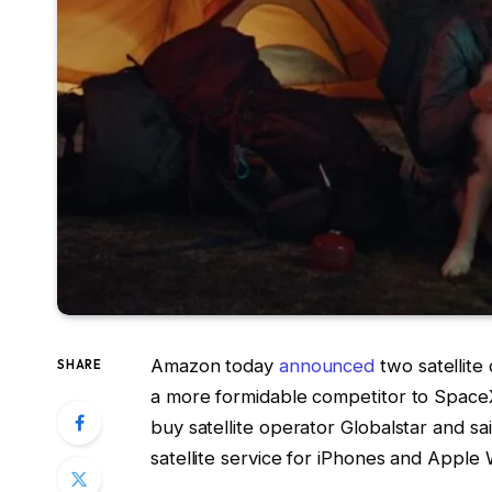
Amazon today
announced
two satellite
SHARE
a more formidable competitor to Space
buy satellite operator Globalstar and s
satellite service for iPhones and Apple