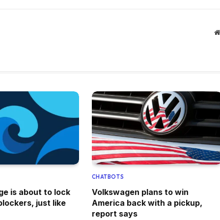
CHATBOTS
e is about to lock
Volkswagen plans to win
lockers, just like
America back with a pickup,
report says