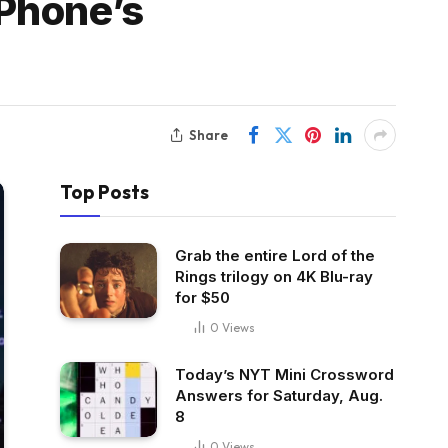
Phone’s
Share
Top Posts
Grab the entire Lord of the
Rings trilogy on 4K Blu-ray
for $50
0
Views
Today’s NYT Mini Crossword
Answers for Saturday, Aug.
8
0
Views