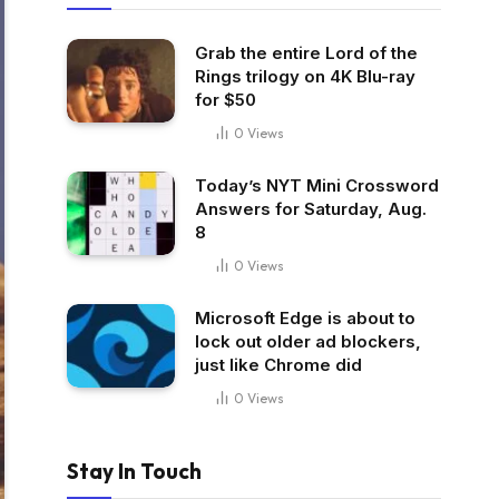
Grab the entire Lord of the
Rings trilogy on 4K Blu-ray
for $50
0
Views
Today’s NYT Mini Crossword
Answers for Saturday, Aug.
8
0
Views
Microsoft Edge is about to
lock out older ad blockers,
just like Chrome did
0
Views
Stay In Touch