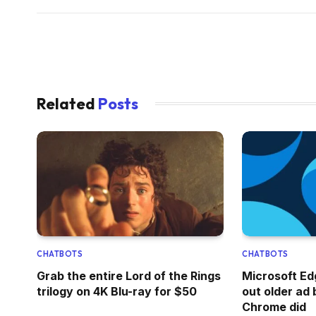
Related
Posts
CHATBOTS
CHATBOTS
Grab the entire Lord of the Rings
Microsoft Edg
trilogy on 4K Blu-ray for $50
out older ad b
Chrome did