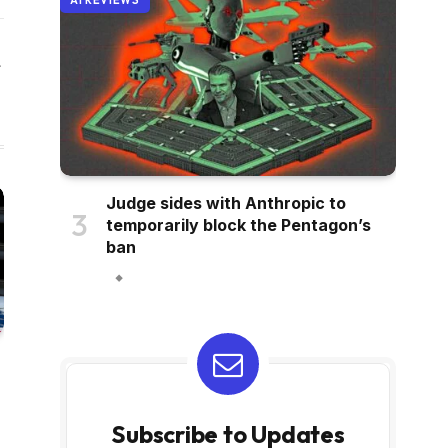
AI REVIEWS
Website
Judge sides with Anthropic to
temporarily block the Pentagon’s
ban
Subscribe to Updates