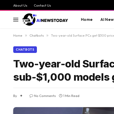
About Us
Contact Us
Home
AI New
Home
»
Chatbots
»
Two-year-old Surface PCs get $300 pric
CHATBOTS
Two-year-old Surfac
sub-$1,000 models 
By
No Comments
1 Min Read