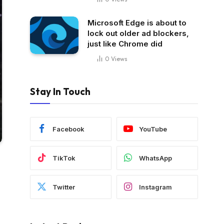
Microsoft Edge is about to
lock out older ad blockers,
just like Chrome did
0
Views
Stay In Touch
Facebook
YouTube
TikTok
WhatsApp
Twitter
Instagram