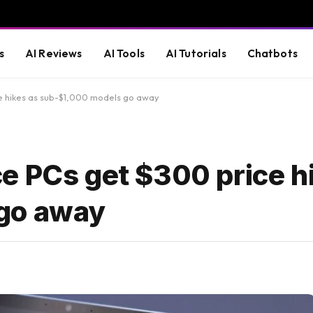
s
AI Reviews
AI Tools
AI Tutorials
Chatbots
e hikes as sub-$1,000 models go away
e PCs get $300 price h
go away