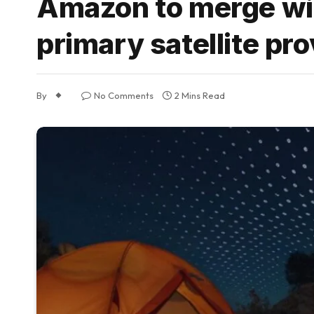
Amazon to merge wit
primary satellite pro
By
No Comments
2 Mins Read