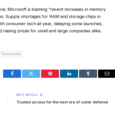
l, Microsoft is blaming “recent increases in memory
es. Supply shortages for RAM and storage chips in
th consumer tech all year, delaying some launches,
d raising prices for small and large companies alike.
Twoyearold
Facebook
Twitter
Pinterest
LinkedIn
Tumblr
Ema
NEXT ARTICLE
Trusted access for the next era of cyber defense