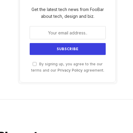
Get the latest tech news from FooBar
about tech, design and biz.
By signing up, you agree to the our
terms and our
Privacy Policy
agreement.