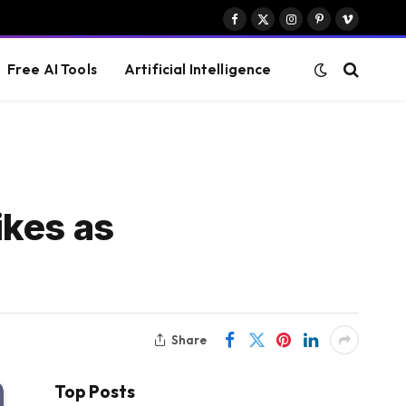
Facebook
X
Instagram
Pinterest
Vimeo
(Twitter)
Free AI Tools
Artificial Intelligence
ikes as
Share
Top Posts