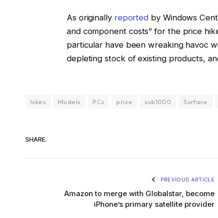
As originally
reported
by Windows Centra
and component costs” for the price hik
particular have been wreaking havoc wi
depleting stock of existing products, an
hikes
Models
PCs
price
sub1000
Surface
SHARE.
PREVIOUS ARTICLE
Amazon to merge with Globalstar, become
iPhone’s primary satellite provider