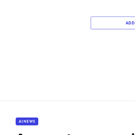
ADD
AI NEWS