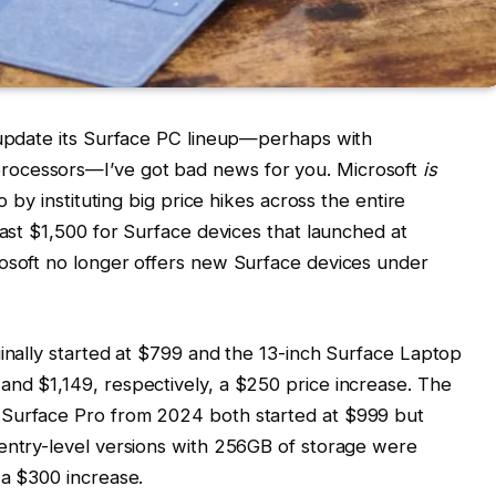
o update its Surface PC lineup—perhaps with
rocessors—I’ve got bad news for you. Microsoft
is
o by instituting big price hikes across the entire
east $1,500 for Surface devices that launched at
rosoft no longer offers new Surface devices under
ginally started at $799 and the 13-inch Surface Laptop
and $1,149, respectively, a $250 price increase. The
 Surface Pro from 2024 both started at $999 but
 entry-level versions with 256GB of storage were
 a $300 increase.