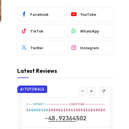
Facebook
YouTube
TikTok
WhatsApp
Twitter
Instagram
Latest Reviews
AI TUTORIALS