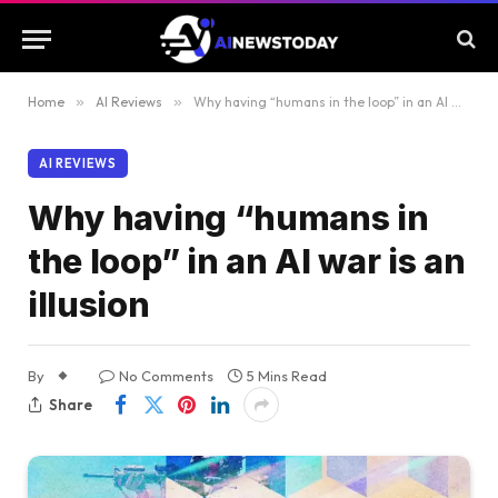
Home
»
AI Reviews
»
Why having “humans in the loop” in an AI war is an illusion
AI REVIEWS
Why having “humans in
the loop” in an AI war is an
illusion
By
No Comments
5 Mins Read
Share