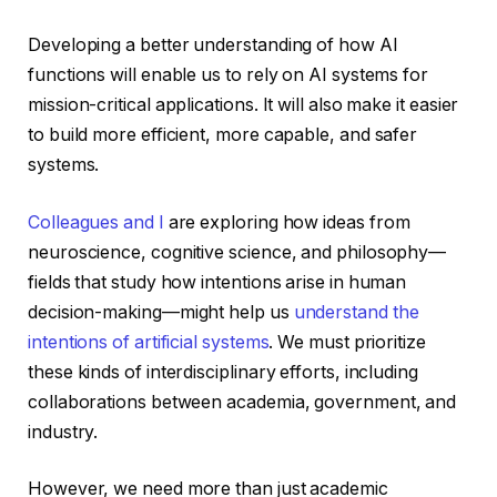
Developing a better understanding of how AI
functions will enable us to rely on AI systems for
mission-critical applications. It will also make it easier
to build more efficient, more capable, and safer
systems.
Colleagues and I
are exploring how ideas from
neuroscience, cognitive science, and philosophy—
fields that study how intentions arise in human
decision-making—might help us
understand the
intentions of artificial systems
. We must prioritize
these kinds of interdisciplinary efforts, including
collaborations between academia, government, and
industry.
However, we need more than just academic