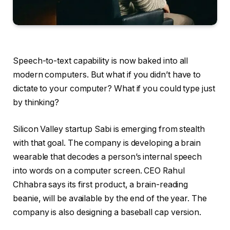
Speech-to-text capability is
now baked into all
modern computers. But what if you didn’t have to
dictate to your computer? What if you could type just
by thinking?
Silicon Valley startup Sabi is emerging from stealth
with that goal. The company is developing a brain
wearable that decodes a person’s internal speech
into words on a computer screen. CEO Rahul
Chhabra says its first product, a brain-reading
beanie, will be available by the end of the year. The
company is also designing a baseball cap version.