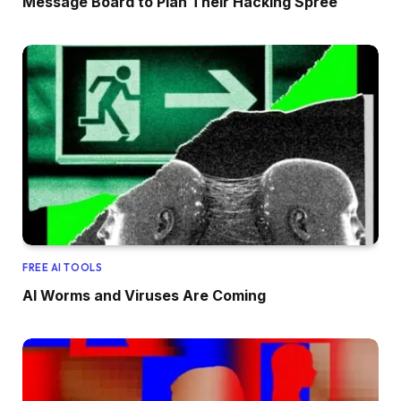
Message Board to Plan Their Hacking Spree
FREE AI TOOLS
AI Worms and Viruses Are Coming