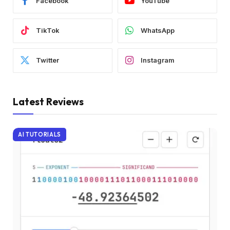
Facebook
YouTube
TikTok
WhatsApp
Twitter
Instagram
Latest Reviews
AI TUTORIALS