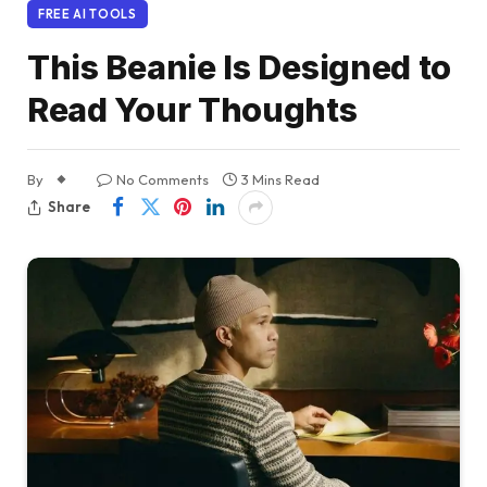
FREE AI TOOLS
This Beanie Is Designed to
Read Your Thoughts
By
No Comments
3 Mins Read
Share