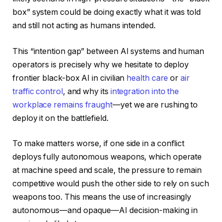
box” system could be doing exactly what it was told
and still not acting as humans intended.
This “intention gap” between AI systems and human
operators is precisely why we hesitate to deploy
frontier black-box AI in civilian
health care
or
air
traffic control
, and why its
integration into the
workplace remains fraught
—yet we are rushing to
deploy it on the battlefield.
To make matters worse, if one side in a conflict
deploys fully autonomous weapons, which operate
at machine speed and scale, the pressure to remain
competitive would push the other side to rely on such
weapons too. This means the use of increasingly
autonomous—and opaque—AI decision-making in