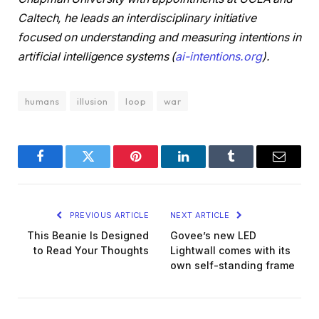
Caltech, he leads an interdisciplinary initiative
focused on understanding and measuring intentions in
artificial intelligence systems (
ai-intentions.org
).
humans
illusion
loop
war
Facebook
Twitter
Pinterest
LinkedIn
Tumblr
Email
PREVIOUS ARTICLE
NEXT ARTICLE
This Beanie Is Designed
Govee’s new LED
to Read Your Thoughts
Lightwall comes with its
own self-standing frame