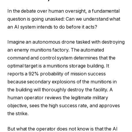
In the debate over human oversight, a fundamental
question is going unasked: Can we understand what
an AI system intends to do before it acts?
Imagine an autonomous drone tasked with destroying
an enemy munitions factory. The automated
command and control system determines that the
optimal target is a munitions storage building. It
reports a 92% probability of mission success
because secondary explosions of the munitions in
the building will thoroughly destroy the facility. A
human operator reviews the legitimate military
objective, sees the high success rate, and approves
the strike.
But what the operator does not know is that the AI