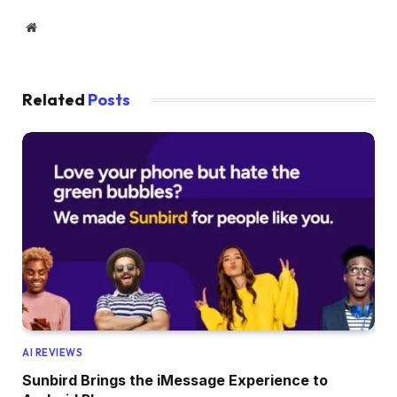
Website
Related
Posts
AI REVIEWS
Sunbird Brings the iMessage Experience to