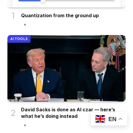
Quantization from the ground up
AI TOOLS
David Sacks is done as AI czar — here’s
what he’s doing instead
EN