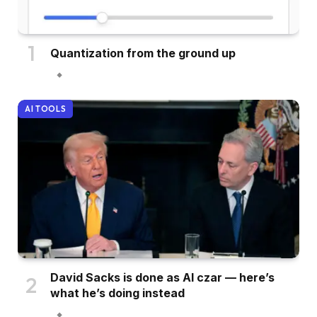
Quantization from the ground up
AI TOOLS
David Sacks is done as AI czar — here’s
what he’s doing instead