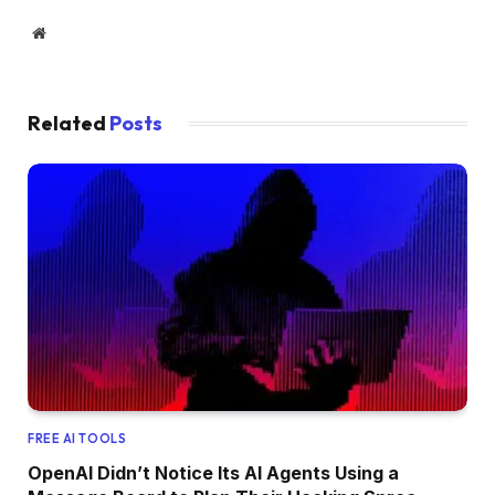
Website
Related
Posts
FREE AI TOOLS
OpenAI Didn’t Notice Its AI Agents Using a