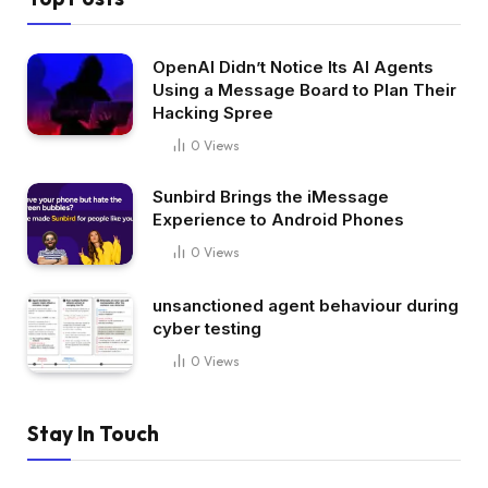
OpenAI Didn’t Notice Its AI Agents
Using a Message Board to Plan Their
Hacking Spree
0
Views
Sunbird Brings the iMessage
Experience to Android Phones
0
Views
unsanctioned agent behaviour during
cyber testing
0
Views
Stay In Touch