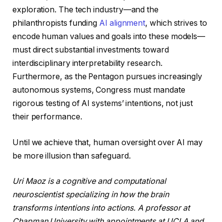
exploration. The tech industry—and the
philanthropists funding
AI alignment
, which strives to
encode human values and goals into these models—
must direct substantial investments toward
interdisciplinary interpretability research.
Furthermore, as the Pentagon pursues increasingly
autonomous systems, Congress must mandate
rigorous testing of AI systems’ intentions, not just
their performance.
Until we achieve that, human oversight over AI may
be more illusion than safeguard.
Uri Maoz is a cognitive and computational
neuroscientist specializing in how the brain
transforms intentions into actions. A professor at
Chapman University with appointments at UCLA and