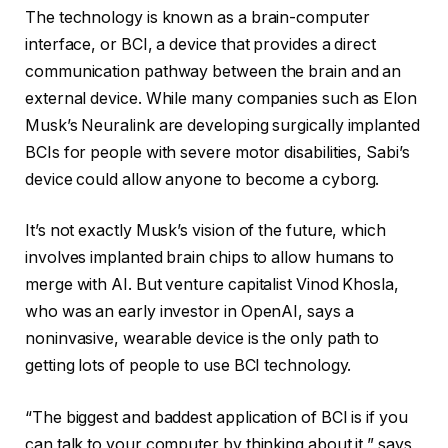
The technology is known as a brain-computer
interface, or BCI, a device that provides a direct
communication pathway between the brain and an
external device. While many companies such as Elon
Musk’s Neuralink are developing surgically implanted
BCIs for people with severe motor disabilities, Sabi’s
device could allow anyone to become a cyborg.
It’s not exactly Musk’s vision of the future, which
involves implanted brain chips to allow humans to
merge with AI. But venture capitalist Vinod Khosla,
who was an early investor in OpenAI, says a
noninvasive, wearable device is the only path to
getting lots of people to use BCI technology.
“The biggest and baddest application of BCI is if you
can talk to your computer by thinking about it,” says