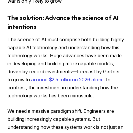
war is only likely to grow.
The solution: Advance the science of AI
intentions
The science of AI must comprise both building highly
capable AI technology and understanding how this
technology works. Huge advances have been made
in developing and building more capable models,
driven by record investments—forecast by Gartner
to grow to
around $2.5 trillion in 2026 alone
. In
contrast, the investment in understanding how the
technology works has been minuscule.
We need a massive paradigm shift. Engineers are
building increasingly capable systems. But
understanding how these systems work is not just an