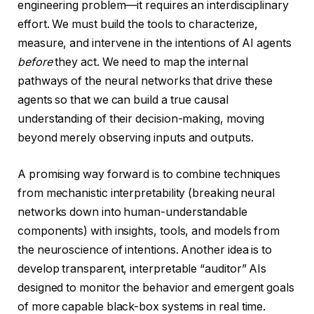
engineering problem—it requires an interdisciplinary
effort. We must build the tools to characterize,
measure, and intervene in the intentions of AI agents
before
they act. We need to map the internal
pathways of the neural networks that drive these
agents so that we can build a true causal
understanding of their decision-making, moving
beyond merely observing inputs and outputs.
A promising way forward is to combine techniques
from mechanistic interpretability (breaking neural
networks down into human-understandable
components) with insights, tools, and models from
the neuroscience of intentions. Another idea is to
develop transparent, interpretable “auditor” AIs
designed to monitor the behavior and emergent goals
of more capable black-box systems in real time.