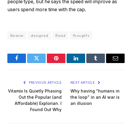
people type, but he says the speed will improve as
users spend more time with the cap.
Beanie
designed
Read
thoughts
Facebook
Twitter
Pinterest
LinkedIn
Tumblr
Email
PREVIOUS ARTICLE
NEXT ARTICLE
Vitamix Is Quietly Phasing
Why having “humans in
Out the Popular (and
the loop” in an AI war is
Affordable) Explorian. I
an illusion
Found Out Why