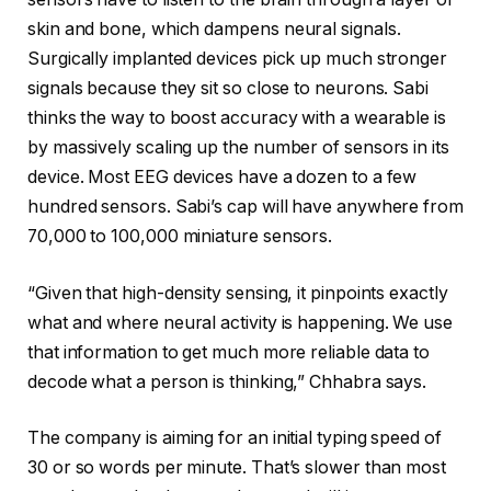
skin and bone, which dampens neural signals.
Surgically implanted devices pick up much stronger
signals because they sit so close to neurons. Sabi
thinks the way to boost accuracy with a wearable is
by massively scaling up the number of sensors in its
device. Most EEG devices have a dozen to a few
hundred sensors. Sabi’s cap will have anywhere from
70,000 to 100,000 miniature sensors.
“Given that high-density sensing, it pinpoints exactly
what and where neural activity is happening. We use
that information to get much more reliable data to
decode what a person is thinking,” Chhabra says.
The company is aiming for an initial typing speed of
30 or so words per minute. That’s slower than most