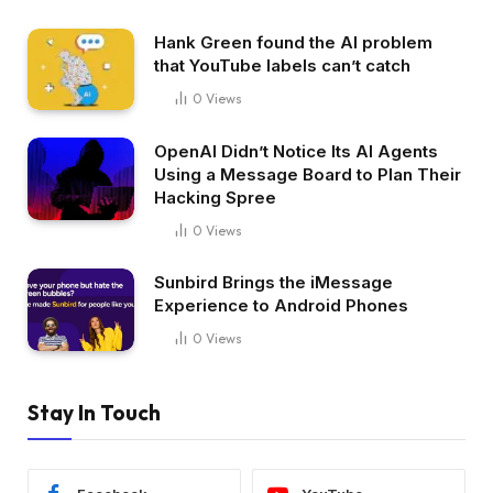
Hank Green found the AI problem
that YouTube labels can’t catch
0
Views
OpenAI Didn’t Notice Its AI Agents
Using a Message Board to Plan Their
Hacking Spree
0
Views
Sunbird Brings the iMessage
Experience to Android Phones
0
Views
Stay In Touch