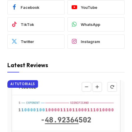
Facebook
YouTube
TikTok
WhatsApp
Twitter
Instagram
Latest Reviews
AI TUTORIALS