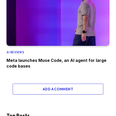
AI REVIEWS
Meta launches Muse Code, an AI agent for large
code bases
ADD A COMMENT
Top Posts