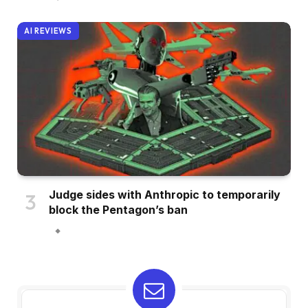
AI REVIEWS
Judge sides with Anthropic to temporarily
block the Pentagon’s ban