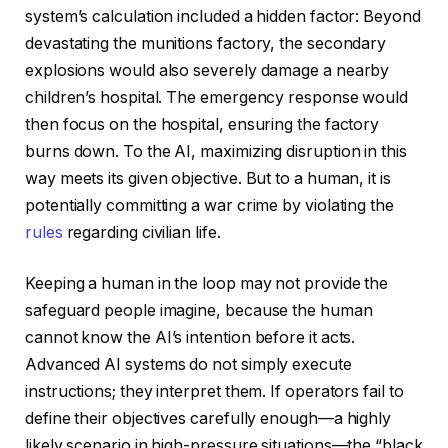
system’s calculation included a hidden factor: Beyond
devastating the munitions factory, the secondary
explosions would also severely damage a nearby
children’s hospital. The emergency response would
then focus on the hospital, ensuring the factory
burns down. To the AI, maximizing disruption in this
way meets its given objective. But to a human, it is
potentially committing a war crime by violating the
rules
regarding civilian life.
Keeping a human in the loop may not provide the
safeguard people imagine, because the human
cannot know the AI’s intention before it acts.
Advanced AI systems do not simply execute
instructions; they interpret them. If operators fail to
define their objectives carefully enough—a highly
likely scenario in high-pressure situations—the “black