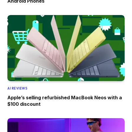
Android Phones
AI REVIEWS
Apple’s selling refurbished MacBook Neos with a
$100 discount