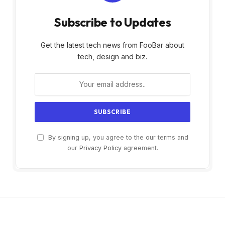
Subscribe to Updates
Get the latest tech news from FooBar about
tech, design and biz.
By signing up, you agree to the our terms and
our
Privacy Policy
agreement.