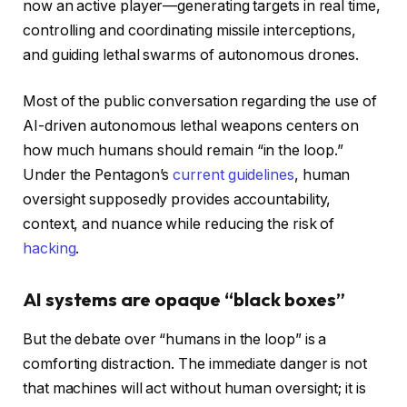
now an active player—generating targets in real time,
controlling and coordinating missile interceptions,
and guiding lethal swarms of autonomous drones.
Most of the public conversation regarding the use of
AI-driven autonomous lethal weapons centers on
how much humans should remain “in the loop.”
Under the Pentagon’s
current guidelines
, human
oversight supposedly provides accountability,
context, and nuance while reducing the risk of
hacking
.
AI systems are opaque “black boxes”
But the debate over “humans in the loop” is a
comforting distraction. The immediate danger is not
that machines will act without human oversight; it is