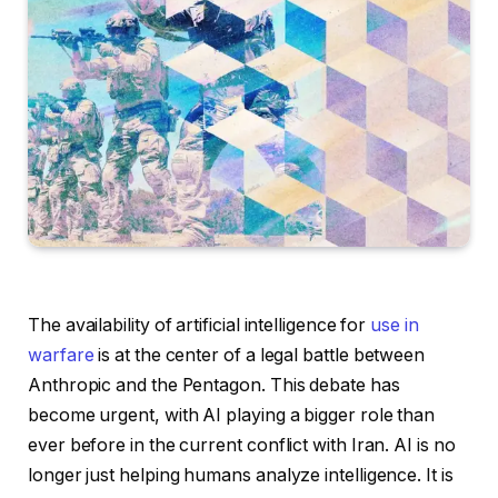
The availability of artificial intelligence for
use in
warfare
is at the center of a legal battle between
Anthropic and the Pentagon. This debate has
become urgent, with AI playing a bigger role than
ever before in the current conflict with Iran. AI is no
longer just helping humans analyze intelligence. It is