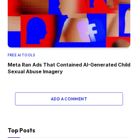
FREE AI TOOLS
Meta Ran Ads That Contained AI-Generated Child
Sexual Abuse Imagery
ADD A COMMENT
Top Posts