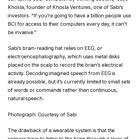
Khosla, founder of Khosla Ventures, one of Sabi’s
investors. “If you’re going to have a billion people use
BCI for access to their computers every day, it can’t
be invasive.”
Sabi’s brain-reading hat relies on EEG, or
electroencephalography, which uses metal disks
placed on the scalp to record the brain’s electrical
activity. Decoding imagined speech from EEG is
already possible, but it’s currently limited to small sets
of words or commands rather than continuous,
natural speech.
Photograph: Courtesy of Sabi
The drawback of a wearable system is that the
sensors have to listen to the brain through a layer of