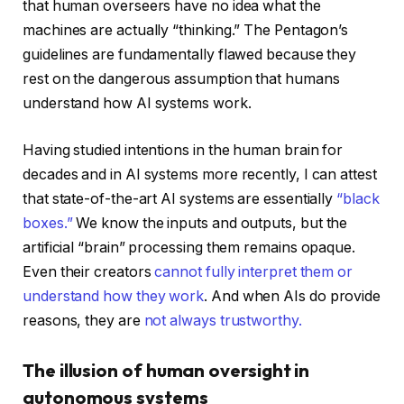
that human overseers have no idea what the
machines are actually “thinking.” The Pentagon’s
guidelines are fundamentally flawed because they
rest on the dangerous assumption that humans
understand how AI systems work.
Having studied intentions in the human brain for
decades and in AI systems more recently, I can attest
that state-of-the-art AI systems are essentially
“black
boxes.”
We know the inputs and outputs, but the
artificial “brain” processing them remains opaque.
Even their creators
cannot fully interpret them or
understand how they work
. And when AIs do provide
reasons, they are
not always trustworthy.
The illusion of human oversight in
autonomous systems