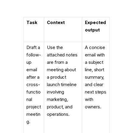
Task
Context
Expected
output
Draft a
Use the
A concise
follow-
attached notes
email with
up
are from a
a subject
email
meeting about
line, short
after a
a product
summary,
cross-
launch timeline
and clear
functio
involving
next steps
nal
marketing,
with
project
product, and
owners.
meetin
operations.
g.