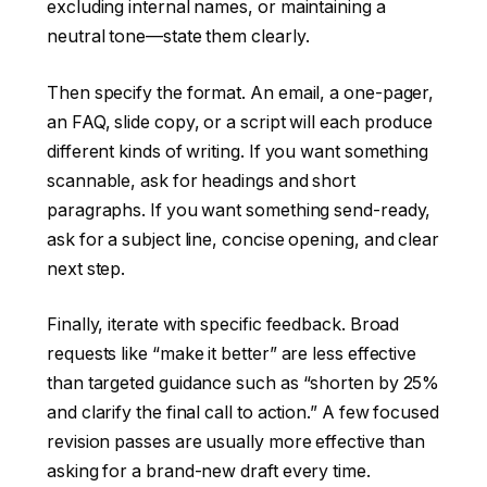
excluding internal names, or maintaining a
neutral tone—state them clearly.
Then specify the format. An email, a one-pager,
an FAQ, slide copy, or a script will each produce
different kinds of writing. If you want something
scannable, ask for headings and short
paragraphs. If you want something send-ready,
ask for a subject line, concise opening, and clear
next step.
Finally, iterate with specific feedback. Broad
requests like “make it better” are less effective
than targeted guidance such as “shorten by 25%
and clarify the final call to action.” A few focused
revision passes are usually more effective than
asking for a brand-new draft every time.