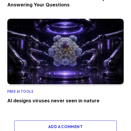
Answering Your Questions
FREE AI TOOLS
AI designs viruses never seen in nature
ADD A COMMENT