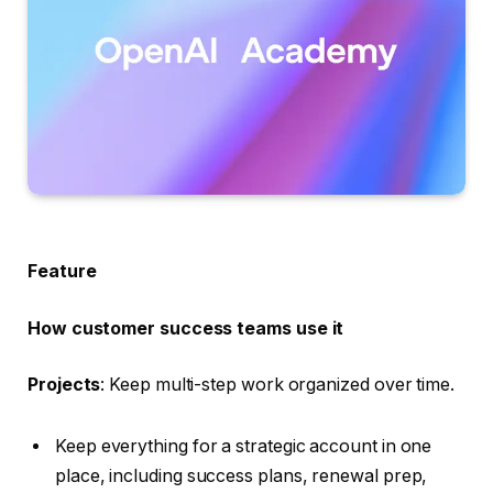
Feature
How customer success teams use it
Projects
: Keep multi-step work organized over time.
Keep everything for a strategic account in one
place, including success plans, renewal prep,