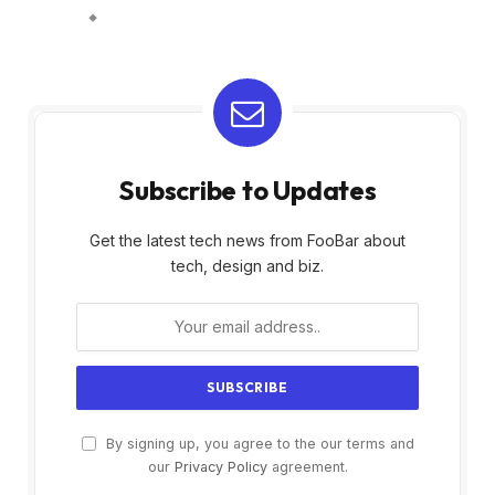
Subscribe to Updates
Get the latest tech news from FooBar about
tech, design and biz.
By signing up, you agree to the our terms and
our
Privacy Policy
agreement.