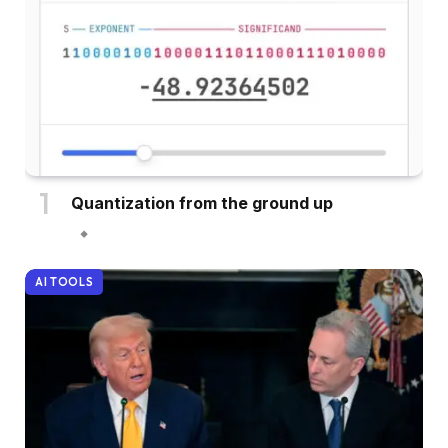
Quantization from the ground up
AI TOOLS