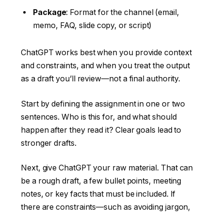
Package
: Format for the channel (email,
memo, FAQ, slide copy, or script)
ChatGPT works best when you provide context
and constraints, and when you treat the output
as a draft you’ll review—not a final authority.
Start by defining the assignment in one or two
sentences. Who is this for, and what should
happen after they read it? Clear goals lead to
stronger drafts.
Next, give ChatGPT your raw material. That can
be a rough draft, a few bullet points, meeting
notes, or key facts that must be included. If
there are constraints—such as avoiding jargon,