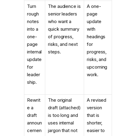
Turn
The audience is
A one-
rough
senior leaders
page
notes
who want a
update
into a
quick summary
with
one-
of progress,
headings
page
risks, and next
for
internal
steps.
progress,
update
risks, and
for
upcoming
leader
work.
ship.
Rewrit
The original
A revised
e a
draft (attached)
version
draft
is too long and
that is
announ
uses internal
shorter,
cemen
jargon that not
easier to