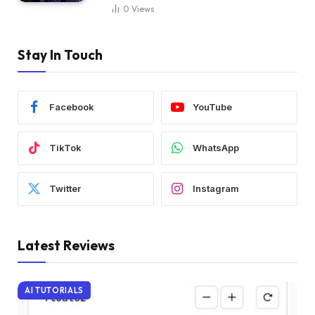
0
Views
Stay In Touch
Facebook
YouTube
TikTok
WhatsApp
Twitter
Instagram
Latest Reviews
AI TUTORIALS