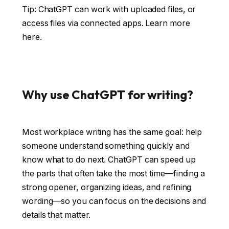
Tip: ChatGPT can work with uploaded files, or
access files via connected apps.
Learn more
here
.
Why use ChatGPT for writing?
Most workplace writing has the same goal: help
someone understand something quickly and
know what to do next. ChatGPT can speed up
the parts that often take the most time—finding a
strong opener, organizing ideas, and refining
wording—so you can focus on the decisions and
details that matter.