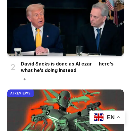
David Sacks is done as AI czar — here’s
what he’s doing instead
AI REVIEWS
EN