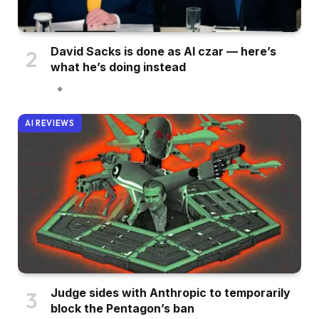
David Sacks is done as AI czar — here’s
what he’s doing instead
AI REVIEWS
Judge sides with Anthropic to temporarily
block the Pentagon’s ban