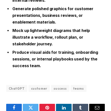
internal reviews.
Generate polished graphics for customer
presentations, business reviews, or
enablement materials.
Mock up lightweight diagrams that help
illustrate a workflow, rollout plan, or
stakeholder journey.
Produce visual aids for training, onboarding
sessions, or internal playbooks used by the
success team.
ChatGPT
customer
success
teams