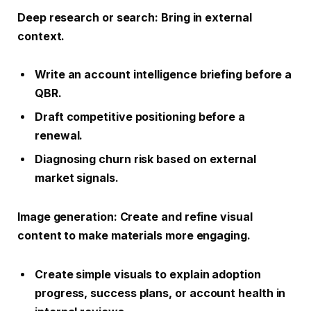
Deep research or search
: Bring in external
context.
Write an account intelligence briefing before a
QBR.
Draft competitive positioning before a
renewal.
Diagnosing churn risk based on external
market signals.
Image generation
: Create and refine visual
content to make materials more engaging.
Create simple visuals to explain adoption
progress, success plans, or account health in