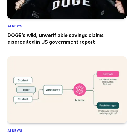
AI NEWS
DOGE’s wild, unverifiable savings claims
discredited in US government report
AI NEWS