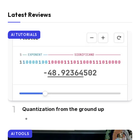
Latest Reviews
AI TUTORIALS
Quantization from the ground up
AI TOOLS