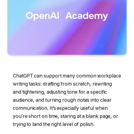
ChatGPT can support many common workplace
writing tasks: drafting from scratch, rewriting
and tightening, adjusting tone for a specific
audience, and turning rough notes into clear
communication. It’s especially useful when
you’re short on time, staring at a blank page, or
trying to land the right level of polish.