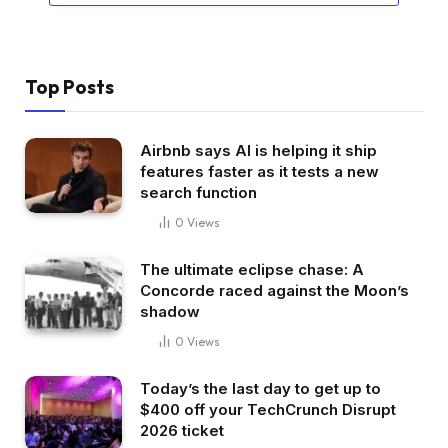
Top Posts
Airbnb says AI is helping it ship
features faster as it tests a new
search function
0
Views
The ultimate eclipse chase: A
Concorde raced against the Moon’s
shadow
0
Views
Today’s the last day to get up to
$400 off your TechCrunch Disrupt
2026 ticket