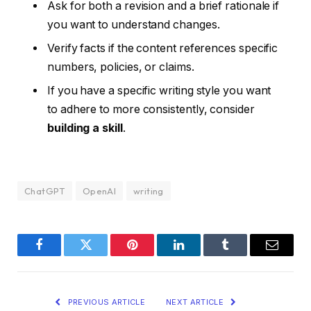
Ask for both a revision and a brief rationale if
you want to understand changes.
Verify facts if the content references specific
numbers, policies, or claims.
If you have a specific writing style you want
to adhere to more consistently, consider
building a skill
.
ChatGPT
OpenAI
writing
Facebook
Twitter
Pinterest
LinkedIn
Tumblr
Email
PREVIOUS ARTICLE
NEXT ARTICLE