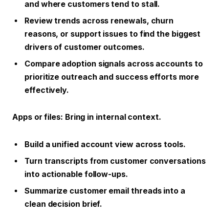
and where customers tend to stall.
Review trends across renewals, churn
reasons, or support issues to find the biggest
drivers of customer outcomes.
Compare adoption signals across accounts to
prioritize outreach and success efforts more
effectively.
Apps or files
: Bring in internal context.
Build a unified account view across tools.
Turn transcripts from customer conversations
into actionable follow-ups.
Summarize customer email threads into a
clean decision brief.