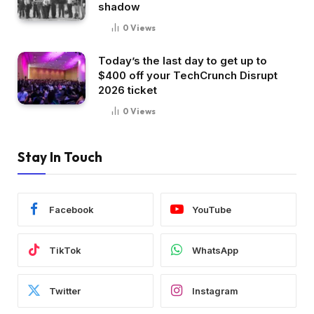
shadow
0
Views
Today’s the last day to get up to
$400 off your TechCrunch Disrupt
2026 ticket
0
Views
Stay In Touch
Facebook
YouTube
TikTok
WhatsApp
Twitter
Instagram