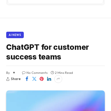
AI NEWS
ChatGPT for customer
success teams
By
No Comments
2 Mins Read
Share