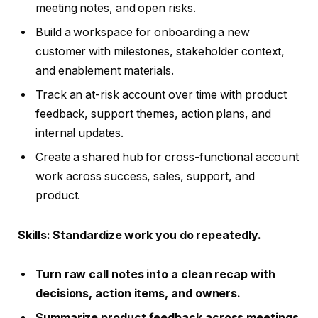
meeting notes, and open risks.
Build a workspace for onboarding a new
customer with milestones, stakeholder context,
and enablement materials.
Track an at-risk account over time with product
feedback, support themes, action plans, and
internal updates.
Create a shared hub for cross-functional account
work across success, sales, support, and
product.
Skills
: Standardize work you do repeatedly.
Turn raw call notes into a clean recap with
decisions, action items, and owners.
Summarize product feedback across meetings