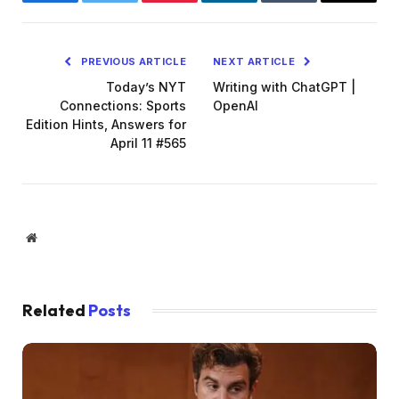
Facebook
Twitter
Pinterest
LinkedIn
Tumblr
Email
PREVIOUS ARTICLE
NEXT ARTICLE
Today’s NYT
Writing with ChatGPT |
Connections: Sports
OpenAI
Edition Hints, Answers for
April 11 #565
Website
Related
Posts