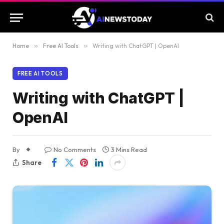
Home
»
Free AI Tools
»
Writing with ChatGPT | OpenAI
FREE AI TOOLS
Writing with ChatGPT |
OpenAI
By
No Comments
3 Mins Read
Share