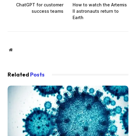
ChatGPT for customer
How to watch the Artemis
success teams
II astronauts return to
Earth
Website
Related
Posts