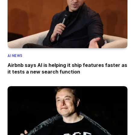
AI NEWS
Airbnb says AI is helping it ship features faster as
it tests a new search function