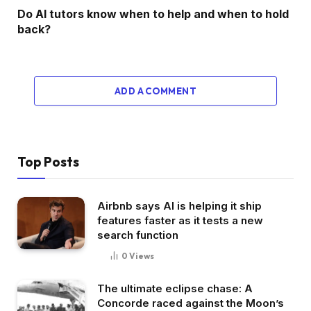
Do AI tutors know when to help and when to hold
back?
ADD A COMMENT
Top Posts
Airbnb says AI is helping it ship
features faster as it tests a new
search function
0
Views
The ultimate eclipse chase: A
Concorde raced against the Moon’s