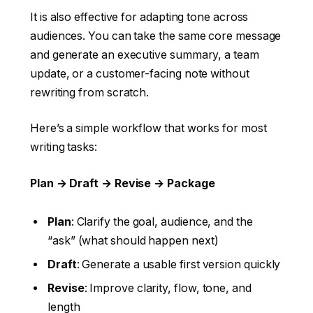
It is also effective for adapting tone across
audiences. You can take the same core message
and generate an executive summary, a team
update, or a customer-facing note without
rewriting from scratch.
Here’s a simple workflow that works for most
writing tasks:
Plan → Draft → Revise → Package
Plan
: Clarify the goal, audience, and the
“ask” (what should happen next)
Draft
: Generate a usable first version quickly
Revise
: Improve clarity, flow, tone, and
length