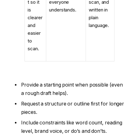
t so it
everyone
scan, and
is
understands.
written in
clearer
plain
and
language.
easier
to
scan.
Provide a starting point when possible (even
a rough draft helps).
Request a structure or outline first for longer
pieces.
Include constraints like word count, reading
level, brand voice, or do’s and don’ts.