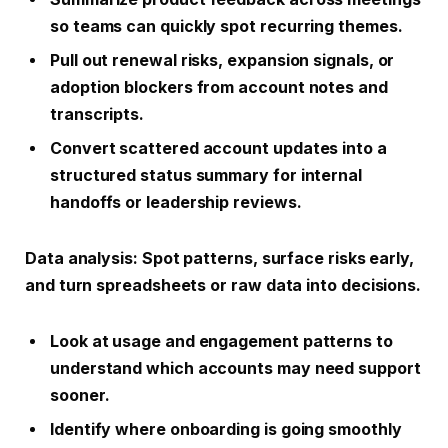
so teams can quickly spot recurring themes.
Pull out renewal risks, expansion signals, or
adoption blockers from account notes and
transcripts.
Convert scattered account updates into a
structured status summary for internal
handoffs or leadership reviews.
Data analysis
: Spot patterns, surface risks early,
and turn spreadsheets or raw data into decisions.
Look at usage and engagement patterns to
understand which accounts may need support
sooner.
Identify where onboarding is going smoothly