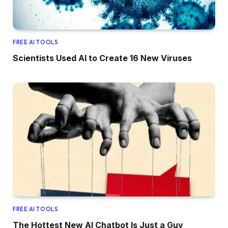
FREE AI TOOLS
Scientists Used AI to Create 16 New Viruses
FREE AI TOOLS
The Hottest New AI Chatbot Is Just a Guy