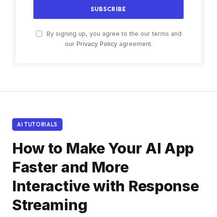
By signing up, you agree to the our terms and
our
Privacy Policy
agreement.
AI TUTORIALS
How to Make Your AI App
Faster and More
Interactive with Response
Streaming