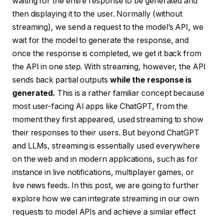
waiting for the entire response to be generated and
then displaying it to the user. Normally (without
streaming), we send a request to the model’s API, we
wait for the model to generate the response, and
once the response is completed, we get it back from
the API in one step. With streaming, however, the API
sends back partial outputs
while the response is
generated.
This is a rather familiar concept because
most user-facing AI apps like ChatGPT, from the
moment they first appeared, used streaming to show
their responses to their users. But beyond ChatGPT
and LLMs, streaming is essentially used everywhere
on the web and in modern applications, such as for
instance in live notifications, multiplayer games, or
live news feeds. In this post, we are going to further
explore how we can integrate streaming in our own
requests to model APIs and achieve a similar effect