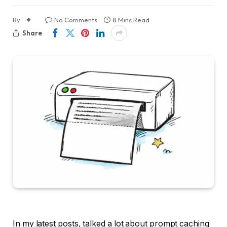
By
No Comments
8 Mins Read
Share
In my latest posts, talked a lot about prompt caching