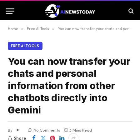
Home
»
Free AI Tools
»
You can now transfer your chats and personal information from other chatbots directly into Gemini
FREE AI TOOLS
You can now transfer your
chats and personal
information from other
chatbots directly into
Gemini
By
No Comments
3 Mins Read
Share