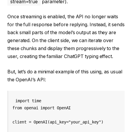
stream=true
parameter).
Once streaming is enabled, the API no longer waits
for the full response before replying. Instead, it sends
back small parts of the model’s output as they are
generated. On the client side, we can iterate over
these chunks and display them progressively to the
user, creating the familiar ChatGPT typing effect.
But, let’s do a minimal example of this using, as usual
the OpenAI’s API:
import time

from openai import OpenAI

client = OpenAI(api_key="your_api_key")
