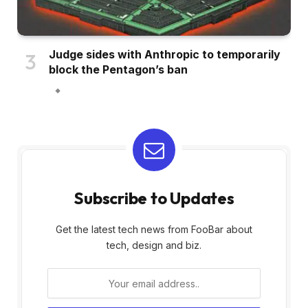
Judge sides with Anthropic to temporarily
block the Pentagon’s ban
Subscribe to Updates
Get the latest tech news from FooBar about
tech, design and biz.