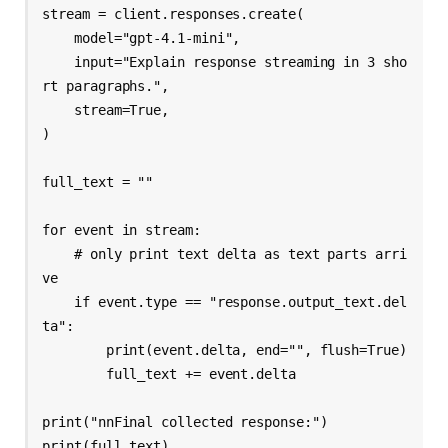
stream = client.responses.create(

    model="gpt-4.1-mini",

    input="Explain response streaming in 3 sho
rt paragraphs.",

    stream=True,

)

full_text = ""

for event in stream:

    # only print text delta as text parts arri
ve

    if event.type == "response.output_text.del
ta":

        print(event.delta, end="", flush=True)

        full_text += event.delta

print("nnFinal collected response:")

print(full_text)