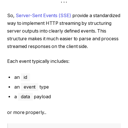
. . .
So,
Server-Sent Events (SSE)
provide a standardized
way to implement HTTP streaming by structuring
server outputs into clearly defined events. This
structure makes it much easier to parse and process
streamed responses on the client side.
Each event typically includes:
an
id
an
event
type
a
data
payload
or more properly..