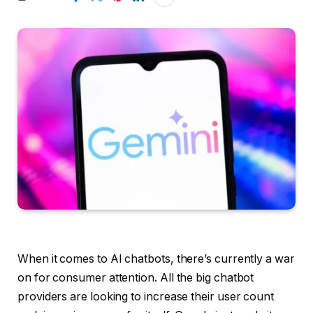
When it comes to AI chatbots, there’s currently a war
on for consumer attention. All the big chatbot
providers are looking to increase their user count