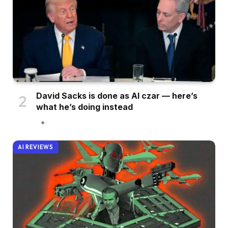
David Sacks is done as AI czar — here’s
what he’s doing instead
AI REVIEWS