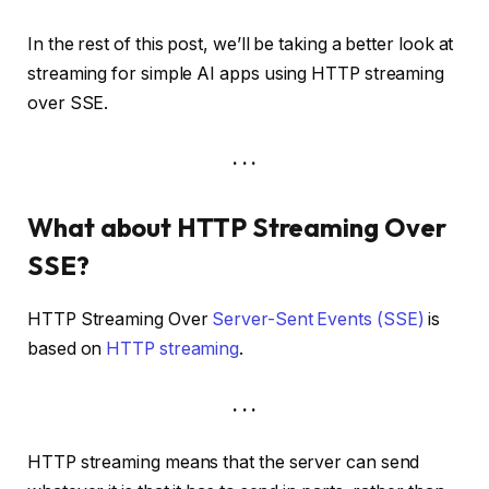
In the rest of this post, we’ll be taking a better look at
streaming for simple AI apps using HTTP streaming
over SSE.
. . .
What about HTTP Streaming Over
SSE?
HTTP Streaming Over
Server-Sent Events (SSE)
is
based on
HTTP streaming
.
. . .
HTTP streaming means that the server can send