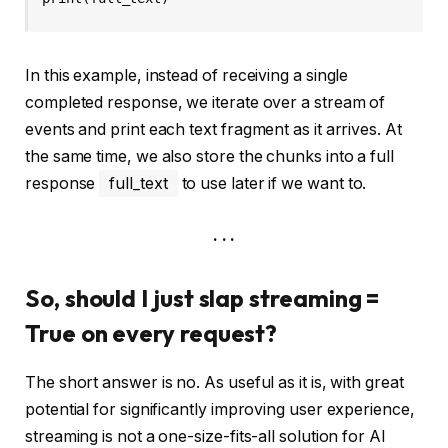
In this example, instead of receiving a single
completed response, we iterate over a stream of
events and print each text fragment as it arrives. At
the same time, we also store the chunks into a full
response
full_text
to use later if we want to.
. . .
So, should I just slap streaming =
True on every request?
The short answer is no. As useful as it is, with great
potential for significantly improving user experience,
streaming is not a one-size-fits-all solution for AI