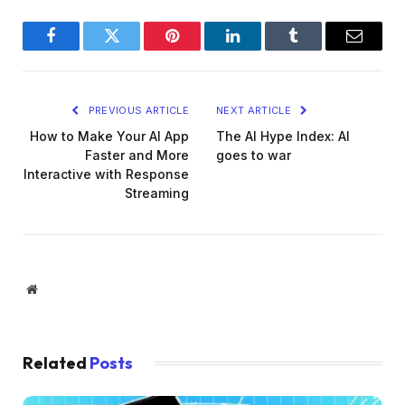
Facebook
Twitter
Pinterest
LinkedIn
Tumblr
Email
PREVIOUS ARTICLE
NEXT ARTICLE
How to Make Your AI App
The AI Hype Index: AI
Faster and More
goes to war
Interactive with Response
Streaming
Website
Related
Posts