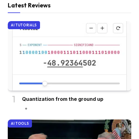
Latest Reviews
AI TUTORIALS
Quantization from the ground up
AI TOOLS