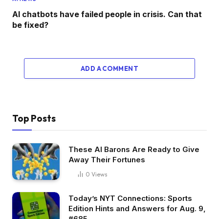
AI chatbots have failed people in crisis. Can that
be fixed?
ADD A COMMENT
Top Posts
These AI Barons Are Ready to Give
Away Their Fortunes
0
Views
Today’s NYT Connections: Sports
Edition Hints and Answers for Aug. 9,
#685