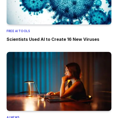
FREE AI TOOLS
Scientists Used AI to Create 16 New Viruses
AI NEWS