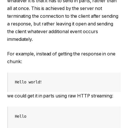
whatever it is that it has to send in parts, rather than
all at once. This is achieved by the server not
terminating the connection to the client after sending
a response, but rather leaving it open and sending
the client whatever additional event occurs
immediately.
For example, instead of getting the response in one
chunk:
Hello world!
we could get it in parts using raw HTTP streaming:
Hello
