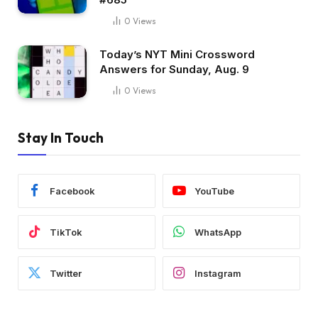
0
Views
Today’s NYT Mini Crossword
Answers for Sunday, Aug. 9
0
Views
Stay In Touch
Facebook
YouTube
TikTok
WhatsApp
Twitter
Instagram