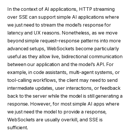
In the context of AI applications, HTTP streaming
over SSE can support simple AI applications where
we just need to stream the model’s response for
latency and UX reasons. Nonetheless, as we move
beyond simple request–response patterns into more
advanced setups, WebSockets become particularly
useful as they allow live, bidirectional communication
between our application and the model’s API. For
example, in code assistants, multi-agent systems, or
tool-calling workflows, the client may need to send
intermediate updates, user interactions, or feedback
back to the server while the model is still generating a
response. However, for most simple AI apps where
we just need the model to provide a response,
WebSockets are usually overkill, and SSE is
sufficient.