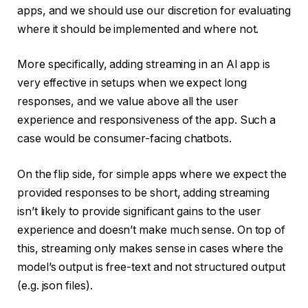
apps, and we should use our discretion for evaluating
where it should be implemented and where not.
More specifically, adding streaming in an AI app is
very effective in setups when we expect long
responses, and we value above all the user
experience and responsiveness of the app. Such a
case would be consumer-facing chatbots.
On the flip side, for simple apps where we expect the
provided responses to be short, adding streaming
isn’t likely to provide significant gains to the user
experience and doesn’t make much sense. On top of
this, streaming only makes sense in cases where the
model’s output is free-text and not structured output
(e.g. json files).