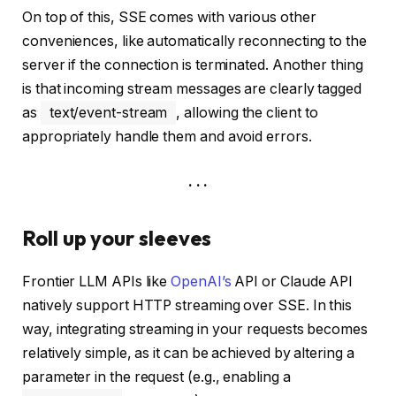
On top of this, SSE comes with various other
conveniences, like automatically reconnecting to the
server if the connection is terminated. Another thing
is that incoming stream messages are clearly tagged
as
text/event-stream
, allowing the client to
appropriately handle them and avoid errors.
. . .
Roll up your sleeves
Frontier LLM APIs like
OpenAI’s
API or Claude API
natively support HTTP streaming over SSE. In this
way, integrating streaming in your requests becomes
relatively simple, as it can be achieved by altering a
parameter in the request (e.g., enabling a