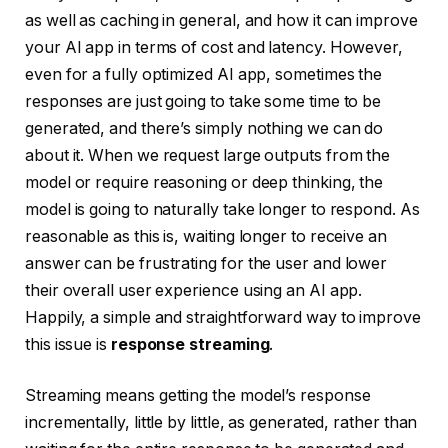
as well as caching in general, and how it can improve
your AI app in terms of cost and latency. However,
even for a fully optimized AI app, sometimes the
responses are just going to take some time to be
generated, and there’s simply nothing we can do
about it. When we request large outputs from the
model or require reasoning or deep thinking, the
model is going to naturally take longer to respond. As
reasonable as this is, waiting longer to receive an
answer can be frustrating for the user and lower
their overall user experience using an AI app.
Happily, a simple and straightforward way to improve
this issue is
response streaming
.
Streaming means getting the model’s response
incrementally, little by little, as generated, rather than