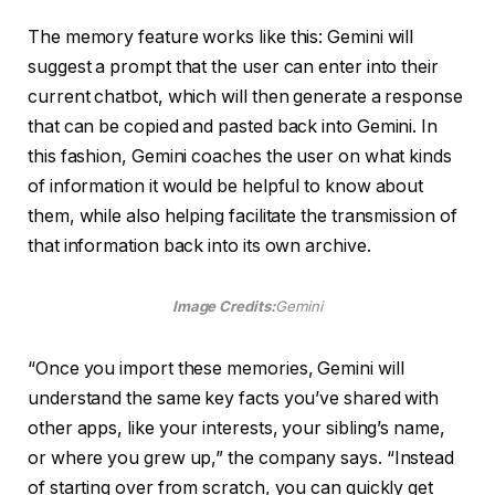
The memory feature works like this: Gemini will
suggest a prompt that the user can enter into their
current chatbot, which will then generate a response
that can be copied and pasted back into Gemini. In
this fashion, Gemini coaches the user on what kinds
of information it would be helpful to know about
them, while also helping facilitate the transmission of
that information back into its own archive.
Image Credits:
Gemini
“Once you import these memories, Gemini will
understand the same key facts you’ve shared with
other apps, like your interests, your sibling’s name,
or where you grew up,” the company says. “Instead
of starting over from scratch, you can quickly get