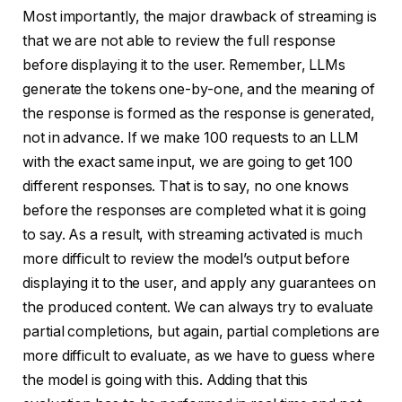
Most importantly, the major drawback of streaming is
that we are not able to review the full response
before displaying it to the user. Remember, LLMs
generate the tokens one-by-one, and the meaning of
the response is formed as the response is generated,
not in advance. If we make 100 requests to an LLM
with the exact same input, we are going to get 100
different responses. That is to say, no one knows
before the responses are completed what it is going
to say. As a result, with streaming activated is much
more difficult to review the model’s output before
displaying it to the user, and apply any guarantees on
the produced content. We can always try to evaluate
partial completions, but again, partial completions are
more difficult to evaluate, as we have to guess where
the model is going with this. Adding that this