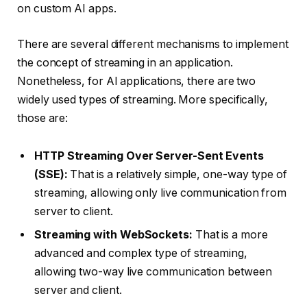
on custom AI apps.
There are several different mechanisms to implement
the concept of streaming in an application.
Nonetheless, for AI applications, there are two
widely used types of streaming. More specifically,
those are:
HTTP Streaming Over Server-Sent Events
(SSE):
That is a relatively simple, one-way type of
streaming, allowing only live communication from
server to client.
Streaming with WebSockets:
That is a more
advanced and complex type of streaming,
allowing two-way live communication between
server and client.