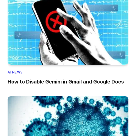
AI NEWS
How to Disable Gemini in Gmail and Google Docs