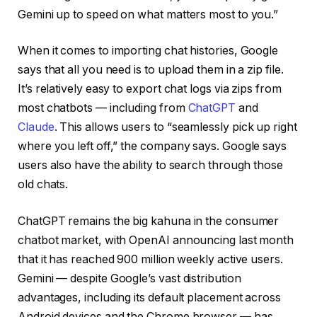
Gemini up to speed on what matters most to you.”
When it comes to importing chat histories, Google
says that all you need is to upload them in a zip file.
It’s relatively easy to export chat logs via zips from
most chatbots — including from
ChatGPT
and
Claude
. This allows users to “seamlessly pick up right
where you left off,” the company says. Google says
users also have the ability to search through those
old chats.
ChatGPT remains the big kahuna in the consumer
chatbot market, with OpenAI announcing last month
that it has reached 900 million weekly active users.
Gemini — despite Google’s vast distribution
advantages, including its default placement across
Android devices and the Chrome browser — has