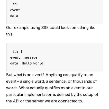
id: 
event: 
data: 
Our example using SSE could look something like
this:
id: 1

event: message

data: Hello world!
But what is an event? Anything can qualify as an
event – a single word, a sentence, or thousands of
words. What actually qualifies as an event in our
particular implementation is defined by the setup of
the API or the server we are connected to.