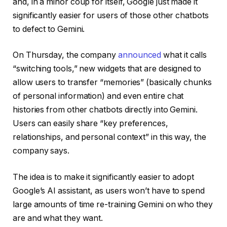
and, in a minor coup for itself, Google just made it
significantly easier for users of those other chatbots
to defect to Gemini.
On Thursday, the company
announced
what it calls
“switching tools,” new widgets that are designed to
allow users to transfer “memories” (basically chunks
of personal information) and even entire chat
histories from other chatbots directly into Gemini.
Users can easily share “key preferences,
relationships, and personal context” in this way, the
company says.
The idea is to make it significantly easier to adopt
Google’s AI assistant, as users won’t have to spend
large amounts of time re-training Gemini on who they
are and what they want.