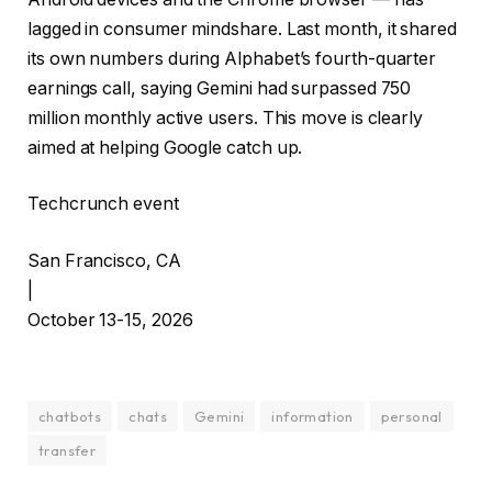
lagged in consumer mindshare. Last month, it shared
its own numbers during Alphabet’s fourth-quarter
earnings call, saying Gemini had surpassed 750
million monthly active users. This move is clearly
aimed at helping Google catch up.
Techcrunch event
San Francisco, CA
|
October 13-15, 2026
chatbots
chats
Gemini
information
personal
transfer