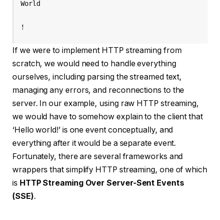
World

!
If we were to implement HTTP streaming from
scratch, we would need to handle everything
ourselves, including parsing the streamed text,
managing any errors, and reconnections to the
server. In our example, using raw HTTP streaming,
we would have to somehow explain to the client that
‘Hello world!’ is one event conceptually, and
everything after it would be a separate event.
Fortunately, there are several frameworks and
wrappers that simplify HTTP streaming, one of which
is
HTTP Streaming Over Server-Sent Events
(SSE)
.