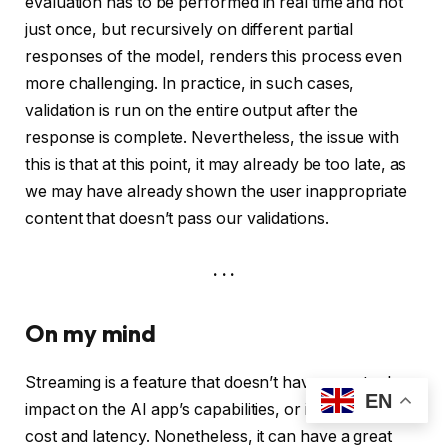
evaluation has to be performed in real time and not
just once, but recursively on different partial
responses of the model, renders this process even
more challenging. In practice, in such cases,
validation is run on the entire output after the
response is complete. Nevertheless, the issue with
this is that at this point, it may already be too late, as
we may have already shown the user inappropriate
content that doesn’t pass our validations.
. . .
On my mind
Streaming is a feature that doesn’t have an actual
EN
impact on the AI app’s capabilities, or its associated
cost and latency. Nonetheless, it can have a great