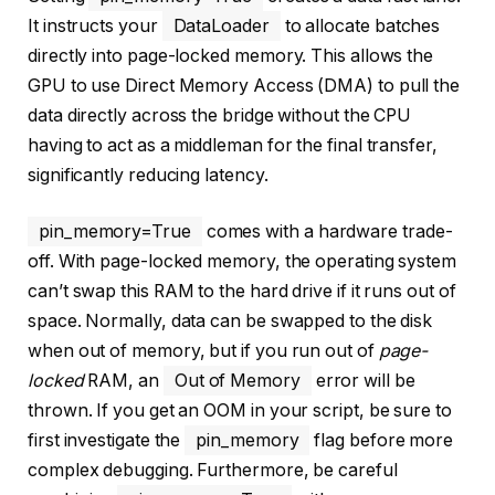
It instructs your
DataLoader
to allocate batches
directly into page-locked memory. This allows the
GPU to use Direct Memory Access (DMA) to pull the
data directly across the bridge without the CPU
having to act as a middleman for the final transfer,
significantly reducing latency.
pin_memory=True
comes with a hardware trade-
off. With page-locked memory, the operating system
can’t swap this RAM to the hard drive if it runs out of
space. Normally, data can be swapped to the disk
when out of memory, but if you run out of
page-
locked
RAM, an
Out of Memory
error will be
thrown. If you get an OOM in your script, be sure to
first investigate the
pin_memory
flag before more
complex debugging. Furthermore, be careful