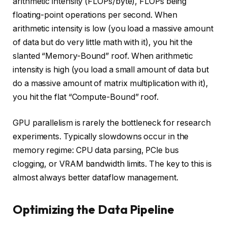
arithmetic intensity (FLOPs/byte), FLOPs being
floating-point operations per second. When
arithmetic intensity is low (you load a massive amount
of data but do very little math with it), you hit the
slanted “Memory-Bound” roof. When arithmetic
intensity is high (you load a small amount of data but
do a massive amount of matrix multiplication with it),
you hit the flat “Compute-Bound” roof.
GPU parallelism is rarely the bottleneck for research
experiments. Typically slowdowns occur in the
memory regime: CPU data parsing, PCle bus
clogging, or VRAM bandwidth limits. The key to this is
almost always better dataflow management.
Optimizing the Data Pipeline