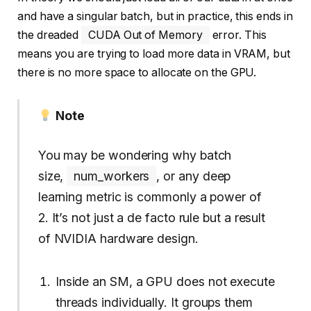
and have a singular batch, but in practice, this ends in
the dreaded
CUDA Out of Memory
error. This
means you are trying to load more data in VRAM, but
there is no more space to allocate on the GPU.
Note
You may be wondering why batch
size,
num_workers
, or any deep
learning metric is commonly a power of
2. It’s not just a de facto rule but a result
of NVIDIA hardware design.
Inside an SM, a GPU does not execute
threads individually. It groups them