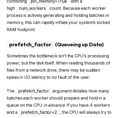
combining
pin_memory=True
with a
high
num_workers
count. Because each worker
process is actively generating and holding batches in
memory, this can rapidly inflate your system’s locked
RAM footprint.
prefetch_factor
(Queueing up Data)
Sometimes the bottleneck isn’t the CPU’s processing
power, but the disk itself. When reading thousands of
files from a network drive, there may be sudden
spikes in I/O latency to no fault of the user.
The
prefetch_factor
argument dictates how many
batches each worker should prepare and hold in a
queue on the CPU
in advance
. If you have 4 workers
and a
prefetch_factor=2
, the CPU will always try to