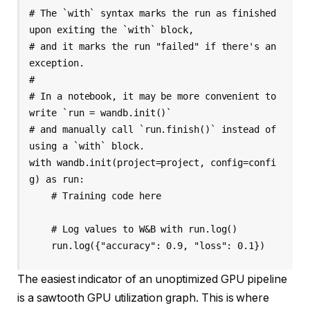
# The `with` syntax marks the run as finished 
upon exiting the `with` block,

# and it marks the run "failed" if there's an 
exception.

#

# In a notebook, it may be more convenient to 
write `run = wandb.init()`

# and manually call `run.finish()` instead of 
using a `with` block.

with wandb.init(project=project, config=confi
g) as run:

    # Training code here

    # Log values to W&B with run.log()

    run.log({"accuracy": 0.9, "loss": 0.1})
The easiest indicator of an unoptimized GPU pipeline
is a sawtooth GPU utilization graph. This is where