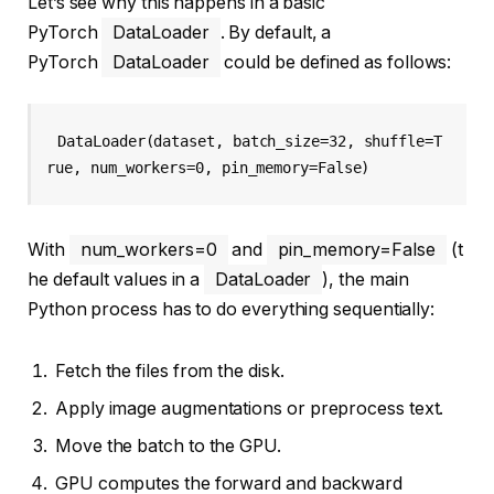
Let’s see why this happens in a basic
PyTorch
DataLoader
. By default, a
PyTorch
DataLoader
could be defined as follows:
DataLoader(dataset, batch_size=32, shuffle=T
rue, num_workers=0, pin_memory=False)
With
num_workers=0
and
pin_memory=False
(t
he default values in a
DataLoader
), the main
Python process has to do everything sequentially:
Fetch the files from the disk.
Apply image augmentations or preprocess text.
Move the batch to the GPU.
GPU computes the forward and backward