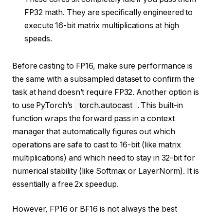
FP32 math. They are specifically engineered to
execute 16-bit matrix multiplications at high
speeds.
Before casting to FP16, make sure performance is
the same with a subsampled dataset to confirm the
task at hand doesn’t require FP32. Another option is
to use PyTorch’s
torch.autocast
. This built-in
function wraps the forward pass in a context
manager that automatically figures out which
operations are safe to cast to 16-bit (like matrix
multiplications) and which need to stay in 32-bit for
numerical stability (like Softmax or LayerNorm). It is
essentially a free 2x speedup.
However, FP16 or BF16 is not always the best