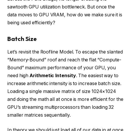
sawtooth GPU utilization bottleneck. But once the
data moves to GPU VRAM, how do we make sure it is
being used efficiently?
Batch Size
Let’s revisit the Roofline Model. To escape the slanted
“Memory-Bound” roof and reach the flat “Compute-
Bound” maximum performance of your GPU, you
need high
Arithmetic Intensity
. The easiest way to
increase arithmetic intensity is to increase batch size.
Loading a single massive matrix of size 1024×1024
and doing the math all at once is more efficient for the
GPU’s streaming multiprocessors than loading 32
smaller matrices sequentially.
In theory we should just load all of our data in at once