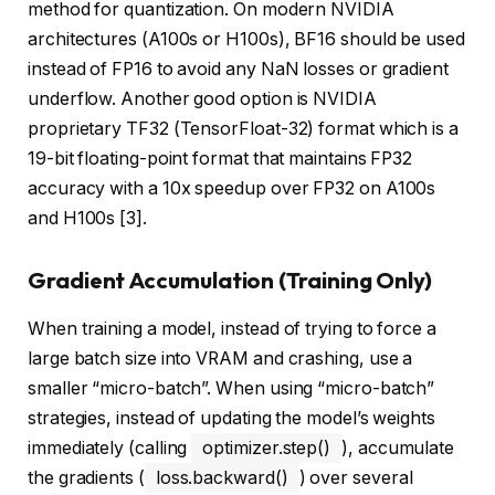
method for quantization. On modern NVIDIA
architectures (A100s or H100s), BF16 should be used
instead of FP16 to avoid any NaN losses or gradient
underflow. Another good option is NVIDIA
proprietary TF32 (TensorFloat-32) format which is a
19-bit floating-point format that maintains FP32
accuracy with a 10x speedup over FP32 on A100s
and H100s [3].
Gradient Accumulation (Training Only)
When training a model, instead of trying to force a
large batch size into VRAM and crashing, use a
smaller “micro-batch”. When using “micro-batch”
strategies, instead of updating the model’s weights
immediately (calling
optimizer.step()
), accumulate
the gradients (
loss.backward()
) over several