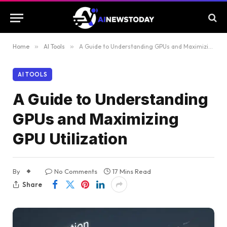
Home
»
AI Tools
»
A Guide to Understanding GPUs and Maximizing GPU Utilization
AI TOOLS
A Guide to Understanding
GPUs and Maximizing
GPU Utilization
By
No Comments
17 Mins Read
Share