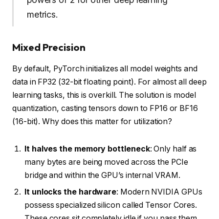
metrics.
Mixed Precision
By default, PyTorch initializes all model weights and
data in FP32 (32-bit floating point). For almost all deep
learning tasks, this is overkill. The solution is model
quantization, casting tensors down to FP16 or BF16
(16-bit). Why does this matter for utilization?
It halves the memory bottleneck
: Only half as
many bytes are being moved across the PCIe
bridge and within the GPU’s internal VRAM.
It unlocks the hardware
: Modern NVIDIA GPUs
possess specialized silicon called Tensor Cores.
These cores sit completely idle if you pass them