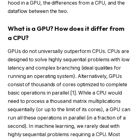
hood in a GPU, the differences from a CPU, and the
dataflow between the two.
What is a GPU? How does it differ from
a CPU?
GPUs do not universally outperform CPUs. CPUs are
designed to solve highly sequential problems with low
latency and complex branching (ideal qualities for
running an operating system). Alternatively, GPUs
consist of thousands of cores optimized to complete
basic operations in parallel [1]. While a CPU would
need to process a thousand matrix multiplications
sequentially (or up to the limit of its cores), a GPU can
run all these operations in parallel (in a fraction of a
second). In machine learning, we rarely deal with
highly sequential problems requiring a CPU. Most