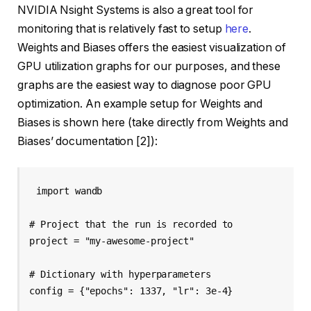
NVIDIA Nsight Systems is also a great tool for
monitoring that is relatively fast to setup
here
.
Weights and Biases offers the easiest visualization of
GPU utilization graphs for our purposes, and these
graphs are the easiest way to diagnose poor GPU
optimization. An example setup for Weights and
Biases is shown here (take directly from Weights and
Biases’ documentation [2]):
import wandb

# Project that the run is recorded to

project = "my-awesome-project"

# Dictionary with hyperparameters

config = {"epochs": 1337, "lr": 3e-4}
