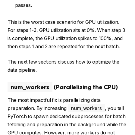
passes.
This is the worst case scenario for GPU utilization.
For steps 1-3, GPU utilization sits at 0%. When step 3
is complete, the GPU utilization spikes to 100%, and
then steps 1 and 2 are repeated for the next batch.
The next few sections discuss how to optimize the
data pipeline.
num_workers
(Parallelizing the CPU)
The most impactful fix is parallelizing data
preparation. By increasing
num_workers
, you tell
PyTorch to spawn dedicated subprocesses for batch
fetching and preparation in the background while the
GPU computes. However, more workers do not