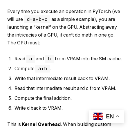
Every time you execute an operation in PyTorch (we
will use
d=a+b+c
as a simple example), you are
launching a “kernel” on the GPU. Abstracting away
the intricacies of a GPU, it can’t do math in one go.
The GPU must:
Read
a
and
b
from VRAM into the SM cache.
Compute
a+b
.
Write that intermediate result back to VRAM.
Read that intermediate result and c from VRAM.
Compute the final addition.
Write d back to VRAM.
EN
This is
Kernel Overhead
. When building custom