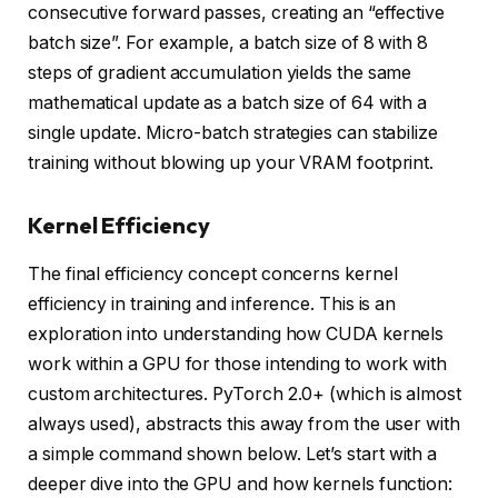
consecutive forward passes, creating an “effective
batch size”. For example, a batch size of 8 with 8
steps of gradient accumulation yields the same
mathematical update as a batch size of 64 with a
single update. Micro-batch strategies can stabilize
training without blowing up your VRAM footprint.
Kernel Efficiency
The final efficiency concept concerns kernel
efficiency in training and inference. This is an
exploration into understanding how CUDA kernels
work within a GPU for those intending to work with
custom architectures. PyTorch 2.0+ (which is almost
always used), abstracts this away from the user with
a simple command shown below. Let’s start with a
deeper dive into the GPU and how kernels function: