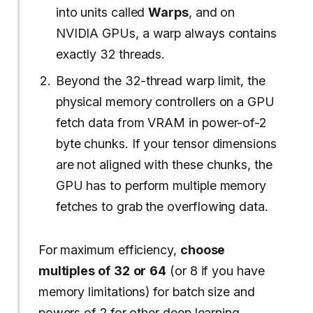
into units called
Warps
, and on
NVIDIA GPUs, a warp always contains
exactly 32 threads.
Beyond the 32-thread warp limit, the
physical memory controllers on a GPU
fetch data from VRAM in power-of-2
byte chunks. If your tensor dimensions
are not aligned with these chunks, the
GPU has to perform multiple memory
fetches to grab the overflowing data.
For maximum efficiency,
choose
multiples of
32
or
64
(or 8 if you have
memory limitations) for batch size and
powers of 2 for other deep learning