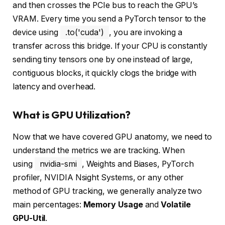
and then crosses the PCIe bus to reach the GPU’s
VRAM. Every time you send a PyTorch tensor to the
device using
.to('cuda')
, you are invoking a
transfer across this bridge. If your CPU is constantly
sending tiny tensors one by one instead of large,
contiguous blocks, it quickly clogs the bridge with
latency and overhead.
What is GPU Utilization?
Now that we have covered GPU anatomy, we need to
understand the metrics we are tracking. When
using
nvidia-smi
, Weights and Biases, PyTorch
profiler, NVIDIA Nsight Systems, or any other
method of GPU tracking, we generally analyze two
main percentages:
Memory Usage
and
Volatile
GPU-Util
.