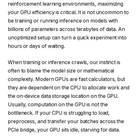
reinforcement learning environments, maximizing
your GPU efficiency is critical. It is not uncommon to
be training or running inference on models with
billions of parameters across terabytes of data. An
unoptimized setup can turn a quick experiment into
hours or days of waiting.
When training or inference crawls, our instinct is
often to blame the model size or mathematical
complexity. Modern GPUs are fast calculators, but
they are dependent on the CPU to allocate work and
the on-device data storage location on the GPU.
Usually, computation on the GPU is not the
bottleneck. If your CPU is struggling to load,
preprocess, and transfer your batches across the
PCIe bridge, your GPU sits idle, starving for data.