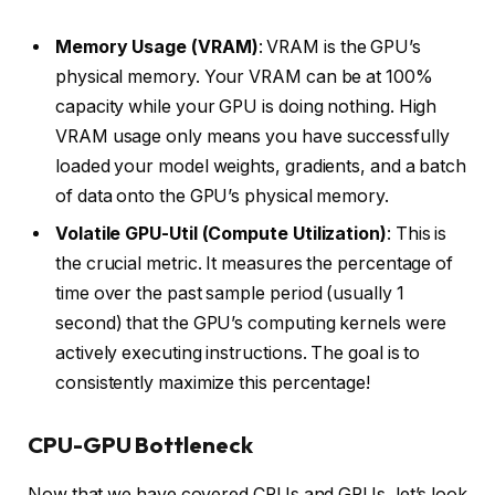
Memory Usage (VRAM)
: VRAM is the GPU’s
physical memory. Your VRAM can be at 100%
capacity while your GPU is doing nothing. High
VRAM usage only means you have successfully
loaded your model weights, gradients, and a batch
of data onto the GPU’s physical memory.
Volatile GPU-Util (Compute Utilization)
: This is
the crucial metric. It measures the percentage of
time over the past sample period (usually 1
second) that the GPU’s computing kernels were
actively executing instructions. The goal is to
consistently maximize this percentage!
CPU-GPU Bottleneck
Now that we have covered CPUs and GPUs, let’s look