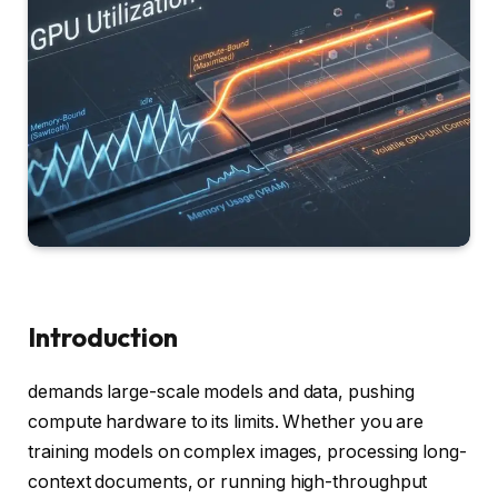
Introduction
demands large-scale models and data, pushing
compute hardware to its limits. Whether you are
training models on complex images, processing long-
context documents, or running high-throughput