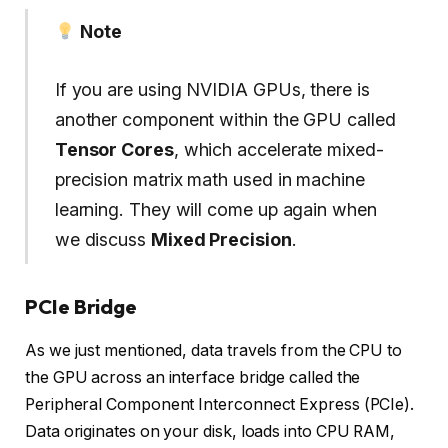
Note
If you are using NVIDIA GPUs, there is
another component within the GPU called
Tensor Cores
, which accelerate mixed-
precision matrix math used in machine
learning. They will come up again when
we discuss
Mixed Precision
.
PCIe Bridge
As we just mentioned, data travels from the CPU to
the GPU across an interface bridge called the
Peripheral Component Interconnect Express (PCIe).
Data originates on your disk, loads into CPU RAM,