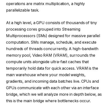
operations are matrix multiplication, a highly
parallelizable task.
At a high level, a GPU consists of thousands of tiny
processing cores grouped into Streaming
Multiprocessors (SMs) designed for massive parallel
computation. SMs manage, schedule, and execute
hundreds of threads concurrently. A high-bandwith
memory pool, Video RAM (VRAM), surrounds the
compute units alongside ultra-fast caches that
temporarily hold data for quick access. VRAM is the
main warehouse where your model weights,
gradients, and incoming data batches live. CPUs and
GPUs communicate with each other via an interface
bridge, which we will analyze more in depth below, as
this is the main bridge where bottlenecks occur.