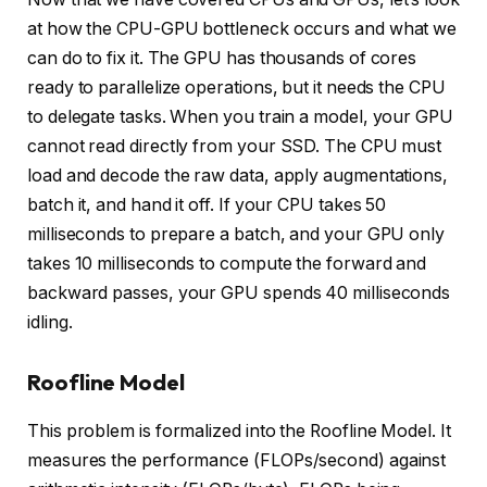
at how the CPU-GPU bottleneck occurs and what we
can do to fix it. The GPU has thousands of cores
ready to parallelize operations, but it needs the CPU
to delegate tasks. When you train a model, your GPU
cannot read directly from your SSD. The CPU must
load and decode the raw data, apply augmentations,
batch it, and hand it off. If your CPU takes 50
milliseconds to prepare a batch, and your GPU only
takes 10 milliseconds to compute the forward and
backward passes, your GPU spends 40 milliseconds
idling.
Roofline Model
This problem is formalized into the Roofline Model. It
measures the performance (FLOPs/second) against