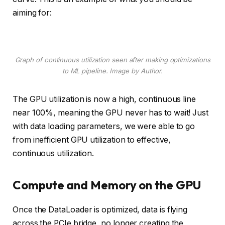
aiming for:
Graph of continuous utilization seen after making optimizations
to ML pipeline. Image by Author.
The GPU utilization is now a high, continuous line
near 100%, meaning the GPU never has to wait! Just
with data loading parameters, we were able to go
from inefficient GPU utilization to effective,
continuous utilization.
Compute and Memory on the GPU
Once the DataLoader is optimized, data is flying
across the PCIe bridge, no longer creating the