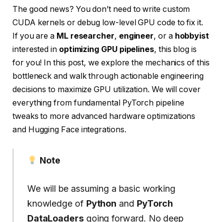
The good news? You don’t need to write custom
CUDA kernels or debug low-level GPU code to fix it.
If you are a
ML researcher
,
engineer
, or a
hobbyist
interested in
optimizing GPU pipelines
, this blog is
for you! In this post, we explore the mechanics of this
bottleneck and walk through actionable engineering
decisions to maximize GPU utilization. We will cover
everything from fundamental PyTorch pipeline
tweaks to more advanced hardware optimizations
and Hugging Face integrations.
Note
We will be assuming a basic working
knowledge of
Python
and
PyTorch
DataLoaders
going forward. No deep