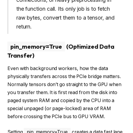
the function call. Its only job is to fetch
raw bytes, convert them to a tensor, and
return.
pin_memory=True
(Optimized Data
Transfer)
Even with background workers, how the data
physically transfers across the PCIe bridge matters.
Normally tensors don’t go straight to the GPU when
you transfer them. It is first read from the disk into
paged system RAM and copied by the CPU into a
special unpaged (or page-locked) area of RAM
before crossing the PCIe bus to GPU VRAM.
Setting
pin_memory=True
creates a data fast lane.