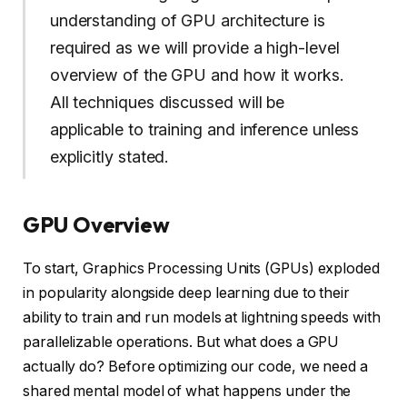
understanding of GPU architecture is
required as we will provide a high-level
overview of the GPU and how it works.
All techniques discussed will be
applicable to training and inference unless
explicitly stated.
GPU Overview
To start, Graphics Processing Units (GPUs) exploded
in popularity alongside deep learning due to their
ability to train and run models at lightning speeds with
parallelizable operations. But what does a GPU
actually do? Before optimizing our code, we need a
shared mental model of what happens under the