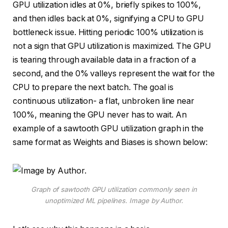
GPU utilization idles at 0%, briefly spikes to 100%,
and then idles back at 0%, signifying a CPU to GPU
bottleneck issue. Hitting periodic 100% utilization is
not a sign that GPU utilization is maximized. The GPU
is tearing through available data in a fraction of a
second, and the 0% valleys represent the wait for the
CPU to prepare the next batch. The goal is
continuous utilization- a flat, unbroken line near
100%, meaning the GPU never has to wait. An
example of a sawtooth GPU utilization graph in the
same format as Weights and Biases is shown below:
Graph of sawtooth GPU utilization commonly seen in
unoptimized ML pipelines. Image by Author.