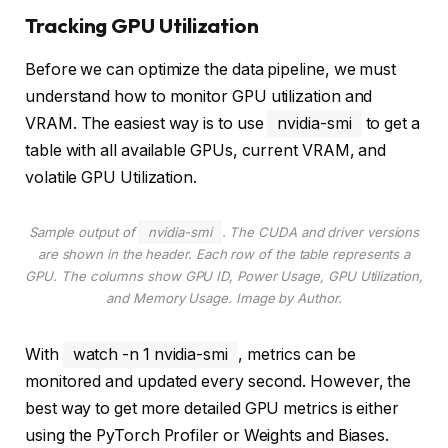
Tracking GPU Utilization
Before we can optimize the data pipeline, we must
understand how to monitor GPU utilization and
VRAM. The easiest way is to use
nvidia-smi
to get a
table with all available GPUs, current VRAM, and
volatile GPU Utilization.
Sample output of
nvidia-smi
. The CUDA and driver versions
are shown in the header. Each row of the table represents a
GPU. The columns show GPU ID, Power Usage, GPU Utilization,
and Memory Usage
. Image by Author.
With
watch -n 1 nvidia-smi
, metrics can be
monitored and updated every second. However, the
best way to get more detailed GPU metrics is either
using the PyTorch Profiler or Weights and Biases.