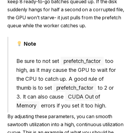
keep 8 ready-to-go batches queued up. If the disk
suddenly hangs for half a second on a corrupted file,
the GPU won’t starve- it just pulls from the prefetch
queue while the worker catches up.
Note
Be sure to not set
prefetch_factor
too
high, as it may cause the GPU to wait for
the CPU to catch up. A good rule of
thumb is to set
prefetch_factor
to 2 or
3. It can also cause
CUDA Out of
Memory
errors if you set it too high.
By adjusting these parameters, you can smooth
sawtooth utilization into a high, continuous utilization
curve. This is an example of what you should be