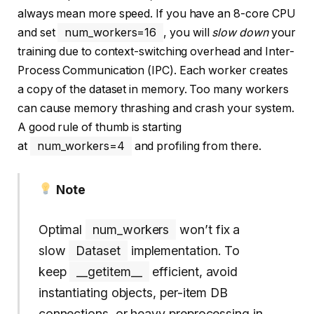
always mean more speed. If you have an 8-core CPU
and set
num_workers=16
, you will
slow down
your
training due to context-switching overhead and Inter-
Process Communication (IPC). Each worker creates
a copy of the dataset in memory. Too many workers
can cause memory thrashing and crash your system.
A good rule of thumb is starting
at
num_workers=4
and profiling from there.
Note
Optimal
num_workers
won’t fix a
slow
Dataset
implementation. To
keep
__getitem__
efficient, avoid
instantiating objects, per-item DB
connections, or heavy preprocessing in