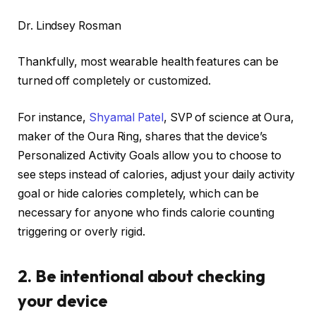
Dr. Lindsey Rosman
Thankfully, most wearable health features can be
turned off completely or customized.
For instance,
Shyamal Patel
, SVP of science at Oura,
maker of the
Oura Ring
, shares that the device’s
Personalized Activity Goals allow you to choose to
see steps instead of calories, adjust your daily activity
goal or hide calories completely, which can be
necessary for anyone who finds calorie counting
triggering or overly rigid.
2. Be intentional about checking
your device