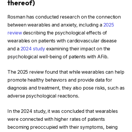
thereof)
Rosman has conducted research on the connection
between wearables and anxiety, including a
2025
review
describing the psychological effects of
wearables on patients with cardiovascular disease
and a
2024 study
examining their impact on the
psychological well-being of patients with AFib.
The 2025 review found that while wearables can help
promote healthy behaviors and provide data for
diagnosis and treatment, they also pose risks, such as
adverse psychological reactions.
In the 2024 study, it was concluded that wearables
were connected with higher rates of patients
becoming preoccupied with their symptoms, being