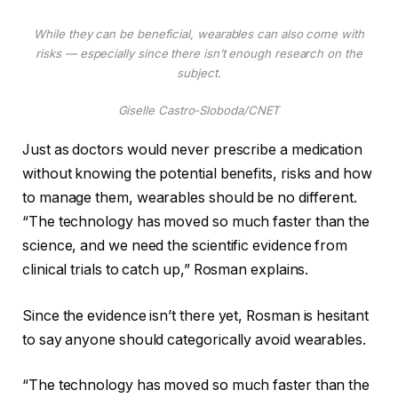
While they can be beneficial, wearables can also come with
risks — especially since there isn’t enough research on the
subject.
Giselle Castro-Sloboda/CNET
Just as doctors would never prescribe a medication
without knowing the potential benefits, risks and how
to manage them, wearables should be no different.
“The technology has moved so much faster than the
science, and we need the scientific evidence from
clinical trials to catch up,” Rosman explains.
Since the evidence isn’t there yet, Rosman is hesitant
to say anyone should categorically avoid wearables.
“The technology has moved so much faster than the