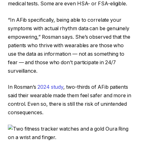
medical tests. Some are even
HSA- or FSA-eligible
.
“In AFib specifically, being able to correlate your
symptoms with actual rhythm data can be genuinely
empowering,” Rosman says. She’s observed that the
patients who thrive with wearables are those who
use the data as information — not as something to
fear — and those who don’t participate in 24/7
surveillance.
In Rosman’s
2024 study
, two-thirds of AFib patients
said their wearable made them feel safer and more in
control. Even so, there is still the risk of unintended
consequences.