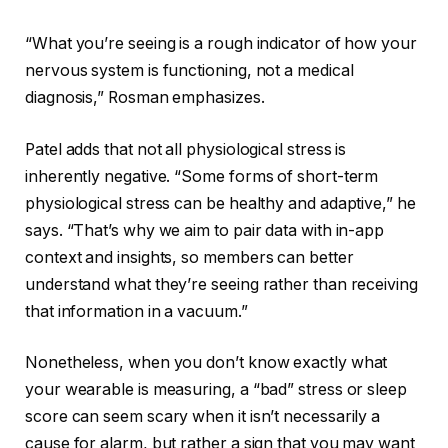
“What you’re seeing is a rough indicator of how your
nervous system is functioning, not a medical
diagnosis,” Rosman emphasizes.
Patel adds that not all physiological stress is
inherently negative. “Some forms of short-term
physiological stress can be healthy and adaptive,” he
says. “That’s why we aim to pair data with in-app
context and insights, so members can better
understand what they’re seeing rather than receiving
that information in a vacuum.”
Nonetheless, when you don’t know exactly what
your wearable is measuring, a “bad” stress or sleep
score can seem scary when it isn’t necessarily a
cause for alarm, but rather a sign that you may want