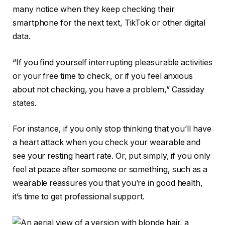
many notice when they keep checking their
smartphone for the next text, TikTok or other digital
data.
“If you find yourself interrupting pleasurable activities
or your free time to check, or if you feel anxious
about not checking, you have a problem,” Cassiday
states.
For instance, if you only stop thinking that you’ll have
a heart attack when you check your wearable and
see your resting heart rate. Or, put simply, if you only
feel at peace after someone or something, such as a
wearable reassures you that you’re in good health,
it’s time to get professional support.