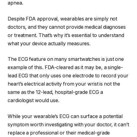
apnea
.
Despite FDA approval, wearables are simply not
doctors, and they cannot provide medical diagnoses
or treatment. That’s why it’s essential to understand
what your device actually measures.
The ECG feature on many smartwatches is just one
example of this. FDA-cleared as it may be, a single-
lead ECG that only uses one electrode to record your
heart’s electrical activity from your wrist is not the
same as the 12-lead, hospital-grade ECG a
cardiologist would use.
While your wearable’s ECG can surface a potential
symptom worth investigating with your doctor, it can’t
replace a professional or their medical-grade