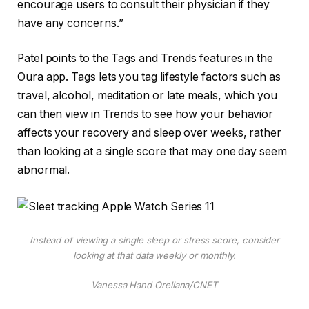
encourage users to consult their physician if they
have any concerns.”
Patel points to the Tags and Trends features in the
Oura app. Tags lets you tag lifestyle factors such as
travel, alcohol, meditation or late meals, which you
can then view in Trends to see how your behavior
affects your recovery and sleep over weeks, rather
than looking at a single score that may one day seem
abnormal.
Instead of viewing a single sleep or stress score, consider
looking at that data weekly or monthly.
Vanessa Hand Orellana/CNET