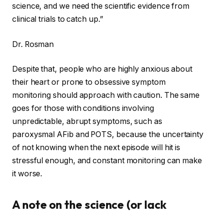
science, and we need the scientific evidence from
clinical trials to catch up.”
Dr. Rosman
Despite that, people who are highly anxious about
their heart or prone to obsessive symptom
monitoring should approach with caution. The same
goes for those with conditions involving
unpredictable, abrupt symptoms, such as
paroxysmal AFib and POTS, because the uncertainty
of not knowing when the next episode will hit is
stressful enough, and constant monitoring can make
it worse.
A note on the science (or lack