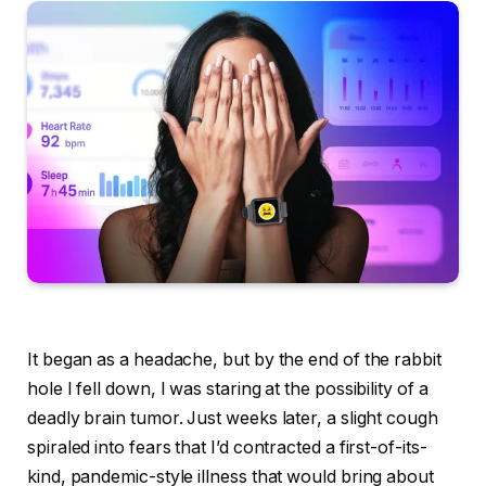
It began as a headache, but by the end of the rabbit
hole I fell down, I was staring at the possibility of a
deadly brain tumor. Just weeks later, a slight cough
spiraled into fears that I’d contracted a first-of-its-
kind, pandemic-style illness that would bring about