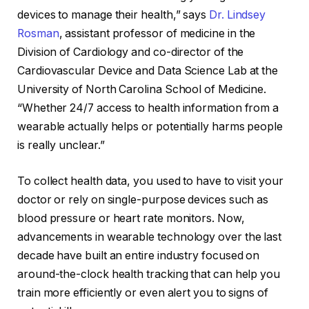
devices to manage their health,” says
Dr. Lindsey
Rosman
, assistant professor of medicine in the
Division of Cardiology and co-director of the
Cardiovascular Device and Data Science Lab at the
University of North Carolina School of Medicine.
“Whether 24/7 access to health information from a
wearable actually helps or potentially harms people
is really unclear.”
To collect health data, you used to have to visit your
doctor or rely on single-purpose devices such as
blood pressure
or
heart rate monitors
. Now,
advancements in wearable technology over the last
decade have built an entire industry focused on
around-the-clock health tracking that can help you
train more efficiently or even alert you to signs of