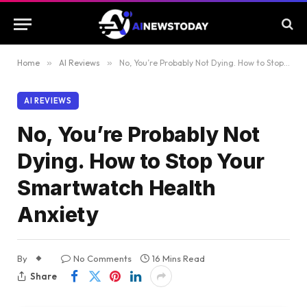
Home
»
AI Reviews
»
No, You’re Probably Not Dying. How to Stop Your Smartwatch Health Anxiety
AI REVIEWS
No, You’re Probably Not
Dying. How to Stop Your
Smartwatch Health
Anxiety
By
No Comments
16 Mins Read
Share