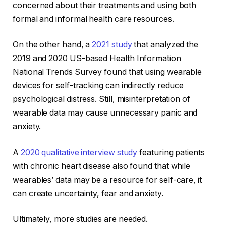
concerned about their treatments and using both
formal and informal health care resources.
On the other hand, a
2021 study
that analyzed the
2019 and 2020 US-based Health Information
National Trends Survey found that using wearable
devices for self-tracking can indirectly reduce
psychological distress. Still, misinterpretation of
wearable data may cause unnecessary panic and
anxiety.
A
2020 qualitative interview study
featuring patients
with chronic heart disease also found that while
wearables’ data may be a resource for self-care, it
can create uncertainty, fear and anxiety.
Ultimately, more studies are needed.