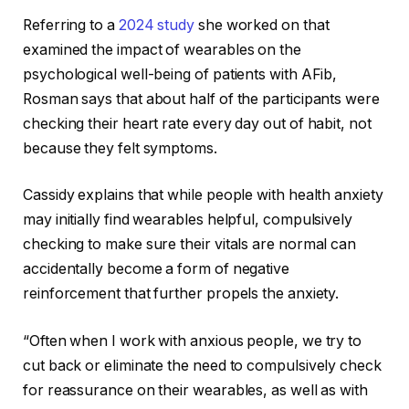
Referring to a
2024 study
she worked on that
examined the impact of wearables on the
psychological well-being of patients with AFib,
Rosman says that about half of the participants were
checking their heart rate every day out of habit, not
because they felt symptoms.
Cassidy explains that while people with health anxiety
may initially find wearables helpful, compulsively
checking to make sure their vitals are normal can
accidentally become a form of negative
reinforcement that further propels the anxiety.
“Often when I work with anxious people, we try to
cut back or eliminate the need to compulsively check
for reassurance on their wearables, as well as with