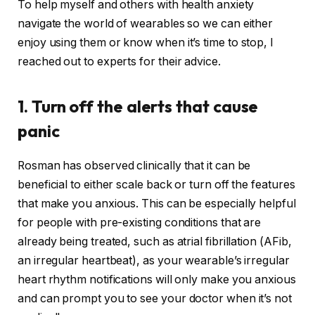
To help myself and others with health anxiety
navigate the world of wearables so we can either
enjoy using them or know when it’s time to stop, I
reached out to experts for their advice.
1. Turn off the alerts that cause
panic
Rosman has observed clinically that it can be
beneficial to either scale back or turn off the features
that make you anxious. This can be especially helpful
for people with pre-existing conditions that are
already being treated, such as atrial fibrillation (AFib,
an irregular heartbeat), as your wearable’s irregular
heart rhythm notifications will only make you anxious
and can prompt you to see your doctor when it’s not