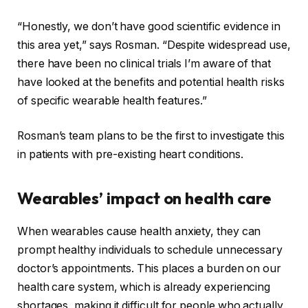
“Honestly, we don’t have good scientific evidence in
this area yet,” says Rosman. “Despite widespread use,
there have been no clinical trials I’m aware of that
have looked at the benefits and potential health risks
of specific wearable health features.”
Rosman’s team plans to be the first to investigate this
in patients with pre-existing heart conditions.
Wearables’ impact on health care
When wearables cause health anxiety, they can
prompt healthy individuals to schedule unnecessary
doctor’s appointments. This places a burden on our
health care system, which is
already experiencing
shortages
, making it difficult for people who actually