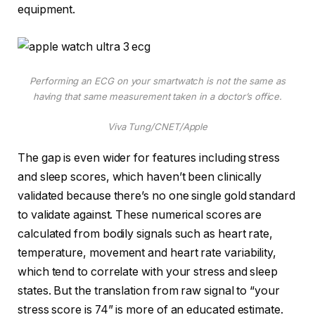
equipment.
Performing an ECG on your smartwatch is not the same as
having that same measurement taken in a doctor’s office.
Viva Tung/CNET/Apple
The gap is even wider for features including stress
and sleep scores, which haven’t been clinically
validated because there’s no one single gold standard
to validate against. These numerical scores are
calculated from bodily signals such as heart rate,
temperature, movement and heart rate variability,
which tend to correlate with your stress and sleep
states. But the translation from raw signal to “your
stress score is 74” is more of an educated estimate.