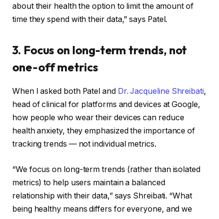
about their health the option to limit the amount of
time they spend with their data,” says Patel.
3. Focus on long-term trends, not
one-off metrics
When I asked both Patel and
Dr. Jacqueline Shreibati
,
head of clinical for platforms and devices at Google,
how people who wear their devices can reduce
health anxiety, they emphasized the importance of
tracking trends — not individual metrics.
“We focus on long-term trends (rather than isolated
metrics) to help users maintain a balanced
relationship with their data,” says Shreibati. “What
being healthy means differs for everyone, and we