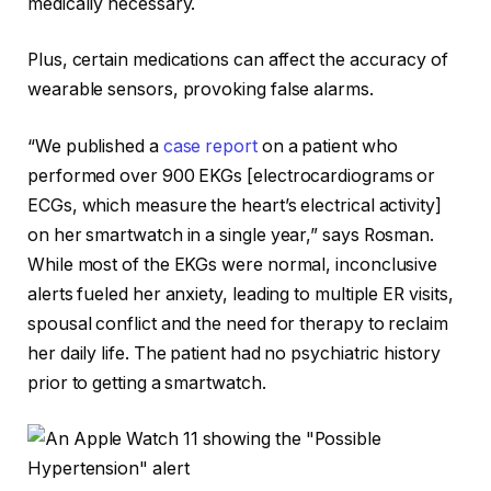
medically necessary.
Plus, certain medications can affect the accuracy of
wearable sensors, provoking false alarms.
“We published a
case report
on a patient who
performed over 900 EKGs [electrocardiograms or
ECGs, which measure the heart’s electrical activity]
on her smartwatch in a single year,” says Rosman.
While most of the EKGs were normal, inconclusive
alerts fueled her anxiety, leading to multiple ER visits,
spousal conflict and the need for therapy to reclaim
her daily life. The patient had no psychiatric history
prior to getting a smartwatch.