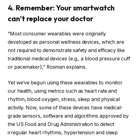
4. Remember: Your smartwatch
can’t replace your doctor
“Most consumer wearables were originally
developed as personal wellness devices, which are
not required to demonstrate safety and efficacy like
traditional medical devices (e.g., a blood pressure cuff
or pacemaker),” Rosman explains.
Yet we’ve begun using these wearables to monitor
our health, using metrics such as heart rate and
rhythm, blood oxygen, stress, sleep and physical
activity. Now, some of these devices have medical-
grade sensors, software and algorithms approved by
the US Food and Drug Administration to detect
irregular heart rhythms
,
hypertension
and
sleep