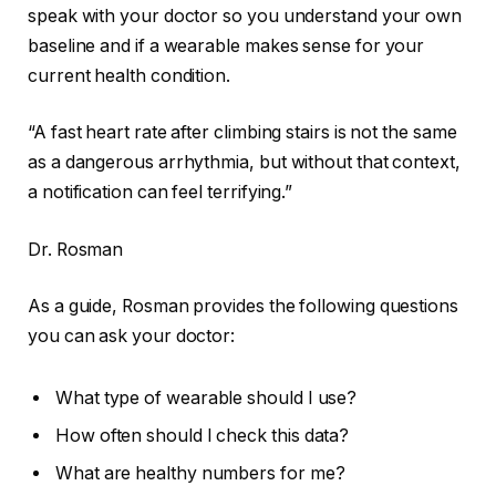
speak with your doctor so you understand your own
baseline and if a wearable makes sense for your
current health condition.
“A fast heart rate after climbing stairs is not the same
as a dangerous arrhythmia, but without that context,
a notification can feel terrifying.”
Dr. Rosman
As a guide, Rosman provides the following questions
you can ask your doctor:
What type of wearable should I use?
How often should I check this data?
What are healthy numbers for me?