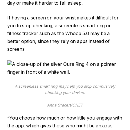
day or make it harder to fall asleep.
If having a screen on your wrist makes it difficult for
you to stop checking, a screenless smart ring or
fitness tracker such as the
Whoop 5.0
may be a
better option, since they rely on apps instead of
screens.
A screenless smart ring may help you stop compusively
checking your device.
Anna Gragert/CNET
“You choose how much or how little you engage with
the app, which gives those who might be anxious