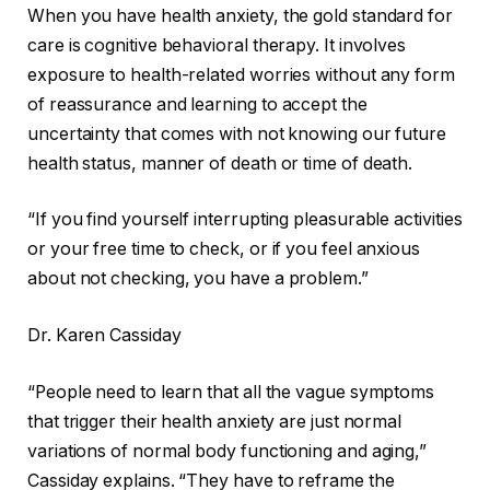
When you have health anxiety, the gold standard for
care is cognitive behavioral therapy. It involves
exposure to health-related worries without any form
of reassurance and learning to accept the
uncertainty that comes with not knowing our future
health status, manner of death or time of death.
“If you find yourself interrupting pleasurable activities
or your free time to check, or if you feel anxious
about not checking, you have a problem.”
Dr. Karen Cassiday
“People need to learn that all the vague symptoms
that trigger their health anxiety are just normal
variations of normal body functioning and aging,”
Cassiday explains. “They have to reframe the