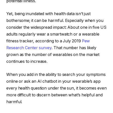
potential illness.
Yet, being inundated with health data isn’t just
bothersome; it can be harmful. Especially when you
consider the widespread impact: About one in five US
adults regularly wear a smartwatch or a wearable
fitness tracker, according to a July 2019
Pew
Research Center survey
. That number has likely
grown as the number of wearables on the market
continues to increase.
When you add in the ability to search your symptoms
online or ask
an AI chatbot
in your wearable’s app
every health question under the sun, it becomes even
more difficult to discern between what’s helpful and
harmful.