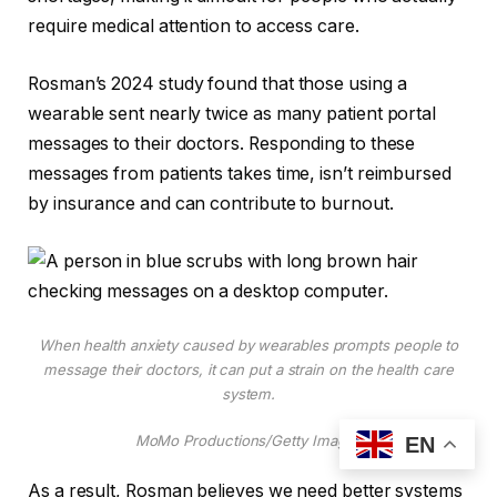
require medical attention to access care.
Rosman’s 2024 study found that those using a
wearable sent nearly twice as many patient portal
messages to their doctors. Responding to these
messages from patients takes time, isn’t reimbursed
by insurance and can contribute to burnout.
When health anxiety caused by wearables prompts people to
message their doctors, it can put a strain on the health care
system.
MoMo Productions/Getty Images
EN
As a result, Rosman believes we need better systems