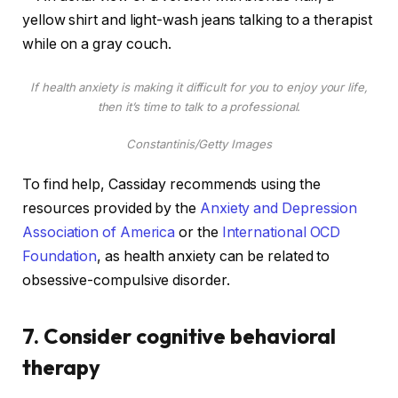
If health anxiety is making it difficult for you to enjoy your life,
then it’s time to talk to a professional.
Constantinis/Getty Images
To find help, Cassiday recommends using the
resources provided by the
Anxiety and Depression
Association of America
or the
International OCD
Foundation
, as health anxiety can be related to
obsessive-compulsive disorder.
7. Consider cognitive behavioral
therapy