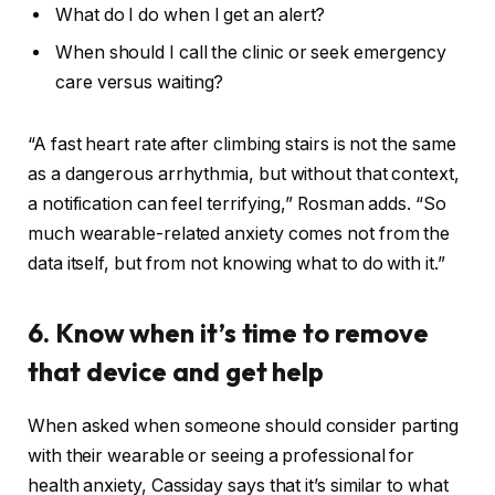
What do I do when I get an alert?
When should I call the clinic or seek emergency
care versus waiting?
“A fast heart rate after climbing stairs is not the same
as a dangerous arrhythmia, but without that context,
a notification can feel terrifying,” Rosman adds. “So
much wearable-related anxiety comes not from the
data itself, but from not knowing what to do with it.”
6. Know when it’s time to remove
that device and get help
When asked when someone should consider parting
with their wearable or seeing a professional for
health anxiety, Cassiday says that it’s similar to what