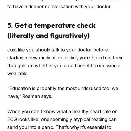
to have a deeper conversation with your doctor.
5. Get a temperature check
(literally and figuratively)
Just like you should talk to your doctor before
starting a new medication or diet, you should get their
thoughts on whether you could benefit from using a
wearable.
“Education is probably the most underused tool we
have,” Rosman says.
When you don’t know what a healthy heart rate or
ECG looks like, one seemingly atypical reading can
send you into a panic. That’s why it’s essential to