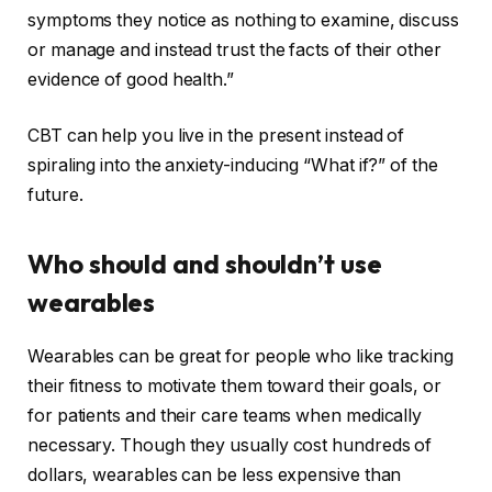
symptoms they notice as nothing to examine, discuss
or manage and instead trust the facts of their other
evidence of good health.”
CBT can help you live in the present instead of
spiraling into the anxiety-inducing “What if?” of the
future.
Who should and shouldn’t use
wearables
Wearables can be great for people who like tracking
their fitness to motivate them toward their goals, or
for patients and their care teams when medically
necessary. Though they usually cost hundreds of
dollars, wearables can be less expensive than