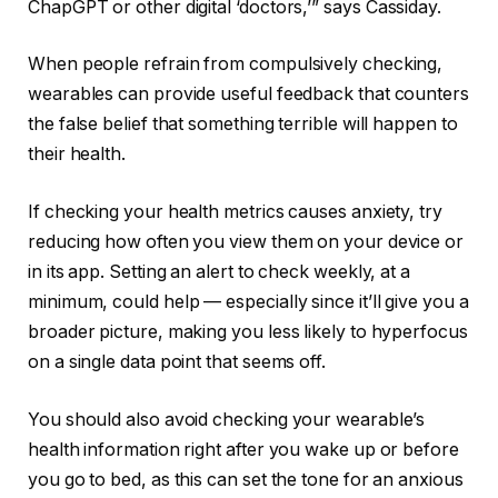
ChapGPT
or other digital ‘doctors,’” says Cassiday.
When people refrain from compulsively checking,
wearables can provide useful feedback that counters
the false belief that something terrible will happen to
their health.
If checking your health metrics causes anxiety, try
reducing how often you view them on your device or
in its app. Setting an alert to check weekly, at a
minimum, could help — especially since it’ll give you a
broader picture, making you less likely to hyperfocus
on a single data point that seems off.
You should also avoid checking your wearable’s
health information right after you wake up or before
you go to bed, as this can set the tone for an anxious