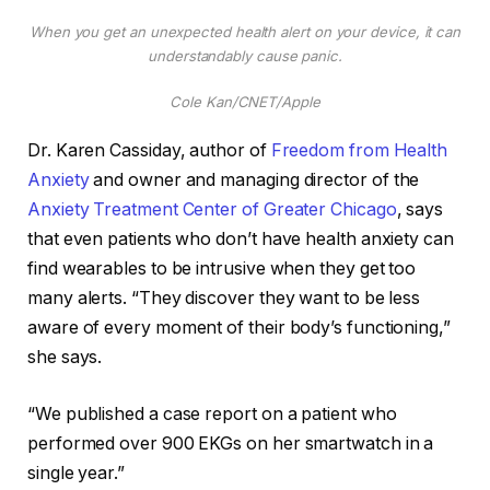
When you get an unexpected health alert on your device, it can
understandably cause panic.
Cole Kan/CNET/Apple
Dr. Karen Cassiday, author of
Freedom from Health
Anxiety
and owner and managing director of the
Anxiety Treatment Center of Greater Chicago
, says
that even patients who don’t have health anxiety can
find wearables to be intrusive when they get too
many alerts. “They discover they want to be less
aware of every moment of their body’s functioning,”
she says.
“We published a case report on a patient who
performed over 900 EKGs on her smartwatch in a
single year.”