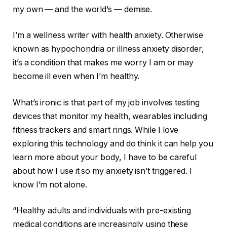
my own — and the world’s — demise.
I’m a wellness writer with health anxiety. Otherwise
known as hypochondria or illness anxiety disorder,
it’s a condition that makes me worry I am or may
become ill even when I’m healthy.
What’s ironic is that part of my job involves testing
devices that monitor my health, wearables including
fitness trackers
and
smart rings
. While I love
exploring this technology and do think it can help you
learn more about your body, I have to be careful
about how I use it so my anxiety isn’t triggered. I
know
I’m not alone
.
“Healthy adults and individuals with pre-existing
medical conditions are increasingly using these