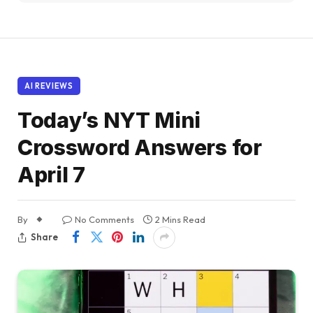
AI REVIEWS
Today’s NYT Mini
Crossword Answers for
April 7
By
No Comments
2 Mins Read
Share