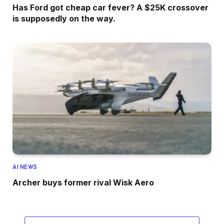
Has Ford got cheap car fever? A $25K crossover
is supposedly on the way.
AI NEWS
Archer buys former rival Wisk Aero