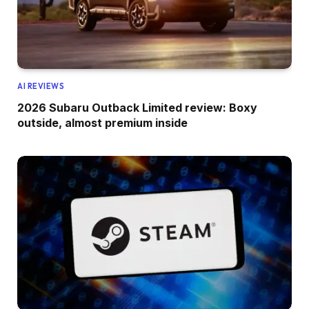
AI REVIEWS
2026 Subaru Outback Limited review: Boxy
outside, almost premium inside