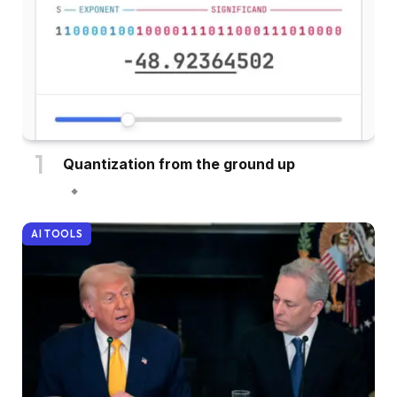
Quantization from the ground up
AI TOOLS