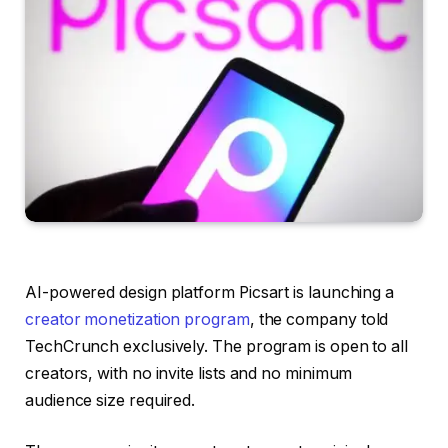
AI-powered design platform Picsart is launching a
creator monetization program
, the company told
TechCrunch exclusively. The program is open to all
creators, with no invite lists and no minimum
audience size required.