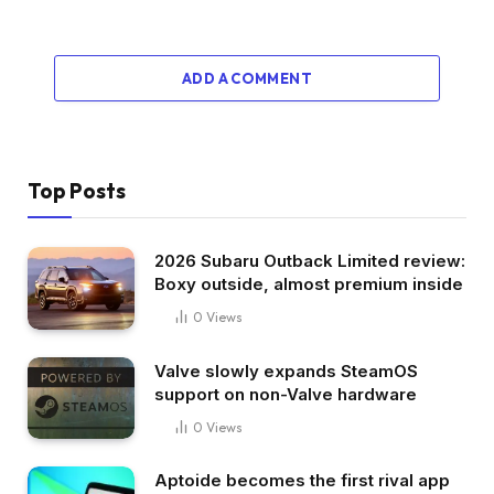
ADD A COMMENT
Top Posts
2026 Subaru Outback Limited review:
Boxy outside, almost premium inside
0
Views
Valve slowly expands SteamOS
support on non-Valve hardware
0
Views
Aptoide becomes the first rival app