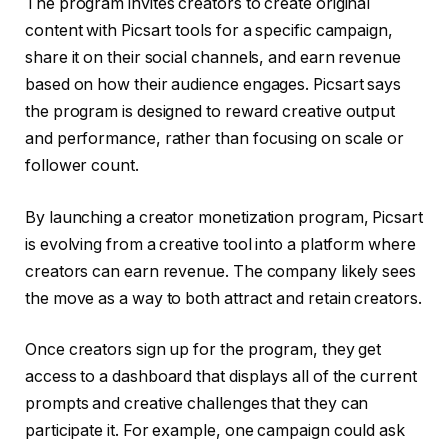
The program invites creators to create original
content with Picsart tools for a specific campaign,
share it on their social channels, and earn revenue
based on how their audience engages. Picsart says
the program is designed to reward creative output
and performance, rather than focusing on scale or
follower count.
By launching a creator monetization program, Picsart
is evolving from a creative tool into a platform where
creators can earn revenue. The company likely sees
the move as a way to both attract and retain creators.
Once creators sign up for the program, they get
access to a dashboard that displays all of the current
prompts and creative challenges that they can
participate it. For example, one campaign could ask