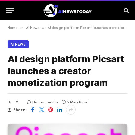
Home
»
AI News
»
AI design platform Picsart launches a creator monetization program
AI NEWS
AI design platform Picsart
launches a creator
monetization program
By
No Comments
3 Mins Read
Share