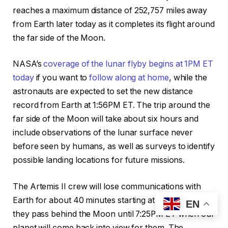
reaches a maximum distance of 252,757 miles away
from Earth later today as it completes its flight around
the far side of the Moon.
NASA’s
coverage of the lunar flyby begins at 1PM ET
today
if you want to
follow along at home
, while the
astronauts are expected to set the new distance
record from Earth at 1:56PM ET. The trip around the
far side of the Moon will take about six hours and
include observations of the lunar surface never
before seen by humans, as well as surveys to identify
possible landing locations for future missions.
The Artemis II crew will lose communications with
Earth for about 40 minutes starting at 6:44PM ET as
EN
they pass behind the Moon until 7:25PM ET when our
planet will come back into view for them. The