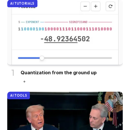
AI TUTORIALS
Quantization from the ground up
AI TOOLS