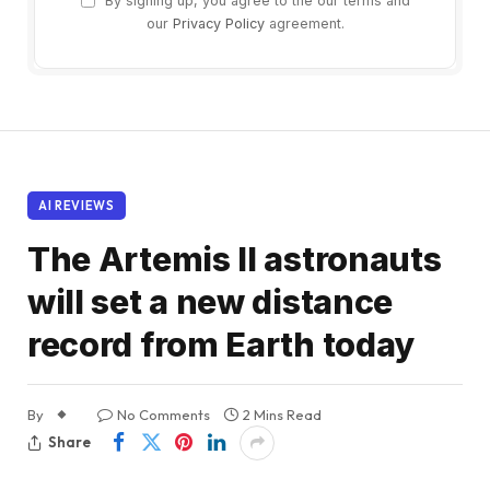
By signing up, you agree to the our terms and
our
Privacy Policy
agreement.
AI REVIEWS
The Artemis II astronauts
will set a new distance
record from Earth today
By
No Comments
2 Mins Read
Share