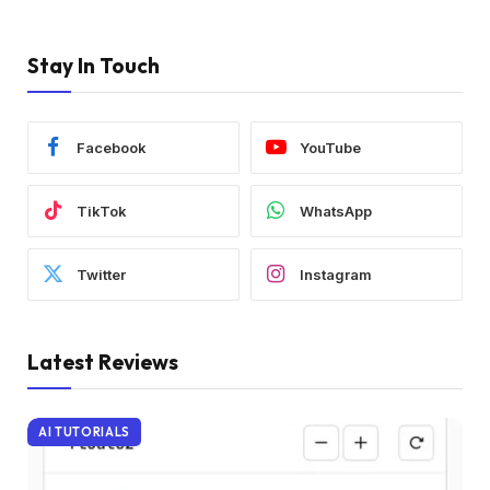
Stay In Touch
Facebook
YouTube
TikTok
WhatsApp
Twitter
Instagram
Latest Reviews
AI TUTORIALS