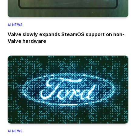
AI NEWS
Valve slowly expands SteamOS support on non-
Valve hardware
AI NEWS