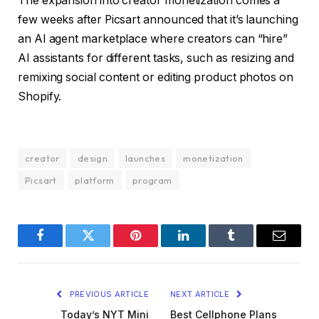
The expansion into creator monetization comes a
few weeks after Picsart announced that it’s launching
an AI agent marketplace where creators can “hire”
AI assistants for different tasks, such as resizing and
remixing social content or editing product photos on
Shopify.
creator
design
launches
monetization
Picsart
platform
program
Facebook
Twitter
Pinterest
LinkedIn
Tumblr
Email
PREVIOUS ARTICLE
NEXT ARTICLE
Today’s NYT Mini
Best Cellphone Plans