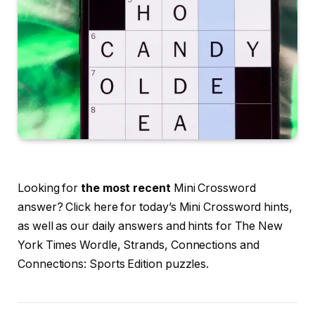
Looking for
the most recent
Mini Crossword
answer? Click here for today’s Mini Crossword hints,
as well as our daily answers and hints for The New
York Times Wordle, Strands, Connections and
Connections: Sports Edition puzzles.