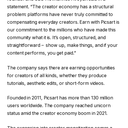
statement. “The creator economy has a structural
problem: platforms have never truly committed to
compensating everyday creators. Earn with Picsart is
our commitment to the millions who have made this
community what it is. It’s open, structured, and
straightforward – show up, make things, and if your
content performs, you get paid.”
The company says there are earning opportunities
for creators of all kinds, whether they produce
tutorials, aesthetic edits, or short-form videos.
Founded in 2011, Picsart has more than 130 million
users worldwide. The company reached unicorn
status amid the creator economy boom in 2021.