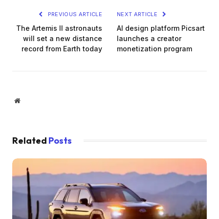
PREVIOUS ARTICLE
NEXT ARTICLE
The Artemis II astronauts
AI design platform Picsart
will set a new distance
launches a creator
record from Earth today
monetization program
Website
Related
Posts