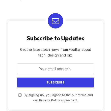
Subscribe to Updates
Get the latest tech news from FooBar about
tech, design and biz.
By signing up, you agree to the our terms and
our
Privacy Policy
agreement.