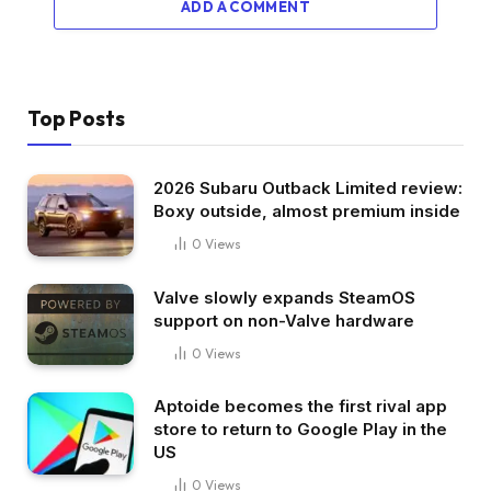
ADD A COMMENT
Top Posts
2026 Subaru Outback Limited review:
Boxy outside, almost premium inside
0
Views
Valve slowly expands SteamOS
support on non-Valve hardware
0
Views
Aptoide becomes the first rival app
store to return to Google Play in the
US
0
Views