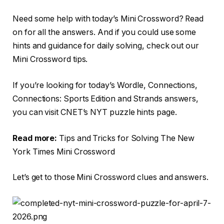
Need some help with today’s Mini Crossword? Read
on for all the answers. And if you could use some
hints and guidance for daily solving, check out our
Mini Crossword tips.
If you’re looking for today’s Wordle, Connections,
Connections: Sports Edition and Strands answers,
you can visit CNET’s NYT puzzle hints page.
Read more:
Tips and Tricks for Solving The New
York Times Mini Crossword
Let’s get to those Mini Crossword clues and answers.