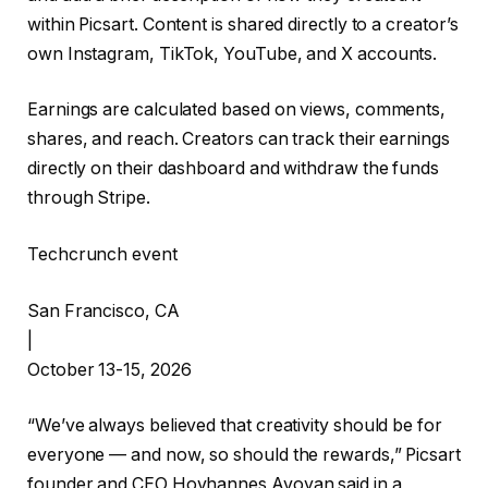
within Picsart. Content is shared directly to a creator’s
own Instagram, TikTok, YouTube, and X accounts.
Earnings are calculated based on views, comments,
shares, and reach. Creators can track their earnings
directly on their dashboard and withdraw the funds
through Stripe.
Techcrunch event
San Francisco, CA
|
October 13-15, 2026
“We’ve always believed that creativity should be for
everyone — and now, so should the rewards,” Picsart
founder and CEO Hovhannes Avoyan said in a