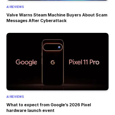
AI REVIEWS
Valve Warns Steam Machine Buyers About Scam
Messages After Cyberattack
AI REVIEWS
What to expect from Google’s 2026 Pixel
hardware launch event