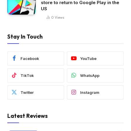
store to return to Google Play in the
US
0
Views
Stay In Touch
Facebook
YouTube
TikTok
WhatsApp
Twitter
Instagram
Latest Reviews