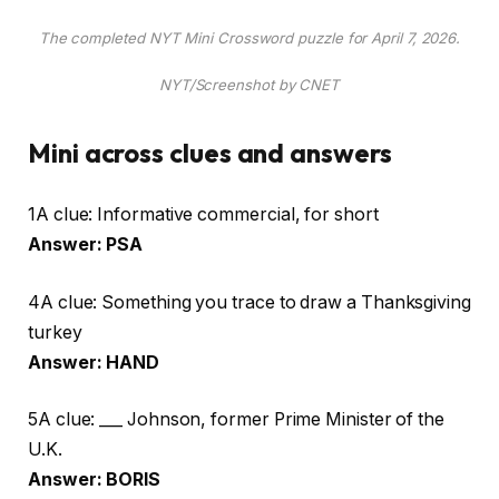
The completed NYT Mini Crossword puzzle for April 7, 2026.
NYT/Screenshot by CNET
Mini across clues and answers
1A clue: Informative commercial, for short
Answer: PSA
4A clue: Something you trace to draw a Thanksgiving
turkey
Answer: HAND
5A clue: ___ Johnson, former Prime Minister of the
U.K.
Answer: BORIS