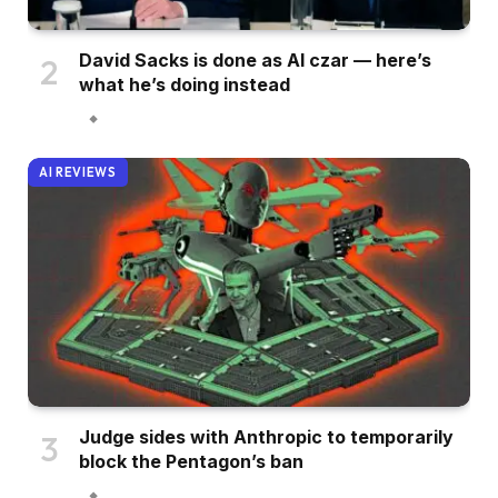
David Sacks is done as AI czar — here’s
what he’s doing instead
AI REVIEWS
Judge sides with Anthropic to temporarily
block the Pentagon’s ban