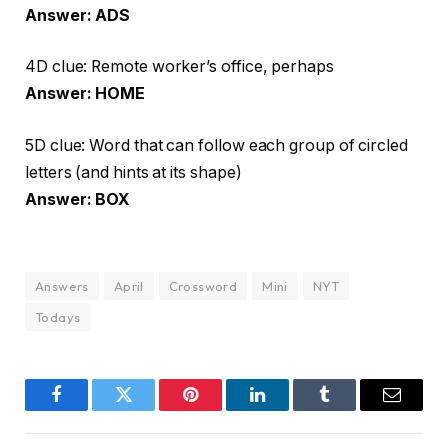
Answer: ADS
4D clue: Remote worker’s office, perhaps
Answer: HOME
5D clue: Word that can follow each group of circled
letters (and hints at its shape)
Answer: BOX
Answers
April
Crossword
Mini
NYT
Todays
Facebook
Twitter
Pinterest
LinkedIn
Tumblr
Email