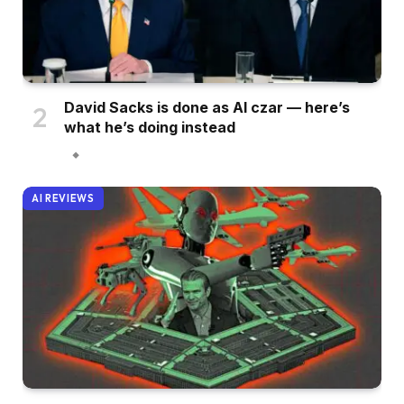
David Sacks is done as AI czar — here’s
what he’s doing instead
AI REVIEWS