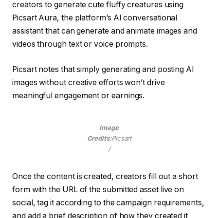
creators to generate cute fluffy creatures using
Picsart Aura, the platform’s AI conversational
assistant that can generate and animate images and
videos through text or voice prompts.
Picsart notes that simply generating and posting AI
images without creative efforts won’t drive
meaningful engagement or earnings.
Image
Credits:
Picsart
/
Once the content is created, creators fill out a short
form with the URL of the submitted asset live on
social, tag it according to the campaign requirements,
and add a brief description of how they created it