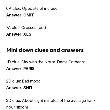
6A clue: Opposite of include
Answer: OMIT
7A clue: Crosses (out)
Answer: XES
Mini down clues and answers
1D clue: City with the Notre-Dame Cathedral
Answer: PARIS
2D clue: Bad mood
Answer: SNIT
3D clue: About eight minutes of the average half-
hour sitcom