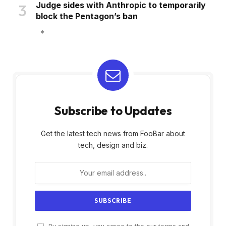
Judge sides with Anthropic to temporarily
block the Pentagon’s ban
Subscribe to Updates
Get the latest tech news from FooBar about
tech, design and biz.