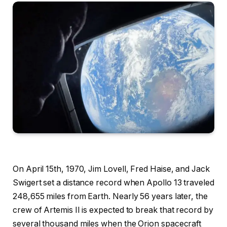
On April 15th, 1970, Jim Lovell, Fred Haise, and Jack
Swigert set a distance record when Apollo 13 traveled
248,655 miles from Earth. Nearly 56 years later, the
crew of Artemis II is expected to break that record by
several thousand miles when the Orion spacecraft