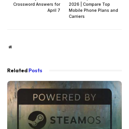
Crossword Answers for
2026 | Compare Top
April 7
Mobile Phone Plans and
Carriers
Website
Related
Posts