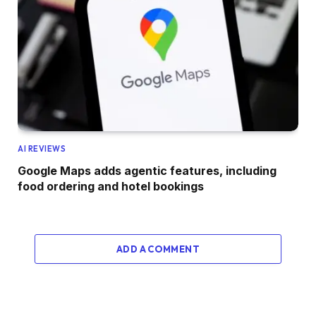
AI REVIEWS
Google Maps adds agentic features, including
food ordering and hotel bookings
ADD A COMMENT