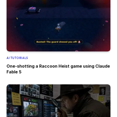
AI TUTORIALS
One-shotting a Raccoon Heist game using Claude
Fable 5