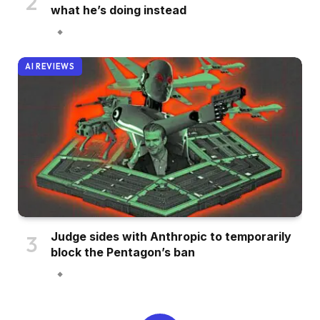
what he’s doing instead
AI REVIEWS
Judge sides with Anthropic to temporarily
block the Pentagon’s ban