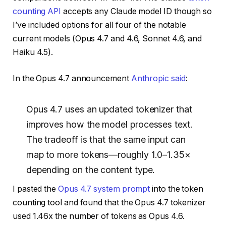
counting API
accepts any Claude model ID though so
I’ve included options for all four of the notable
current models (Opus 4.7 and 4.6, Sonnet 4.6, and
Haiku 4.5).
In the Opus 4.7 announcement
Anthropic said
:
Opus 4.7 uses an updated tokenizer that
improves how the model processes text.
The tradeoff is that the same input can
map to more tokens—roughly 1.0–1.35×
depending on the content type.
I pasted the
Opus 4.7 system prompt
into the token
counting tool and found that the Opus 4.7 tokenizer
used 1.46x the number of tokens as Opus 4.6.