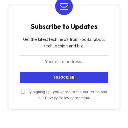
Subscribe to Updates
Get the latest tech news from FooBar about
tech, design and biz.
By signing up, you agree to the our terms and
our
Privacy Policy
agreement.