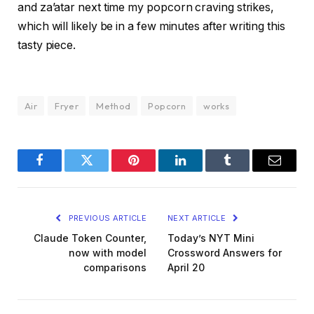
and za’atar next time my popcorn craving strikes,
which will likely be in a few minutes after writing this
tasty piece.
Air
Fryer
Method
Popcorn
works
Facebook
Twitter
Pinterest
LinkedIn
Tumblr
Email
PREVIOUS ARTICLE
NEXT ARTICLE
Claude Token Counter,
Today’s NYT Mini
now with model
Crossword Answers for
comparisons
April 20