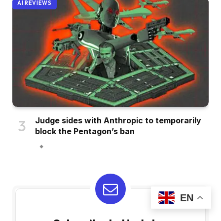
AI REVIEWS
Judge sides with Anthropic to temporarily
block the Pentagon’s ban
EN