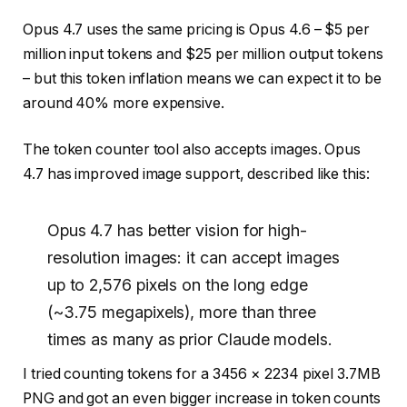
Opus 4.7 uses the same pricing is Opus 4.6 – $5 per
million input tokens and $25 per million output tokens
– but this token inflation means we can expect it to be
around 40% more expensive.
The token counter tool also accepts images. Opus
4.7 has improved image support, described like this:
Opus 4.7 has better vision for high-
resolution images: it can accept images
up to 2,576 pixels on the long edge
(~3.75 megapixels), more than three
times as many as prior Claude models.
I tried counting tokens for a 3456 × 2234 pixel 3.7MB
PNG and got an even bigger increase in token counts