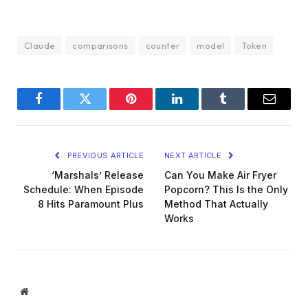
Claude
comparisons
counter
model
Token
Facebook
Twitter
Pinterest
LinkedIn
Tumblr
Email
PREVIOUS ARTICLE
NEXT ARTICLE
‘Marshals’ Release
Can You Make Air Fryer
Schedule: When Episode
Popcorn? This Is the Only
8 Hits Paramount Plus
Method That Actually
Works
Website