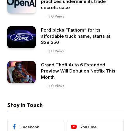
practices undermine its trade
secrets case
0
Views
Ford picks “Fathom” for its
affordable truck name, starts at
$28,350
0
Views
Grand Theft Auto 6 Extended
Preview Will Debut on Netflix This
Month
0
Views
Stay In Touch
Facebook
YouTube