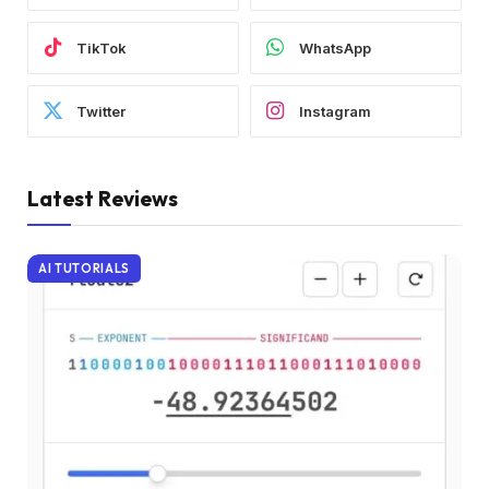
TikTok
WhatsApp
Twitter
Instagram
Latest Reviews
AI TUTORIALS