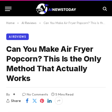
Home
»
AI Reviews
»
Can You Make Air Fryer Popcorn? This Is the Only Method That Actually Works
AI REVIEWS
Can You Make Air Fryer
Popcorn? This Is the Only
Method That Actually
Works
By
No Comments
5 Mins Read
Share