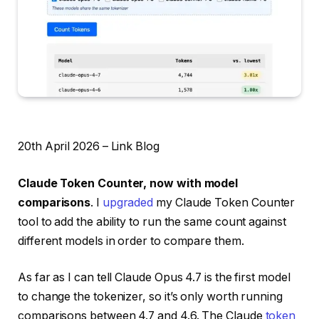
20th April 2026 – Link Blog
Claude Token Counter, now with model
comparisons
. I
upgraded
my Claude Token Counter
tool to add the ability to run the same count against
different models in order to compare them.
As far as I can tell Claude Opus 4.7 is the first model
to change the tokenizer, so it’s only worth running
comparisons between 4.7 and 4.6. The Claude
token