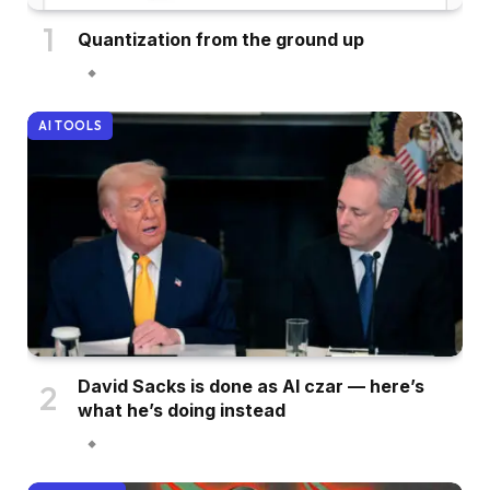
Quantization from the ground up
AI TOOLS
David Sacks is done as AI czar — here’s
what he’s doing instead