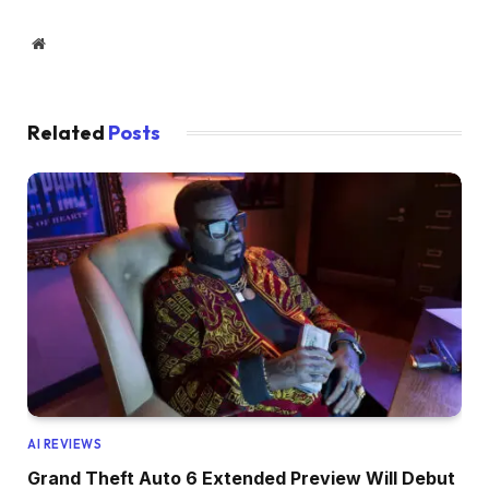
Website
Related
Posts
AI REVIEWS
Grand Theft Auto 6 Extended Preview Will Debut