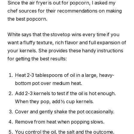
Since the air fryer is out for popcorn, I asked my
chef sources for their recommendations on making
the best popcorn.
White says that the stovetop wins every time if you
want a fluffy texture, rich flavor and full expansion of
your kernels. She provides these handy instructions
for getting the best results:
Heat 2-3 tablespoons of oil in a
large, heavy-
bottom pot
over medium heat.
Add 2-3 kernels to test if the oil is hot enough.
When they pop, add ½ cup kernels.
Cover and gently shake the pot occasionally.
Remove from heat when popping slows.
You control the oil, the salt and the outcome.