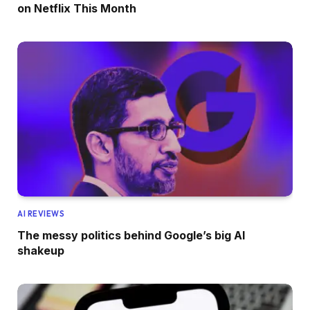
on Netflix This Month
AI REVIEWS
The messy politics behind Google’s big AI
shakeup