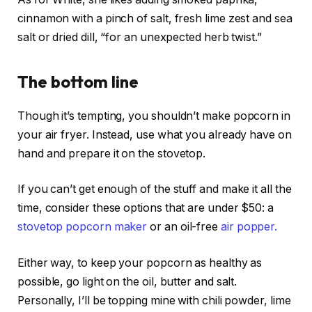
cinnamon with a pinch of salt, fresh lime zest and sea
salt or dried dill, “for an unexpected herb twist.”
The bottom line
Though it’s tempting, you shouldn’t make popcorn in
your air fryer. Instead, use what you already have on
hand and prepare it on the stovetop.
If you can’t get enough of the stuff and make it all the
time, consider these options that are under $50: a
stovetop popcorn maker
or an oil-free
air popper.
Either way, to keep your popcorn as healthy as
possible, go light on the oil, butter and salt.
Personally, I’ll be topping mine with chili powder, lime