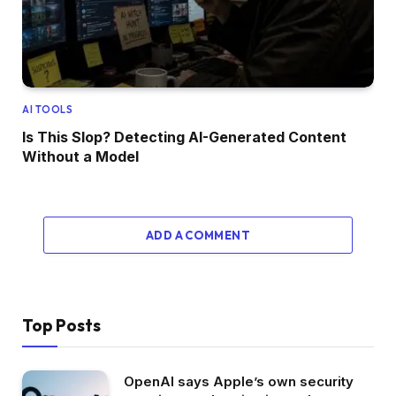
AI TOOLS
Is This Slop? Detecting AI-Generated Content
Without a Model
ADD A COMMENT
Top Posts
OpenAI says Apple’s own security