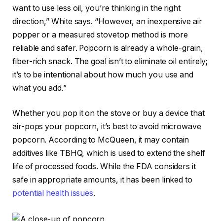
want to use less oil, you’re thinking in the right
direction,” White says. “However, an inexpensive air
popper or a measured stovetop method is more
reliable and safer. Popcorn is already a whole-grain,
fiber-rich snack. The goal isn’t to eliminate oil entirely;
it’s to be intentional about how much you use and
what you add.”
Whether you pop it on the stove or buy a device that
air-pops your popcorn, it’s best to avoid microwave
popcorn. According to McQueen, it may contain
additives like TBHQ, which is used to extend the shelf
life of processed foods. While the FDA considers it
safe in appropriate amounts, it has been linked to
potential health issues
.