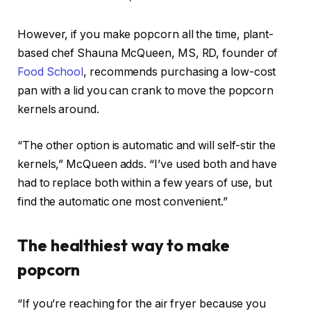
However, if you make popcorn all the time, plant-
based chef Shauna McQueen, MS, RD, founder of
Food School
, recommends purchasing a low-cost
pan with a lid you can crank to move the popcorn
kernels around.
“The other option is automatic and will self-stir the
kernels,” McQueen adds. “I’ve used both and have
had to replace both within a few years of use, but
find the automatic one most convenient.”
The healthiest way to make
popcorn
“If you’re reaching for the air fryer because you