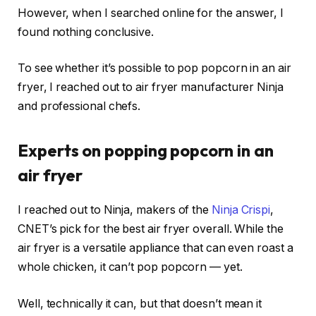
However, when I searched online for the answer, I
found nothing conclusive.
To see whether it’s possible to pop popcorn in an air
fryer, I reached out to air fryer manufacturer Ninja
and professional chefs.
Experts on popping popcorn in an
air fryer
I reached out to Ninja, makers of the
Ninja Crispi
,
CNET’s pick for the
best air fryer overall
. While the
air fryer is a versatile appliance that can even
roast a
whole chicken
, it can’t pop popcorn — yet.
Well, technically it can, but that doesn’t mean it