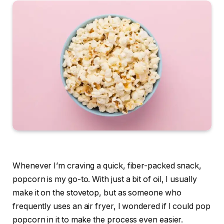
Whenever I’m craving a quick, fiber-packed snack,
popcorn is my go-to. With just a bit of oil, I usually
make it on the stovetop, but as someone who
frequently uses an
air fryer
, I wondered if I could pop
popcorn in it to make the process even easier.