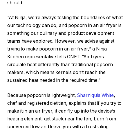
should.
“At Ninja, we’re always testing the boundaries of what
our technology can do, and popcorn in an air fryer is
something our culinary and product development
teams have explored. However, we advise against
trying to make popcorn in an air fryer,” a Ninja
Kitchen representative tells CNET. “Air fryers
circulate heat differently than traditional popcorn
makers, which means kernels don’t reach the
sustained heat needed in the required time.”
Because popcorn is lightweight,
Sharniquia White
,
chef and registered dietitian, explains that if you try to
make it in an air fryer, it can fly up into the device’s
heating element, get stuck near the fan, burn from
uneven airflow and leave you with a frustrating