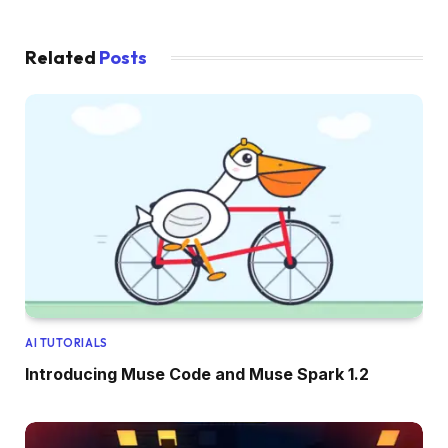
Related
Posts
AI TUTORIALS
Introducing Muse Code and Muse Spark 1.2