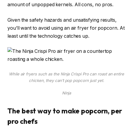
amount of unpopped kernels. All cons, no pros.
Given the safety hazards and unsatisfying results,
you’ll want to avoid using an air fryer for popcorn. At
least until the technology catches up.
While air fryers such as the Ninja Crispi Pro can roast an entire
chicken, they can’t pop popcorn just yet.
Ninja
The best way to make popcorn, per
pro chefs