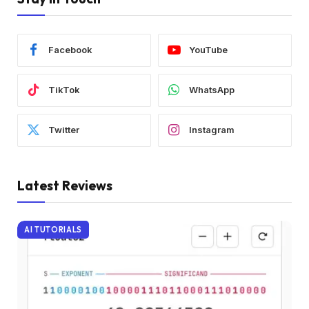
Facebook
YouTube
TikTok
WhatsApp
Twitter
Instagram
Latest Reviews
AI TUTORIALS