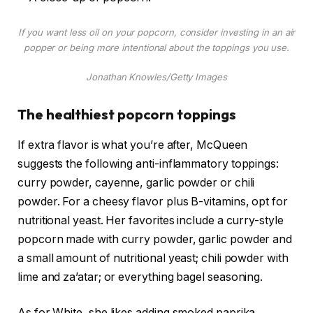
If you want less oil on your popcorn, consider investing in an air
popper or being more intentional about the toppings you use.
Jonathan Knowles/Getty Images
The healthiest popcorn toppings
If extra flavor is what you’re after, McQueen
suggests the following anti-inflammatory toppings:
curry powder, cayenne, garlic powder or chili
powder. For a cheesy flavor plus B-vitamins, opt for
nutritional yeast. Her favorites include a curry-style
popcorn made with curry powder, garlic powder and
a small amount of nutritional yeast; chili powder with
lime and za’atar; or everything bagel seasoning.
As for White, she likes adding smoked paprika,