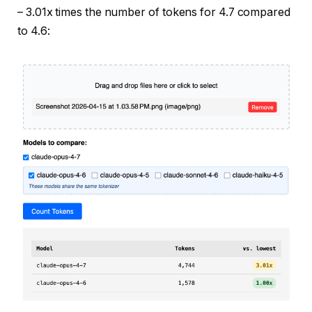
– 3.01x times the number of tokens for 4.7 compared
to 4.6: