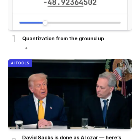
Quantization from the ground up
AI TOOLS
David Sacks is done as AI czar — here’s