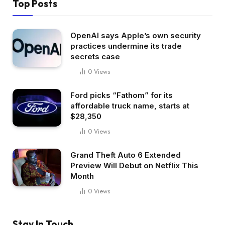
Top Posts
OpenAI says Apple’s own security
practices undermine its trade
secrets case
0
Views
Ford picks “Fathom” for its
affordable truck name, starts at
$28,350
0
Views
Grand Theft Auto 6 Extended
Preview Will Debut on Netflix This
Month
0
Views
Stay In Touch