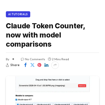
AI TUTORIALS
Claude Token Counter,
now with model
comparisons
By
No Comments
2 Mins Read
Share