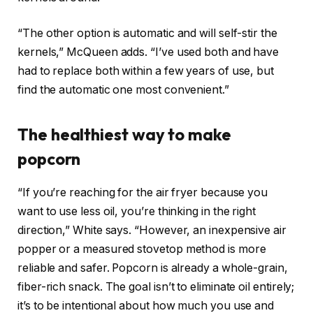
“The other option is automatic and will self-stir the
kernels,” McQueen adds. “I’ve used both and have
had to replace both within a few years of use, but
find the automatic one most convenient.”
The healthiest way to make
popcorn
“If you’re reaching for the air fryer because you
want to use less oil, you’re thinking in the right
direction,” White says. “However, an inexpensive air
popper or a measured stovetop method is more
reliable and safer. Popcorn is already a whole-grain,
fiber-rich snack. The goal isn’t to eliminate oil entirely;
it’s to be intentional about how much you use and