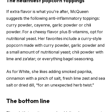
The healthiest popcorn toppings
If extra flavor is what you’re after, McQueen
suggests the following anti-inflammatory toppings:
curry powder, cayenne, garlic powder or chili
powder. For a cheesy flavor plus B-vitamins, opt for
nutritional yeast. Her favorites include a curry-style
popcorn made with curry powder, garlic powder and
a small amount of nutritional yeast; chili powder with
lime and za’atar; or everything bagel seasoning.
As for White, she likes adding smoked paprika,
cinnamon with a pinch of salt, fresh lime zest and sea
salt or dried dill, “for an unexpected herb twist.”
The bottom line