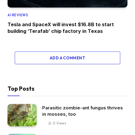
AI REVIEWS
Tesla and SpaceX will invest $16.8B to start
building ‘Terafab’ chip factory in Texas
ADD A COMMENT
Top Posts
Parasitic zombie-ant fungus thrives
in mosses, too
0
Views