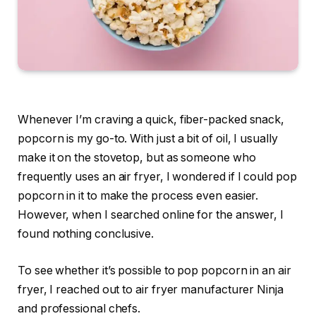
Whenever I’m craving a quick, fiber-packed snack,
popcorn is my go-to. With just a bit of oil, I usually
make it on the stovetop, but as someone who
frequently uses an
air fryer
, I wondered if I could pop
popcorn in it to make the process even easier.
However, when I searched online for the answer, I
found nothing conclusive.
To see whether it’s possible to pop popcorn in an air
fryer, I reached out to air fryer manufacturer Ninja
and professional chefs.