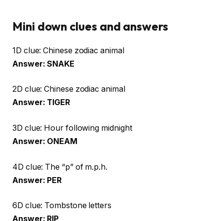
Mini down clues and answers
1D clue: Chinese zodiac animal
Answer: SNAKE
2D clue: Chinese zodiac animal
Answer: TIGER
3D clue: Hour following midnight
Answer: ONEAM
4D clue: The “p” of m.p.h.
Answer: PER
6D clue: Tombstone letters
Answer: RIP