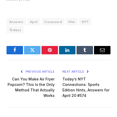
Answers
April
Crossword
Mini
NYT
Todays
Facebook
Twitter
Pinterest
LinkedIn
Tumblr
Email
PREVIOUS ARTICLE
NEXT ARTICLE
Can You Make Air Fryer
Today’s NYT
Popcorn? This Is the Only
Connections: Sports
Method That Actually
Edition Hints, Answers for
Works
April 20 #574