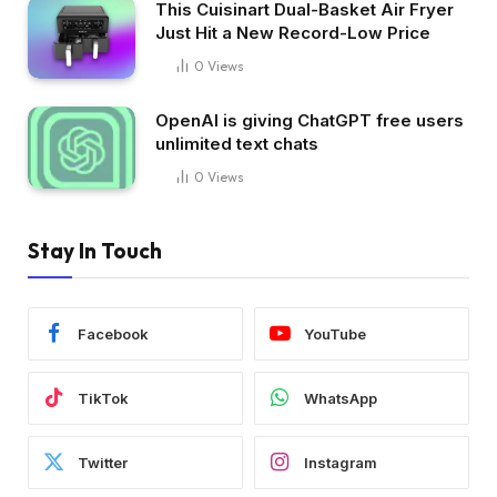
This Cuisinart Dual-Basket Air Fryer
Just Hit a New Record-Low Price
0
Views
OpenAI is giving ChatGPT free users
unlimited text chats
0
Views
Stay In Touch
Facebook
YouTube
TikTok
WhatsApp
Twitter
Instagram