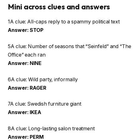
Mini across clues and answers
1A clue: All-caps reply to a spammy political text
Answer: STOP
5A clue: Number of seasons that “Seinfeld” and “The
Office” each ran
Answer: NINE
6A clue: Wild party, informally
Answer: RAGER
7A clue: Swedish furniture giant
Answer: IKEA
8A clue: Long-lasting salon treatment
Answer: PERM