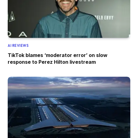
AI REVIEWS
TikTok blames ‘moderator error’ on slow
response to Perez Hilton livestream