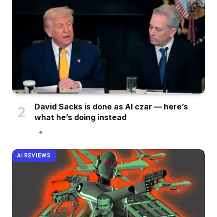
David Sacks is done as AI czar — here’s
what he’s doing instead
AI REVIEWS