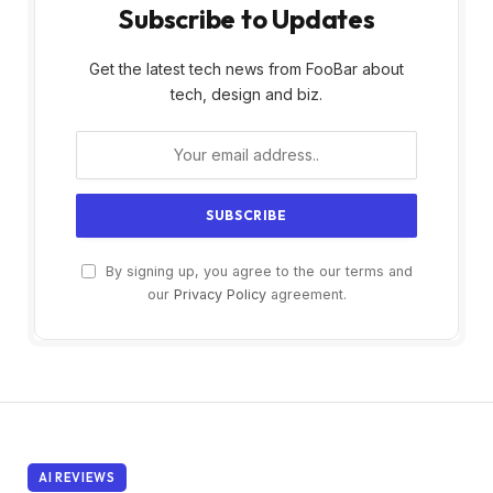
Subscribe to Updates
Get the latest tech news from FooBar about
tech, design and biz.
By signing up, you agree to the our terms and
our
Privacy Policy
agreement.
AI REVIEWS