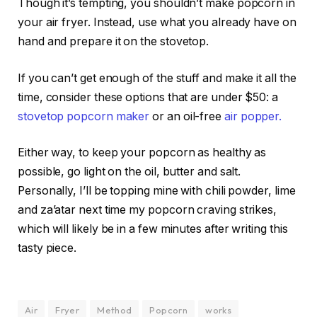
Though it’s tempting, you shouldn’t make popcorn in
your air fryer. Instead, use what you already have on
hand and prepare it on the stovetop.
If you can’t get enough of the stuff and make it all the
time, consider these options that are under $50: a
stovetop popcorn maker
or an oil-free
air popper.
Either way, to keep your popcorn as healthy as
possible, go light on the oil, butter and salt.
Personally, I’ll be topping mine with chili powder, lime
and za’atar next time my popcorn craving strikes,
which will likely be in a few minutes after writing this
tasty piece.
Air
Fryer
Method
Popcorn
works