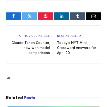
Facebook
Twitter
Pinterest
LinkedIn
Tumblr
Email
PREVIOUS ARTICLE
NEXT ARTICLE
Claude Token Counter,
Today’s NYT Mini
now with model
Crossword Answers for
comparisons
April 20
Website
Related
Posts