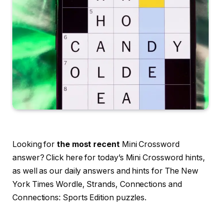
Looking for
the most recent
Mini Crossword
answer? Click here for today’s Mini Crossword hints,
as well as our daily answers and hints for The New
York Times Wordle, Strands, Connections and
Connections: Sports Edition puzzles.