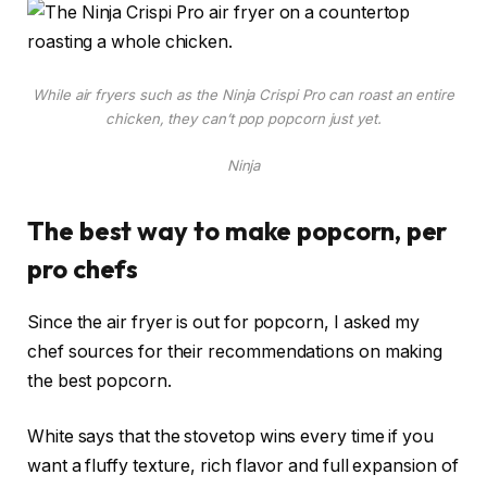
While air fryers such as the Ninja Crispi Pro can roast an entire
chicken, they can’t pop popcorn just yet.
Ninja
The best way to make popcorn, per
pro chefs
Since the air fryer is out for popcorn, I asked my
chef sources for their recommendations on making
the best popcorn.
White says that the stovetop wins every time if you
want a fluffy texture, rich flavor and full expansion of