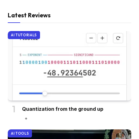
Latest Reviews
AI TUTORIALS
Quantization from the ground up
AI TOOLS