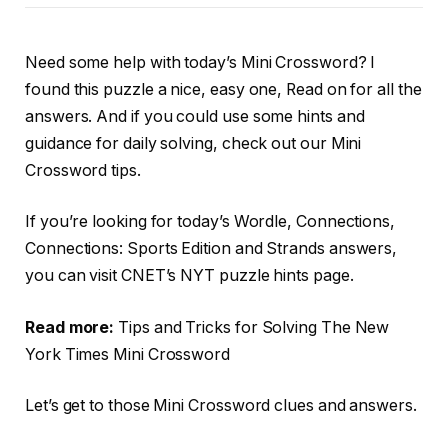
Need some help with today’s Mini Crossword? I
found this puzzle a nice, easy one, Read on for all the
answers. And if you could use some hints and
guidance for daily solving, check out our Mini
Crossword tips.
If you’re looking for today’s Wordle, Connections,
Connections: Sports Edition and Strands answers,
you can visit CNET’s NYT puzzle hints page.
Read more:
Tips and Tricks for Solving The New
York Times Mini Crossword
Let’s get to those Mini Crossword clues and answers.