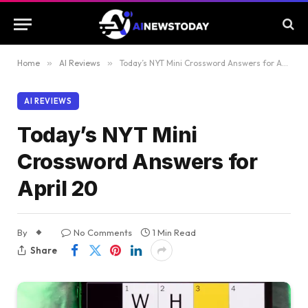
Home
»
AI Reviews
»
Today’s NYT Mini Crossword Answers for April 20
AI REVIEWS
Today’s NYT Mini
Crossword Answers for
April 20
By
No Comments
1 Min Read
Share