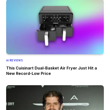
AI REVIEWS
This Cuisinart Dual-Basket Air Fryer Just Hit a
New Record-Low Price