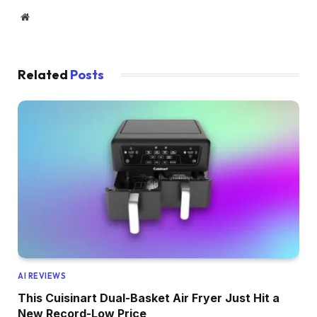
Website
Related
Posts
AI REVIEWS
This Cuisinart Dual-Basket Air Fryer Just Hit a
New Record-Low Price