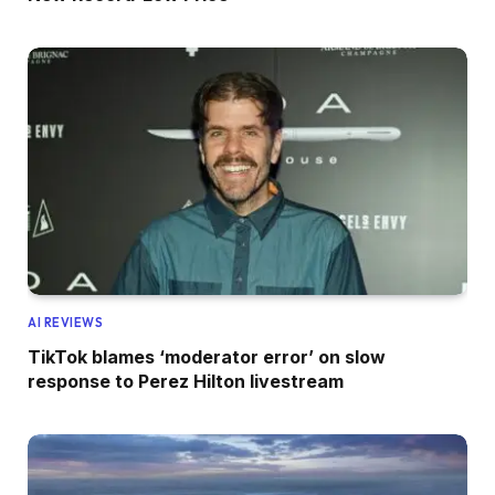
AI REVIEWS
TikTok blames ‘moderator error’ on slow
response to Perez Hilton livestream