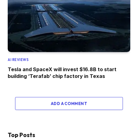
AI REVIEWS
Tesla and SpaceX will invest $16.8B to start
building ‘Terafab’ chip factory in Texas
ADD A COMMENT
Top Posts