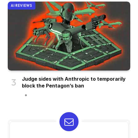
AI REVIEWS
Judge sides with Anthropic to temporarily
block the Pentagon’s ban