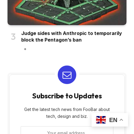
Judge sides with Anthropic to temporarily
block the Pentagon’s ban
Subscribe to Updates
Get the latest tech news from FooBar about
tech, design and biz.
EN