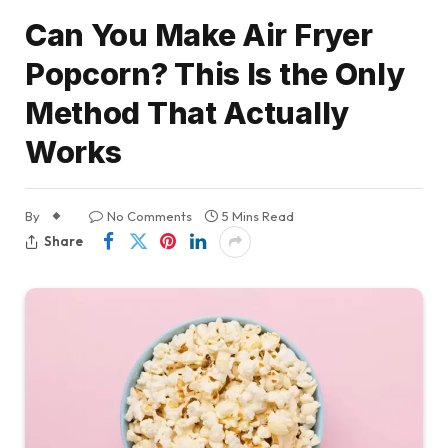
Can You Make Air Fryer
Popcorn? This Is the Only
Method That Actually
Works
By
No Comments
5 Mins Read
Share