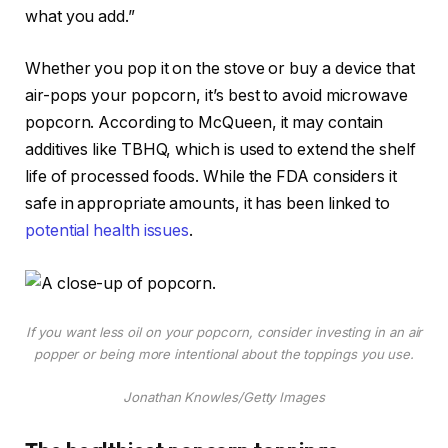
what you add.”
Whether you pop it on the stove or buy a device that
air-pops your popcorn, it’s best to avoid microwave
popcorn. According to McQueen, it may contain
additives like TBHQ, which is used to extend the shelf
life of processed foods. While the FDA considers it
safe in appropriate amounts, it has been linked to
potential health issues
.
If you want less oil on your popcorn, consider investing in an air
popper or being more intentional about the toppings you use.
Jonathan Knowles/Getty Images