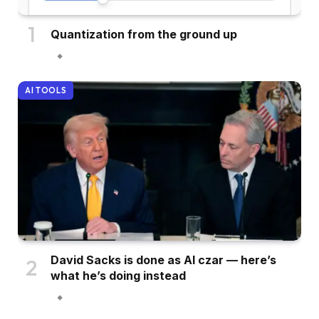
Quantization from the ground up
AI TOOLS
David Sacks is done as AI czar — here’s
what he’s doing instead