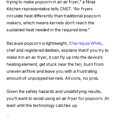
trying to make popcorn in an air fryer,” a Ninja
Kitchen representative tells CNET. “Air fryers
circulate heat differently than traditional popcorn
makers, which means kernels don’t reach the
sustained heat needed in the required time.”
Because popcorn is lightweight,
Sharniquia White
,
chef and registered dietitian, explains that if you try to
make it in an air fryer, it can fly up into the device’s
heating element, get stuck near the fan, burn from
uneven airflow and leave you with a frustrating
amount of unpopped kernels. All cons, no pros.
Given the safety hazards and unsatisfying results,
you’ll want to avoid using an air fryer for popcorn. At
least until the technology catches up.