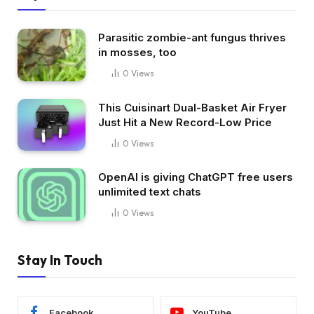
Parasitic zombie-ant fungus thrives
in mosses, too
0
Views
This Cuisinart Dual-Basket Air Fryer
Just Hit a New Record-Low Price
0
Views
OpenAI is giving ChatGPT free users
unlimited text chats
0
Views
Stay In Touch
Facebook
YouTube