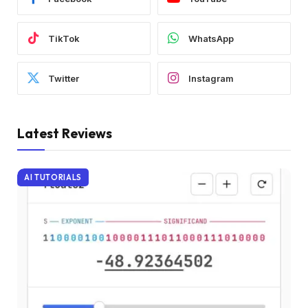
TikTok
WhatsApp
Twitter
Instagram
Latest Reviews
AI TUTORIALS