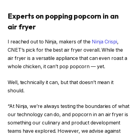
Experts on popping popcorn in an
air fryer
I reached out to Ninja, makers of the
Ninja Crispi
,
CNET’s pick for the
best air fryer overall
. While the
air fryer is a versatile appliance that can even
roast a
whole chicken
, it can’t pop popcorn — yet.
Well, technically it can, but that doesn’t mean it
should.
“At Ninja, we’re always testing the boundaries of what
our technology can do, and popcorn in an air fryer is
something our culinary and product development
teams have explored. However, we advise against