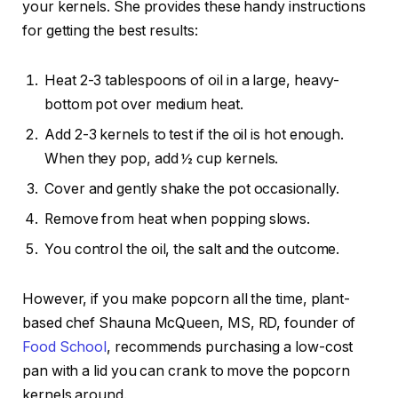
your kernels. She provides these handy instructions
for getting the best results:
Heat 2-3 tablespoons of oil in a
large, heavy-
bottom pot
over medium heat.
Add 2-3 kernels to test if the oil is hot enough.
When they pop, add ½ cup kernels.
Cover and gently shake the pot occasionally.
Remove from heat when popping slows.
You control the oil, the salt and the outcome.
However, if you make popcorn all the time, plant-
based chef Shauna McQueen, MS, RD, founder of
Food School
, recommends purchasing a low-cost
pan with a lid you can crank to move the popcorn
kernels around.