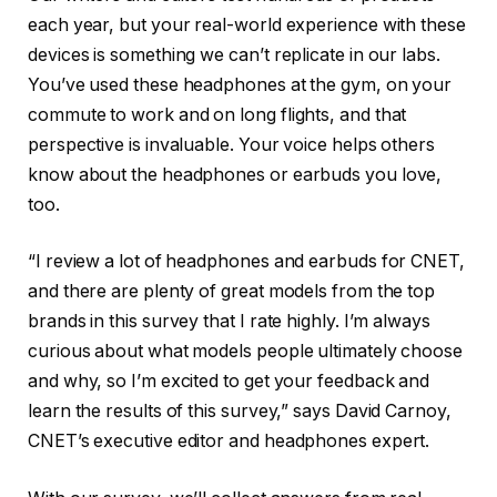
each year, but your real-world experience with these
devices is something we can’t replicate in our labs.
You’ve used these headphones at the gym, on your
commute to work and on long flights, and that
perspective is invaluable. Your voice helps others
know about the headphones or earbuds you love,
too.
“I review a lot of headphones and earbuds for CNET,
and there are plenty of great models from the top
brands in this survey that I rate highly. I’m always
curious about what models people ultimately choose
and why, so I’m excited to get your feedback and
learn the results of this survey,” says David Carnoy,
CNET’s executive editor and headphones expert.