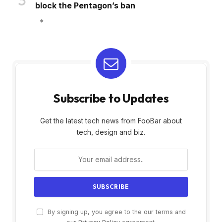
block the Pentagon’s ban
Subscribe to Updates
Get the latest tech news from FooBar about
tech, design and biz.
By signing up, you agree to the our terms and