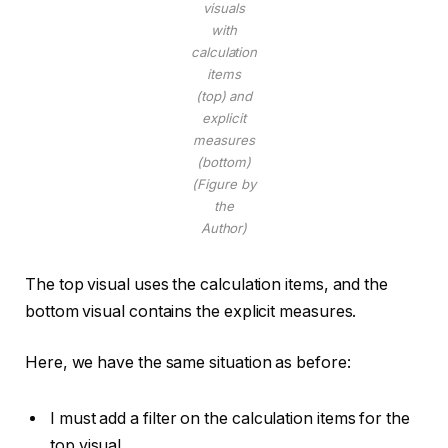
visuals
with
calculation
items
(top) and
explicit
measures
(bottom)
(Figure by
the
Author)
The top visual uses the calculation items, and the
bottom visual contains the explicit measures.
Here, we have the same situation as before:
I must add a filter on the calculation items for the
top visual.