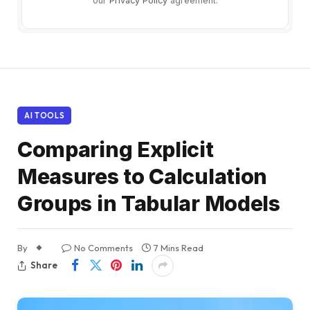
our
Privacy Policy
agreement.
AI TOOLS
Comparing Explicit
Measures to Calculation
Groups in Tabular Models
By
No Comments
7 Mins Read
Share