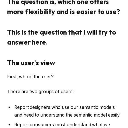
The question is, which one offers
more flexibility and is easier to use?
This is the question that I will try to
answer here.
The user’s view
First, who is the user?
There are two groups of users:
Report designers who use our semantic models
and need to understand the semantic model easily
Report consumers must understand what we