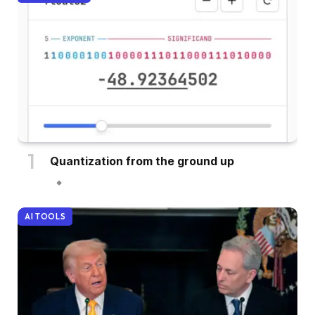
Quantization from the ground up
AI TOOLS