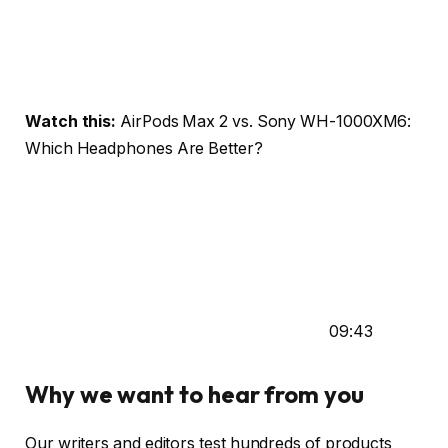
Watch this:
AirPods Max 2 vs. Sony WH-1000XM6:
Which Headphones Are Better?
09:43
Why we want to hear from you
Our writers and editors test hundreds of products