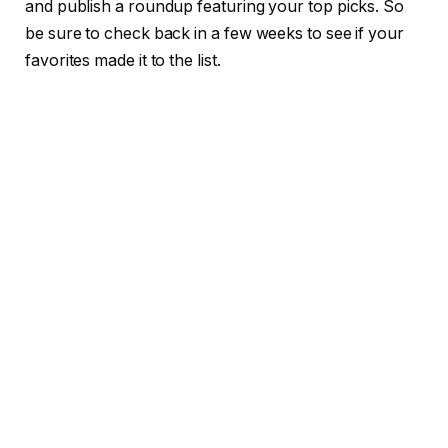
and publish a roundup featuring your top picks. So
be sure to check back in a few weeks to see if your
favorites made it to the list.