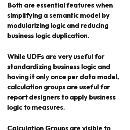
Both are essential features when
simplifying a semantic model by
modularizing logic and reducing
business logic duplication.
While UDFs are very useful for
standardizing business logic and
having it only once per data model,
calculation groups are useful for
report designers to apply business
logic to measures.
Calculation Groups are visible to