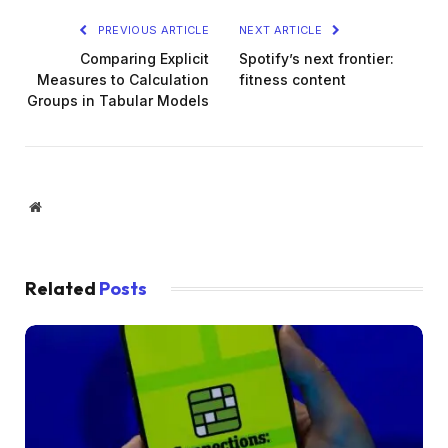
PREVIOUS ARTICLE
NEXT ARTICLE
Comparing Explicit
Spotify’s next frontier:
Measures to Calculation
fitness content
Groups in Tabular Models
Website
Related
Posts