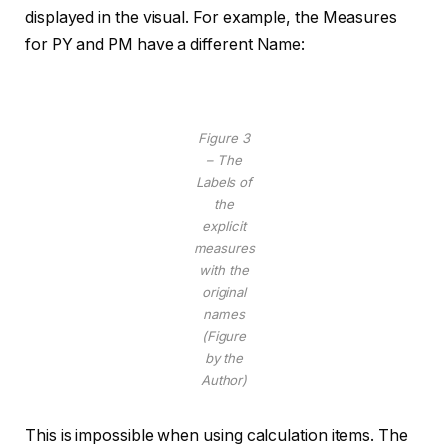
displayed in the visual. For example, the Measures
for PY and PM have a different Name:
Figure 3
– The
Labels of
the
explicit
measures
with the
original
names
(Figure
by the
Author)
This is impossible when using calculation items. The