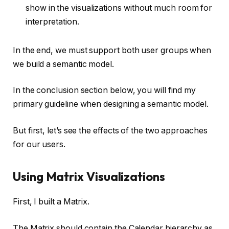
show in the visualizations without much room for
interpretation.
In the end, we must support both user groups when
we build a semantic model.
In the conclusion section below, you will find my
primary guideline when designing a semantic model.
But first, let’s see the effects of the two approaches
for our users.
Using Matrix Visualizations
First, I built a Matrix.
The Matrix should contain the Calendar hierarchy as