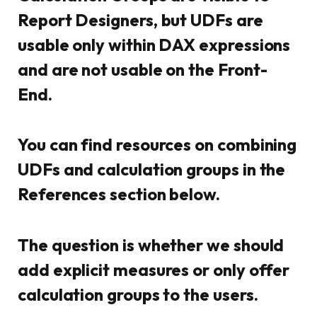
Report Designers, but UDFs are
usable only within DAX expressions
and are not usable on the Front-
End.
You can find resources on combining
UDFs and calculation groups in the
References section below.
The question is whether we should
add explicit measures or only offer
calculation groups to the users.