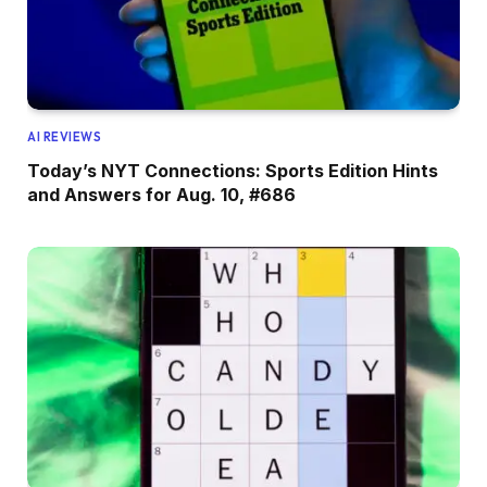
AI REVIEWS
Today’s NYT Connections: Sports Edition Hints
and Answers for Aug. 10, #686