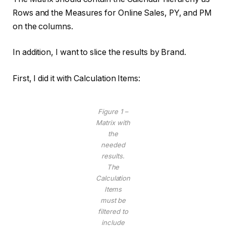
Rows and the Measures for Online Sales, PY, and PM
on the columns.
In addition, I want to slice the results by Brand.
First, I did it with Calculation Items:
Figure 1 –
Matrix with
the
needed
results.
The
Calculation
Items
must be
filtered to
include