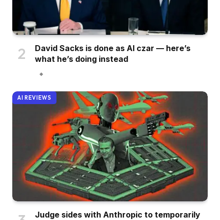
David Sacks is done as AI czar — here’s
what he’s doing instead
AI REVIEWS
Judge sides with Anthropic to temporarily