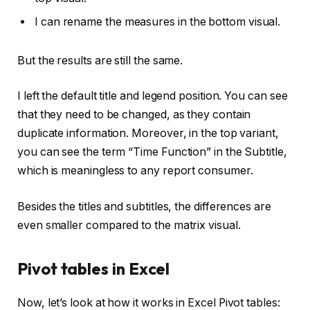
I can rename the measures in the bottom visual.
But the results are still the same.
I left the default title and legend position. You can see
that they need to be changed, as they contain
duplicate information. Moreover, in the top variant,
you can see the term “Time Function” in the Subtitle,
which is meaningless to any report consumer.
Besides the titles and subtitles, the differences are
even smaller compared to the matrix visual.
Pivot tables in Excel
Now, let’s look at how it works in Excel Pivot tables: