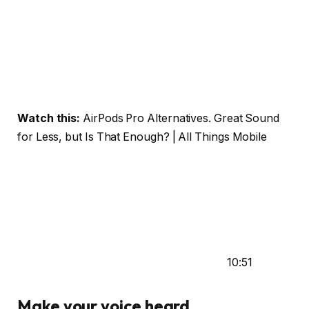
Watch this:
AirPods Pro Alternatives. Great Sound
for Less, but Is That Enough? | All Things Mobile
10:51
Make your voice heard