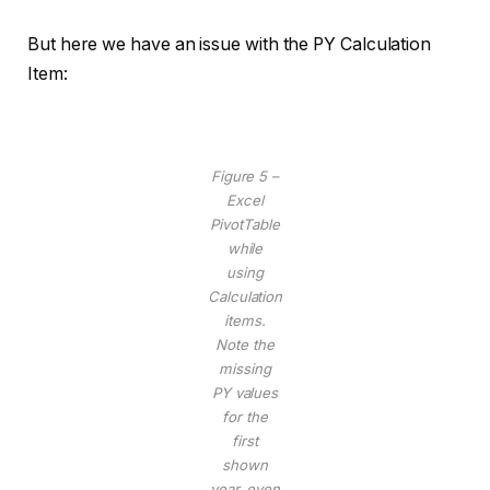
But here we have an issue with the PY Calculation
Item:
Figure 5 –
Excel
PivotTable
while
using
Calculation
items.
Note the
missing
PY values
for the
first
shown
year, even