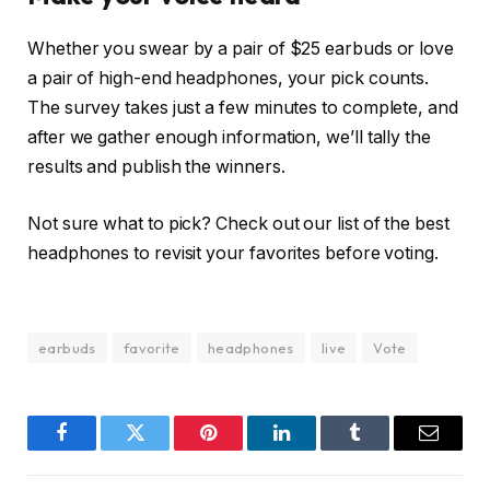
Whether you swear by a pair of $25 earbuds or love
a pair of high-end headphones, your pick counts.
The survey takes just a few minutes to complete, and
after we gather enough information, we’ll tally the
results and publish the winners.
Not sure what to pick? Check out our list of the best
headphones to revisit your favorites before voting.
earbuds
favorite
headphones
live
Vote
Facebook
Twitter
Pinterest
LinkedIn
Tumblr
Email