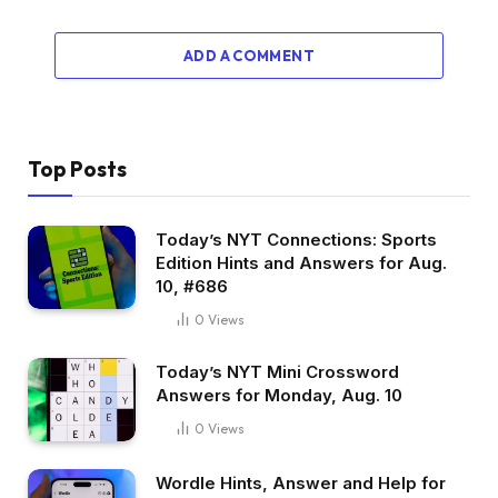
ADD A COMMENT
Top Posts
Today’s NYT Connections: Sports
Edition Hints and Answers for Aug.
10, #686
0
Views
Today’s NYT Mini Crossword
Answers for Monday, Aug. 10
0
Views
Wordle Hints, Answer and Help for