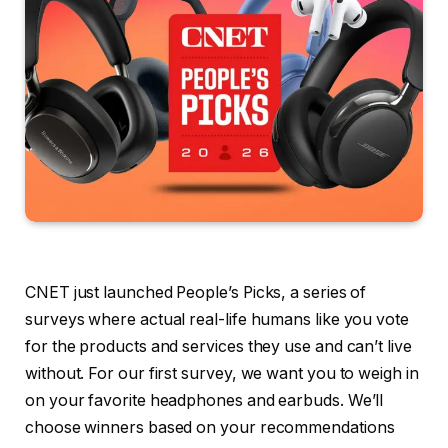
CNET just launched People’s Picks, a series of
surveys where actual real-life humans like you vote
for the products and services they use and can’t live
without. For our first survey, we want you to weigh in
on your favorite headphones and earbuds. We’ll
choose winners based on your recommendations