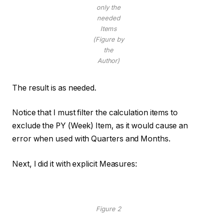
only the
needed
Items
(Figure by
the
Author)
The result is as needed.
Notice that I must filter the calculation items to
exclude the PY (Week) Item, as it would cause an
error when used with Quarters and Months.
Next, I did it with explicit Measures:
Figure 2