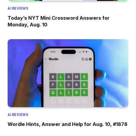
AI REVIEWS
Today’s NYT Mini Crossword Answers for
Monday, Aug. 10
AI REVIEWS
Wordle Hints, Answer and Help for Aug. 10, #1878