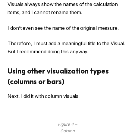
Visuals always show the names of the calculation
items, and I cannot rename them.
I don’t even see the name of the original measure.
Therefore, I must add a meaningful title to the Visual.
But I recommend doing this anyway.
Using other visualization types
(columns or bars)
Next, I did it with column visuals:
Figure 4 –
Column