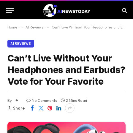
Home
»
AI Reviews
»
Can’t Live Without Your Headphones and Earbuds? Vote for Your Favorite
AI REVIEWS
Can’t Live Without Your
Headphones and Earbuds?
Vote for Your Favorite
By
No Comments
2 Mins Read
Share