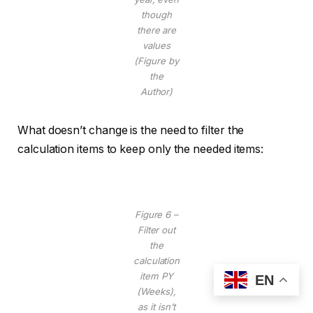
though
there are
values
(Figure by
the
Author)
What doesn’t change is the need to filter the
calculation items to keep only the needed items:
Figure 6 –
Filter out
the
calculation
item PY
EN
(Weeks),
as it isn’t