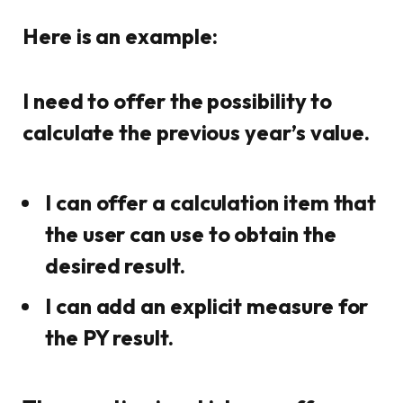
Here is an example:
I need to offer the possibility to
calculate the previous year’s value.
I can offer a calculation item that
the user can use to obtain the
desired result.
I can add an explicit measure for
the PY result.