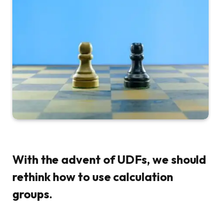
With the advent of UDFs, we should
rethink how to use calculation
groups.