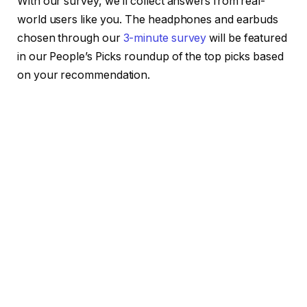
With our survey, we’ll collect answers from real-
world users like you. The headphones and earbuds
chosen through our
3-minute survey
will be featured
in our People’s Picks roundup of the top picks based
on your recommendation.