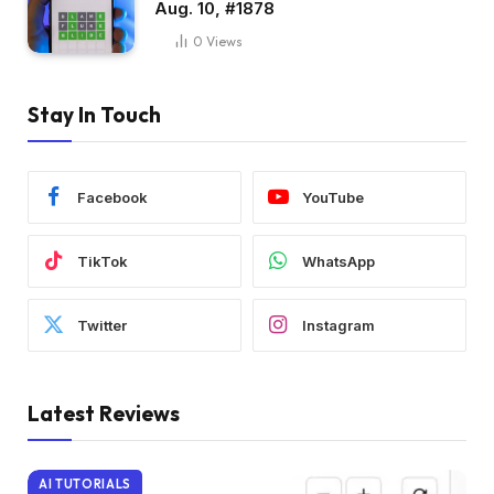
Aug. 10, #1878
0
Views
Stay In Touch
Facebook
YouTube
TikTok
WhatsApp
Twitter
Instagram
Latest Reviews
AI TUTORIALS