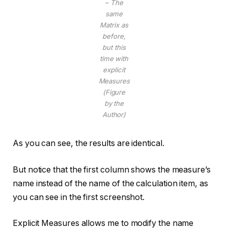
– The
same
Matrix as
before,
but this
time with
explicit
Measures
(Figure
by the
Author)
As you can see, the results are identical.
But notice that the first column shows the measure’s
name instead of the name of the calculation item, as
you can see in the first screenshot.
Explicit Measures allows me to modify the name