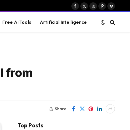
Facebook
X
Instagram
Pinterest
Vimeo
(Twitter)
Free AI Tools
Artificial Intelligence
l from
Share
Top Posts