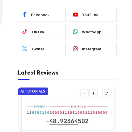
Facebook
YouTube
TikTok
WhatsApp
Twitter
Instagram
Latest Reviews
AI TUTORIALS