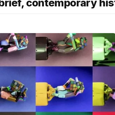
brief, contemporary his