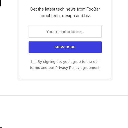
Get the latest tech news from FooBar
about tech, design and biz.
By signing up, you agree to the our
terms and our
Privacy Policy
agreement.