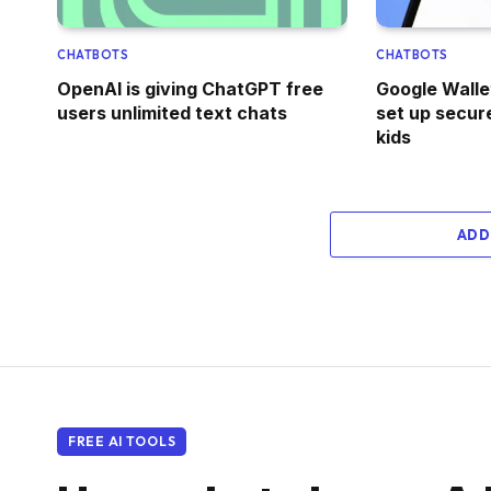
CHATBOTS
CHATBOTS
OpenAI is giving ChatGPT free
Google Walle
users unlimited text chats
set up secure
kids
ADD
FREE AI TOOLS