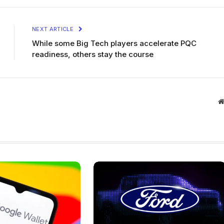
NEXT ARTICLE
While some Big Tech players accelerate PQC
readiness, others stay the course