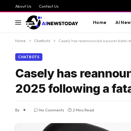
About Us
Contact Us
Home
AI New
Home
»
Chatbots
»
Casely has reannounced a power bank reca
CHATBOTS
Casely has reannoun
2025 following a fata
By
No Comments
2 Mins Read