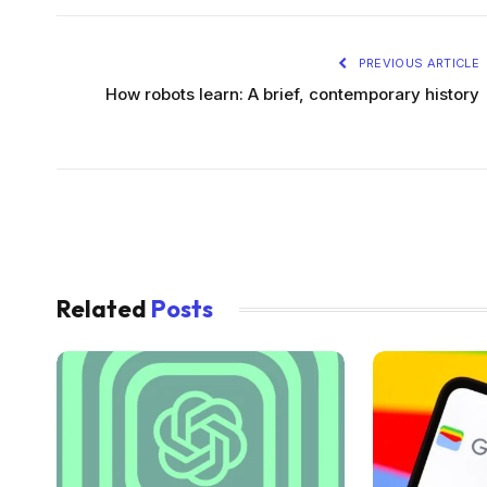
PREVIOUS ARTICLE
How robots learn: A brief, contemporary history
Related
Posts