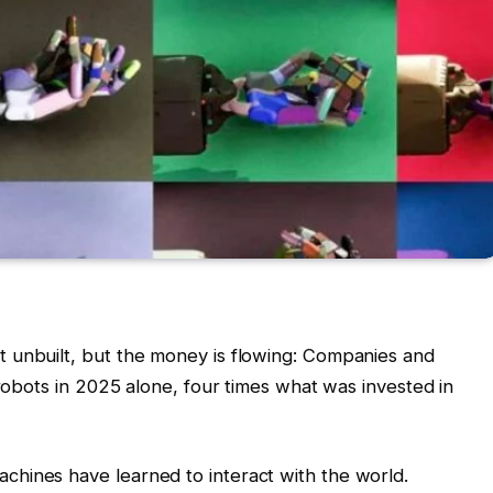
 unbuilt, but the money is flowing: Companies and
 robots in 2025 alone, four times what was invested in
hines have learned to interact with the world.