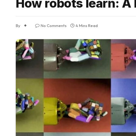
How robots learn: A 
By
No Comments
4 Mins Read