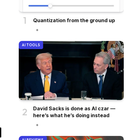
Quantization from the ground up
AI TOOLS
David Sacks is done as AI czar —
here’s what he’s doing instead
il