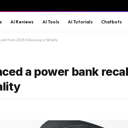
s
AI Reviews
AI Tools
AI Tutorials
Chatbots
ll from 2025 following a fatality
ced a power bank recal
lity