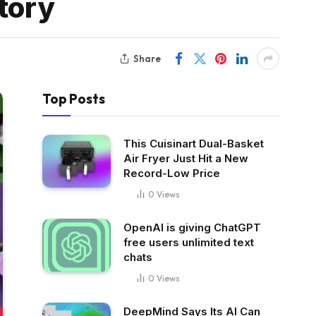
tory
Share
Top Posts
This Cuisinart Dual-Basket
Air Fryer Just Hit a New
Record-Low Price
0
Views
OpenAI is giving ChatGPT
free users unlimited text
chats
0
Views
DeepMind Says Its AI Can