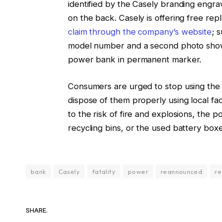
identified by the Casely branding engr
on the back. Casely is offering free r
claim through the company’s website
; 
model number and a second photo showi
power bank in permanent marker.
Consumers are urged to stop using the
dispose of them properly using local faci
to the risk of fire and explosions, the 
recycling bins, or the used battery boxe
bank
Casely
fatality
power
reannounced
re
SHARE.