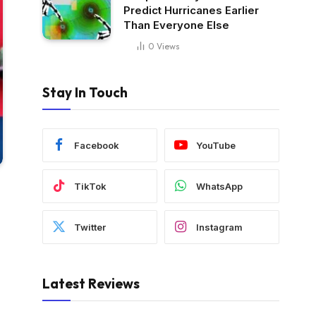
Predict Hurricanes Earlier
Than Everyone Else
0
Views
Stay In Touch
Facebook
YouTube
TikTok
WhatsApp
Twitter
Instagram
Latest Reviews