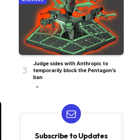
AI REVIEWS
Judge sides with Anthropic to
Website
temporarily block the Pentagon’s
ban
Subscribe to Updates