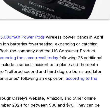
ts 5,000mAh Power Pods
wireless power banks in April
um-ion batteries “overheating, expanding or catching
ries. Both the company and the US Consumer Product
ouncing the same recall today
following 28 additional
 include a serious incident on a plane and the death
 “suffered second and third degree burns and later
 injuries” following an explosion,
according to the
rough Casely’s website, Amazon, and other online
ember 2024 for between $30 and $70. They can be