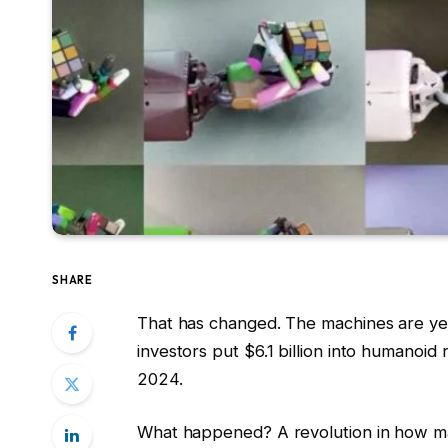
SHARE
That has changed. The machines are yet
investors put $6.1 billion into humanoid
2024.
What happened? A revolution in how mac