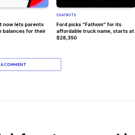
CHATBOTS
t now lets parents
Ford picks “Fathom” for its
 balances for their
affordable truck name, starts at
$28,350
 A COMMENT