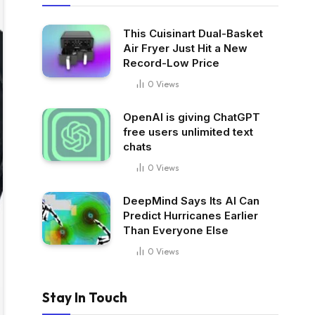
This Cuisinart Dual-Basket
Air Fryer Just Hit a New
Record-Low Price
0
Views
OpenAI is giving ChatGPT
free users unlimited text
chats
0
Views
DeepMind Says Its AI Can
Predict Hurricanes Earlier
Than Everyone Else
0
Views
Stay In Touch