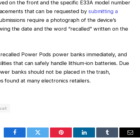
aved on the front and the specific E33A model number
eplacements that can be requested by
submitting a
submissions require a photograph of the device’s
ng the date and the word “recalled” written on the
 recalled Power Pods power banks immediately, and
lities that can safely handle lithium-ion batteries. Due
power banks should not be placed in the trash,
s found at many electronics retailers.
call
Facebook
Twitter
Pinterest
LinkedIn
Tumblr
Ema