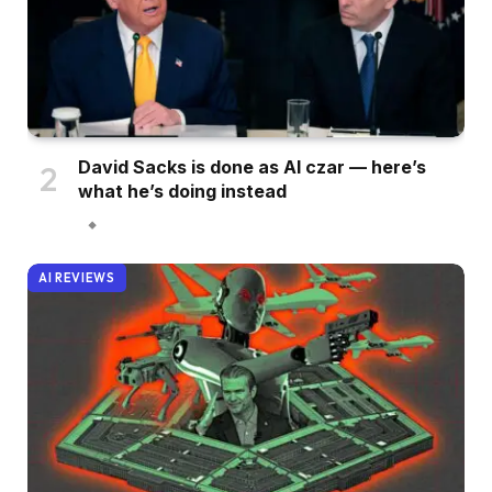
David Sacks is done as AI czar — here’s
what he’s doing instead
AI REVIEWS