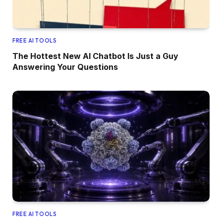
FREE AI TOOLS
The Hottest New AI Chatbot Is Just a Guy
Answering Your Questions
FREE AI TOOLS