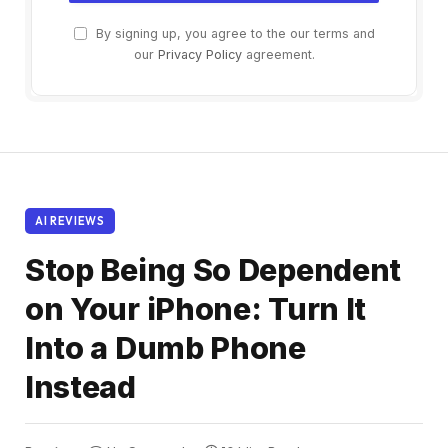
By signing up, you agree to the our terms and
our
Privacy Policy
agreement.
AI REVIEWS
Stop Being So Dependent
on Your iPhone: Turn It
Into a Dumb Phone
Instead