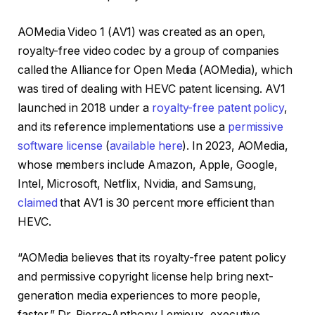
AOMedia Video 1 (AV1) was created as an open,
royalty-free video codec by a group of companies
called the Alliance for Open Media (AOMedia), which
was tired of dealing with HEVC patent licensing. AV1
launched in 2018 under a
royalty-free patent policy
,
and its reference implementations use a
permissive
software license
(
available here
). In 2023, AOMedia,
whose members include Amazon, Apple, Google,
Intel, Microsoft, Netflix, Nvidia, and Samsung,
claimed
that AV1 is 30 percent more efficient than
HEVC.
“AOMedia believes that its royalty-free patent policy
and permissive copyright license help bring next-
generation media experiences to more people,
faster,” Dr. Pierre-Anthony Lemieux, executive