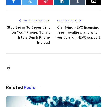
Facebook
Twitter
Pinterest
LinkedIn
Tumblr
Email
PREVIOUS ARTICLE
NEXT ARTICLE
Stop Being So Dependent
Clarifying HEVC licensing
on Your iPhone: Turn It
fees, royalties, and why
Into a Dumb Phone
vendors kill HEVC support
Instead
Website
Related
Posts