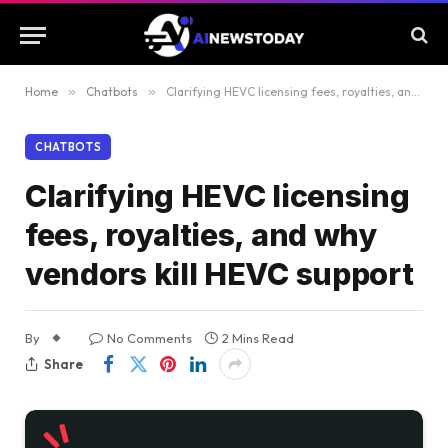
Home
»
Chatbots
»
Clarifying HEVC licensing fees, royalties, and why vendors kill HEVC support
CHATBOTS
Clarifying HEVC licensing
fees, royalties, and why
vendors kill HEVC support
By
No Comments
2 Mins Read
Share