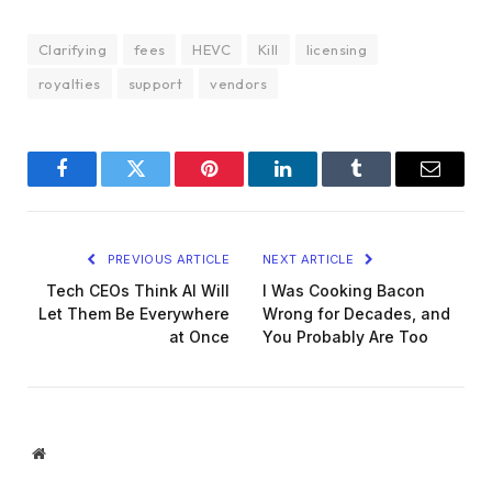
Clarifying
fees
HEVC
Kill
licensing
royalties
support
vendors
Facebook
Twitter
Pinterest
LinkedIn
Tumblr
Email
PREVIOUS ARTICLE
NEXT ARTICLE
Tech CEOs Think AI Will
I Was Cooking Bacon
Let Them Be Everywhere
Wrong for Decades, and
at Once
You Probably Are Too
Website