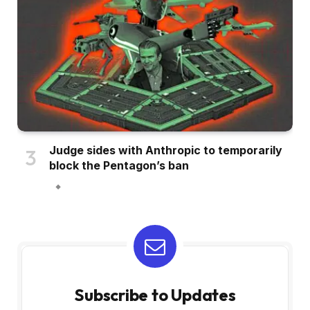
Judge sides with Anthropic to temporarily
block the Pentagon’s ban
Subscribe to Updates