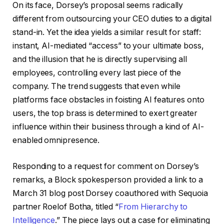
On its face, Dorsey’s proposal seems radically
different from outsourcing your CEO duties to a digital
stand-in. Yet the idea yields a similar result for staff:
instant, AI-mediated “access” to your ultimate boss,
and the illusion that he is directly supervising all
employees, controlling every last piece of the
company. The trend suggests that even while
platforms face obstacles in foisting AI features onto
users, the top brass is determined to exert greater
influence within their business through a kind of AI-
enabled omnipresence.
Responding to a request for comment on Dorsey’s
remarks, a Block spokesperson provided a link to a
March 31 blog post Dorsey coauthored with Sequoia
partner Roelof Botha, titled “
From Hierarchy to
Intelligence
.” The piece lays out a case for eliminating