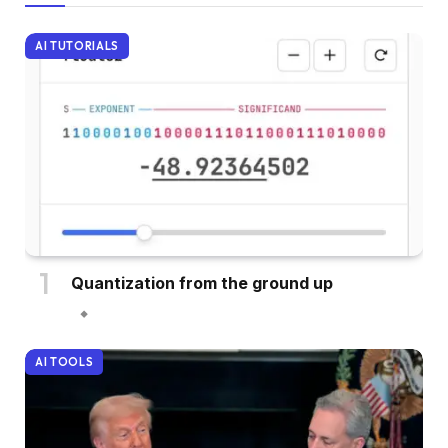
AI TUTORIALS
Quantization from the ground up
AI TOOLS