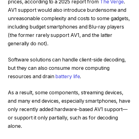
prices, according to a 2025 report from
The Verge
.
AV1 support would also introduce burdensome and
unreasonable complexity and costs to some gadgets,
including budget smartphones and Blu-ray players
(the former rarely support AV1, and the latter
generally do not).
Software solutions can handle client-side decoding,
but they can also consume more computing
resources and drain
battery life
.
As a result, some components, streaming devices,
and many end devices, especially smartphones, have
only recently added hardware-based AV1 support—
or support it only partially, such as for decoding
alone.