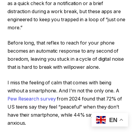
as a quick check for a notification or a brief
distraction during a work break, but these apps are
engineered to keep you trapped in a loop of “just one
more.”
Before long, that reflex to reach for your phone
becomes an automatic response to any second of
boredom, leaving you stuck in a cycle of digital noise
that is hard to break with willpower alone.
I miss the feeling of calm that comes with being
without a smartphone. And I’m not the only one. A
Pew Research survey
from 2024 found that 72% of
US teens say they feel “peaceful” when they don’t
have their smartphone, while 44% say it makes them
EN
anxious.