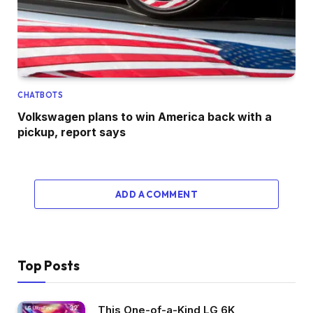
CHATBOTS
Volkswagen plans to win America back with a
pickup, report says
ADD A COMMENT
Top Posts
This One-of-a-Kind LG 6K