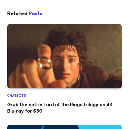
Related
Posts
CHATBOTS
Grab the entire Lord of the Rings trilogy on 4K
Blu-ray for $50