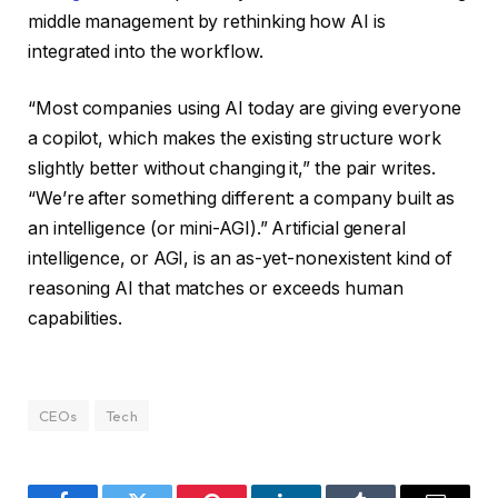
middle management by rethinking how AI is
integrated into the workflow.
“Most companies using AI today are giving everyone
a copilot, which makes the existing structure work
slightly better without changing it,” the pair writes.
“We’re after something different: a company built as
an intelligence (or mini-AGI).” Artificial general
intelligence, or AGI, is an as-yet-nonexistent kind of
reasoning AI that matches or exceeds human
capabilities.
CEOs
Tech