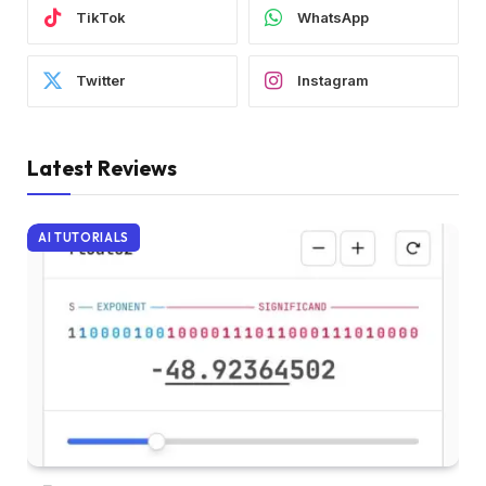
TikTok
WhatsApp
Twitter
Instagram
Latest Reviews
AI TUTORIALS