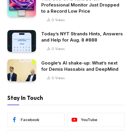
Professional Monitor Just Dropped
to a Record Low Price
0
Views
Today’s NYT Strands Hints, Answers
and Help for Aug. 8 #888
0
Views
Google’s AI shake-up: What’s next
for Demis Hassabis and DeepMind
0
Views
Stay In Touch
Facebook
YouTube