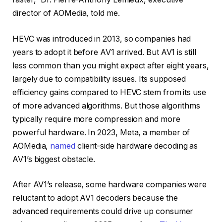
director of AOMedia, told me.
HEVC was introduced in 2013, so companies had
years to adopt it before AV1 arrived. But AV1 is still
less common than you might expect after eight years,
largely due to compatibility issues. Its supposed
efficiency gains compared to HEVC stem from its use
of more advanced algorithms. But those algorithms
typically require more compression and more
powerful hardware. In 2023, Meta, a member of
AOMedia,
named
client-side hardware decoding as
AV1’s biggest obstacle.
After AV1’s release, some hardware companies were
reluctant to adopt AV1 decoders because the
advanced requirements could drive up consumer