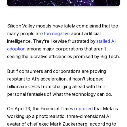
Silicon Valley moguls
have lately complained that too
many people are
too negative
about artificial
intelligence. They’re likewise frustrated by
stalled AI
adoption
among major corporations that aren’t
seeing the lucrative efficiencies promised by Big Tech.
But if consumers and corporations are proving
resistant to AI’s acceleration, it hasn’t stopped
billionaire CEOs from charging ahead with their
personal fantasies of what the technology can do.
On April 13, the Financial Times
reported
that Meta is
working up a photorealistic, three-dimensional AI
avatar of chief exec Mark Zuckerberg, according to