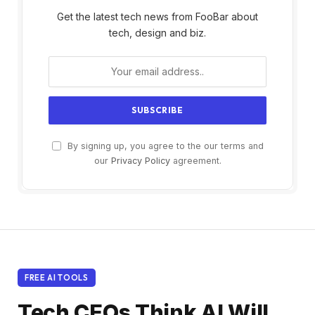
Get the latest tech news from FooBar about
tech, design and biz.
By signing up, you agree to the our terms and
our
Privacy Policy
agreement.
FREE AI TOOLS
Tech CEOs Think AI Will