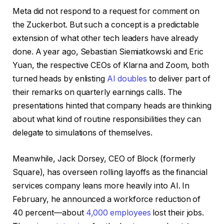
Meta did not respond to a request for comment on
the Zuckerbot. But such a concept is a predictable
extension of what other tech leaders have already
done. A year ago, Sebastian Siemiatkowski and Eric
Yuan, the respective CEOs of Klarna and Zoom, both
turned heads by enlisting
AI doubles
to deliver part of
their remarks on quarterly earnings calls. The
presentations hinted that company heads are thinking
about what kind of routine responsibilities they can
delegate to simulations of themselves.
Meanwhile, Jack Dorsey, CEO of Block (formerly
Square), has overseen rolling layoffs as the financial
services company leans more heavily into AI. In
February, he announced a workforce reduction of
40 percent—about
4,000 employees
lost their jobs.