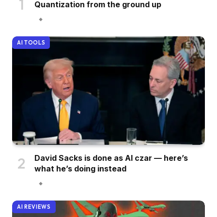
Quantization from the ground up
AI TOOLS
David Sacks is done as AI czar — here’s
what he’s doing instead
AI REVIEWS