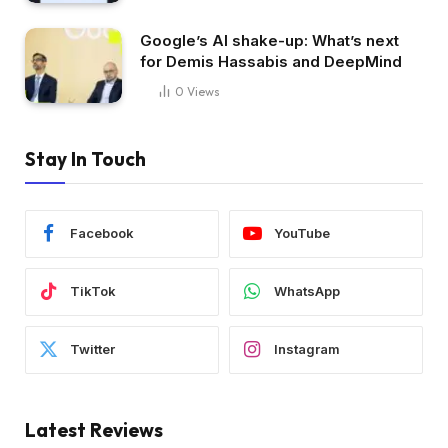
Google’s AI shake-up: What’s next
for Demis Hassabis and DeepMind
0
Views
Stay In Touch
Facebook
YouTube
TikTok
WhatsApp
Twitter
Instagram
Latest Reviews