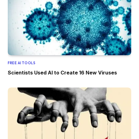
FREE AI TOOLS
Scientists Used AI to Create 16 New Viruses