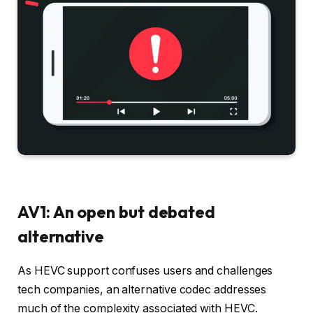
AV1: An open but debated
alternative
As HEVC support confuses users and challenges
tech companies, an alternative codec addresses
much of the complexity associated with HEVC.