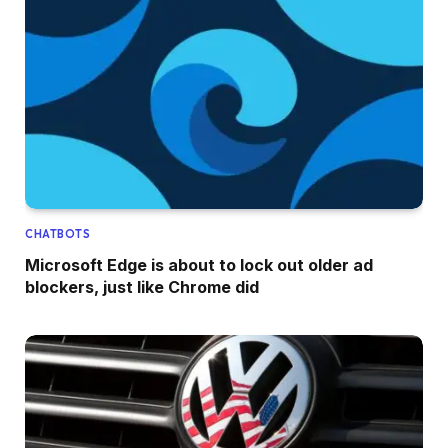
CHATBOTS
Microsoft Edge is about to lock out older ad
blockers, just like Chrome did