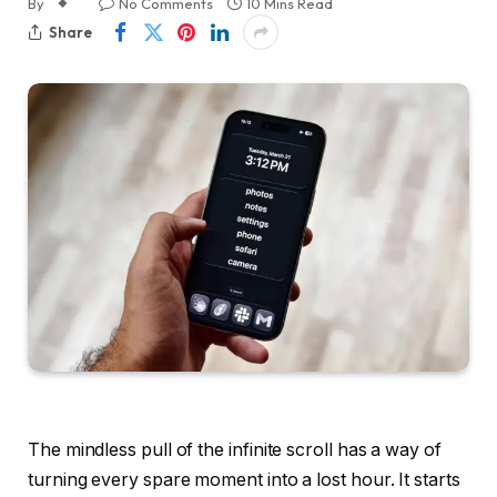
By
No Comments
10 Mins Read
Share
The mindless pull of the infinite scroll has a way of
turning every spare moment into a lost hour. It starts