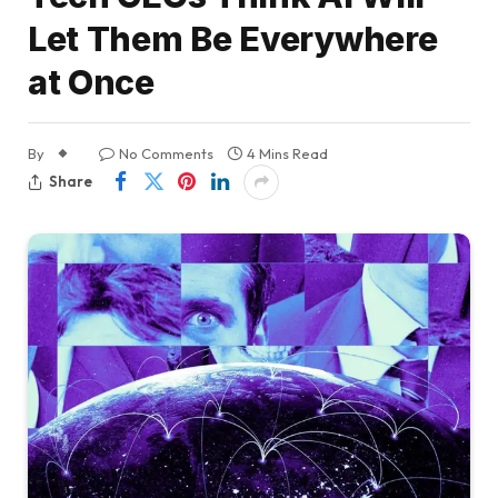
Let Them Be Everywhere
at Once
By
No Comments
4 Mins Read
Share