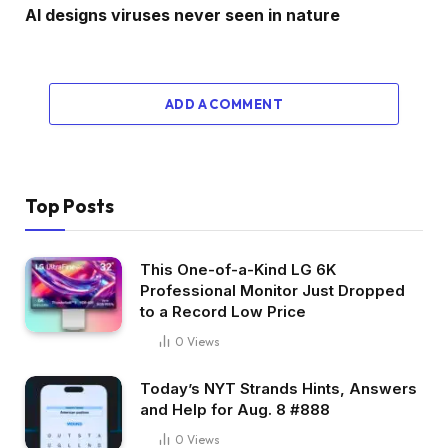
AI designs viruses never seen in nature
ADD A COMMENT
Top Posts
This One-of-a-Kind LG 6K
Professional Monitor Just Dropped
to a Record Low Price
0
Views
Today’s NYT Strands Hints, Answers
and Help for Aug. 8 #888
0
Views