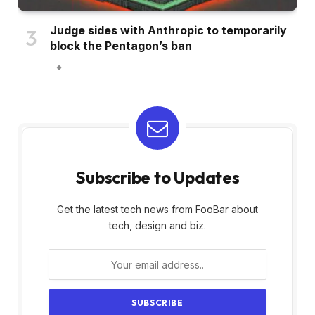
Judge sides with Anthropic to temporarily
block the Pentagon’s ban
Subscribe to Updates
Get the latest tech news from FooBar about
tech, design and biz.