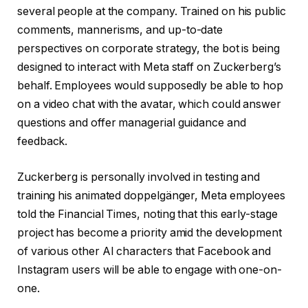
several people at the company. Trained on his public
comments, mannerisms, and up-to-date
perspectives on corporate strategy, the bot is being
designed to interact with Meta staff on Zuckerberg’s
behalf. Employees would supposedly be able to hop
on a video chat with the avatar, which could answer
questions and offer managerial guidance and
feedback.
Zuckerberg is personally involved in testing and
training his animated doppelgänger, Meta employees
told the Financial Times, noting that this early-stage
project has become a priority amid the development
of various other AI characters that Facebook and
Instagram users will be able to engage with one-on-
one.