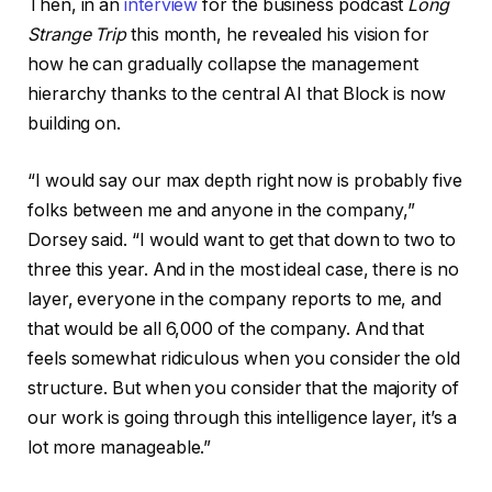
Then, in an
interview
for the business podcast
Long
Strange Trip
this month, he revealed his vision for
how he can gradually collapse the management
hierarchy thanks to the central AI that Block is now
building on.
“I would say our max depth right now is probably five
folks between me and anyone in the company,”
Dorsey said. “I would want to get that down to two to
three this year. And in the most ideal case, there is no
layer, everyone in the company reports to me, and
that would be all 6,000 of the company. And that
feels somewhat ridiculous when you consider the old
structure. But when you consider that the majority of
our work is going through this intelligence layer, it’s a
lot more manageable.”