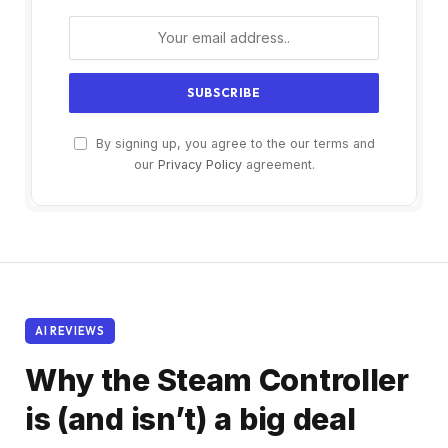
By signing up, you agree to the our terms and
our
Privacy Policy
agreement.
AI REVIEWS
Why the Steam Controller
is (and isn’t) a big deal