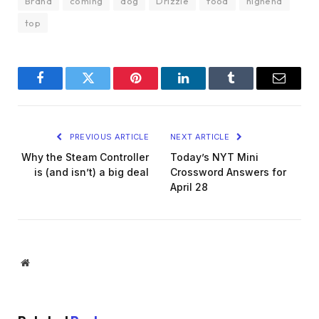
Brand
coming
dog
Drizzle
food
highend
top
Facebook
Twitter
Pinterest
LinkedIn
Tumblr
Email
PREVIOUS ARTICLE
NEXT ARTICLE
Why the Steam Controller
Today’s NYT Mini
is (and isn’t) a big deal
Crossword Answers for
April 28
Website