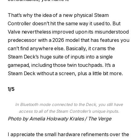
That’s why the idea of a new physical Steam
Controller doesn’t hit the same way it used to. But
Valve nevertheless improved upon its misunderstood
predecessor with a 2026 model that has features you
can’t find anywhere else. Basically, it crams the
Steam Deck’s huge suite of inputs into a single
gamepad, including those twin touchpads. It’s a
Steam Deck without a screen, plus a little bit more.
1
/
5
In Bluetooth mode connected to the Deck, you still have
access to all of the Steam Controller’s unique inputs.
Photo by Amelia Holowaty Krales / The Verge
I appreciate the small hardware refinements over the