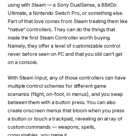
using with Steam — a Sony DualSense, a 8BitDo
Ultimate, a Nintendo Switch Pro, or something else.
Part of that love comes from Steam treating them like
“native” controllers. They can do the things that
made the first Steam Controller worth buying.
Namely, they offer a level of customizable control
never before seen on PC and that you still can’t get
on a console.
With Steam Input, any of those controllers can have
multiple control schemes for different game
scenarios (flight, on-foot, in menus), and you swap
between them with a button press. You can also
create onscreen menus that bloom when you press
a button or touch a trackpad, revealing an array of
custom commands — weapons, spells,
consumables, you name it.