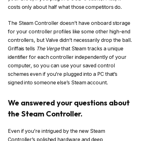
costs only about half what those competitors do.
The Steam Controller doesn’t have onboard storage
for your controller profiles like some other high-end
controllers, but Valve didn’t necessarily drop the ball.
Griffais tells
The Verge
that Steam tracks a unique
identifier for each controller independently of your
computer, so you can use your saved control
schemes even if you’re plugged into a PC that’s
signed into someone else’s Steam account.
We answered your questions about
the Steam Controller.
Even if you’re intrigued by the new Steam
Controller’s polished hardware and deep