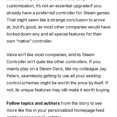
customization, it’s not an essential upgrade if you
already have a preferred controller for Steam games.
That might seem like a strange conclusion to arrive
at, but it’s good, as most other companies would have
locked down any and all special features for their
own “native” controller.
Valve isn’t like most companies, and its Steam
Controller isn’t quite like other controllers. If you
mainly play on a Steam Deck, like my colleague Jay
Peters, seamlessly getting to use all your existing
control schemes might be worth the price by itself. If
not, its unique features may still make it worth buying.
Follow topics and authors
from this story to see
more like this in your personalized homepage feed