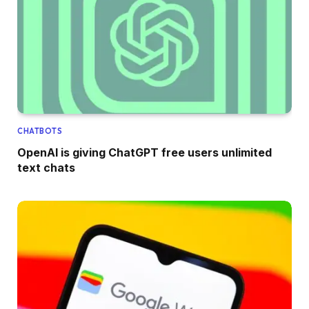
CHATBOTS
OpenAI is giving ChatGPT free users unlimited
text chats