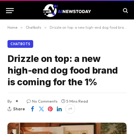
Home
»
Chatbots
»
Drizzle on top: a new high-end dog food brand is coming for the 1%
CHATBOTS
Drizzle on top: a new
high-end dog food brand
is coming for the 1%
By
No Comments
5 Mins Read
Share