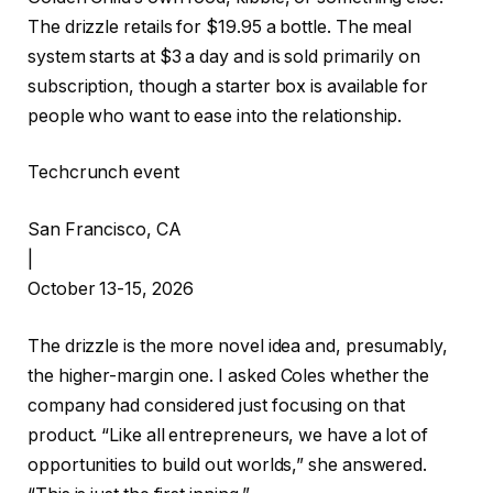
The drizzle retails for $19.95 a bottle. The meal
system starts at $3 a day and is sold primarily on
subscription, though a starter box is available for
people who want to ease into the relationship.
Techcrunch event
San Francisco, CA
|
October 13-15, 2026
The drizzle is the more novel idea and, presumably,
the higher-margin one. I asked Coles whether the
company had considered just focusing on that
product. “Like all entrepreneurs, we have a lot of
opportunities to build out worlds,” she answered.