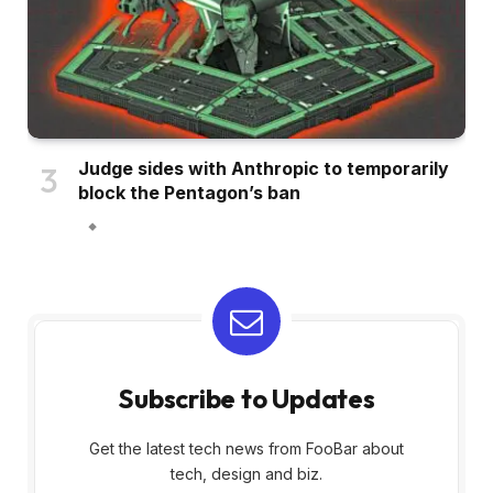
Judge sides with Anthropic to temporarily
block the Pentagon’s ban
Subscribe to Updates
Get the latest tech news from FooBar about
tech, design and biz.