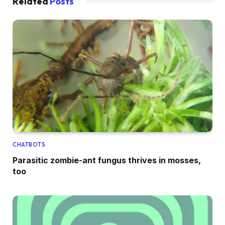
Related
Posts
CHATBOTS
Parasitic zombie-ant fungus thrives in mosses,
too