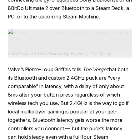
8BitDo Ultimate 2 over Bluetooth to a Steam Deck, a
PC, or to the upcoming Steam Machine.
The Steam Controller is similarly sized to its biggest competitor,
the DualSense, and has a similar stick layout (but they’re a bit
higher up).
Photo by Amelia Holowaty Krales / The Verge
Valve’s Pierre-Loup Griffais tells
The Verge
that both
its Bluetooth and custom 2.4GHz puck are “very
comparable” in latency, with a delay of only about
8ms after your button press regardless of which
wireless tech you use. But 2.4GHz is the way to go if
local multiplayer gaming is popular at your get-
togethers. Bluetooth latency gets worse the more
controllers you connect — but the puck’s latency
can hold steady even with a full four Steam