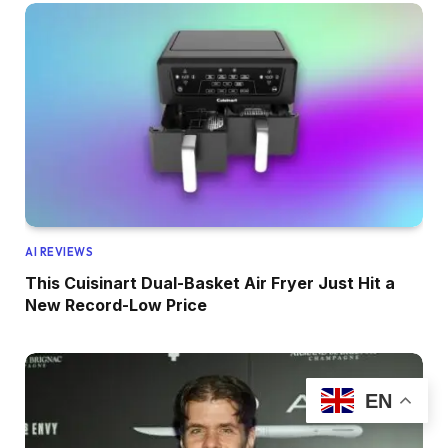
AI REVIEWS
This Cuisinart Dual-Basket Air Fryer Just Hit a
New Record-Low Price
EN