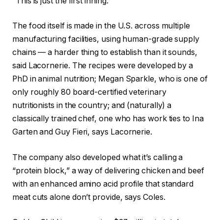
“This is just the first inning.”
The food itself is made in the U.S. across multiple
manufacturing facilities, using human-grade supply
chains — a harder thing to establish than it sounds,
said Lacornerie. The recipes were developed by a
PhD in animal nutrition; Megan Sparkle, who is one of
only roughly 80 board-certified veterinary
nutritionists in the country; and (naturally) a
classically trained chef, one who has work ties to Ina
Garten and Guy Fieri, says Lacornerie.
The company also developed what it’s calling a
“protein block,” a way of delivering chicken and beef
with an enhanced amino acid profile that standard
meat cuts alone don’t provide, says Coles.