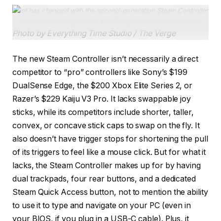
A lot has changed with the second-generation Steam Controller
compared to the first-gen model.
Photo by Everything Time Studio / The Verge
The new Steam Controller isn’t necessarily a direct
competitor to “pro” controllers like Sony’s $199
DualSense Edge, the $200 Xbox Elite Series 2, or
Razer’s $229 Kaiju V3 Pro. It lacks swappable joy
sticks, while its competitors include shorter, taller,
convex, or concave stick caps to swap on the fly. It
also doesn’t have trigger stops for shortening the pull
of its triggers to feel like a mouse click. But for what it
lacks, the Steam Controller makes up for by having
dual trackpads, four rear buttons, and a dedicated
Steam Quick Access button, not to mention the ability
to use it to type and navigate on your PC (even in
your BIOS, if you plug in a USB-C cable). Plus, it