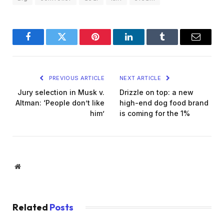
Facebook
Twitter
Pinterest
LinkedIn
Tumblr
Email
PREVIOUS ARTICLE
NEXT ARTICLE
Jury selection in Musk v.
Drizzle on top: a new
Altman: ‘People don’t like
high-end dog food brand
him’
is coming for the 1%
Website
Related
Posts