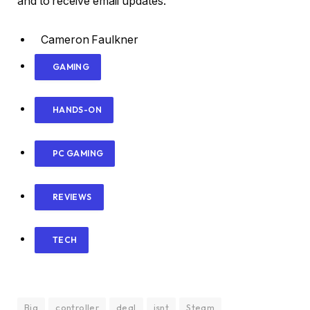
and to receive email updates.
Cameron Faulkner
GAMING
HANDS-ON
PC GAMING
REVIEWS
TECH
Big
controller
deal
isnt
Steam