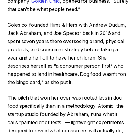
company,
Golden Child
, opened for business. “Surely
that can’t be what people need.”
Coles co-founded Hims & Hers with Andrew Dudum,
Jack Abraham, and Joe Spector back in 2016 and
spent seven years there overseeing brand, physical
products, and consumer strategy before taking a
year and a half off to have her children. She
describes herself as “a consumer person first” who
happened to land in healthcare. Dog food wasn’t “on
the bingo card,” as she put it.
The pitch that won her over was rooted less in dog
food specifically than in a methodology. Atomic, the
startup studio founded by Abraham, runs what it
calls “painted door tests” — lightweight experiments
designed to reveal what consumers will actually do,