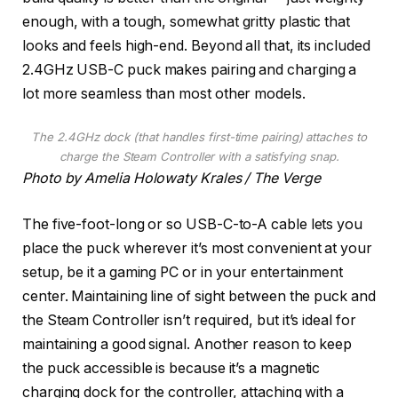
enough, with a tough, somewhat gritty plastic that
looks and feels high-end. Beyond all that, its included
2.4GHz USB-C puck makes pairing and charging a
lot more seamless than most other models.
The 2.4GHz dock (that handles first-time pairing) attaches to
charge the Steam Controller with a satisfying snap.
Photo by Amelia Holowaty Krales / The Verge
The five-foot-long or so USB-C-to-A cable lets you
place the puck wherever it’s most convenient at your
setup, be it a gaming PC or in your entertainment
center. Maintaining line of sight between the puck and
the Steam Controller isn’t required, but it’s ideal for
maintaining a good signal. Another reason to keep
the puck accessible is because it’s a magnetic
charging dock for the controller, attaching with a