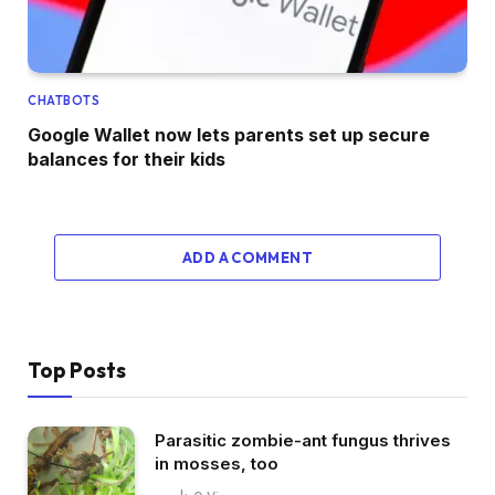
CHATBOTS
Google Wallet now lets parents set up secure
balances for their kids
ADD A COMMENT
Top Posts
Parasitic zombie-ant fungus thrives
in mosses, too