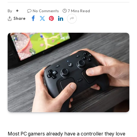
By
No Comments
7 Mins Read
Share
Most PC gamers already have a controller they love