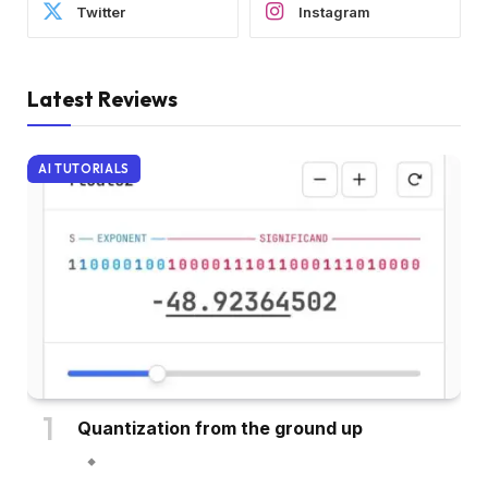
Twitter
Instagram
Latest Reviews
AI TUTORIALS
Quantization from the ground up