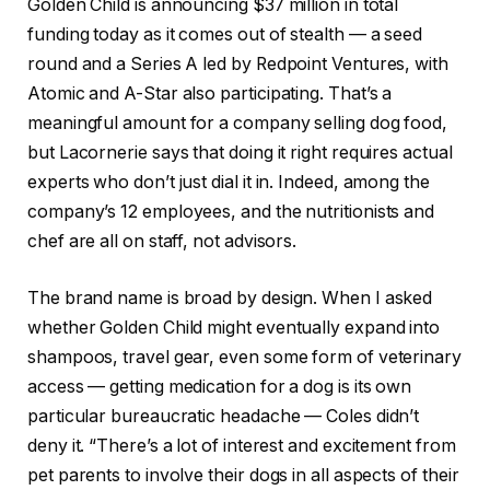
Golden Child is announcing $37 million in total
funding today as it comes out of stealth — a seed
round and a Series A led by Redpoint Ventures, with
Atomic and A-Star also participating. That’s a
meaningful amount for a company selling dog food,
but Lacornerie says that doing it right requires actual
experts who don’t just dial it in. Indeed, among the
company’s 12 employees, and the nutritionists and
chef are all on staff, not advisors.
The brand name is broad by design. When I asked
whether Golden Child might eventually expand into
shampoos, travel gear, even some form of veterinary
access — getting medication for a dog is its own
particular bureaucratic headache — Coles didn’t
deny it. “There’s a lot of interest and excitement from
pet parents to involve their dogs in all aspects of their