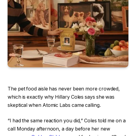
The pet food aisle has never been more crowded,
which is exactly why Hillary Coles says she was
skeptical when Atomic Labs came calling.
“I had the same reaction you did,” Coles told me on a
call Monday afternoon, a day before her new