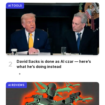
AI TOOLS
David Sacks is done as AI czar — here’s
what he’s doing instead
AI REVIEWS