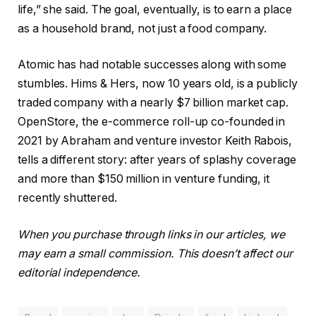
life,” she said. The goal, eventually, is to earn a place
as a household brand, not just a food company.
Atomic has had notable successes along with some
stumbles. Hims & Hers, now 10 years old, is a publicly
traded company with a nearly $7 billion market cap.
OpenStore, the e-commerce roll-up co-founded in
2021 by Abraham and venture investor Keith Rabois,
tells a different story: after years of splashy coverage
and more than $150 million in venture funding, it
recently shuttered.
When you purchase through links in our articles, we
may earn a small commission. This doesn’t affect our
editorial independence.