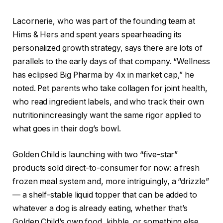
Lacornerie, who was part of the founding team at
Hims & Hers and spent years spearheading its
personalized growth strategy, says there are lots of
parallels to the early days of that company. “Wellness
has eclipsed Big Pharma by 4x in market cap,” he
noted. Pet parents who take collagen for joint health,
who read ingredient labels, and who track their own
nutritionincreasingly want the same rigor applied to
what goes in their dog’s bowl.
Golden Child is launching with two “five-star”
products sold direct-to-consumer for now: a fresh
frozen meal system and, more intriguingly, a “drizzle”
— a shelf-stable liquid topper that can be added to
whatever a dog is already eating, whether that’s
Golden Child’s own food, kibble, or something else.