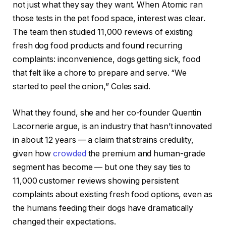
not just what they say they want. When Atomic ran
those tests in the pet food space, interest was clear.
The team then studied 11,000 reviews of existing
fresh dog food products and found recurring
complaints: inconvenience, dogs getting sick, food
that felt like a chore to prepare and serve. “We
started to peel the onion,” Coles said.
What they found, she and her co-founder Quentin
Lacornerie argue, is an industry that hasn’t innovated
in about 12 years — a claim that strains credulity,
given how
crowded
the premium and human-grade
segment has become — but one they say ties to
11,000 customer reviews showing persistent
complaints about existing fresh food options, even as
the humans feeding their dogs have dramatically
changed their expectations.