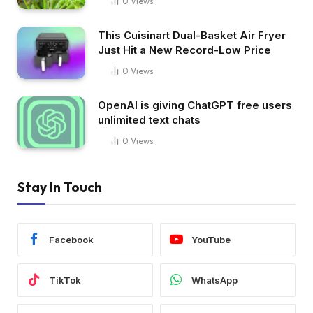
0
Views
This Cuisinart Dual-Basket Air Fryer
Just Hit a New Record-Low Price
0
Views
OpenAI is giving ChatGPT free users
unlimited text chats
0
Views
Stay In Touch
Facebook
YouTube
TikTok
WhatsApp