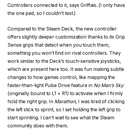
Controllers connected to it, says Griffais. (I only have
the one pad, so I couldn’t test.)
Compared to the Steam Deck, the new controller
offers slightly deeper customization thanks to its Grip
Sense grips that detect when you touch them,
something you won’t find on rival controllers. They
work similar to the Deck’s touch-sensitive joysticks,
which are present here too. It was fun making subtle
changes to how games control, like mapping the
faster-than-light Pulse Drive feature in
No Man’s Sky
(originally bound to L1 + R1) to activate when I firmly
hold the right grip. In
Marathon
, I was tired of clicking
the left stick to sprint, so I set holding the left grip to
start sprinting. I can’t wait to see what the Steam
community does with them.