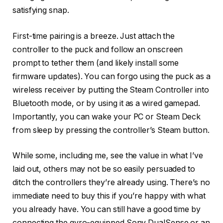
satisfying snap.
First-time pairing is a breeze. Just attach the
controller to the puck and follow an onscreen
prompt to tether them (and likely install some
firmware updates). You can forgo using the puck as a
wireless receiver by putting the Steam Controller into
Bluetooth mode, or by using it as a wired gamepad.
Importantly, you can wake your PC or Steam Deck
from sleep by pressing the controller’s Steam button.
While some, including me, see the value in what I’ve
laid out, others may not be so easily persuaded to
ditch the controllers they’re already using. There’s no
immediate need to buy this if you’re happy with what
you already have. You can still have a good time by
connecting the gyro-equipped Sony DualSense or an