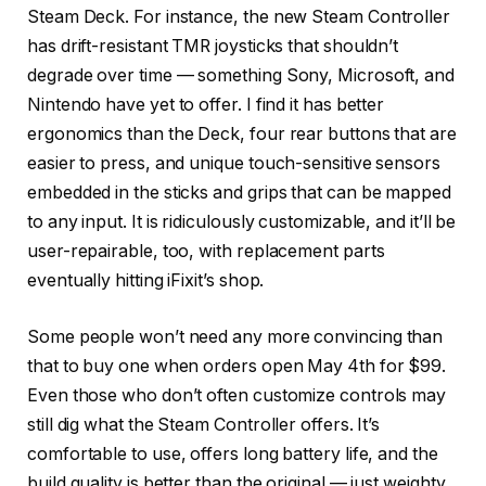
Steam Deck. For instance, the new Steam Controller
has drift-resistant TMR joysticks that shouldn’t
degrade over time — something Sony, Microsoft, and
Nintendo have yet to offer. I find it has better
ergonomics than the Deck, four rear buttons that are
easier to press, and unique touch-sensitive sensors
embedded in the sticks and grips that can be mapped
to any input. It is ridiculously customizable, and it’ll be
user-repairable, too, with replacement parts
eventually hitting iFixit’s shop.
Some people won’t need any more convincing than
that to buy one when orders open May 4th for $99.
Even those who don’t often customize controls may
still dig what the Steam Controller offers. It’s
comfortable to use, offers long battery life, and the
build quality is better than the original — just weighty