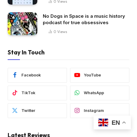
0
Views
No Dogs in Space is a music history
podcast for true obsessives
0
Views
Stay In Touch
Facebook
YouTube
TikTok
WhatsApp
Twitter
Instagram
EN
Latest Reviews