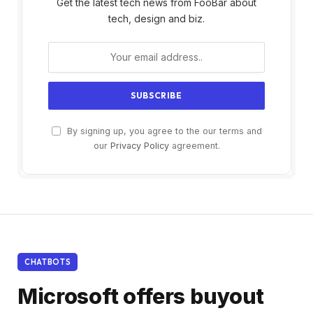
Get the latest tech news from FooBar about
tech, design and biz.
By signing up, you agree to the our terms and
our
Privacy Policy
agreement.
CHATBOTS
Microsoft offers buyout