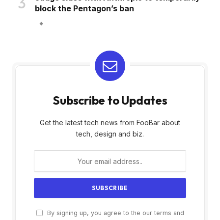
block the Pentagon’s ban
Subscribe to Updates
Get the latest tech news from FooBar about
tech, design and biz.
By signing up, you agree to the our terms and