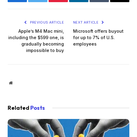
Facebook
Twitter
Pinterest
LinkedIn
Tumblr
Email
PREVIOUS ARTICLE
NEXT ARTICLE
Apple’s M4 Mac mini,
Microsoft offers buyout
including the $599 one, is
for up to 7% of U.S.
gradually becoming
employees
impossible to buy
Website
Related
Posts