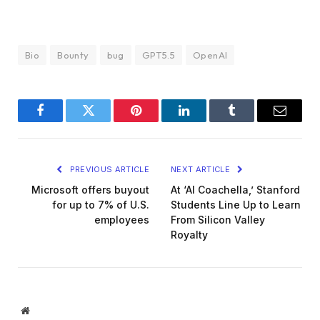
Bio
Bounty
bug
GPT5.5
OpenAI
Facebook
Twitter
Pinterest
LinkedIn
Tumblr
Email
PREVIOUS ARTICLE
NEXT ARTICLE
Microsoft offers buyout
At ‘AI Coachella,’ Stanford
for up to 7% of U.S.
Students Line Up to Learn
employees
From Silicon Valley
Royalty
Website