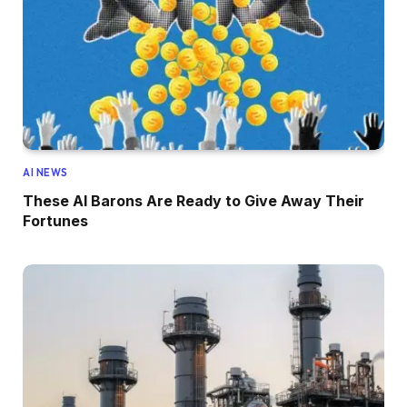
AI NEWS
These AI Barons Are Ready to Give Away Their
Fortunes