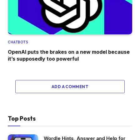
CHATBOTS
OpenAI puts the brakes on a new model because
it’s supposedly too powerful
ADD A COMMENT
Top Posts
Wordle Hints, Answer and Help for