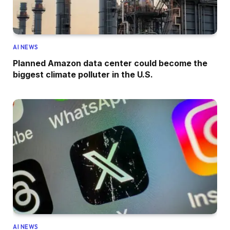
AI NEWS
Planned Amazon data center could become the
biggest climate polluter in the U.S.
AI NEWS