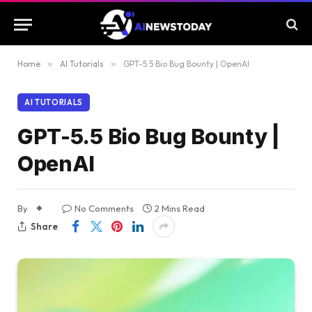
Home
»
AI Tutorials
»
GPT-5.5 Bio Bug Bounty | OpenAI
AI TUTORIALS
GPT-5.5 Bio Bug Bounty |
OpenAI
By
No Comments
2 Mins Read
Share