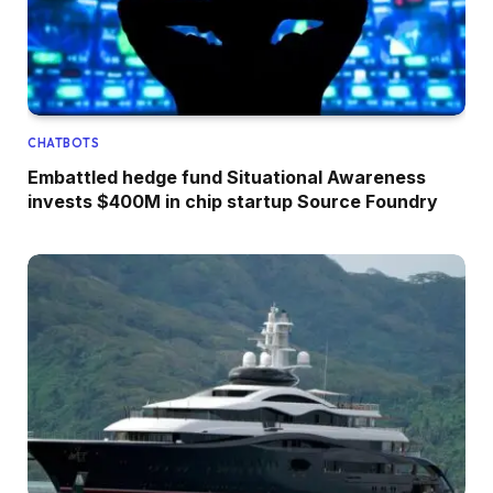
CHATBOTS
Embattled hedge fund Situational Awareness
invests $400M in chip startup Source Foundry