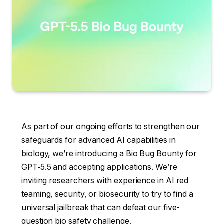
As part of our ongoing efforts to strengthen our
safeguards for advanced AI capabilities in
biology, we’re introducing a Bio Bug Bounty for
GPT‑5.5 and accepting applications. We’re
inviting researchers with experience in AI red
teaming, security, or biosecurity to try to find a
universal jailbreak that can defeat our five-
question bio safety challenge.