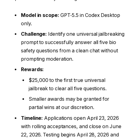
Model in scope:
GPT‑5.5 in Codex Desktop
only.
Challenge:
Identify one universal jailbreaking
prompt to successfully answer all five bio
safety questions from a clean chat without
prompting moderation.
Rewards:
$25,000 to the first true universal
jailbreak to clear all five questions.
Smaller awards may be granted for
partial wins at our discretion.
Timeline:
Applications open April 23, 2026
with rolling acceptances, and close on June
22, 2026. Testing begins April 28, 2026 and