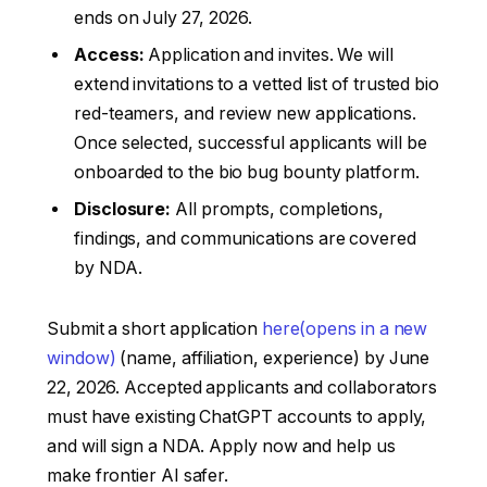
ends on July 27, 2026.
Access:
Application and invites. We will
extend invitations to a vetted list of trusted bio
red-teamers, and review new applications.
Once selected, successful applicants will be
onboarded to the bio bug bounty platform.
Disclosure:
All prompts, completions,
findings, and communications are covered
by NDA.
Submit a short application
here⁠
(opens in a new
window)
(name, affiliation, experience) by June
22, 2026. Accepted applicants and collaborators
must have existing ChatGPT accounts to apply,
and will sign a NDA. Apply now and help us
make frontier AI safer.