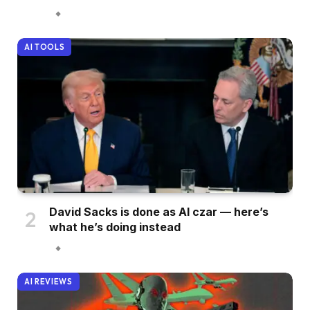
AI TOOLS
David Sacks is done as AI czar — here’s
what he’s doing instead
AI REVIEWS