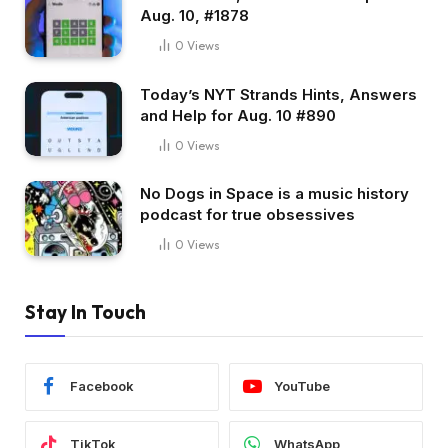
Aug. 10, #1878
0
Views
Today’s NYT Strands Hints, Answers
and Help for Aug. 10 #890
0
Views
No Dogs in Space is a music history
podcast for true obsessives
0
Views
Stay In Touch
Facebook
YouTube
TikTok
WhatsApp