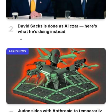
David Sacks is done as AI czar — here’s
what he’s doing instead
AI REVIEWS
Judge sides with Anthropic to temporarily