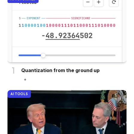
Quantization from the ground up
AI TOOLS