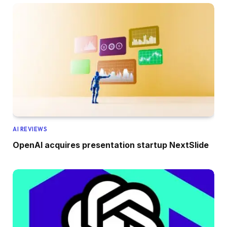
AI REVIEWS
OpenAI acquires presentation startup NextSlide