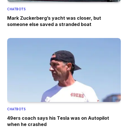
CHATBOTS
Mark Zuckerberg’s yacht was closer, but
someone else saved a stranded boat
CHATBOTS
49ers coach says his Tesla was on Autopilot
when he crashed