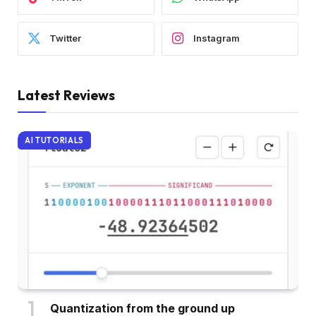
Twitter
Instagram
Latest Reviews
AI TUTORIALS
Quantization from the ground up