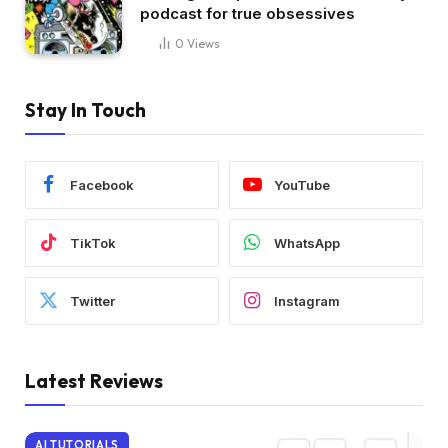
podcast for true obsessives
0
Views
Stay In Touch
Facebook
YouTube
TikTok
WhatsApp
Twitter
Instagram
Latest Reviews
AI TUTORIALS