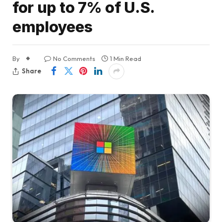
for up to 7% of U.S.
employees
By
No Comments
1 Min Read
Share