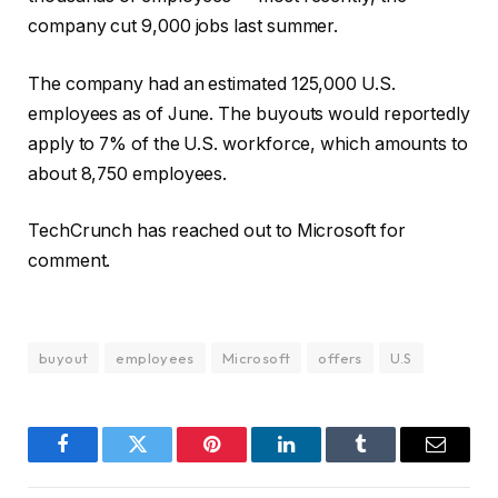
company cut 9,000 jobs last summer.
The company had an estimated 125,000 U.S.
employees as of June. The buyouts would reportedly
apply to 7% of the U.S. workforce, which amounts to
about 8,750 employees.
TechCrunch has reached out to Microsoft for
comment.
buyout
employees
Microsoft
offers
U.S
Facebook
Twitter
Pinterest
LinkedIn
Tumblr
Email