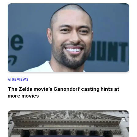
AI REVIEWS
The Zelda movie’s Ganondorf casting hints at
more movies