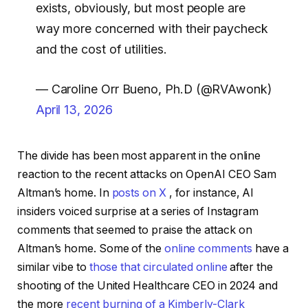
exists, obviously, but most people are
way more concerned with their paycheck
and the cost of utilities.
— Caroline Orr Bueno, Ph.D (@RVAwonk)
April 13, 2026
The divide has been most apparent in the online
reaction to the recent attacks on OpenAI CEO Sam
Altman’s home. In
posts on X
, for instance, AI
insiders voiced surprise at a series of Instagram
comments that seemed to praise the attack on
Altman’s home. Some of the
online comments
have a
similar vibe to
those that circulated online
after the
shooting of the United Healthcare CEO in 2024 and
the more
recent burning of a Kimberly-Clark