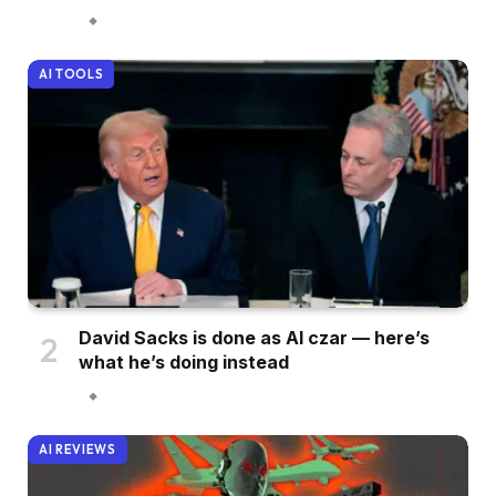
AI TOOLS
David Sacks is done as AI czar — here’s
what he’s doing instead
AI REVIEWS