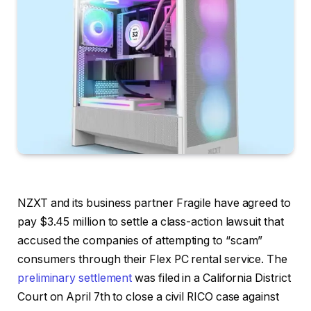
NZXT and its business partner Fragile have agreed to
pay $3.45 million to settle a class-action lawsuit that
accused the companies of attempting to “scam”
consumers through their Flex PC rental service. The
preliminary settlement
was filed in a California District
Court on April 7th to close a civil RICO case against