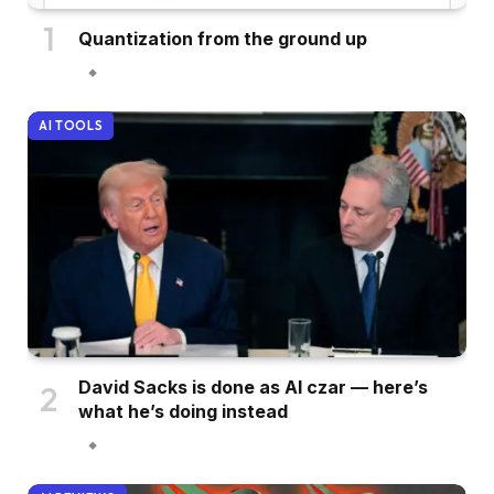
Quantization from the ground up
AI TOOLS
David Sacks is done as AI czar — here’s
what he’s doing instead