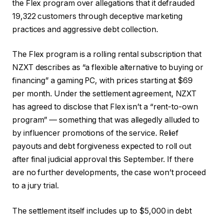
the Flex program over allegations that it defrauded
19,322 customers through deceptive marketing
practices and aggressive debt collection.
The Flex program is a rolling rental subscription that
NZXT describes as “a flexible alternative to buying or
financing” a gaming PC, with prices starting at $69
per month. Under the settlement agreement, NZXT
has agreed to disclose that Flex isn’t a “rent-to-own
program” — something that was allegedly alluded to
by influencer promotions of the service. Relief
payouts and debt forgiveness expected to roll out
after final judicial approval this September. If there
are no further developments, the case won’t proceed
to a jury trial.
The settlement itself includes up to $5,000 in debt