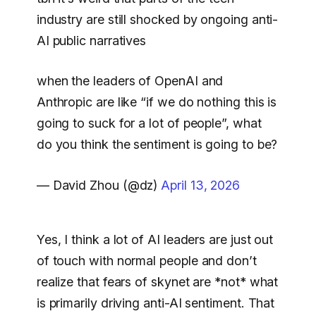
industry are still shocked by ongoing anti-
AI public narratives
when the leaders of OpenAI and
Anthropic are like “if we do nothing this is
going to suck for a lot of people”, what
do you think the sentiment is going to be?
— David Zhou (@dz)
April 13, 2026
Yes, I think a lot of AI leaders are just out
of touch with normal people and don’t
realize that fears of skynet are *not* what
is primarily driving anti-AI sentiment. That