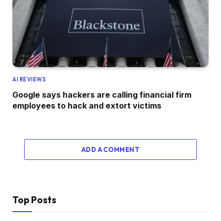
AI REVIEWS
Google says hackers are calling financial firm
employees to hack and extort victims
ADD A COMMENT
Top Posts