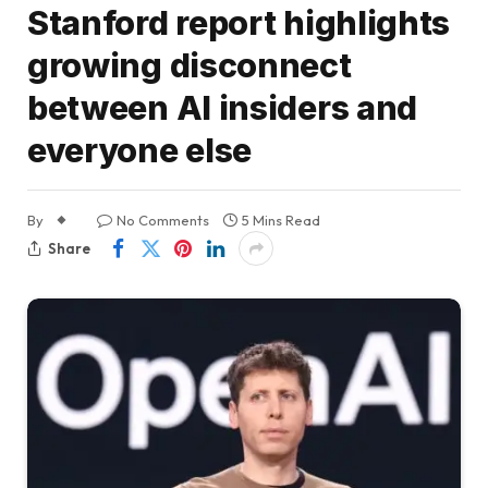
Stanford report highlights
growing disconnect
between AI insiders and
everyone else
By
No Comments
5 Mins Read
Share