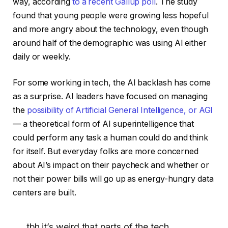
way, according
to a recent Gallup poll
. The study
found that young people were growing less hopeful
and more angry about the technology, even though
around half of the demographic was using AI either
daily or weekly.
For some working in tech, the AI backlash has come
as a surprise. AI leaders have focused on managing
the
possibility of Artificial General Intelligence, or AGI
— a theoretical form of AI superintelligence that
could perform any task a human could do and think
for itself. But everyday folks are more concerned
about AI’s impact on their paycheck and whether or
not their power bills will go up as energy-hungry data
centers are built.
tbh it’s weird that parts of the tech