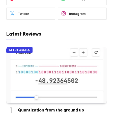
Twitter
Instagram
Latest Reviews
AI TUTORIALS
Quantization from the ground up