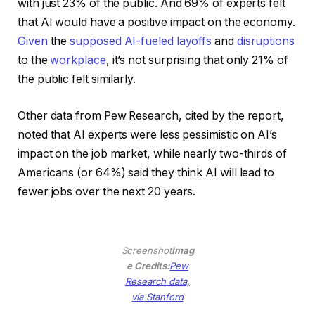
with just 23% of the public. And 69% of experts felt
that AI would have a positive impact on the economy.
Given
the
supposed AI-fueled layoffs
and
disruptions
to the
workplace
, it’s not surprising that only 21% of
the public felt similarly.
Other data from Pew Research, cited by the report,
noted that AI experts were less pessimistic on AI’s
impact on the job market, while nearly two-thirds of
Americans (or 64%) said they think AI will lead to
fewer jobs over the next 20 years.
Screenshot
Imag
e Credits:
Pew
Research data,
(opens
via Stanford
in