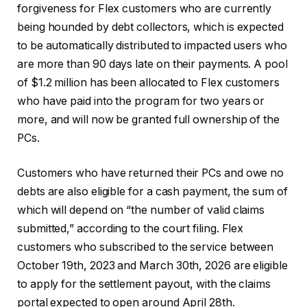
forgiveness for Flex customers who are currently
being hounded by debt collectors, which is expected
to be automatically distributed to impacted users who
are more than 90 days late on their payments. A pool
of $1.2 million has been allocated to Flex customers
who have paid into the program for two years or
more, and will now be granted full ownership of the
PCs.
Customers who have returned their PCs and owe no
debts are also eligible for a cash payment, the sum of
which will depend on “the number of valid claims
submitted,” according to the court filing. Flex
customers who subscribed to the service between
October 19th, 2023 and March 30th, 2026 are eligible
to apply for the settlement payout, with the claims
portal expected to open around April 28th.