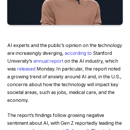
AI experts and the public’s opinion on the technology
are increasingly diverging,
according to
Stanford
University’s
annual report
on the AI industry, which
was
released
Monday. In particular, the report noted
a growing trend of anxiety around AI and, in the U.S.,
concerns about how the technology will impact key
societal areas, such as jobs, medical care, and the
economy.
The report’s findings follow growing negative
sentiment about AI, with Gen Z reportedly leading the