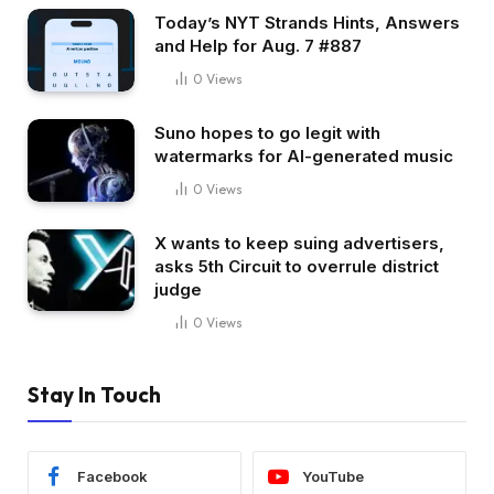
Today’s NYT Strands Hints, Answers
and Help for Aug. 7 #887
0
Views
Suno hopes to go legit with
watermarks for AI-generated music
0
Views
X wants to keep suing advertisers,
asks 5th Circuit to overrule district
judge
0
Views
Stay In Touch
Facebook
YouTube