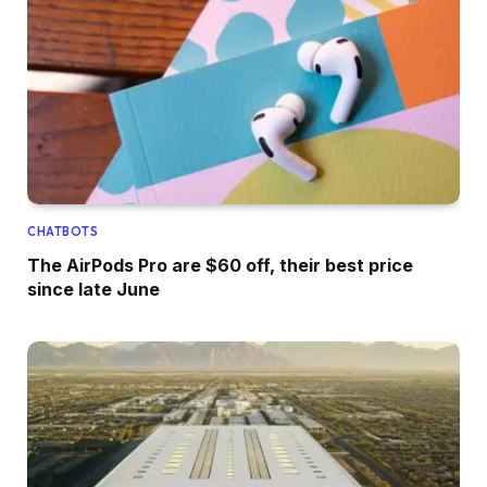
CHATBOTS
The AirPods Pro are $60 off, their best price
since late June