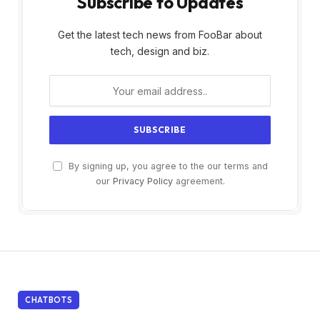
Subscribe to Updates
Get the latest tech news from FooBar about
tech, design and biz.
By signing up, you agree to the our terms and
our
Privacy Policy
agreement.
CHATBOTS