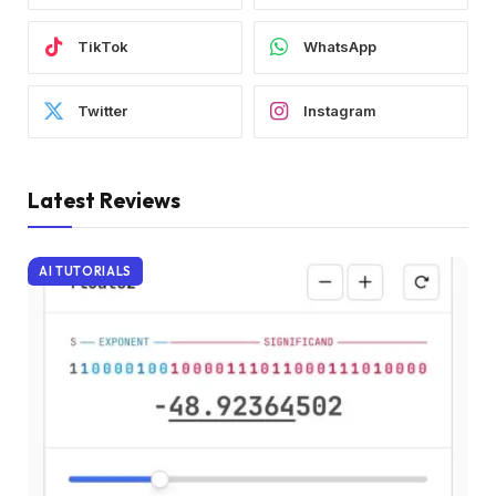
TikTok
WhatsApp
Twitter
Instagram
Latest Reviews
AI TUTORIALS