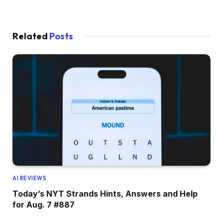
Related
Posts
AI REVIEWS
Today’s NYT Strands Hints, Answers and Help
for Aug. 7 #887