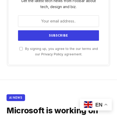
Get the latest tech news from FooBar about
tech, design and biz.
By signing up, you agree to the our terms and
our
Privacy Policy
agreement.
AI NEWS
EN
Microsoft is working on