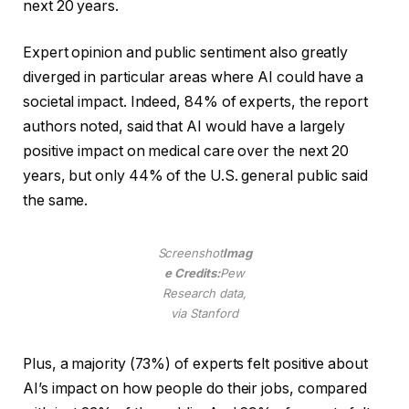
next 20 years.
Expert opinion and public sentiment also greatly
diverged in particular areas where AI could have a
societal impact. Indeed, 84% of experts, the report
authors noted, said that AI would have a largely
positive impact on medical care over the next 20
years, but only 44% of the U.S. general public said
the same.
Screenshot
Imag
e Credits:
Pew
Research data,
via Stanford
Plus, a majority (73%) of experts felt positive about
AI’s impact on how people do their jobs, compared