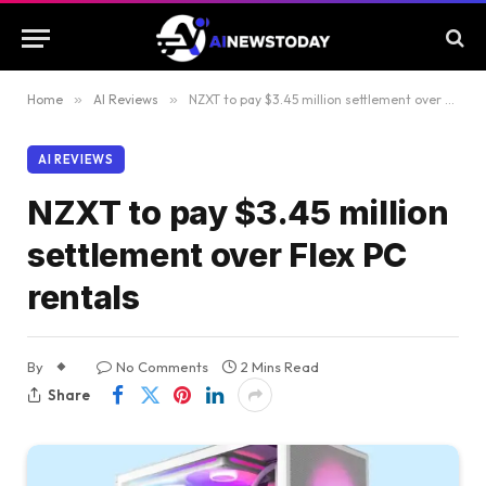
Home
»
AI Reviews
»
NZXT to pay $3.45 million settlement over Flex PC rentals
AI REVIEWS
NZXT to pay $3.45 million
settlement over Flex PC
rentals
By
No Comments
2 Mins Read
Share