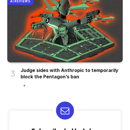
AI REVIEWS
Judge sides with Anthropic to temporarily
block the Pentagon’s ban