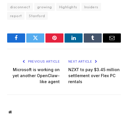
disconnect
growing
Highlights
Insiders
report
Stanford
Facebook
Twitter
Pinterest
LinkedIn
Tumblr
Email
PREVIOUS ARTICLE
NEXT ARTICLE
Microsoft is working on
NZXT to pay $3.45 million
yet another OpenClaw-
settlement over Flex PC
like agent
rentals
Website