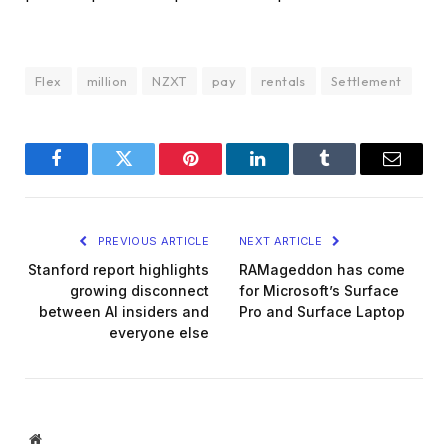
Flex
million
NZXT
pay
rentals
Settlement
Facebook
Twitter
Pinterest
LinkedIn
Tumblr
Email
PREVIOUS ARTICLE
NEXT ARTICLE
Stanford report highlights
RAMageddon has come
growing disconnect
for Microsoft’s Surface
between AI insiders and
Pro and Surface Laptop
everyone else
Website