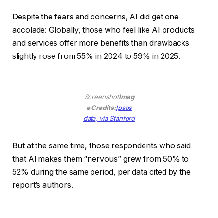
Despite the fears and concerns, AI did get one
accolade: Globally, those who feel like AI products
and services offer more benefits than drawbacks
slightly rose from 55% in 2024 to 59% in 2025.
Screenshot
Imag
e Credits:
Ipsos
(opens
data, via Stanford
in
a
But at the same time, those respondents who said
new
that AI makes them “nervous” grew from 50% to
window)
52% during the same period, per data cited by the
report’s authors.