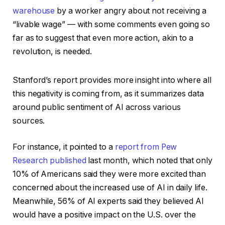
warehouse
by a worker angry about not receiving a
“livable wage” — with some comments even going so
far as to suggest that even more action, akin to a
revolution, is needed.
Stanford’s report provides more insight into where all
this negativity is coming from, as it summarizes data
around public sentiment of AI across various
sources.
For instance, it pointed to a
report from Pew
Research published
last month, which noted that only
10% of Americans said they were more excited than
concerned about the increased use of AI in daily life.
Meanwhile, 56% of AI experts said they believed AI
would have a positive impact on the U.S. over the