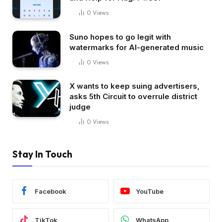
0
Views
Suno hopes to go legit with
watermarks for AI-generated music
0
Views
X wants to keep suing advertisers,
asks 5th Circuit to overrule district
judge
0
Views
Stay In Touch
Facebook
YouTube
TikTok
WhatsApp