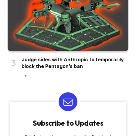
Judge sides with Anthropic to temporarily
block the Pentagon’s ban
Subscribe to Updates