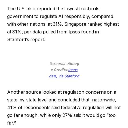
a
The U.S. also reported the lowest trust in its
new
government to regulate AI responsibly, compared
window)
with other nations, at 31%. Singapore ranked highest
at 81%, per data pulled from Ipsos found in
Stanford’s report.
Screenshot
Imag
e Credits:
Ipsos
(opens
data, via Stanford
in
a
Another source looked at regulation concerns on a
new
state-by-state level and concluded that, nationwide,
window)
41% of respondents said federal AI regulation will not
go far enough, while only 27% said it would go “too
far.”