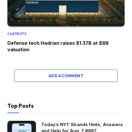
CHATBOTS
Defense tech Hadrian raises $1.37B at $8B
valuation
ADD A COMMENT
Top Posts
Today’s NYT Strands Hints, Answers
and Help for Aug. 7 #887