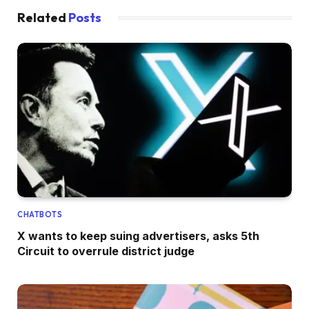
Related
Posts
CHATBOTS
X wants to keep suing advertisers, asks 5th
Circuit to overrule district judge