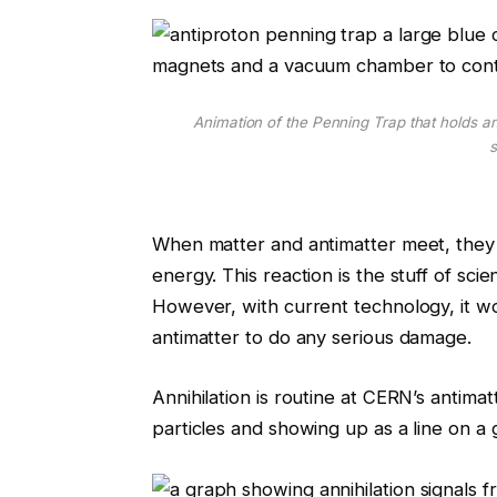
Animation of the Penning Trap that holds an
s
When matter and antimatter meet, they a
energy. This reaction is the stuff of s
However, with current technology, it wo
antimatter to do any serious damage.
Annihilation is routine at CERN’s antimat
particles and showing up as a line on a