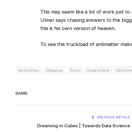
This may seem like a lot of work just t
Ulmer says chasing answers to the bigge
this is his own version of heaven.
To see the truckload of antimatter make it
Antimatter
Shipping
Truck
Understand
Univers
SHARE.
PREVIOUS ARTICLE
Dreaming in Cubes | Towards Data Science