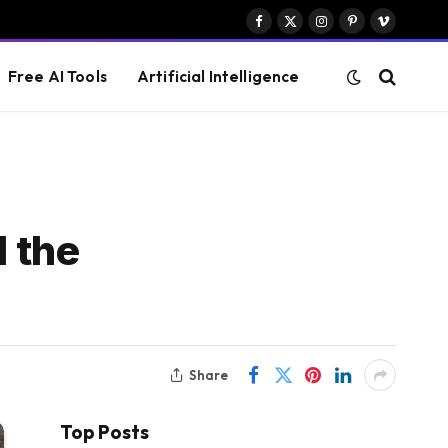
Facebook
X
Instagram
Pinterest
Vimeo
(Twitter)
Free AI Tools
Artificial Intelligence
 the
Share
Top Posts