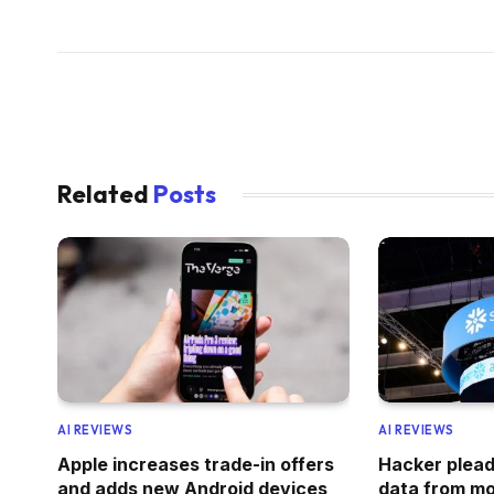
Related
Posts
AI REVIEWS
AI REVIEWS
Apple increases trade-in offers
Hacker pleads
and adds new Android devices
data from mo