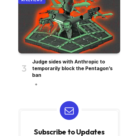
AI REVIEWS
Judge sides with Anthropic to
temporarily block the Pentagon’s
ban
Subscribe to Updates