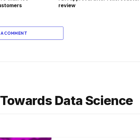
ustomers
review
 A COMMENT
 Towards Data Science