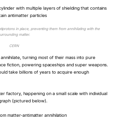
tiprotons in place, preventing them from annihilating with the
urrounding matter.
CERN
nnihilate, turning most of their mass into pure
cience fiction, powering spaceships and super weapons.
uld take billions of years to acquire enough
ter factory, happening on a small scale with individual
 graph (pictured below).