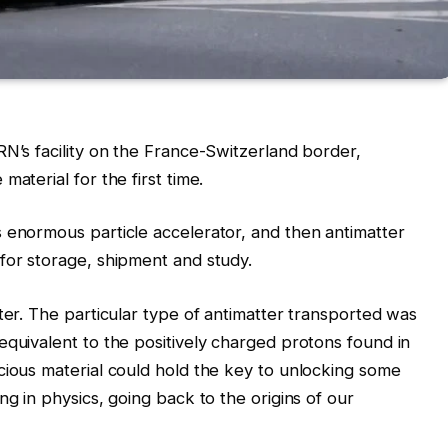
RN’s facility on the France-Switzerland border,
aterial for the first time.
 enormous particle accelerator, and then antimatter
for storage, shipment and study.
ter. The particular type of antimatter transported was
equivalent to the positively charged protons found in
cious material could hold the key to unlocking some
ng in physics, going back to the origins of our