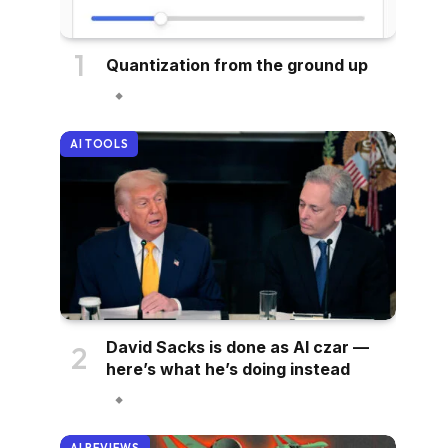
Quantization from the ground up
AI TOOLS
David Sacks is done as AI czar —
here’s what he’s doing instead