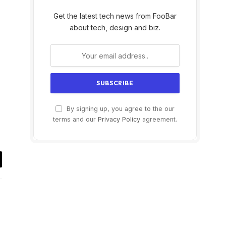
Get the latest tech news from FooBar
about tech, design and biz.
By signing up, you agree to the our
terms and our
Privacy Policy
agreement.
il