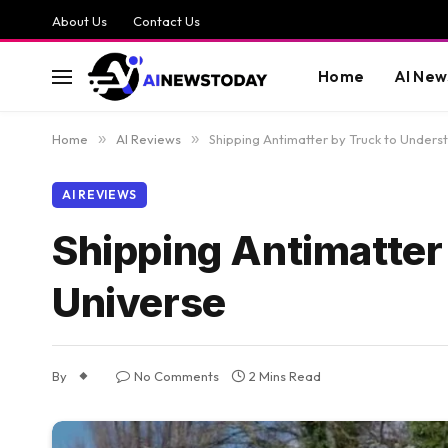
About Us
Contact Us
Home
AI New
Home
»
AI Reviews
»
Shipping Antimatter by Truck to Unders
AI REVIEWS
Shipping Antimatter
Universe
By
No Comments
2 Mins Read