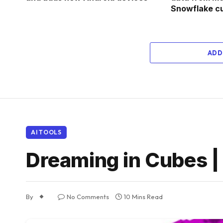
Snowflake c
ADD
AI TOOLS
Dreaming in Cubes |
By
No Comments
10 Mins Read