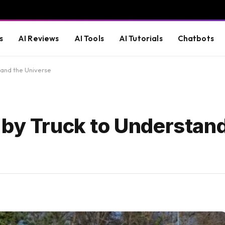
s
AI Reviews
AI Tools
AI Tutorials
Chatbots
tand the Universe
 by Truck to Understand