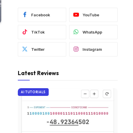
Facebook
YouTube
TikTok
WhatsApp
Twitter
Instagram
Latest Reviews
AI TUTORIALS