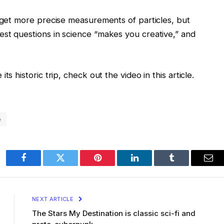
o get more precise measurements of particles, but
st questions in science “makes you creative,” and
s historic trip, check out the video in this article.
e
Facebook
Twitter
Pinterest
LinkedIn
Tumblr
Ema
NEXT ARTICLE
The Stars My Destination is classic sci-fi and