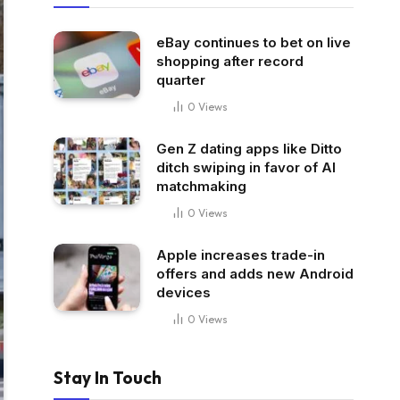
eBay continues to bet on live
shopping after record
quarter
0
Views
Gen Z dating apps like Ditto
ditch swiping in favor of AI
matchmaking
0
Views
Apple increases trade-in
offers and adds new Android
devices
0
Views
Stay In Touch