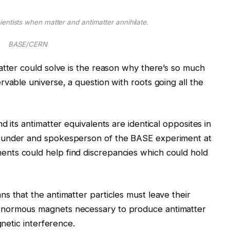
scientists when matter and antimatter annihilate.
BASE/CERN
atter could solve is the reason why there’s so much
vable universe, a question with roots going all the
d its antimatter equivalents are identical opposites in
ounder and spokesperson of the BASE experiment at
nts could help find discrepancies which could hold
s that the antimatter particles must leave their
enormous magnets necessary to produce antimatter
gnetic interference.