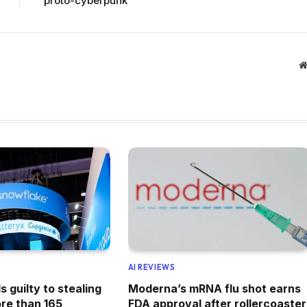
proto-cyberpunk
AI REVIEWS
 guilty to stealing
Moderna’s mRNA flu shot earns
re than 165
FDA approval after rollercoaster