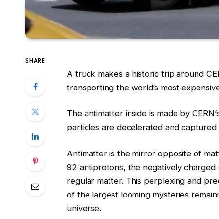
SHARE
A truck makes a historic trip around CE
transporting the world’s most expensive m
The antimatter inside is made by CERN’s
particles are decelerated and captured 
Antimatter is the mirror opposite of mat
92 antiprotons, the negatively charged 
regular matter. This perplexing and pre
of the largest looming mysteries remaini
universe.