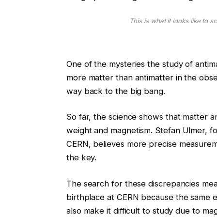
This is what it looks like to 
One of the mysteries the study of antim
more matter than antimatter in the obser
way back to the big bang.
So far, the science shows that matter an
weight and magnetism. Stefan Ulmer, f
CERN, believes more precise measureme
the key.
The search for these discrepancies mean
birthplace at CERN because the same 
also make it difficult to study due to ma