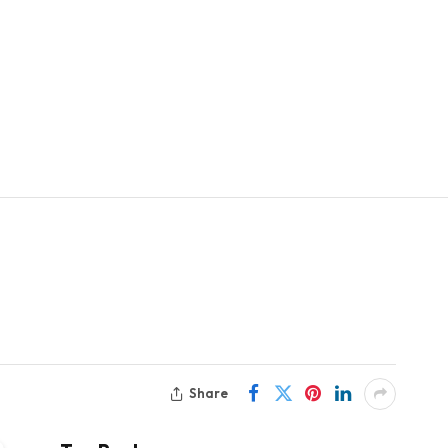
Share