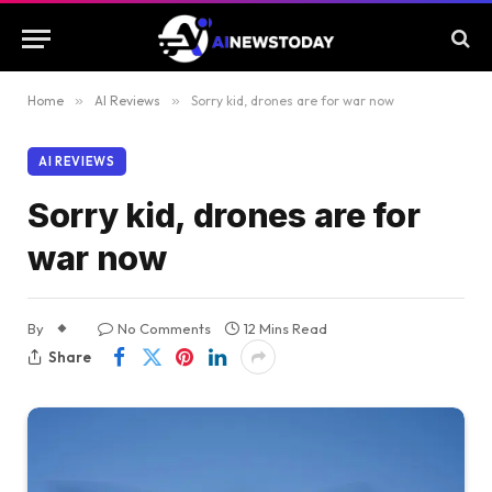
Home
»
AI Reviews
»
Sorry kid, drones are for war now
AI REVIEWS
Sorry kid, drones are for
war now
By
No Comments
12 Mins Read
Share