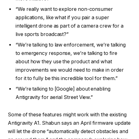
“We really want to explore non-consumer
applications, like what if you pair a super
intelligent drone as part of a camera crew for a
live sports broadcast?”
“We’re talking to law enforcement, we’re talking
to emergency response, we’re talking to fire
about how they use the product and what
improvements we would need to make in order
for it to fully be this incredible tool for them.”
“We’re talking to [Google] about enabling
Antigravity for aerial Street View.”
Some of these features might work with the existing
Antigravity A1. Shabun says an April firmware update
will let the drone “automatically detect obstacles and