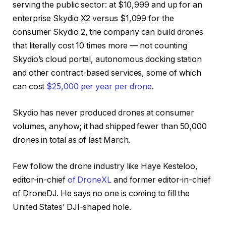
serving the public sector: at $10,999 and up for an
enterprise Skydio X2 versus $1,099 for the
consumer Skydio 2, the company can build drones
that literally cost 10 times more — not counting
Skydio’s cloud portal, autonomous docking station
and other contract-based services, some of which
can cost
$25,000 per year per drone
.
Skydio has never produced drones at consumer
volumes, anyhow; it had shipped fewer than 50,000
drones in total as of last March.
Few follow the drone industry like Haye Kesteloo,
editor-in-chief
of DroneXL
and former editor-in-chief
of DroneDJ. He says no one is coming to fill the
United States’ DJI-shaped hole.