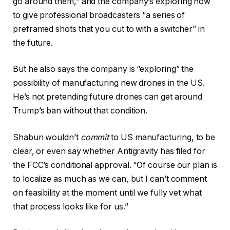
go around them,” and the company’s exploring how
to give professional broadcasters “a series of
preframed shots that you cut to with a switcher” in
the future.
But he also says the company is “exploring” the
possibility of manufacturing new drones in the US.
He’s not pretending future drones can get around
Trump’s ban without that condition.
Shabun wouldn’t
commit
to US manufacturing, to be
clear, or even say whether Antigravity has filed for
the FCC’s conditional approval. “Of course our plan is
to localize as much as we can, but I can’t comment
on feasibility at the moment until we fully vet what
that process looks like for us.”