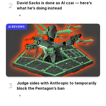
David Sacks is done as AI czar — here’s
what he’s doing instead
AI REVIEWS
Judge sides with Anthropic to temporarily
block the Pentagon’s ban