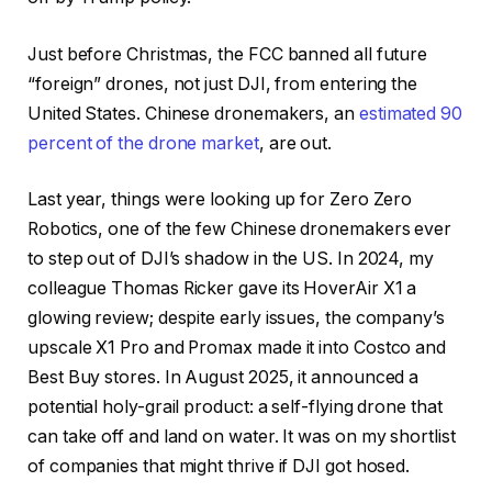
Just before Christmas, the FCC banned all future
“foreign” drones, not just DJI, from entering the
United States. Chinese dronemakers, an
estimated 90
percent of the drone market
, are out.
Last year, things were looking up for Zero Zero
Robotics, one of the few Chinese dronemakers ever
to step out of DJI’s shadow in the US. In 2024, my
colleague Thomas Ricker gave its HoverAir X1 a
glowing review; despite early issues, the company’s
upscale X1 Pro and Promax made it into Costco and
Best Buy stores. In August 2025, it announced a
potential holy-grail product: a self-flying drone that
can take off and land on water. It was on my shortlist
of companies that might thrive if DJI got hosed.