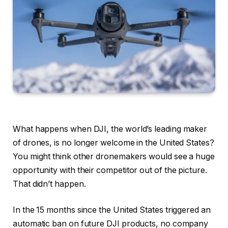
What happens when DJI, the world’s leading maker
of drones, is no longer welcome in the United States?
You might think other dronemakers would see a huge
opportunity with their competitor out of the picture.
That didn’t happen.
In the 15 months since the United States triggered an
automatic ban on future DJI products, no company