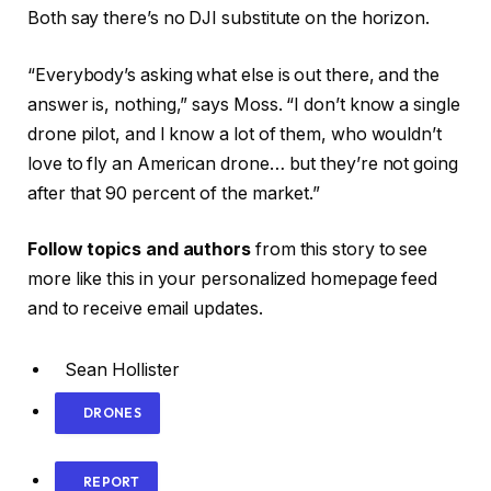
Both say there’s no DJI substitute on the horizon.
“Everybody’s asking what else is out there, and the
answer is, nothing,” says Moss. “I don’t know a single
drone pilot, and I know a lot of them, who wouldn’t
love to fly an American drone… but they’re not going
after that 90 percent of the market.”
Follow topics and authors
from this story to see
more like this in your personalized homepage feed
and to receive email updates.
Sean Hollister
DRONES
REPORT