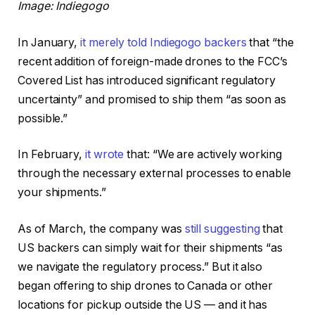
Image: Indiegogo
In January,
it merely told Indiegogo backers
that “the
recent addition of foreign-made drones to the FCC’s
Covered List has introduced significant regulatory
uncertainty” and promised to ship them “as soon as
possible.”
In February,
it wrote
that: “We are actively working
through the necessary external processes to enable
your shipments.”
As of March, the company was
still suggesting
that
US backers can simply wait for their shipments “as
we navigate the regulatory process.” But it also
began offering to ship drones to Canada or other
locations for pickup outside the US — and it has