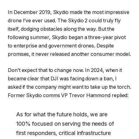
In December 2019, Skydio made the most impressive
drone I’ve ever used. The Skydio 2 could truly fly
itself, dodging obstacles along the way. But the
following summer, Skydio began a three-year pivot
to enterprise and government drones. Despite
promises, it never released another consumer model.
Don’t expect that to change now. In 2024, when it
became clear that DJI was facing down a ban, I
asked if the company might want to take up the torch.
Former Skydio comms VP Trevor Hammond replied:
As for what the future holds, we are
100% focused on serving the needs of
first responders, critical infrastructure