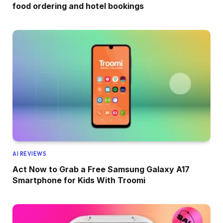
food ordering and hotel bookings
AI REVIEWS
Act Now to Grab a Free Samsung Galaxy A17
Smartphone for Kids With Troomi