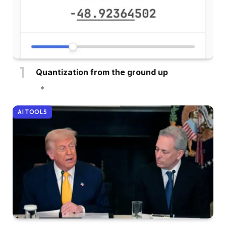
Quantization from the ground up
AI TOOLS