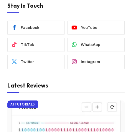
Stay In Touch
Facebook
YouTube
TikTok
WhatsApp
Twitter
Instagram
Latest Reviews
AI TUTORIALS