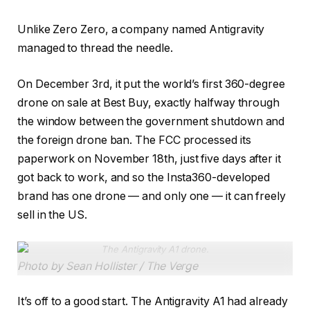
Unlike Zero Zero, a company named Antigravity
managed to thread the needle.
On December 3rd, it put the world’s first 360-degree
drone on sale at Best Buy, exactly halfway through
the window between the government shutdown and
the foreign drone ban. The FCC processed its
paperwork on November 18th, just five days after it
got back to work, and so the Insta360-developed
brand has one drone — and only one — it can freely
sell in the US.
The Antigravity A1 drone.
Photo by Sean Hollister / The Verge
It’s off to a good start. The Antigravity A1 had already