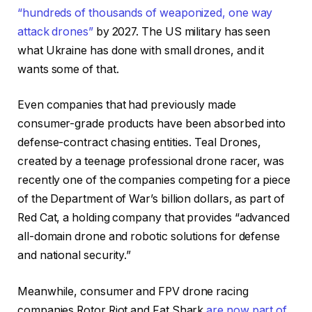
“hundreds of thousands of weaponized, one way
attack drones”
by 2027. The US military has seen
what Ukraine has done with small drones, and it
wants some of that.
Even companies that had previously made
consumer-grade products have been absorbed into
defense-contract chasing entities. Teal Drones,
created by a teenage professional drone racer, was
recently one of the companies competing for a piece
of the Department of War’s billion dollars, as part of
Red Cat, a holding company that provides “advanced
all-domain drone and robotic solutions for defense
and national security.”
Meanwhile, consumer and FPV drone racing
companies Rotor Riot and Fat Shark
are now part of