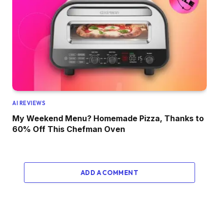
AI REVIEWS
My Weekend Menu? Homemade Pizza, Thanks to
60% Off This Chefman Oven
ADD A COMMENT