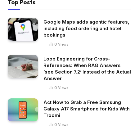
Top Posts
Google Maps adds agentic features,
including food ordering and hotel
bookings
0
Views
Loop Engineering for Cross-
References: When RAG Answers
‘see Section 7.2’ Instead of the Actual
Answer
0
Views
Act Now to Grab a Free Samsung
Galaxy A17 Smartphone for Kids With
Troomi
0
Views