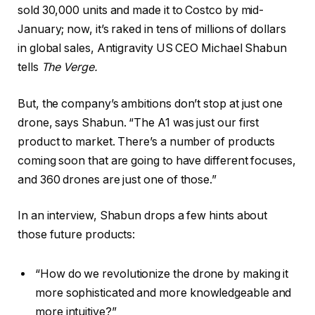
sold 30,000 units and made it to Costco by mid-
January; now, it’s raked in tens of millions of dollars
in global sales, Antigravity US CEO Michael Shabun
tells
The Verge.
But, the company’s ambitions don’t stop at just one
drone, says Shabun. “The A1 was just our first
product to market. There’s a number of products
coming soon that are going to have different focuses,
and 360 drones are just one of those.”
In an interview, Shabun drops a few hints about
those future products:
“How do we revolutionize the drone by making it
more sophisticated and more knowledgeable and
more intuitive?”