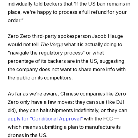
individually told backers that “if the US ban remains in
place, we’re happy to process a full refund for your
order.”
Zero Zero third-party spokesperson Jacob Hauge
would not tell
The Verge
what it is actually doing to
“navigate the regulatory process” or what
percentage of its backers are in the US, suggesting
the company does not want to share more info with
the public or its competitors.
As far as we’re aware, Chinese companies like Zero
Zero only have a few moves: they can sue (like DJI
did), they can halt shipments indefinitely, or they can
apply for “Conditional Approval”
with the FCC —
which means submitting a plan to manufacture its
drones in the US.