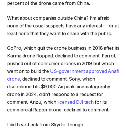
percent of the drone came from China.
What about companies outside China? I’m afraid
none of the usual suspects have any interest — or at
least none that they want to share with the public.
GoPro, which quit the drone business in 2018 after its
Karma drone flopped, declined to comment. Parrot,
pushed out of consumer drones in 2019 but which
went on to build the
US-government approved Anafi
drone
, declined to comment. Sony, which
discontinued its $9,000 Airpeak cinematography
drone in 2024, didn’t respond to a request for
comment. Anzu, which
licensed DJI tech
for its
commercial Raptor drone, declined to comment.
I did hear back from Skydio, though.