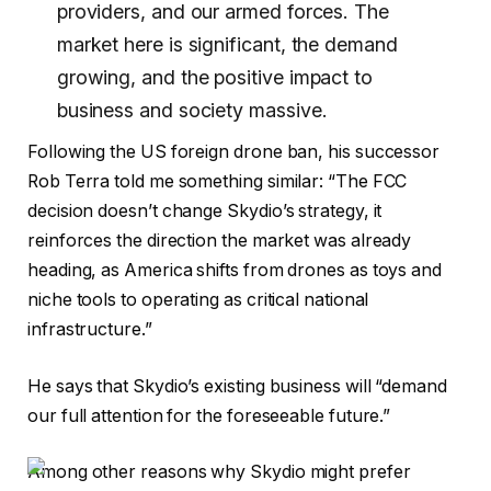
providers, and our armed forces. The
market here is significant, the demand
growing, and the positive impact to
business and society massive.
Following the US foreign drone ban, his successor
Rob Terra told me something similar: “The FCC
decision doesn’t change Skydio’s strategy, it
reinforces the direction the market was already
heading, as America shifts from drones as toys and
niche tools to operating as critical national
infrastructure.”
He says that Skydio’s existing business will “demand
our full attention for the foreseeable future.”
Among other reasons why Skydio might prefer