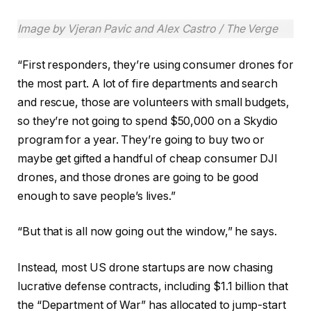
Image by Vjeran Pavic and Alex Castro / The Verge
“First responders, they’re using consumer drones for
the most part. A lot of fire departments and search
and rescue, those are volunteers with small budgets,
so they’re not going to spend $50,000 on a Skydio
program for a year. They’re going to buy two or
maybe get gifted a handful of cheap consumer DJI
drones, and those drones are going to be good
enough to save people’s lives.”
“But that is all now going out the window,” he says.
Instead, most US drone startups are now chasing
lucrative defense contracts, including $1.1 billion that
the “Department of War” has allocated to jump-start