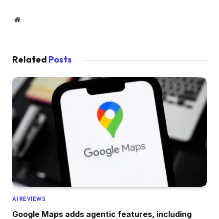
Website
Related
Posts
AI REVIEWS
Google Maps adds agentic features, including