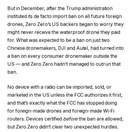
But in December, after the Trump administration
instituted its de facto import ban on all future foreign
drones, Zero Zero’s US backers began to worry they
might never receive the waterproof drone they paid
for. What was expected to be a ban on just two
Chinese dronemakers, DJI and Autel, had turned into
a ban on every consumer dronemaker outside the
US — and Zero Zero hadn’t managed to outrun that
ban.
No device with a radio can be imported, sold, or
marketed in the US unless the FCC authorizes it first,
and that’s exactly what the FCC has stopped doing
for foreign-made drones and foreign-made Wi-Fi
routers. Devices certified
before
the ban are allowed,
but Zero Zero didn’t clear two unexpected hurdles.