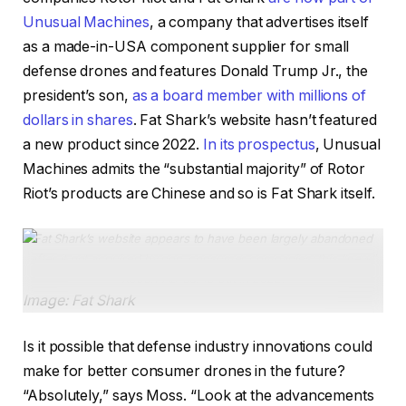
Unusual Machines
, a company that advertises itself
as a made-in-USA component supplier for small
defense drones and features Donald Trump Jr., the
president’s son,
as a board member with millions of
dollars in shares
. Fat Shark’s website hasn’t featured
a new product since 2022.
In its prospectus
, Unusual
Machines admits the “substantial majority” of Rotor
Riot’s products are Chinese and so is Fat Shark itself.
Fat Shark’s website appears to have been largely abandoned
after it got acquired by non-consumer companies; this “new”
Recon HD came out in 2022.
Image: Fat Shark
Is it possible that defense industry innovations could
make for better consumer drones in the future?
“Absolutely,” says Moss. “Look at the advancements