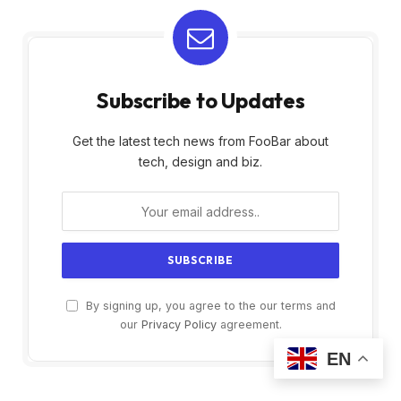
Subscribe to Updates
Get the latest tech news from FooBar about
tech, design and biz.
By signing up, you agree to the our terms and
our
Privacy Policy
agreement.
EN