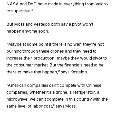
NASA and DoD have made in everything from Velcro
to superglue.”
But Moss and Kesteloo both say a pivot won’t
happen anytime soon.
“Maybe at some point if there is no war, they’re not
burning through these drones and they need to
increase their production, maybe they would pivot to
the consumer market. But the financials need to be
there to make that happen,” says Kesteloo.
“American companies can’t compete with Chinese
companies, whether it’s a drone, a refrigerator, a
microwave, we can’t compete in this country with the
same level of labor cost,” says Moss.