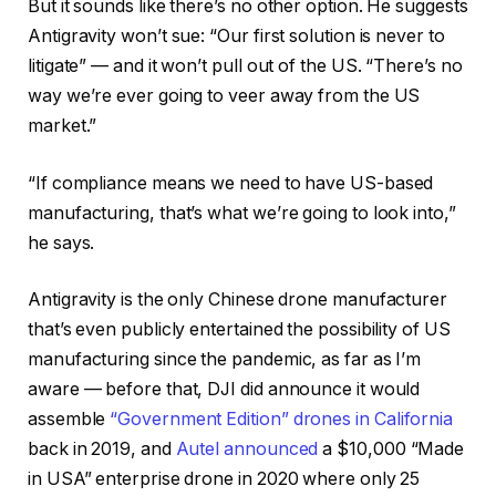
But it sounds like there’s no other option. He suggests
Antigravity won’t sue: “Our first solution is never to
litigate” — and it won’t pull out of the US. “There’s no
way we’re ever going to veer away from the US
market.”
“If compliance means we need to have US-based
manufacturing, that’s what we’re going to look into,”
he says.
Antigravity is the only Chinese drone manufacturer
that’s even publicly entertained the possibility of US
manufacturing since the pandemic, as far as I’m
aware — before that, DJI did announce it would
assemble
“Government Edition” drones in California
back in 2019, and
Autel announced
a $10,000 “Made
in USA” enterprise drone in 2020 where only 25