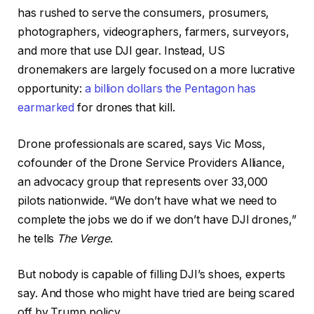
has rushed to serve the consumers, prosumers,
photographers, videographers, farmers, surveyors,
and more that use DJI gear. Instead, US
dronemakers are largely focused on a more lucrative
opportunity:
a billion dollars the Pentagon has
earmarked
for drones that kill.
Drone professionals are scared, says Vic Moss,
cofounder of the Drone Service Providers Alliance,
an advocacy group that represents over 33,000
pilots nationwide. “We don’t have what we need to
complete the jobs we do if we don’t have DJI drones,”
he tells
The Verge
.
But nobody is capable of filling DJI’s shoes, experts
say. And those who might have tried are being scared
off by Trump policy.