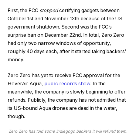
First, the FCC
stopped
certifying gadgets between
October 1st and November 13th because of the US
government shutdown. Second was the FCC’s
surprise ban on December 22nd. In total, Zero Zero
had only two narrow windows of opportunity,
roughly 40 days each, after it started taking backers’
money.
Zero Zero has yet to receive FCC approval for the
HoverAir Aqua,
public records show
. In the
meanwhile, the company is slowly beginning to offer
refunds. Publicly, the company has not admitted that
its US-bound Aqua drones are dead in the water,
though.
Zero Zero has told some Indiegogo backers it will refund them
.