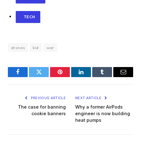
TECH
drones
kid
war
Facebook
Twitter
Pinterest
LinkedIn
Tumblr
Email
PREVIOUS ARTICLE
NEXT ARTICLE
The case for banning
Why a former AirPods
cookie banners
engineer is now building
heat pumps