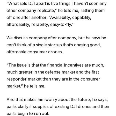
“What sets DJI apart is five things I haven’t seen any
other company replicate,” he tells me, rattling them
off one after another: “Availability, capability,
affordability, reliability, easy-to-fly.”
We discuss company after company, but he says he
can’t think of a single startup that’s chasing good,
affordable consumer drones.
“The issue is that the financial incentives are much,
much greater in the defense market and the first
responder market than they are in the consumer
market,” he tells me.
And that makes him worry about the future, he says,
particularly if supplies of existing DJI drones and their
parts begin to run out.