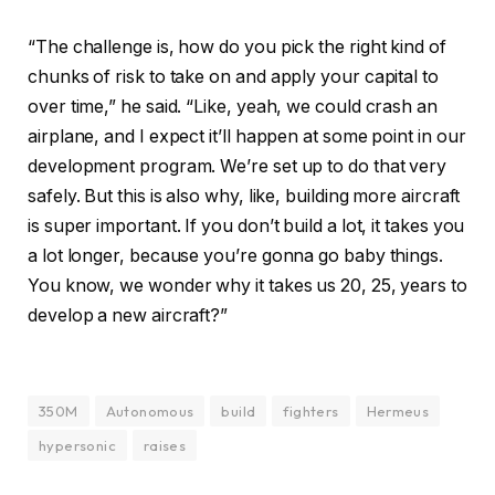
“The challenge is, how do you pick the right kind of
chunks of risk to take on and apply your capital to
over time,” he said. “Like, yeah, we could crash an
airplane, and I expect it’ll happen at some point in our
development program. We’re set up to do that very
safely. But this is also why, like, building more aircraft
is super important. If you don’t build a lot, it takes you
a lot longer, because you’re gonna go baby things.
You know, we wonder why it takes us 20, 25, years to
develop a new aircraft?”
350M
Autonomous
build
fighters
Hermeus
hypersonic
raises