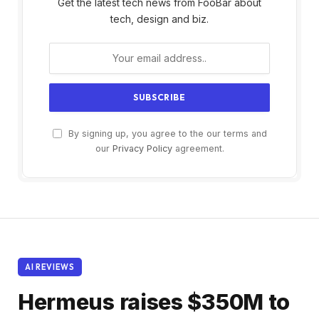
Get the latest tech news from FooBar about
tech, design and biz.
By signing up, you agree to the our terms and
our
Privacy Policy
agreement.
AI REVIEWS
Hermeus raises $350M to