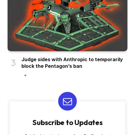
Judge sides with Anthropic to temporarily
block the Pentagon’s ban
Subscribe to Updates