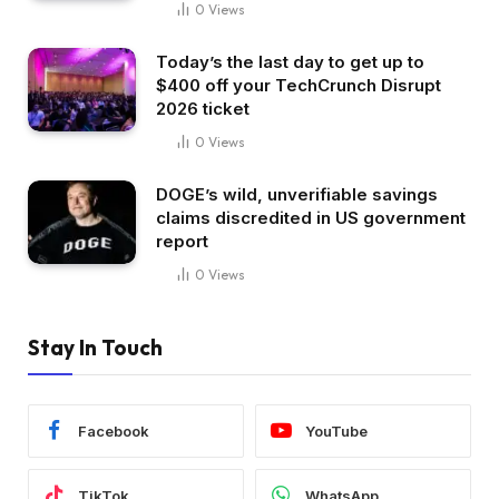
0
Views
Today’s the last day to get up to
$400 off your TechCrunch Disrupt
2026 ticket
0
Views
DOGE’s wild, unverifiable savings
claims discredited in US government
report
0
Views
Stay In Touch
Facebook
YouTube
TikTok
WhatsApp