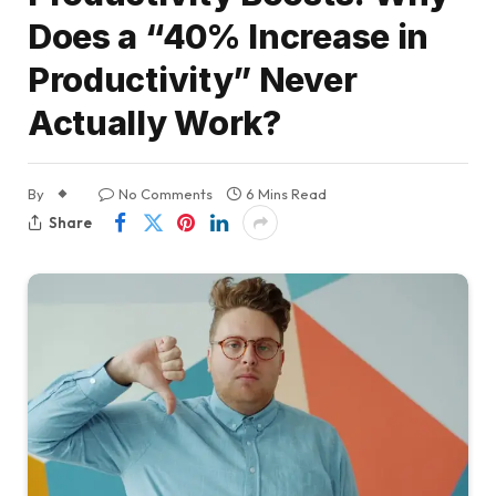
Does a “40% Increase in
Productivity” Never
Actually Work?
By
No Comments
6 Mins Read
Share