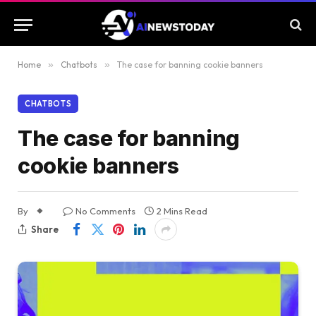
Home
»
Chatbots
»
The case for banning cookie banners
CHATBOTS
The case for banning
cookie banners
By
No Comments
2 Mins Read
Share