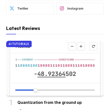
Twitter
Instagram
Latest Reviews
AI TUTORIALS
Quantization from the ground up