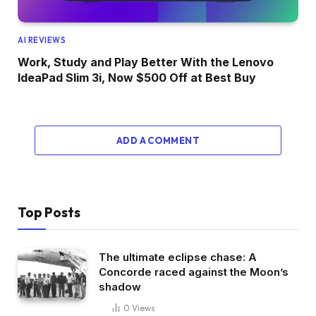
AI REVIEWS
Work, Study and Play Better With the Lenovo
IdeaPad Slim 3i, Now $500 Off at Best Buy
ADD A COMMENT
Top Posts
The ultimate eclipse chase: A
Concorde raced against the Moon’s
shadow
0
Views