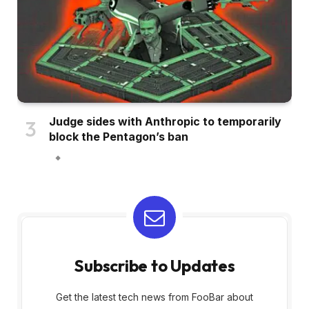
Judge sides with Anthropic to temporarily
block the Pentagon’s ban
Subscribe to Updates
Get the latest tech news from FooBar about