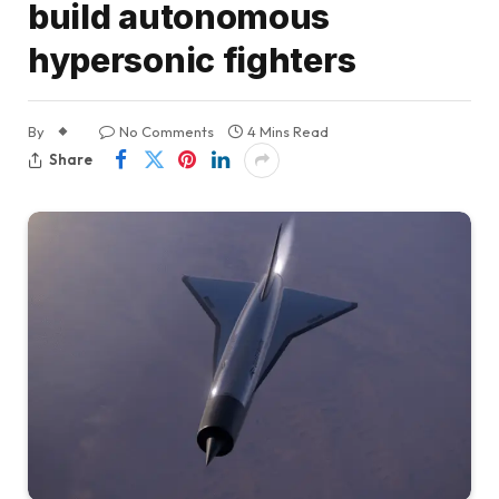
build autonomous
hypersonic fighters
By
No Comments
4 Mins Read
Share