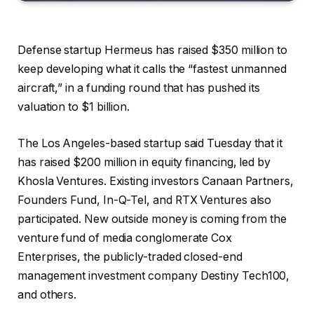
Defense startup Hermeus has raised $350 million to
keep developing what it calls the “fastest unmanned
aircraft,” in a funding round that has pushed its
valuation to $1 billion.
The Los Angeles-based startup said Tuesday that it
has raised $200 million in equity financing, led by
Khosla Ventures. Existing investors Canaan Partners,
Founders Fund, In-Q-Tel, and RTX Ventures also
participated. New outside money is coming from the
venture fund of media conglomerate Cox
Enterprises, the publicly-traded closed-end
management investment company Destiny Tech100,
and others.