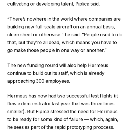
cultivating or developing talent, Piplica said.
“There’s nowhere in the world where companies are
building new full-scale aircraft on an annual basis,
clean sheet or otherwise,” he said. “People used to do
that, but they’re all dead, which means you have to
go make those people in one way or another.”
The new funding round will also help Hermeus
continue to build out its staff, which is already
approaching 300 employees.
Hermeus has now had two successful test flights (it
flew a demonstrator last year that was three times
smaller). But Piplica stressed the need for Hermeus
to be ready for some kind of failure — which, again,
he sees as part of the rapid prototyping proccess.