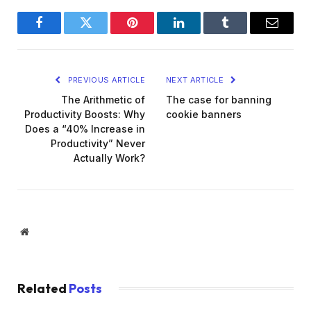
Facebook
Twitter
Pinterest
LinkedIn
Tumblr
Email
PREVIOUS ARTICLE
NEXT ARTICLE
The Arithmetic of
The case for banning
Productivity Boosts: Why
cookie banners
Does a “40% Increase in
Productivity” Never
Actually Work?
Website
Related
Posts