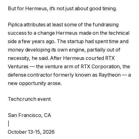
But for Hermeus, it’s not just about good timing.
Piplica attributes at least some of the fundraising
success to a change Hermeus made on the technical
side a few years ago. The startup had spent time and
money developing its own engine, partially out of
necessity, he said. After Hermeus courted RTX
Ventures — the venture arm of RTX Corporation, the
defense contractor formerly known as Raytheon — a
new opportunity arose.
Techcrunch event
San Francisco, CA
|
October 13-15, 2026