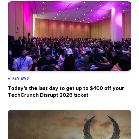
AI REVIEWS
Today’s the last day to get up to $400 off your
TechCrunch Disrupt 2026 ticket