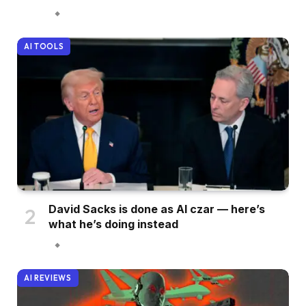
AI TOOLS
David Sacks is done as AI czar — here’s
what he’s doing instead
AI REVIEWS