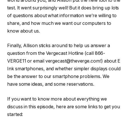
world around you, and Allison put the new tool to the
test. It went surprisingly well! But it does bring up lots
of questions about what information we’re willing to
share, and how much we want our computers to
know about us.
Finally, Allison sticks around to help us answer a
question from the Vergecast Hotline (call 866-
VERGE11 or email vergecast@theverge.com!) about E
Ink smartphones, and whether simpler displays could
be the answer to our smartphone problems. We
have some ideas, and some reservations.
If you want to know more about everything we
discuss in this episode, here are some links to get you
started: