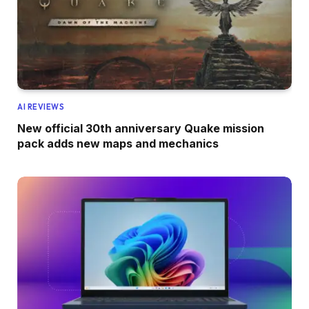
AI REVIEWS
New official 30th anniversary Quake mission
pack adds new maps and mechanics