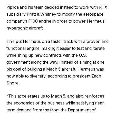
Piplica and his team decided instead to work with RTX
subsidiary Pratt & Whitney to modify the aerospace
company’s F100 engine in order to power Hermeus’
hypersonic aircraft.
This put Hermeus on a faster track with a proven and
functional engine, making it easier to test and iterate
while lining up new contracts with the U.S.
government along the way. Instead of aiming at one
big goal of building a Mach 5 aircraft, Hermeus was
now able to diversify, according to president Zach
Shore.
“This accelerates us to Mach 5, and also reinforces
the economics of the business while satisfying near
term demand from the from the Department of