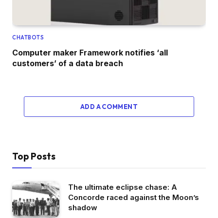
CHATBOTS
Computer maker Framework notifies ‘all
customers’ of a data breach
ADD A COMMENT
Top Posts
The ultimate eclipse chase: A
Concorde raced against the Moon’s
shadow