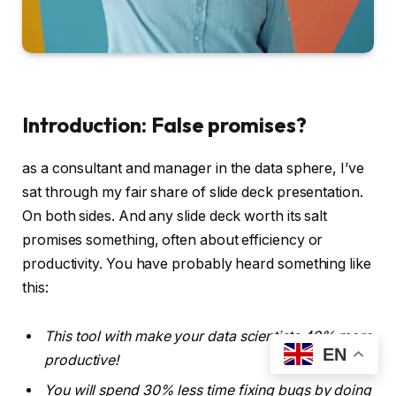
Introduction: False promises?
as a consultant and manager in the data sphere, I’ve
sat through my fair share of slide deck presentation.
On both sides. And any slide deck worth its salt
promises something, often about efficiency or
productivity. You have probably heard something like
this:
This tool with make your data scientists 40% more
EN
productive!
You will spend 30% less time fixing bugs by doing