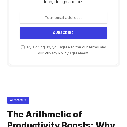
tech, design and biz.
By signing up, you agree to the our terms and
our
Privacy Policy
agreement.
AI TOOLS
The Arithmetic of
Productivity Boosts: Why