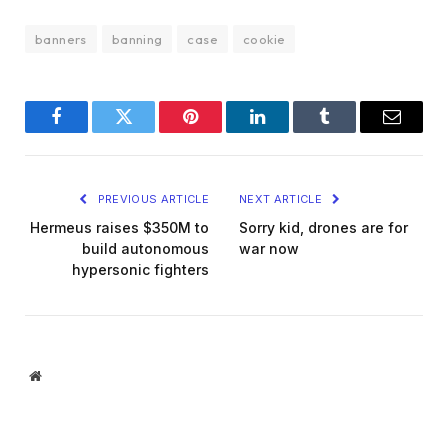
banners
banning
case
cookie
Facebook
Twitter
Pinterest
LinkedIn
Tumblr
Email
PREVIOUS ARTICLE
NEXT ARTICLE
Hermeus raises $350M to
Sorry kid, drones are for
build autonomous
war now
hypersonic fighters
Website