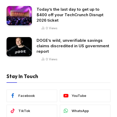
Today’s the last day to get up to
$400 off your TechCrunch Disrupt
2026 ticket
0
Views
DOGE’s wild, unverifiable savings
claims discredited in US government
report
0
Views
Stay In Touch
Facebook
YouTube
TikTok
WhatsApp