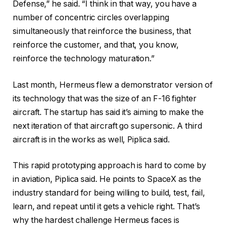
Defense,” he said. “I think in that way, you have a
number of concentric circles overlapping
simultaneously that reinforce the business, that
reinforce the customer, and that, you know,
reinforce the technology maturation.”
Last month, Hermeus flew a demonstrator version of
its technology that was the size of an F-16 fighter
aircraft. The startup has said it’s aiming to make the
next iteration of that aircraft go supersonic. A third
aircraft is in the works as well, Piplica said.
This rapid prototyping approach is hard to come by
in aviation, Piplica said. He points to SpaceX as the
industry standard for being willing to build, test, fail,
learn, and repeat until it gets a vehicle right. That’s
why the hardest challenge Hermeus faces is