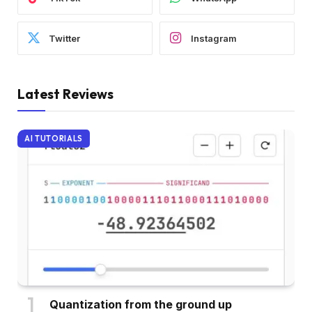
Twitter
Instagram
Latest Reviews
AI TUTORIALS
Quantization from the ground up