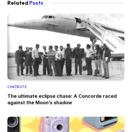
Related
Posts
CHATBOTS
The ultimate eclipse chase: A Concorde raced
against the Moon’s shadow