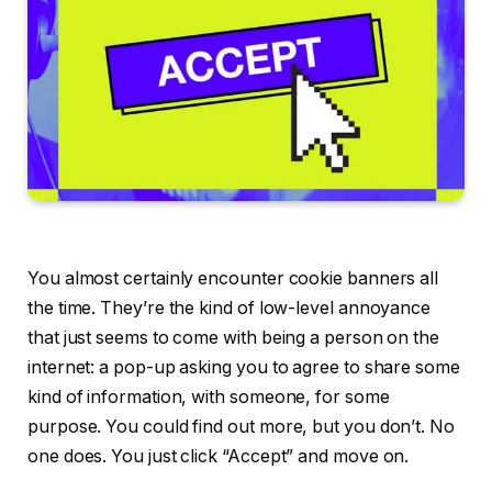
You almost certainly encounter cookie banners all
the time. They’re the kind of low-level annoyance
that just seems to come with being a person on the
internet: a pop-up asking you to agree to share some
kind of information, with someone, for some
purpose. You could find out more, but you don’t. No
one does. You just click “Accept” and move on.