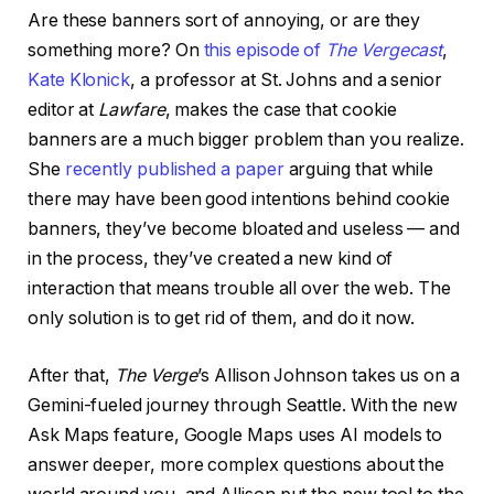
Are these banners sort of annoying, or are they
something more? On
this episode of
The Vergecast
,
Kate Klonick
, a professor at St. Johns and a senior
editor at
Lawfare
, makes the case that cookie
banners are a much bigger problem than you realize.
She
recently published a paper
arguing that while
there may have been good intentions behind cookie
banners, they’ve become bloated and useless — and
in the process, they’ve created a new kind of
interaction that means trouble all over the web. The
only solution is to get rid of them, and do it now.
After that,
The Verge
’s Allison Johnson takes us on a
Gemini-fueled journey through Seattle. With the new
Ask Maps feature, Google Maps uses AI models to
answer deeper, more complex questions about the