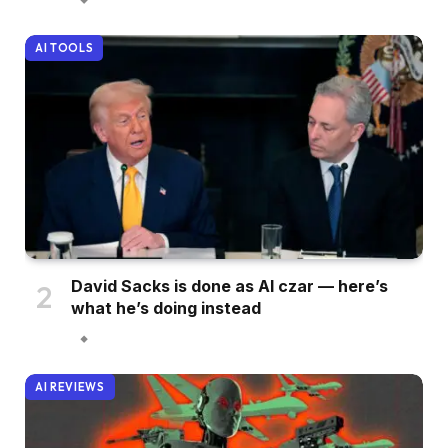
AI TOOLS
David Sacks is done as AI czar — here’s
what he’s doing instead
AI REVIEWS