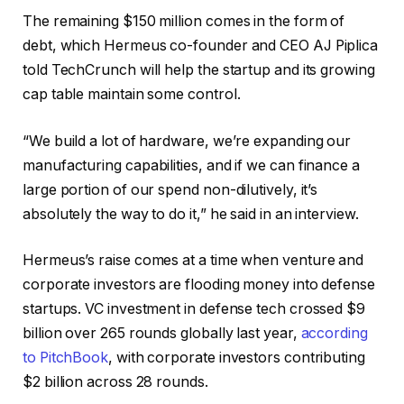
The remaining $150 million comes in the form of
debt, which Hermeus co-founder and CEO AJ Piplica
told TechCrunch will help the startup and its growing
cap table maintain some control.
“We build a lot of hardware, we’re expanding our
manufacturing capabilities, and if we can finance a
large portion of our spend non-dilutively, it’s
absolutely the way to do it,” he said in an interview.
Hermeus’s raise comes at a time when venture and
corporate investors are flooding money into defense
startups. VC investment in defense tech crossed $9
billion over 265 rounds globally last year,
according
to PitchBook
, with corporate investors contributing
$2 billion across 28 rounds.