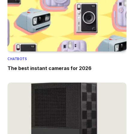
CHATBOTS
The best instant cameras for 2026