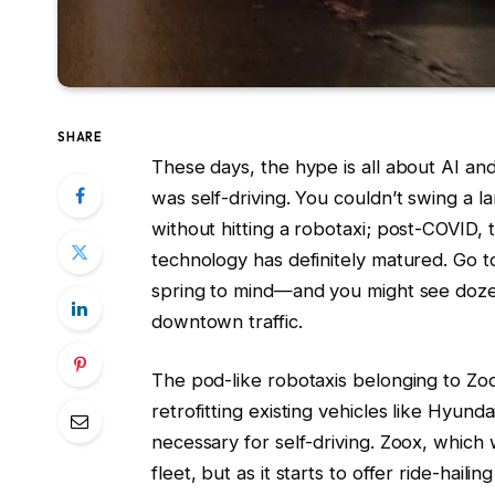
SHARE
These days, the hype is all about AI an
was self-driving. You couldn’t swing a la
without hitting a robotaxi; post-COVID,
technology has definitely matured. Go t
spring to mind—and you might see doze
downtown traffic.
The pod-like robotaxis belonging to Zo
retrofitting existing vehicles like Hyun
necessary for self-driving. Zoox, which
fleet, but as it starts to offer ride-hai