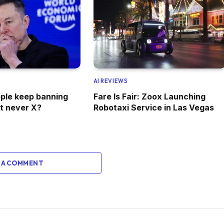
AI REVIEWS
ple keep banning
Fare Is Fair: Zoox Launching
t never X?
Robotaxi Service in Las Vegas
 A COMMENT