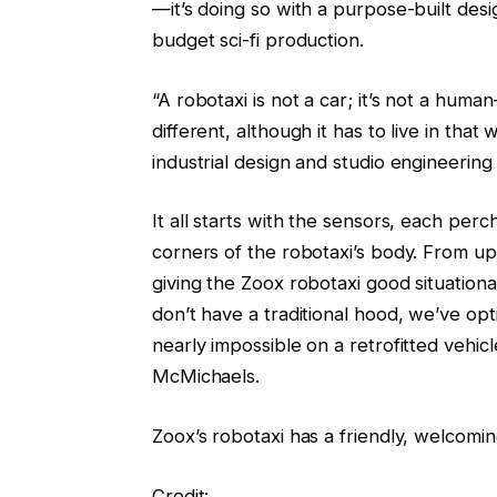
—it’s doing so with a purpose-built design
budget sci-fi production.
“A robotaxi is not a car; it’s not a huma
different, although it has to live in that
industrial design and studio engineering
It all starts with the sensors, each perc
corners of the robotaxi’s body. From up
giving the Zoox robotaxi good situation
don’t have a traditional hood, we’ve op
nearly impossible on a retrofitted vehic
McMichaels.
Zoox’s robotaxi has a friendly, welcomin
Credit: