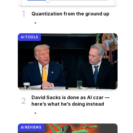
Quantization from the ground up
AI TOOLS
David Sacks is done as AI czar —
here’s what he’s doing instead
AI REVIEWS