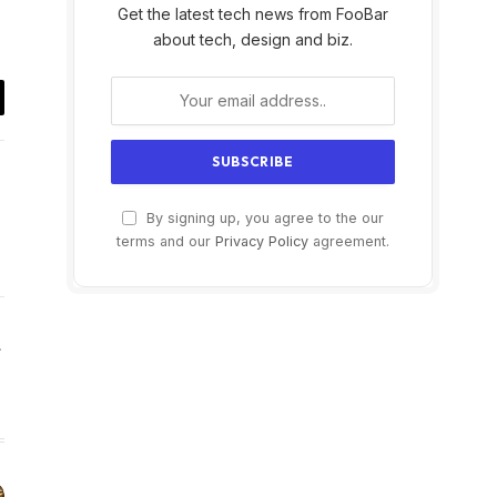
Get the latest tech news from FooBar
about tech, design and biz.
il
By signing up, you agree to the our
terms and our
Privacy Policy
agreement.
Website