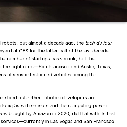
d robots, but almost a decade ago, the
tech du jour
nyard at CES for the latter half of the last decade
 the number of startups has shrunk, but the
o the right cities—San Francisco and Austin, Texas,
ns of sensor-festooned vehicles among the
ox stand out. Other robotaxi developers are
dai Ioniq 5s with sensors and the computing power
 was bought by Amazon in 2020, did that with its test
ling services—currently in Las Vegas and San Francisco