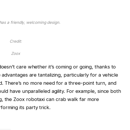
 has a friendly, welcoming design.
Credit:
Zoox
doesn’t care whether it’s coming or going, thanks to
 advantages are tantalizing, particularly for a vehicle
 There’s no more need for a three-point turn, and
hould have unparalleled agility. For example, since both
g, the Zoox robotaxi can crab walk far more
rming its party trick.