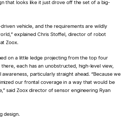
 that looks like it just drove off the set of a big-
n-driven vehicle, and the requirements are wildly
 world,” explained Chris Stoffel, director of robot
 at Zoox.
hed on a little ledge projecting from the top four
 there, each has an unobstructed, high-level view,
al awareness, particularly straight ahead. “Because we
timized our frontal coverage in a way that would be
le,” said Zoox director of sensor engineering Ryan
g design.