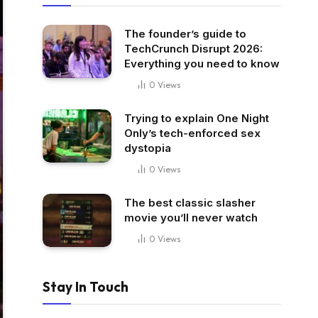
The founder’s guide to
TechCrunch Disrupt 2026:
Everything you need to know
0
Views
Trying to explain One Night
Only’s tech-enforced sex
dystopia
0
Views
The best classic slasher
movie you’ll never watch
0
Views
Stay In Touch