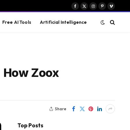
Facebook
X
Instagram
Pinterest
Vimeo
(Twitter)
Free AI Tools
Artificial Intelligence
t: How Zoox
Share
Top Posts