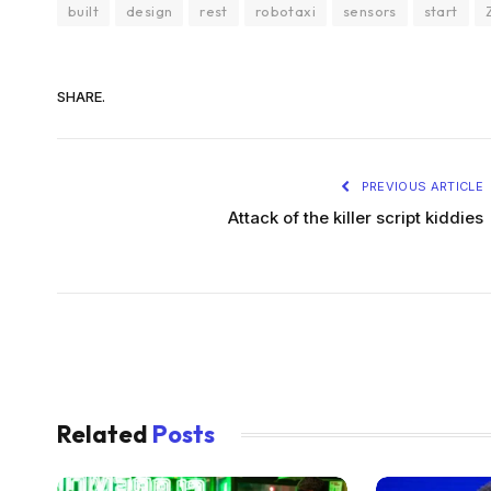
built
design
rest
robotaxi
sensors
start
SHARE.
PREVIOUS ARTICLE
Attack of the killer script kiddies
Related
Posts