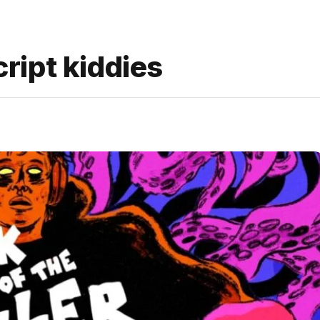
cript kiddies