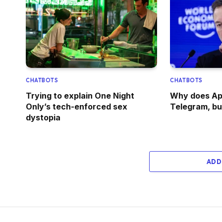
CHATBOTS
CHATBOTS
Trying to explain One Night
Why does Ap
Only’s tech-enforced sex
Telegram, bu
dystopia
ADD