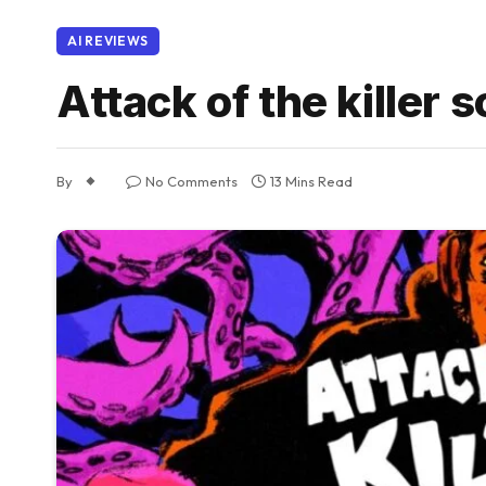
AI REVIEWS
Attack of the killer s
By
No Comments
13 Mins Read