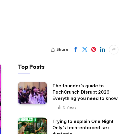
Share
Top Posts
The founder’s guide to
TechCrunch Disrupt 2026:
Everything you need to know
0
Views
Trying to explain One Night
Only’s tech-enforced sex
dystopia