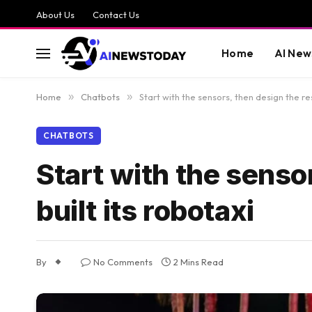
About Us
Contact Us
Home
AI New
Home
»
Chatbots
»
Start with the sensors, then design the re
CHATBOTS
Start with the senso
built its robotaxi
By
No Comments
2 Mins Read