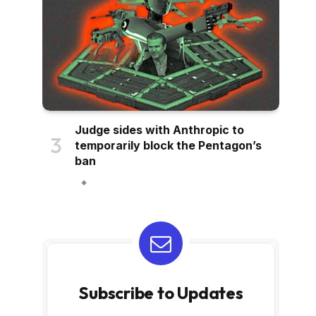
Judge sides with Anthropic to
temporarily block the Pentagon’s
ban
Subscribe to Updates