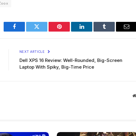
Zoox
Facebook
Twitter
Pinterest
LinkedIn
Tumblr
Ema
NEXT ARTICLE
Dell XPS 16 Review: Well-Rounded, Big-Screen
Laptop With Spiky, Big-Time Price