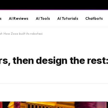
s
AI Reviews
AI Tools
AI Tutorials
Chatbots
st: How Zoox built its robotaxi
rs, then design the res