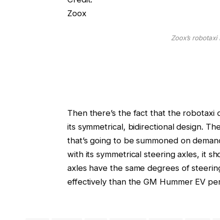
Zoox
Zoox’s robotaxi
Then there’s the fact that the robotaxi 
its symmetrical, bidirectional design. The
that’s going to be summoned on demand.
with its symmetrical steering axles, it s
axles have the same degrees of steerin
effectively than the GM Hummer EV perfo