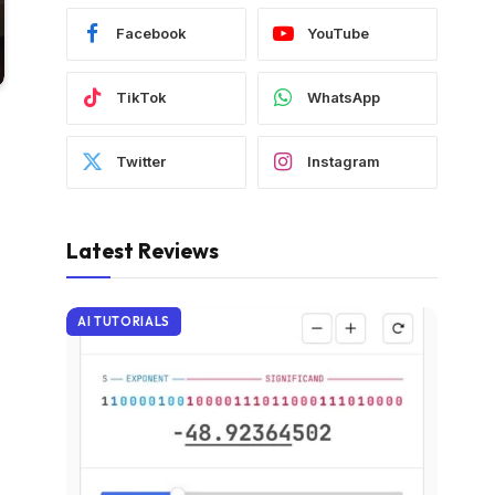
Facebook
YouTube
TikTok
WhatsApp
Twitter
Instagram
Latest Reviews
AI TUTORIALS