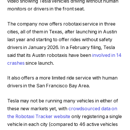
video showing Tesla vehicles driving without human
monitors or drivers in the front seat.
The company now offers robotaxi service in three
cities, all of them in Texas, after launching in Austin
last year and starting to offer rides without safety
drivers in January 2026. In a February filing, Tesla
said that its Austin robotaxis have been
involved in 14
crashes
since launch.
It also offers a more limited ride service with human
drivers in the San Francisco Bay Area.
Tesla may not be running many vehicles in either of
these new markets yet, with
crowdsourced data on
the Robotaxi Tracker website
only registering a single
vehicle in each city (compared to 46 active vehicles