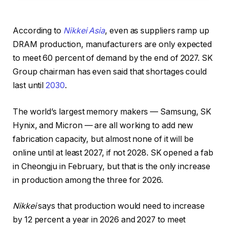
According to
Nikkei Asia
, even as suppliers ramp up
DRAM production, manufacturers are only expected
to meet 60 percent of demand by the end of 2027. SK
Group chairman has even said that shortages could
last until
2030
.
The world’s largest memory makers — Samsung, SK
Hynix, and Micron — are all working to add new
fabrication capacity, but almost none of it will be
online until at least 2027, if not 2028. SK opened a fab
in Cheongju in February, but that is the only increase
in production among the three for 2026.
Nikkei
says that production would need to increase
by 12 percent a year in 2026 and 2027 to meet