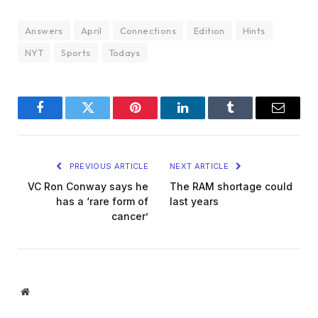
Answers
April
Connections
Edition
Hints
NYT
Sports
Todays
Facebook
Twitter
Pinterest
LinkedIn
Tumblr
Email
PREVIOUS ARTICLE
NEXT ARTICLE
VC Ron Conway says he
The RAM shortage could
has a ‘rare form of
last years
cancer’
Website