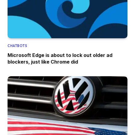
CHATBOTS
Microsoft Edge is about to lock out older ad
blockers, just like Chrome did