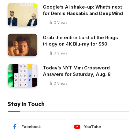
Google’s AI shake-up: What’s next
for Demis Hassabis and DeepMind
0
Views
Grab the entire Lord of the Rings
trilogy on 4K Blu-ray for $50
0
Views
Today’s NYT Mini Crossword
Answers for Saturday, Aug. 8
0
Views
Stay In Touch
Facebook
YouTube