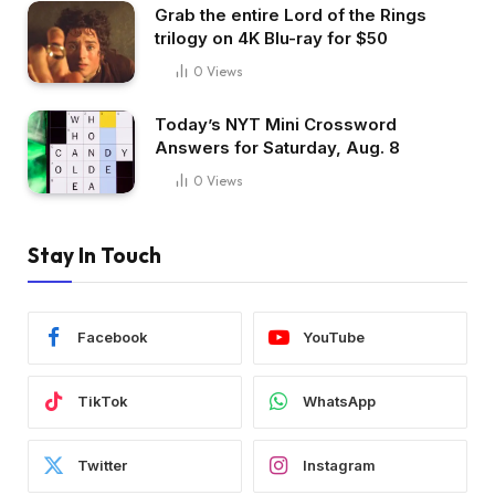
Grab the entire Lord of the Rings
trilogy on 4K Blu-ray for $50
0
Views
Today’s NYT Mini Crossword
Answers for Saturday, Aug. 8
0
Views
Stay In Touch
Facebook
YouTube
TikTok
WhatsApp
Twitter
Instagram