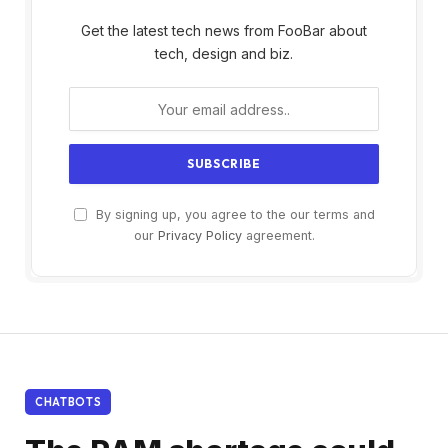
Get the latest tech news from FooBar about
tech, design and biz.
By signing up, you agree to the our terms and
our
Privacy Policy
agreement.
CHATBOTS