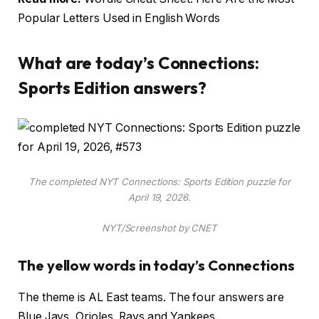
Popular Letters Used in English Words
What are today’s Connections:
Sports Edition answers?
The completed NYT Connections: Sports Edition puzzle for
April 19, 2026.
NYT/Screenshot by CNET
The yellow words in today’s Connections
The theme is AL East teams. The four answers are
Blue Jays, Orioles, Rays and Yankees.