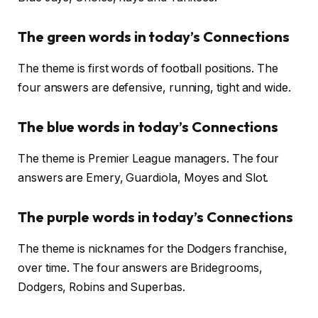
The green words in today’s Connections
The theme is first words of football positions. The
four answers are defensive, running, tight and wide.
The blue words in today’s Connections
The theme is Premier League managers. The four
answers are Emery, Guardiola, Moyes and Slot.
The purple words in today’s Connections
The theme is nicknames for the Dodgers franchise,
over time. The four answers are Bridegrooms,
Dodgers, Robins and Superbas.