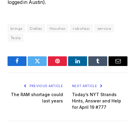
logged in Austin).
brings
Dallas
Houston
robotaxi
service
Tesla
Facebook
Twitter
Pinterest
LinkedIn
Tumblr
Email
PREVIOUS ARTICLE
NEXT ARTICLE
The RAM shortage could
Today’s NYT Strands
last years
Hints, Answer and Help
for April 19 #777