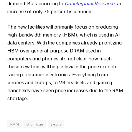
demand. But according to
Counterpoint Research
, an
increase of only 7.5 percent is planned.
The new facilities will primarily focus on producing
high-bandwidth memory (HBM), which is used in AI
data centers. With the companies already prioritizing
HBM over general-purpose DRAM used in
computers and phones, it’s not clear how much
these new fabs will help alleviate the price crunch
facing consumer electronics. Everything from
phones and laptops, to VR headsets and gaming
handhelds have seen price increases due to the RAM
shortage.
RAM
shortage
years