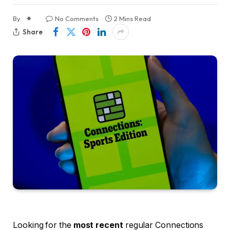
By
No Comments
2 Mins Read
Share
Looking for the
most recent
regular Connections