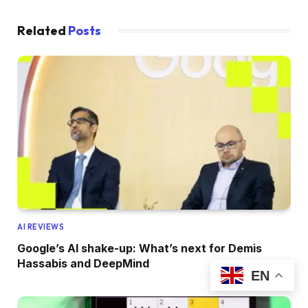
Related
Posts
AI REVIEWS
Google’s AI shake-up: What’s next for Demis
Hassabis and DeepMind
EN