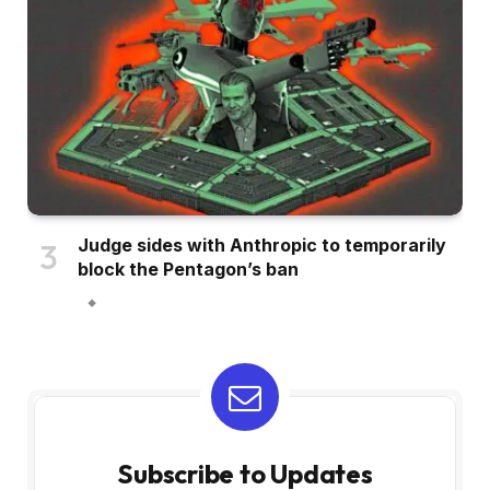
Judge sides with Anthropic to temporarily
block the Pentagon’s ban
Subscribe to Updates