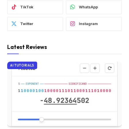
TikTok
WhatsApp
Twitter
Instagram
Latest Reviews
AI TUTORIALS