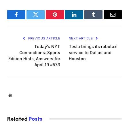
Facebook
Twitter
Pinterest
LinkedIn
Tumblr
Email
PREVIOUS ARTICLE
NEXT ARTICLE
Today’s NYT
Tesla brings its robotaxi
Connections: Sports
service to Dallas and
Edition Hints, Answers for
Houston
April 19 #573
Website
Related
Posts