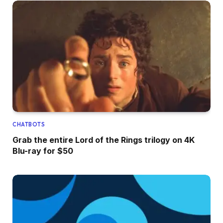
CHATBOTS
Grab the entire Lord of the Rings trilogy on 4K
Blu-ray for $50