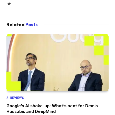
Website
Related
Posts
AI REVIEWS
Google’s AI shake-up: What’s next for Demis
Hassabis and DeepMind