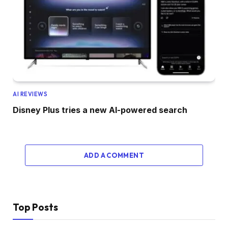
AI REVIEWS
Disney Plus tries a new AI-powered search
ADD A COMMENT
Top Posts