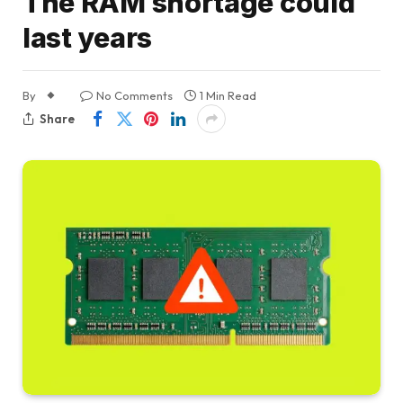
The RAM shortage could
last years
By
No Comments
1 Min Read
Share