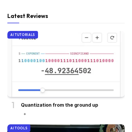
Latest Reviews
AI TUTORIALS
Quantization from the ground up
AI TOOLS