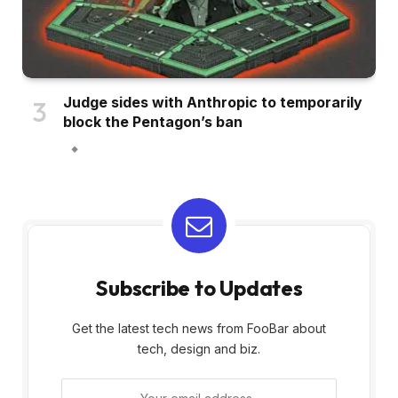
Judge sides with Anthropic to temporarily
block the Pentagon’s ban
Subscribe to Updates
Get the latest tech news from FooBar about
tech, design and biz.