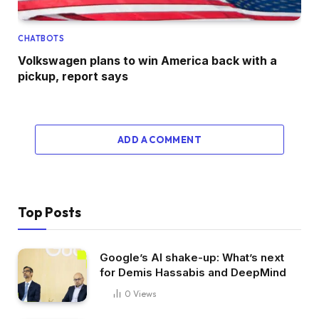
CHATBOTS
Volkswagen plans to win America back with a
pickup, report says
ADD A COMMENT
Top Posts
Google’s AI shake-up: What’s next
for Demis Hassabis and DeepMind
0
Views