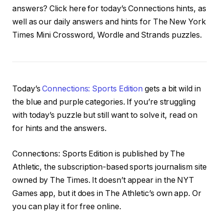
answers? Click here for today’s Connections hints, as
well as our daily answers and hints for The New York
Times Mini Crossword, Wordle and Strands puzzles.
Today’s
Connections: Sports Edition
gets a bit wild in
the blue and purple categories. If you’re struggling
with today’s puzzle but still want to solve it, read on
for hints and the answers.
Connections: Sports Edition is published by The
Athletic, the subscription-based sports journalism site
owned by The Times. It doesn’t appear in the NYT
Games app, but it does in The Athletic’s own app. Or
you can play it for free online.