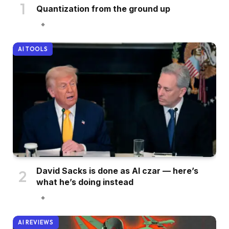
Quantization from the ground up
AI TOOLS
David Sacks is done as AI czar — here’s
what he’s doing instead
AI REVIEWS