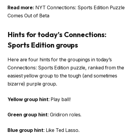
Read more:
NYT Connections: Sports Edition Puzzle
Comes Out of Beta
Hints for today’s Connections:
Sports Edition groups
Here are four hints for the groupings in today’s
Connections: Sports Edition puzzle, ranked from the
easiest yellow group to the tough (and sometimes
bizarre) purple group.
Yellow group hint
: Play ball!
Green group hint
: Gridiron roles.
Blue group hint
: Like Ted Lasso.