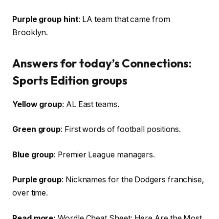
Purple group hint
: LA team that came from
Brooklyn.
Answers for today’s Connections:
Sports Edition groups
Yellow group
: AL East teams.
Green group
: First words of football positions.
Blue group
: Premier League managers.
Purple group
: Nicknames for the Dodgers franchise,
over time.
Read more:
Wordle Cheat Sheet: Here Are the Most