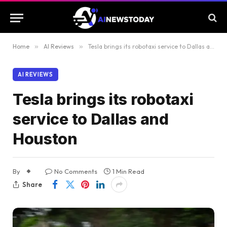
Home
»
AI Reviews
»
Tesla brings its robotaxi service to Dallas and Houston
AI REVIEWS
Tesla brings its robotaxi
service to Dallas and
Houston
By
No Comments
1 Min Read
Share