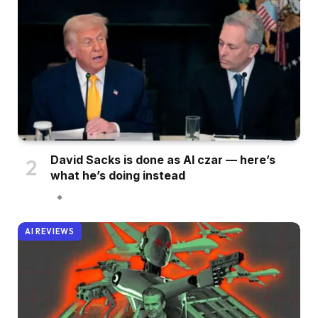
David Sacks is done as AI czar — here’s
what he’s doing instead
AI REVIEWS