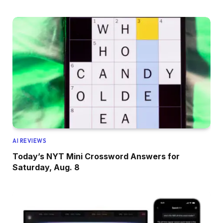
AI REVIEWS
Today’s NYT Mini Crossword Answers for
Saturday, Aug. 8