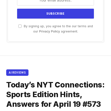
By signing up, you agree to the our terms and
our
Privacy Policy
agreement.
AI REVIEWS
Today’s NYT Connections:
Sports Edition Hints,
Answers for April 19 #573