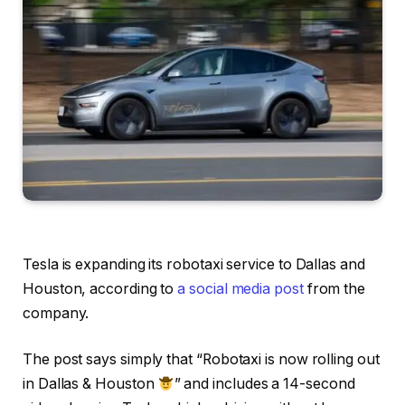
Tesla is expanding its robotaxi service to Dallas and
Houston, according to
a social media post
from the
company.
The post says simply that “Robotaxi is now rolling out
in Dallas & Houston
” and includes a 14-second