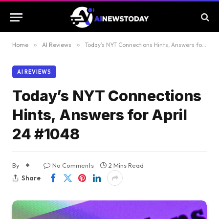
Home
»
AI Reviews
»
Today’s NYT Connections Hints, Answers for April 24 #1048
AI REVIEWS
Today’s NYT Connections
Hints, Answers for April
24 #1048
By
No Comments
2 Mins Read
Share