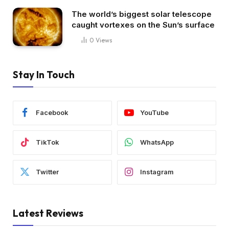
The world’s biggest solar telescope
caught vortexes on the Sun’s surface
0
Views
Stay In Touch
Facebook
YouTube
TikTok
WhatsApp
Twitter
Instagram
Latest Reviews