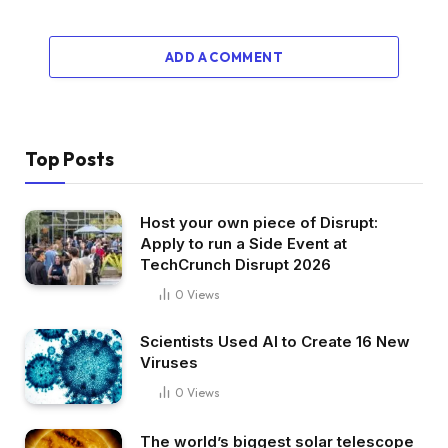
ADD A COMMENT
Top Posts
Host your own piece of Disrupt:
Apply to run a Side Event at
TechCrunch Disrupt 2026
0
Views
Scientists Used AI to Create 16 New
Viruses
0
Views
The world’s biggest solar telescope