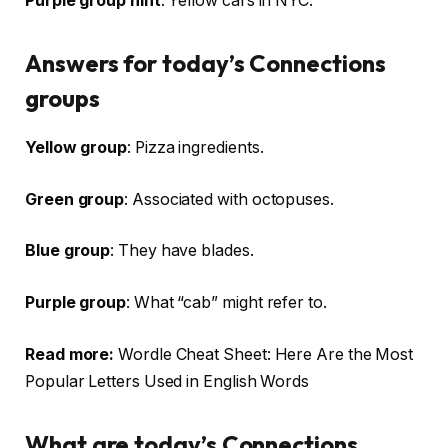
Purple group hint
: Yellow cars in NYC.
Answers for today’s Connections
groups
Yellow group
: Pizza ingredients.
Green group
: Associated with octopuses.
Blue group
: They have blades.
Purple group
: What “cab” might refer to.
Read more:
Wordle Cheat Sheet: Here Are the Most
Popular Letters Used in English Words
What are today’s Connections