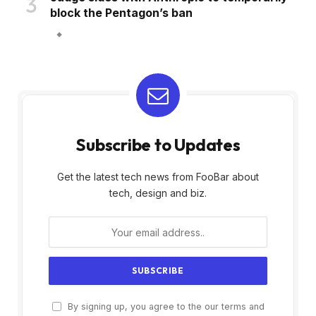
block the Pentagon’s ban
Subscribe to Updates
Get the latest tech news from FooBar about
tech, design and biz.
By signing up, you agree to the our terms and