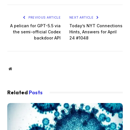
PREVIOUS ARTICLE
NEXT ARTICLE
A pelican for GPT-5.5 via
Today’s NYT Connections
the semi-official Codex
Hints, Answers for April
backdoor API
24 #1048
Website
Related
Posts