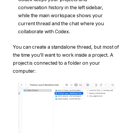
conversation history in the left sidebar,
while the main workspace shows your
current thread and the chat where you
collaborate with Codex.
You can create a standalone thread, but most of
the time you’ll want to work inside a project. A
project is connected to a folder on your
computer: