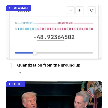
AI TUTORIALS
Quantization from the ground up
AI TOOLS