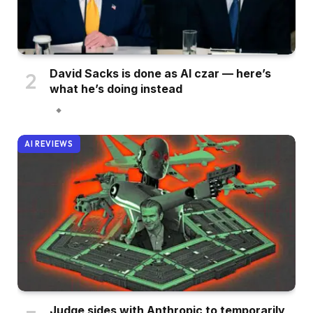
David Sacks is done as AI czar — here’s
what he’s doing instead
AI REVIEWS
Judge sides with Anthropic to temporarily