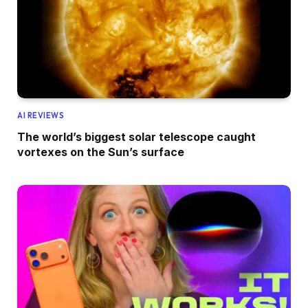
AI REVIEWS
The world’s biggest solar telescope caught
vortexes on the Sun’s surface