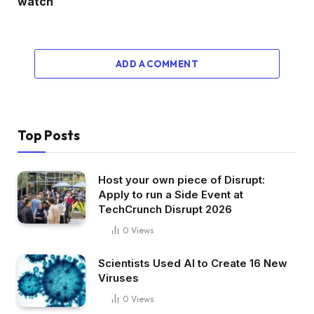
watch
ADD A COMMENT
Top Posts
Host your own piece of Disrupt:
Apply to run a Side Event at
TechCrunch Disrupt 2026
0
Views
Scientists Used AI to Create 16 New
Viruses
0
Views