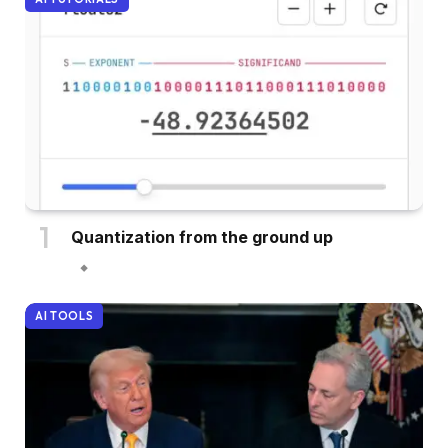
Quantization from the ground up
AI TOOLS