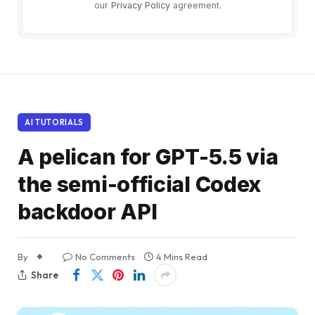
our
Privacy Policy
agreement.
AI TUTORIALS
A pelican for GPT-5.5 via
the semi-official Codex
backdoor API
By
No Comments
4 Mins Read
Share