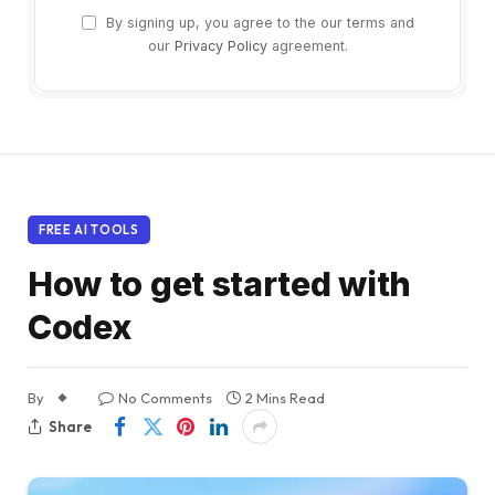
By signing up, you agree to the our terms and
our
Privacy Policy
agreement.
FREE AI TOOLS
How to get started with
Codex
By
No Comments
2 Mins Read
Share