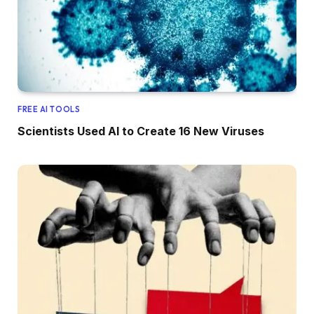
FREE AI TOOLS
Scientists Used AI to Create 16 New Viruses