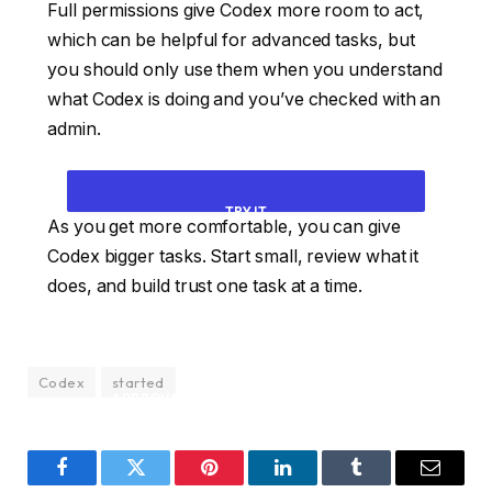
Full permissions give Codex more room to act,
which can be helpful for advanced tasks, but
you should only use them when you understand
what Codex is doing and you’ve checked with an
admin.
TRY IT
As you get more comfortable, you can give
Codex bigger tasks. Start small, review what it
INSPECT THIS FOLDER AND TELL ME WHAT
does, and build trust one task at a time.
YOU SEE. THEN SUGGEST ONE SMALL TASK
YOU CAN COMPLETE SAFELY. WAIT FOR MY
Codex
started
APPROVAL BEFORE MAKING CHANGES.
Facebook
Twitter
Pinterest
LinkedIn
Tumblr
Email