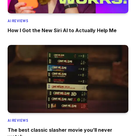
AI REVIEWS
How I Got the New Siri AI to Actually Help Me
AI REVIEWS
The best classic slasher movie you’ll never