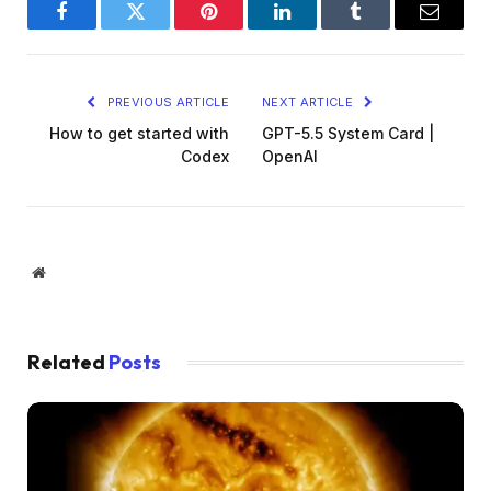
Facebook
Twitter
Pinterest
LinkedIn
Tumblr
Email
PREVIOUS ARTICLE
NEXT ARTICLE
How to get started with
GPT-5.5 System Card |
Codex
OpenAI
Website
Related
Posts