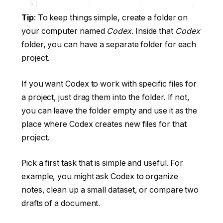
Tip
: To keep things simple, create a folder on
your computer named
Codex
. Inside that
Codex
folder, you can have a separate folder for each
project.
If you want Codex to work with specific files for
a project, just drag them into the folder. If not,
you can leave the folder empty and use it as the
place where Codex creates new files for that
project.
Pick a first task that is simple and useful. For
example, you might ask Codex to organize
notes, clean up a small dataset, or compare two
drafts of a document.