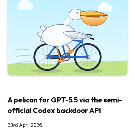
A pelican for GPT-5.5 via the semi-
official Codex backdoor API
23rd April 2026