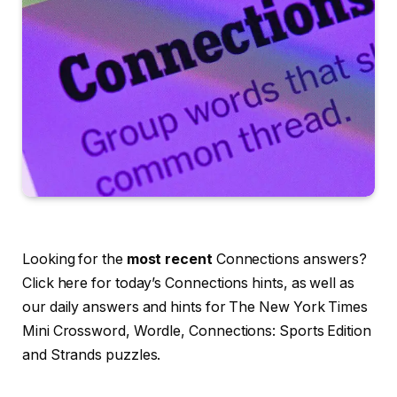
Looking for the
most recent
Connections answers?
Click here for today’s Connections hints, as well as
our daily answers and hints for The New York Times
Mini Crossword, Wordle, Connections: Sports Edition
and Strands puzzles.