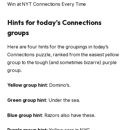
Win at NYT Connections Every Time
Hints for today’s Connections
groups
Here are four hints for the groupings in today’s
Connections puzzle, ranked from the easiest yellow
group to the tough (and sometimes bizarre) purple
group.
Yellow group hint
: Domino’s.
Green group hint
: Under the sea.
Blue group hint
: Razors also have these.