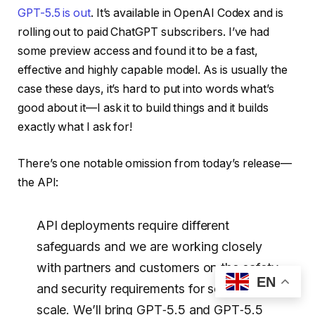
GPT-5.5 is out
. It’s available in OpenAI Codex and is
rolling out to paid ChatGPT subscribers. I’ve had
some preview access and found it to be a fast,
effective and highly capable model. As is usually the
case these days, it’s hard to put into words what’s
good about it—I ask it to build things and it builds
exactly what I ask for!
There’s one notable omission from today’s release—
the API:
API deployments require different
safeguards and we are working closely
with partners and customers on the safety
EN
and security requirements for serving it at
scale. We’ll bring GPT‑5.5 and GPT‑5.5