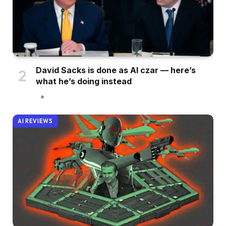
David Sacks is done as AI czar — here’s
what he’s doing instead
AI REVIEWS