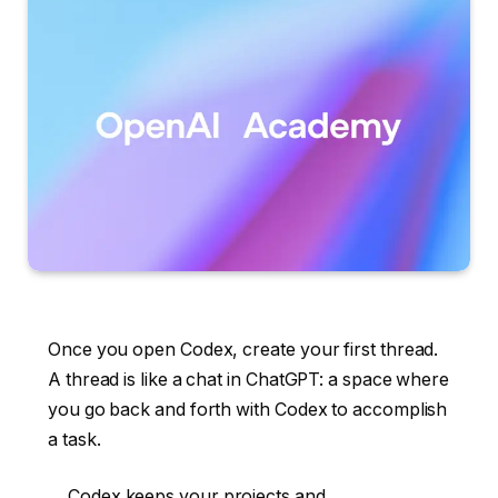
Once you open Codex, create your first thread.
A thread is like a chat in ChatGPT: a space where
you go back and forth with Codex to accomplish
a task.
Codex keeps your projects and