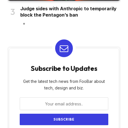
Judge sides with Anthropic to temporarily
block the Pentagon’s ban
Subscribe to Updates
Get the latest tech news from FooBar about
tech, design and biz.