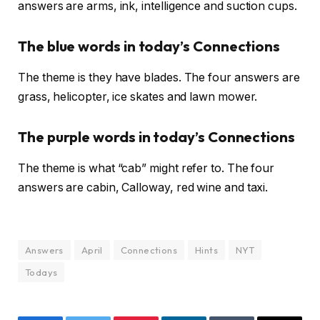
answers are arms, ink, intelligence and suction cups.
The blue words in today’s Connections
The theme is they have blades. The four answers are
grass, helicopter, ice skates and lawn mower.
The purple words in today’s Connections
The theme is what “cab” might refer to. The four
answers are cabin, Calloway, red wine and taxi.
Answers
April
Connections
Hints
NYT
Todays