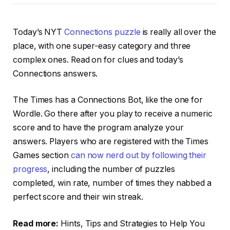
Today’s NYT
Connections puzzle
is really all over the
place, with one super-easy category and three
complex ones. Read on for clues and today’s
Connections answers.
The Times has a Connections Bot, like the one for
Wordle. Go there after you play to receive a numeric
score and to have the program analyze your
answers. Players who are registered with the Times
Games section
can now nerd out by following their
progress
, including the number of puzzles
completed, win rate, number of times they nabbed a
perfect score and their win streak.
Read more:
Hints, Tips and Strategies to Help You