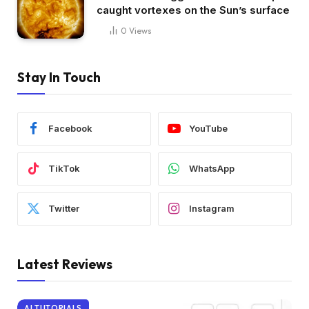
caught vortexes on the Sun’s surface
0
Views
Stay In Touch
Facebook
YouTube
TikTok
WhatsApp
Twitter
Instagram
Latest Reviews
AI TUTORIALS