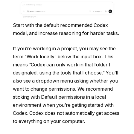
Start with the default recommended Codex
model, and increase reasoning for harder tasks.
If you’re working in a project, you may see the
term “Work locally” below the input box. This
means “Codex can only work in that folder I
designated, using the tools that I choose.” You’ll
also see a dropdown menu asking whether you
want to change permissions. We recommend
sticking with Default permissions in a local
environment when you’re getting started with
Codex. Codex does not automatically get access
to everything on your computer.