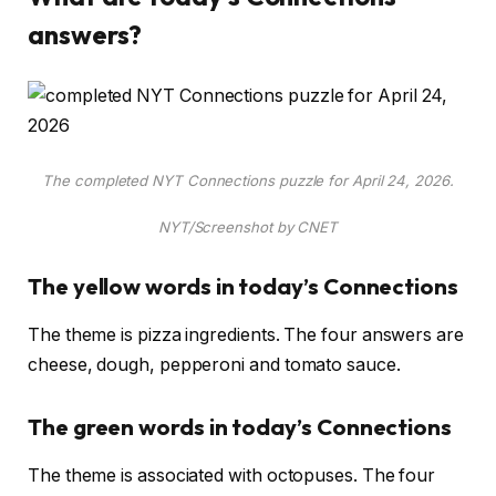
answers?
The completed NYT Connections puzzle for April 24, 2026.
NYT/Screenshot by CNET
The yellow words in today’s Connections
The theme is pizza ingredients. The four answers are
cheese, dough, pepperoni and tomato sauce.
The green words in today’s Connections
The theme is associated with octopuses. The four