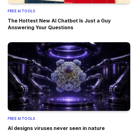
FREE AI TOOLS
The Hottest New AI Chatbot Is Just a Guy
Answering Your Questions
FREE AI TOOLS
AI designs viruses never seen in nature