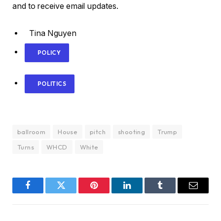
and to receive email updates.
Tina Nguyen
POLICY
POLITICS
ballroom
House
pitch
shooting
Trump
Turns
WHCD
White
Facebook
Twitter
Pinterest
LinkedIn
Tumblr
Email