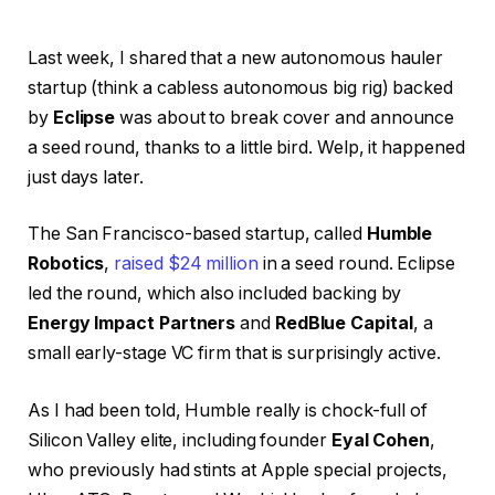
Last week, I shared that a new autonomous hauler
startup (think a cabless autonomous big rig) backed
by
Eclipse
was about to break cover and announce
a seed round, thanks to a little bird. Welp, it happened
just days later.
The San Francisco-based startup, called
Humble
Robotics
,
raised $24 million
in a seed round. Eclipse
led the round, which also included backing by
Energy Impact Partners
and
RedBlue Capital
, a
small early-stage VC firm that is surprisingly active.
As I had been told, Humble really is chock-full of
Silicon Valley elite, including founder
Eyal Cohen
,
who previously had stints at Apple special projects,