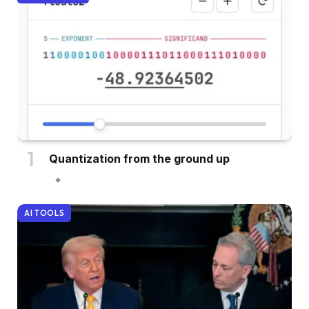
Quantization from the ground up
AI TOOLS