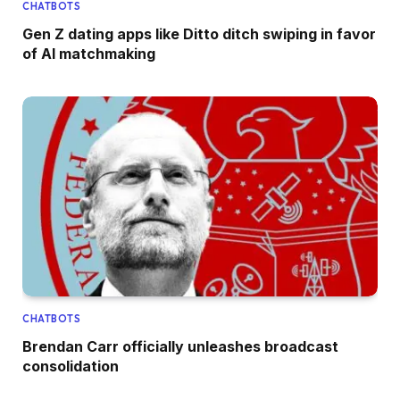
CHATBOTS
Gen Z dating apps like Ditto ditch swiping in favor
of AI matchmaking
CHATBOTS
Brendan Carr officially unleashes broadcast
consolidation