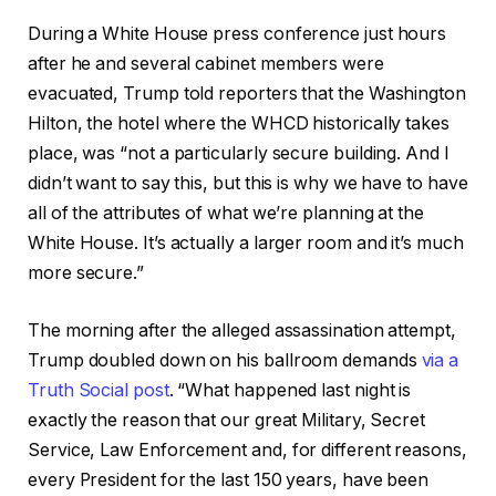
During a White House press conference just hours
after he and several cabinet members were
evacuated, Trump told reporters that the Washington
Hilton, the hotel where the WHCD historically takes
place, was “not a particularly secure building. And I
didn’t want to say this, but this is why we have to have
all of the attributes of what we’re planning at the
White House. It’s actually a larger room and it’s much
more secure.”
The morning after the alleged assassination attempt,
Trump doubled down on his ballroom demands
via a
Truth Social post
. “What happened last night is
exactly the reason that our great Military, Secret
Service, Law Enforcement and, for different reasons,
every President for the last 150 years, have been