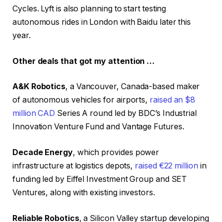
Cycles. Lyft is also planning to start testing
autonomous rides in London with Baidu later this
year.
Other deals that got my attention …
A&K Robotics
, a Vancouver, Canada-based maker
of autonomous vehicles for airports,
raised an $8
million CAD
Series A round led by BDC’s Industrial
Innovation Venture Fund and Vantage Futures.
Decade Energy
, which provides power
infrastructure at logistics depots,
raised €22 million
in
funding led by Eiffel Investment Group and SET
Ventures, along with existing investors.
Reliable Robotics
, a Silicon Valley startup developing