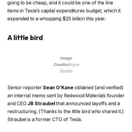
going to be cheap, and it could be one of the line
items in Tesla’s capital expenditures budget, which it
expanded to a whopping $25 billion this year.
A little bird
Image
Credits:
Bryce
Durbin
Senior reporter
Sean O’Kane
obtained (and verified)
an internal memo sent by Redwood Materials founder
and CEO
JB Straubel
that announced layoffs and a
restructuring. (Thanks to the little bird who shared it.)
Straubel is a former CTO of Tesla.