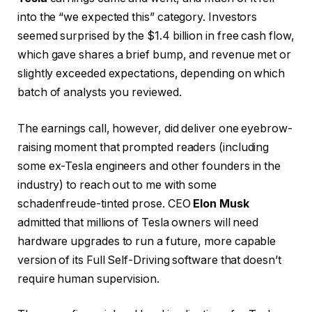
into the “we expected this” category. Investors
seemed surprised by the $1.4 billion in free cash flow,
which gave shares a brief bump, and revenue met or
slightly exceeded expectations, depending on which
batch of analysts you reviewed.
The earnings call, however, did deliver one eyebrow-
raising moment that prompted readers (including
some ex-Tesla engineers and other founders in the
industry) to reach out to me with some
schadenfreude-tinted prose. CEO
Elon Musk
admitted that millions of Tesla owners will need
hardware upgrades to run a future, more capable
version of its Full Self-Driving software that doesn’t
require human supervision.