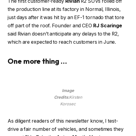
The first customer-ready
Rivian
R2 SUVs rolled off
the production line at its factory in Normal, Illinois,
just days after it was hit by an EF-1 tornado that tore
off part of the roof. Founder and CEO
RJ Scaringe
said Rivian doesn’t anticipate any delays to the R2,
which are expected to reach customers in June.
One more thing …
Image
Credits:
Kirsten
Korosec
As diligent readers of this newsletter know, I test-
drive a fair number of vehicles, and sometimes they