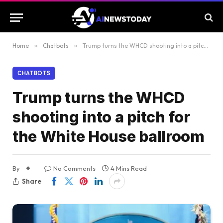
Home
»
Chatbots
»
Trump turns the WHCD shooting into a pitch for the White House ballroom
CHATBOTS
Trump turns the WHCD
shooting into a pitch for
the White House ballroom
By
No Comments
4 Mins Read
Share