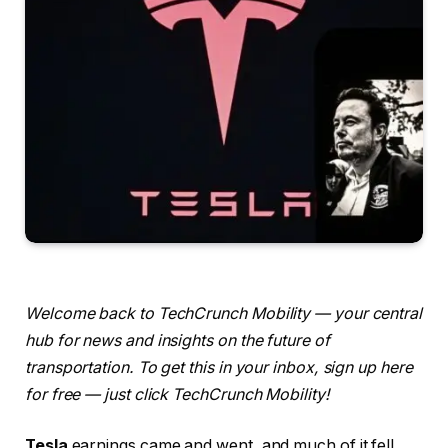
Welcome back to TechCrunch Mobility — your central
hub for news and insights on the future of
transportation. To get this in your inbox, sign up here
for free — just click TechCrunch Mobility!
Tesla
earnings came and went, and much of it fell