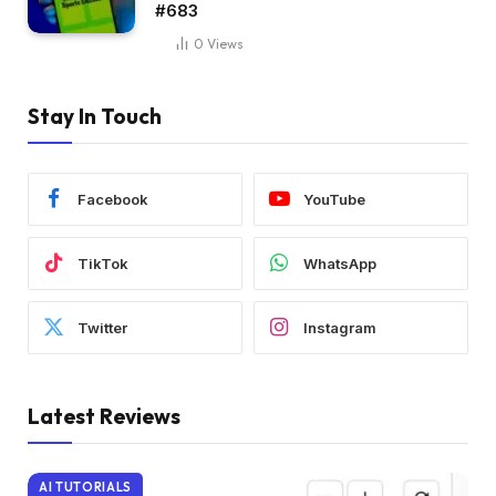
#683
0
Views
Stay In Touch
Facebook
YouTube
TikTok
WhatsApp
Twitter
Instagram
Latest Reviews
AI TUTORIALS