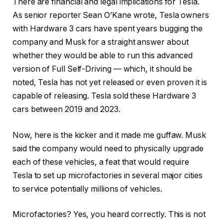
There are financial and legal implications for Tesla.
As senior reporter Sean O’Kane wrote, Tesla owners
with Hardware 3 cars have spent years bugging the
company and Musk for a straight answer about
whether they would be able to run this advanced
version of Full Self-Driving — which, it should be
noted, Tesla has not yet released or even proven it is
capable of releasing. Tesla sold these Hardware 3
cars between 2019 and 2023.
Now, here is the kicker and it made me guffaw. Musk
said the company would need to physically upgrade
each of these vehicles, a feat that would require
Tesla to set up microfactories in several major cities
to service potentially millions of vehicles.
Microfactories? Yes, you heard correctly. This is not