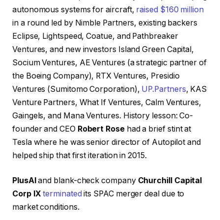
autonomous systems for aircraft,
raised $160 million
in a round led by Nimble Partners, existing backers
Eclipse, Lightspeed, Coatue, and Pathbreaker
Ventures, and new investors Island Green Capital,
Socium Ventures, AE Ventures (a strategic partner of
the Boeing Company), RTX Ventures, Presidio
Ventures (Sumitomo Corporation),
UP.Partners
, KAS
Venture Partners, What If Ventures, Calm Ventures,
Gaingels, and Mana Ventures. History lesson: Co-
founder and CEO
Robert Rose
had a brief stint at
Tesla where he was senior director of Autopilot and
helped ship that first iteration in 2015.
PlusAI
and blank-check company
Churchill Capital
Corp IX
terminated
its SPAC merger deal due to
market conditions.