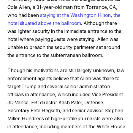
Cole Allen, a 31-year-old man from Torrance, CA,
who had been
staying at the Washington Hilton, the
hotel situated above the ballroom
. Although there
was lighter security in the immediate entrance to the
hotel where paying guests were staying, Allen was
unable to breach the security perimeter set around
the entrance to the subterranean ballroom.
Though his motivations are still largely unknown, law
enforcement agents believe that Allen was there to
target Trump and several senior administration
officials in attendance, which included Vice President
JD Vance, FBI director Kash Patel, Defense
Secretary Pete Hegseth, and senior advisor Stephen
Miller. Hundreds of high-profile journalists were also
in attendance, including members of the White House