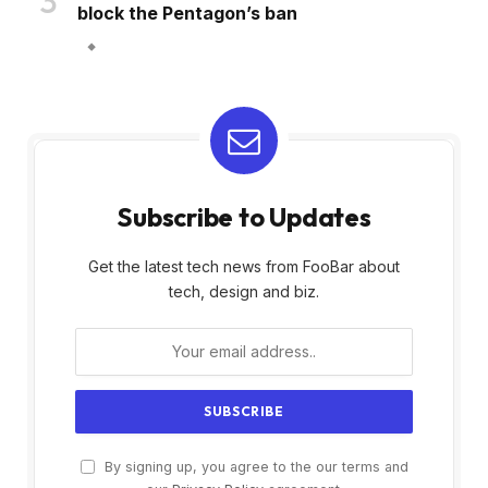
block the Pentagon’s ban
Subscribe to Updates
Get the latest tech news from FooBar about
tech, design and biz.
By signing up, you agree to the our terms and