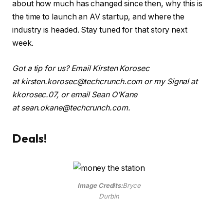
about how much has changed since then, why this is
the time to launch an AV startup, and where the
industry is headed. Stay tuned for that story next
week.
Got a tip for us? Email Kirsten Korosec
at
kirsten.korosec@techcrunch.com
or my Signal at
kkorosec.07, or email Sean O’Kane
at
sean.okane@techcrunch.com
.
Deals!
Image Credits:
Bryce
Durbin