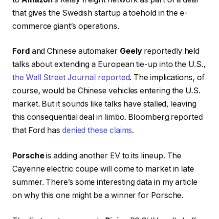
that gives the Swedish startup a toehold in the e-
commerce giant’s operations.
Ford
and Chinese automaker
Geely
reportedly held
talks about extending a European tie-up into the U.S.,
the Wall Street Journal reported
. The implications, of
course, would be Chinese vehicles entering the U.S.
market. But it sounds like talks have stalled, leaving
this consequential deal in limbo. Bloomberg reported
that Ford has
denied these claims
.
Porsche
is adding another EV to its lineup. The
Cayenne electric coupe will come to market in late
summer. There’s some interesting data in my article
on why this one might be a winner for Porsche.