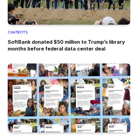
CHATBOTS
SoftBank donated $50 million to Trump’s library
months before federal data center deal