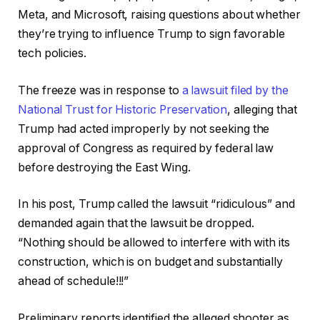
Meta, and Microsoft, raising questions about whether
they’re trying to influence Trump to sign favorable
tech policies.
The freeze was in response to
a lawsuit filed by the
National Trust for Historic Preservation
, alleging that
Trump had acted improperly by not seeking the
approval of Congress as required by federal law
before destroying the East Wing.
In his post, Trump called the lawsuit “ridiculous” and
demanded again that the lawsuit be dropped.
“Nothing should be allowed to interfere with with its
construction, which is on budget and substantially
ahead of schedule!!!”
Preliminary reports identified the alleged shooter as