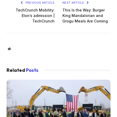
PREVIOUS ARTICLE
NEXT ARTICLE
TechCrunch Mobility:
This Is the Way: Burger
Elon’s admission |
King Mandalorian and
TechCrunch
Grogu Meals Are Coming
Website
Related
Posts