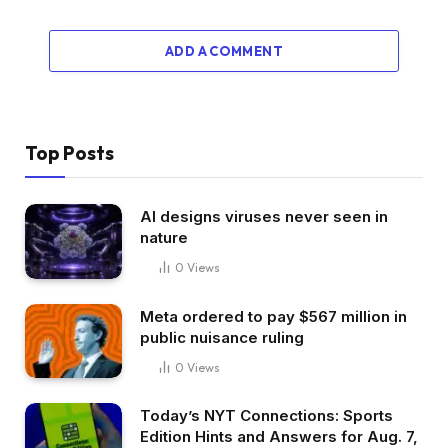
ADD A COMMENT
Top Posts
AI designs viruses never seen in
nature
0
Views
Meta ordered to pay $567 million in
public nuisance ruling
0
Views
Today’s NYT Connections: Sports
Edition Hints and Answers for Aug. 7,