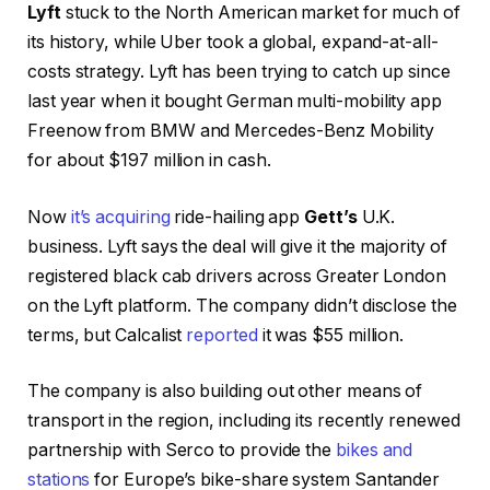
Lyft
stuck to the North American market for much of
its history, while Uber took a global, expand-at-all-
costs strategy. Lyft has been trying to catch up since
last year when it bought German multi-mobility app
Freenow from BMW and Mercedes-Benz Mobility
for about $197 million in cash.
Now
it’s acquiring
ride-hailing app
Gett’s
U.K.
business. Lyft says the deal will give it the majority of
registered black cab drivers across Greater London
on the Lyft platform. The company didn’t disclose the
terms, but Calcalist
reported
it was $55 million.
The company is also building out other means of
transport in the region, including its recently renewed
partnership with Serco to provide the
bikes and
stations
for Europe’s bike-share system Santander