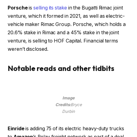
Porsche
is
selling its stake
in the Bugatti Rimac joint
venture, which it formed in 2021, as well as electric-
vehicle maker Rimac Group. Porsche, which holds a
20.6% stake in Rimac and a 45% stake in the joint
venture, is selling to HOF Capital. Financial terms
weren’t disclosed.
Notable reads and other tidbits
Image
Credits:
Bryce
Durbin
Einride
is adding 75 of its electric heavy-duty trucks
to
Amazon
’s Relay freight network as part of a deal