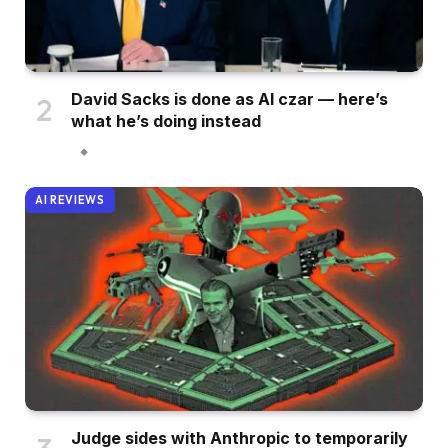
David Sacks is done as AI czar — here’s
what he’s doing instead
AI REVIEWS
Judge sides with Anthropic to temporarily