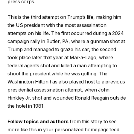
press corps.
This is the third attempt on Trump’s life, making him
the US president with the most assassination
attempts on his life. The first occurred during a 2024
campaign rally in Butler, PA, where a gunman shot at
Trump and managed to graze his ear; the second
took place later that year at Mar-a-Lago, where
federal agents shot and killed a man attempting to
shoot the president while he was golfing. The
Washington Hilton has also played host to a previous
presidential assassination attempt, when John
Hinkley Jr. shot and wounded Ronald Reagain outside
the hotel in 1981.
Follow topics and authors
from this story to see
more like this in your personalized homepage feed