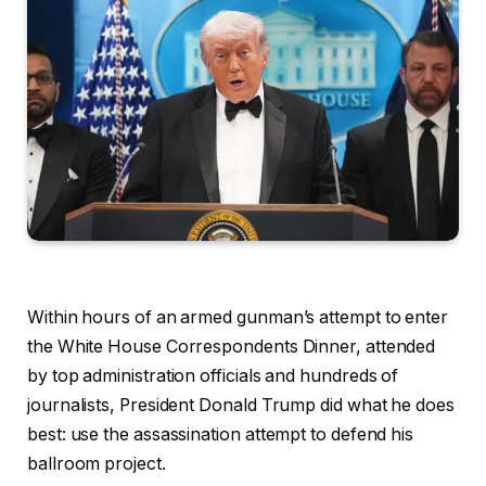
Within hours of an armed gunman’s attempt to enter
the White House Correspondents Dinner, attended
by top administration officials and hundreds of
journalists, President Donald Trump did what he does
best: use the assassination attempt to defend his
ballroom project.