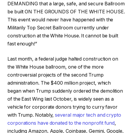
DEMANDING that a large, safe, and secure Ballroom
be built ON THE GROUNDS OF THE WHITE HOUSE.
This event would never have happened with the
Militarily Top Secret Ballroom currently under
construction at the White House. It cannot be built
fast enough!”
Last month, a federal judge halted construction on
the White House ballroom, one of the more
controversial projects of the second Trump
administration. The $400 million project, which
began when Trump suddenly ordered the demolition
of the East Wing last October, is widely seen as a
vehicle for corporate donors trying to curry favor
with Trump. Notably,
several major tech and crypto
corporations have donated to the nonprofit fund
,
including Amazon, Apple, Coinbase, Gemini, Google,