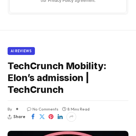
our
Privacy Policy
agreement.
AI REVIEWS
TechCrunch Mobility:
Elon’s admission |
TechCrunch
By
No Comments
8 Mins Read
Share