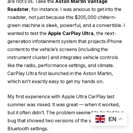
are not EVs. Take the
Aston Martin Vantage
Roadster
, for instance. I was anxious to get into the
roadster, not just because this $205,000 chiltern-
green machine is sleek, powerful, and a convertible. I
wanted to test the
Apple CarPlay Ultra
, the next-
generation infotainment system that projects iPhone
content to the vehicle’s screens (including the
instrument cluster) and integrates vehicle controls
like the radio, performance settings, and climate.
CarPlay Ultra first launched in the Aston Martin,
which isn’t exactly easy to get my hands on.
My first experience with Apple Ultra CarPlay last
summer was mixed. It was great — when it worked,
but it often didn’t. The problem seemed to be tied to a
EN
bug that showed two versions of the vehicle in the
Bluetooth settings.