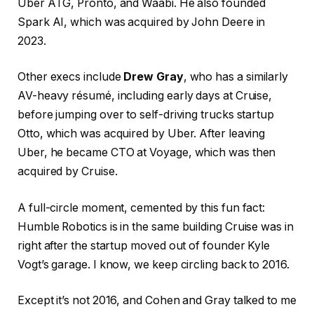
Uber ATG, Pronto, and Waabi. He also founded
Spark AI, which was acquired by John Deere in
2023.
Other execs include
Drew Gray
, who has a similarly
AV-heavy résumé, including early days at Cruise,
before jumping over to self-driving trucks startup
Otto, which was acquired by Uber. After leaving
Uber, he became CTO at Voyage, which was then
acquired by Cruise.
A full-circle moment, cemented by this fun fact:
Humble Robotics is in the same building Cruise was in
right after the startup moved out of founder Kyle
Vogt’s garage. I know, we keep circling back to 2016.
Except it’s not 2016, and Cohen and Gray talked to me