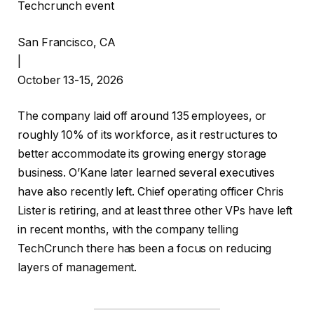
Techcrunch event
San Francisco, CA
|
October 13-15, 2026
The company laid off around 135 employees, or
roughly 10% of its workforce, as it restructures to
better accommodate its growing energy storage
business. O’Kane later learned several executives
have also recently left. Chief operating officer Chris
Lister is retiring, and at least three other VPs have left
in recent months, with the company telling
TechCrunch there has been a focus on reducing
layers of management.