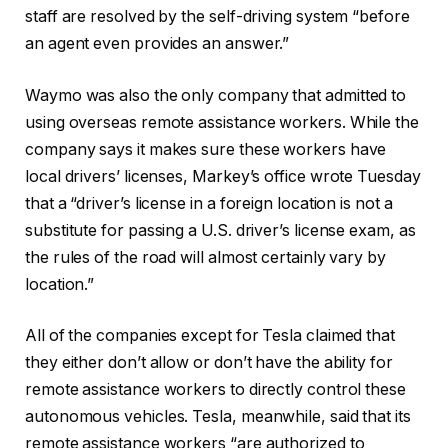
staff are resolved by the self-driving system “before
an agent even provides an answer.”
Waymo was also the only company that admitted to
using overseas remote assistance workers. While the
company says it makes sure these workers have
local drivers’ licenses, Markey’s office wrote Tuesday
that a “driver’s license in a foreign location is not a
substitute for passing a U.S. driver’s license exam, as
the rules of the road will almost certainly vary by
location.”
All of the companies except for Tesla claimed that
they either don’t allow or don’t have the ability for
remote assistance workers to directly control these
autonomous vehicles. Tesla, meanwhile, said that its
remote assistance workers “are authorized to