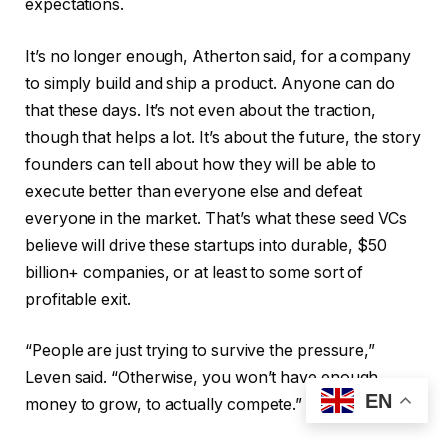
expectations.
It’s no longer enough, Atherton said, for a company
to simply build and ship a product. Anyone can do
that these days. It’s not even about the traction,
though that helps a lot. It’s about the future, the story
founders can tell about how they will be able to
execute better than everyone else and defeat
everyone in the market. That’s what these seed VCs
believe will drive these startups into durable, $50
billion+ companies, or at least to some sort of
profitable exit.
“People are just trying to survive the pressure,”
Leven said. “Otherwise, you won’t have enough
EN
money to grow, to actually compete.”