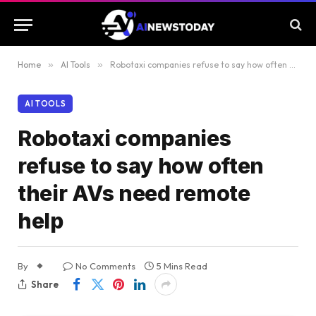
Home
»
AI Tools
»
Robotaxi companies refuse to say how often their AVs need remote help
AI TOOLS
Robotaxi companies
refuse to say how often
their AVs need remote
help
By
No Comments
5 Mins Read
Share