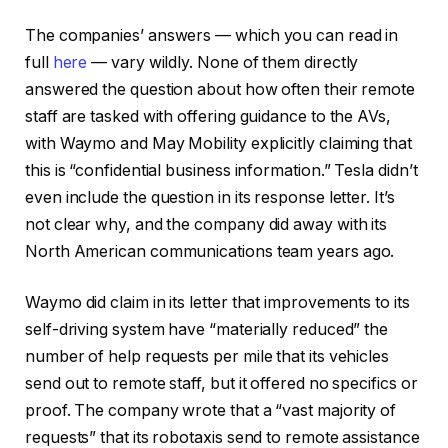
The companies’ answers — which you can read in
full
here
— vary wildly. None of them directly
answered the question about how often their remote
staff are tasked with offering guidance to the AVs,
with Waymo and May Mobility explicitly claiming that
this is “confidential business information.” Tesla didn’t
even include the question in its response letter. It’s
not clear why, and the company did away with its
North American communications team years ago.
Waymo did claim in its letter that improvements to its
self-driving system have “materially reduced” the
number of help requests per mile that its vehicles
send out to remote staff, but it offered no specifics or
proof. The company wrote that a “vast majority of
requests” that its robotaxis send to remote assistance