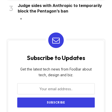
Judge sides with Anthropic to temporarily
block the Pentagon’s ban
Subscribe to Updates
Get the latest tech news from FooBar about
tech, design and biz.