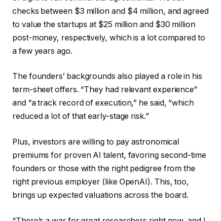
checks between $3 million and $4 million, and agreed
to value the startups at $25 million and $30 million
post-money, respectively, which is a lot compared to
a few years ago.
The founders’ backgrounds also played a role in his
term-sheet offers. “They had relevant experience”
and “a track record of execution,” he said, “which
reduced a lot of that early-stage risk.”
Plus, investors are willing to pay astronomical
premiums for proven AI talent, favoring second-time
founders or those with the right pedigree from the
right previous employer (like OpenAI). This, too,
brings up expected valuations across the board.
“There’s a war for great researchers right now, and I