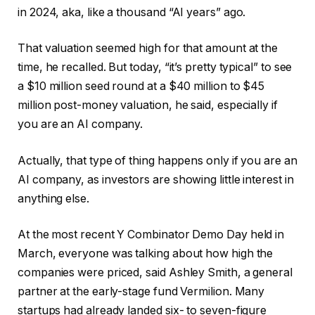
in 2024, aka, like a thousand “AI years” ago.
That valuation seemed high for that amount at the
time, he recalled. But today, “it’s pretty typical” to see
a $10 million seed round at a $40 million to $45
million post-money valuation, he said, especially if
you are an AI company.
Actually, that type of thing happens only if you are an
AI company, as investors are showing little interest in
anything else.
At the most recent Y Combinator Demo Day held in
March, everyone was talking about how high the
companies were priced, said Ashley Smith, a general
partner at the early-stage fund Vermilion. Many
startups had already landed six- to seven-figure