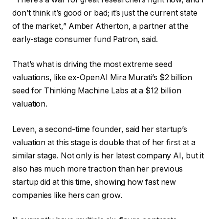
don’t think it’s good or bad; it’s just the current state
of the market,” Amber Atherton, a partner at the
early-stage consumer fund Patron, said.
That’s what is driving the most extreme seed
valuations, like ex-OpenAI Mira Murati’s $2 billion
seed for Thinking Machine Labs at a $12 billion
valuation.
Leven, a second-time founder, said her startup’s
valuation at this stage is double that of her first at a
similar stage. Not only is her latest company AI, but it
also has much more traction than her previous
startup did at this time, showing how fast new
companies like hers can grow.