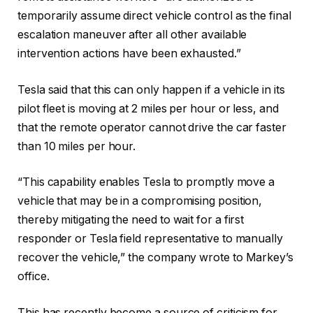
temporarily assume direct vehicle control as the final
escalation maneuver after all other available
intervention actions have been exhausted.”
Tesla said that this can only happen if a vehicle in its
pilot fleet is moving at 2 miles per hour or less, and
that the remote operator cannot drive the car faster
than 10 miles per hour.
“This capability enables Tesla to promptly move a
vehicle that may be in a compromising position,
thereby mitigating the need to wait for a first
responder or Tesla field representative to manually
recover the vehicle,” the company wrote to Markey’s
office.
This has recently become a source of criticism for