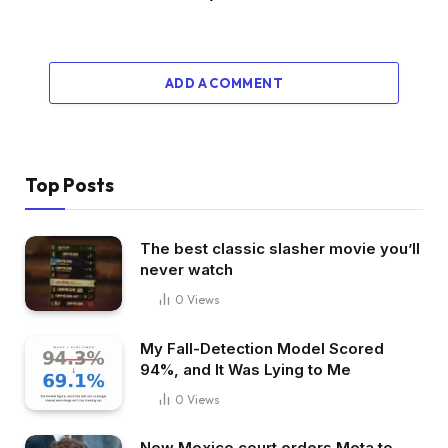
ADD A COMMENT
Top Posts
The best classic slasher movie you’ll
never watch
0
Views
My Fall-Detection Model Scored
94%, and It Was Lying to Me
0
Views
New Mexico court orders Meta to