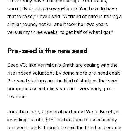
“I currently have multiple six-figure contracts,
currently closing a seven-figure. You have to have
that to raise,” Leven said. “A friend of mine is raising a
similar round, not AI, and it took her two years
versus my three weeks, to get half of what I got.”
Pre-seed is the new seed
Seed VCs like Vermilion’s Smith are dealing with the
rise in seed valuations by doing more pre-seed deals.
Pre-seed startups are the kind of startups that seed
companies used to be years ago: very early, pre-
revenue.
Jonathan Lehr, a general partner at Work-Bench, is
investing out of a $160 million fund focused mainly
on seed rounds, though he said the firm has become