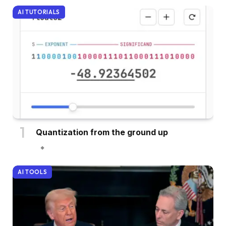
AI TUTORIALS
Quantization from the ground up
AI TOOLS