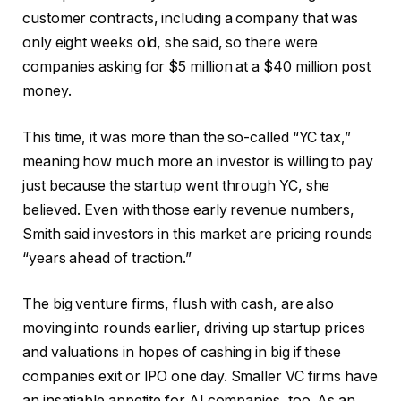
customer contracts, including a company that was
only eight weeks old, she said, so there were
companies asking for $5 million at a $40 million post
money.
This time, it was more than the so-called “YC tax,”
meaning how much more an investor is willing to pay
just because the startup went through YC, she
believed. Even with those early revenue numbers,
Smith said investors in this market are pricing rounds
“years ahead of traction.”
The big venture firms, flush with cash, are also
moving into rounds earlier, driving up startup prices
and valuations in hopes of cashing in big if these
companies exit or IPO one day. Smaller VC firms have
an insatiable appetite for AI companies, too. As an