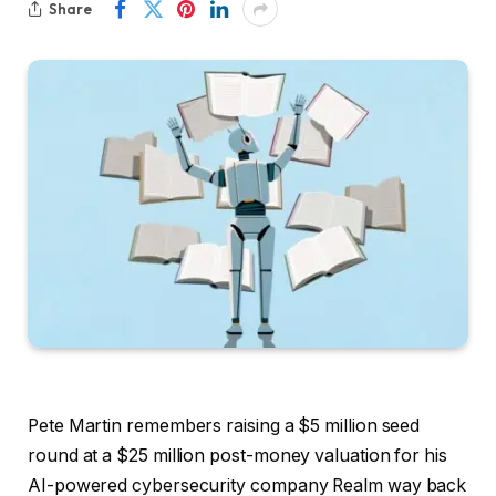
Share
Pete Martin remembers raising a $5 million seed
round at a $25 million post-money valuation for his
AI-powered cybersecurity company Realm way back