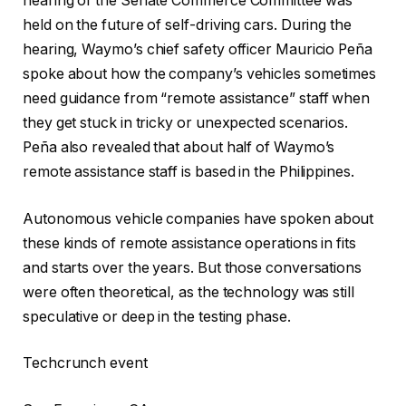
hearing of the Senate Commerce Committee was
held on the future of self-driving cars. During the
hearing, Waymo’s chief safety officer Mauricio Peña
spoke about how the company’s vehicles sometimes
need guidance from “remote assistance” staff when
they get stuck in tricky or unexpected scenarios.
Peña also revealed that about half of Waymo’s
remote assistance staff is based in the Philippines.
Autonomous vehicle companies have spoken about
these kinds of remote assistance operations in fits
and starts over the years. But those conversations
were often theoretical, as the technology was still
speculative or deep in the testing phase.
Techcrunch event