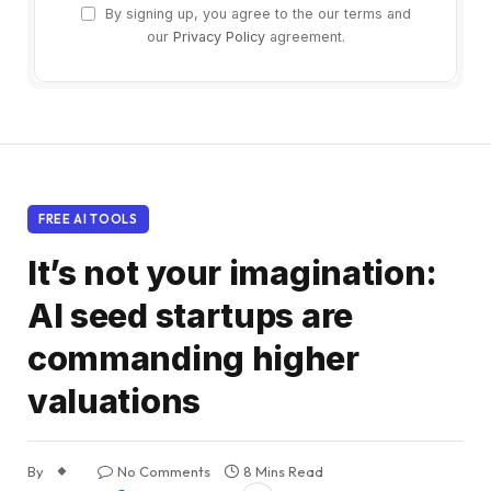
By signing up, you agree to the our terms and
our
Privacy Policy
agreement.
FREE AI TOOLS
It’s not your imagination:
AI seed startups are
commanding higher
valuations
By
No Comments
8 Mins Read