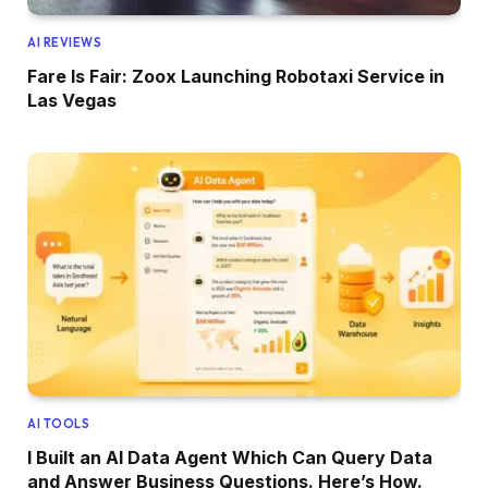
AI REVIEWS
Fare Is Fair: Zoox Launching Robotaxi Service in
Las Vegas
AI TOOLS
I Built an AI Data Agent Which Can Query Data
and Answer Business Questions. Here’s How.