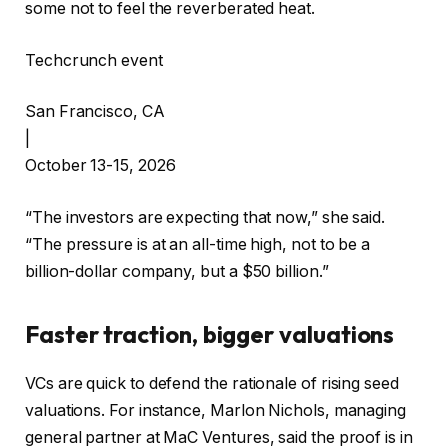
some not to feel the reverberated heat.
Techcrunch event
San Francisco, CA
|
October 13-15, 2026
“The investors are expecting that now,” she said.
“The pressure is at an all-time high, not to be a
billion-dollar company, but a $50 billion.”
Faster traction, bigger valuations
VCs are quick to defend the rationale of rising seed
valuations. For instance, Marlon Nichols, managing
general partner at MaC Ventures, said the proof is in