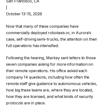
San Francisco, CA
|
October 13-15, 2026
Now that many of these companies have
commercially deployed robotaxis or, in Aurora’s
case, self-driving semi-trucks, the attention on their
full operations has intensified.
Following the hearing, Markey sent letters to those
seven companies asking for more information on
their remote operations. His office asked each
company 14 questions, including how often the
remote staff give guidance to autonomous vehicles,
how big these teams are, where they are located,
how they are licensed, and what kinds of security
protocols are in place.