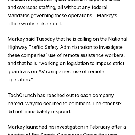
and overseas staffing, all without any federal
standards governing these operations,” Markey’s
office wrote in its report.
Markey said Tuesday that he is calling on the National
Highway Traffic Safety Administration to investigate
these companies’ use of remote assistance workers,
and that he is “working on legislation to impose strict
guardrails on AV companies’ use of remote
operators.”
TechCrunch has reached out to each company
named. Waymo declined to comment. The other six
did not immediately respond.
Markey launched his investigation in February after a