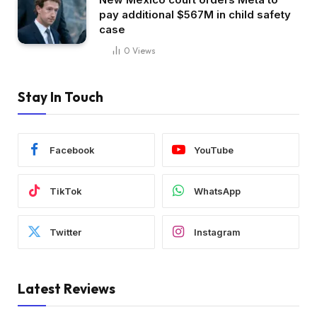
pay additional $567M in child safety
case
0
Views
Stay In Touch
Facebook
YouTube
TikTok
WhatsApp
Twitter
Instagram
Latest Reviews