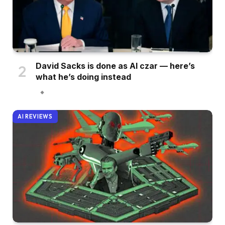
David Sacks is done as AI czar — here’s
what he’s doing instead
AI REVIEWS