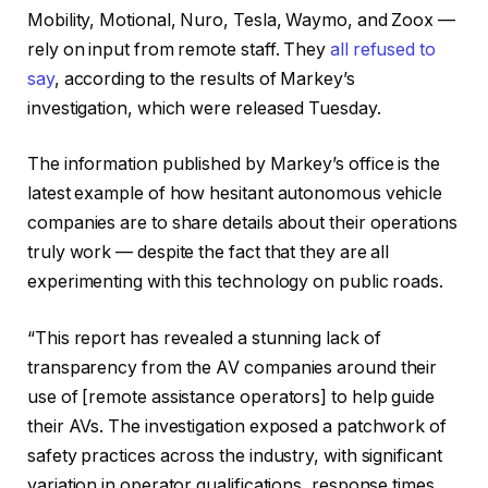
Mobility, Motional, Nuro, Tesla, Waymo, and Zoox —
rely on input from remote staff. They
all refused to
say
, according to the results of Markey’s
investigation, which were released Tuesday.
The information published by Markey’s office is the
latest example of how hesitant autonomous vehicle
companies are to share details about their operations
truly work — despite the fact that they are all
experimenting with this technology on public roads.
“This report has revealed a stunning lack of
transparency from the AV companies around their
use of [remote assistance operators] to help guide
their AVs. The investigation exposed a patchwork of
safety practices across the industry, with significant
variation in operator qualifications, response times,