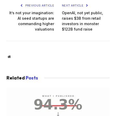
PREVIOUS ARTICLE
NEXT ARTICLE
It’s not your imagination:
OpenAI, not yet public,
AI seed startups are
raises $3B from retail
commanding higher
investors in monster
valuations
$122B fund raise
Website
Related
Posts