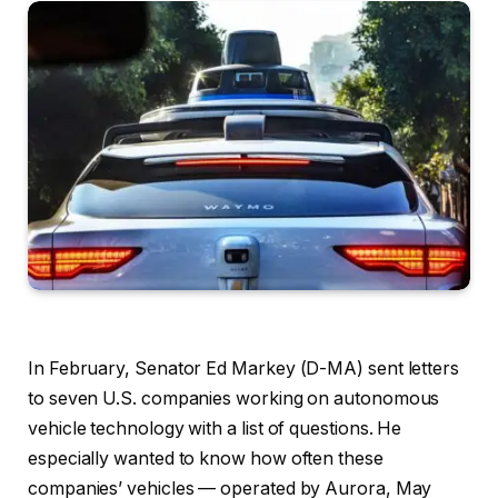
In February, Senator Ed Markey (D-MA) sent letters
to seven U.S. companies working on autonomous
vehicle technology with a list of questions. He
especially wanted to know how often these
companies’ vehicles — operated by Aurora, May