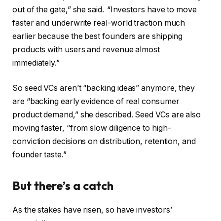
out of the gate,” she said.
“Investors have to move
faster and underwrite real-world traction much
earlier because the best founders are shipping
products with users and revenue almost
immediately.”
So seed VCs aren’t “backing ideas” anymore, they
are “backing early evidence of real consumer
product demand,” she described. Seed VCs are also
moving faster, “from slow diligence to high-
conviction decisions on distribution, retention, and
founder taste.”
But there’s a catch
As the stakes have risen, so have investors’