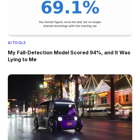
AI TOOLS
My Fall-Detection Model Scored 94%, and It Was
Lying to Me