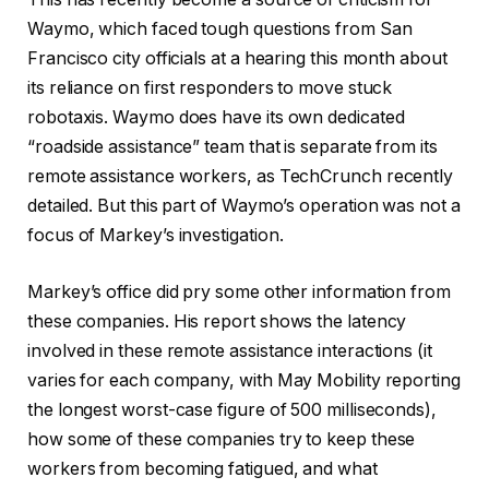
Waymo, which faced tough questions from San
Francisco city officials at a hearing this month about
its reliance on first responders to move stuck
robotaxis. Waymo does have its own dedicated
“roadside assistance” team that is separate from its
remote assistance workers, as TechCrunch recently
detailed. But this part of Waymo’s operation was not a
focus of Markey’s investigation.
Markey’s office did pry some other information from
these companies. His report shows the latency
involved in these remote assistance interactions (it
varies for each company, with May Mobility reporting
the longest worst-case figure of 500 milliseconds),
how some of these companies try to keep these
workers from becoming fatigued, and what