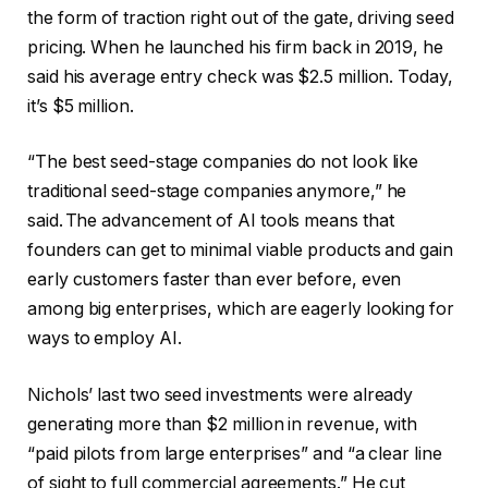
the form of traction right out of the gate, driving seed
pricing. When he launched his firm back in 2019, he
said his average entry check was $2.5 million. Today,
it’s $5 million.
“The best seed-stage companies do not look like
traditional seed-stage companies anymore,” he
said. The advancement of AI tools means that
founders can get to minimal viable products and gain
early customers faster than ever before, even
among big enterprises, which are eagerly looking for
ways to employ AI.
Nichols’ last two seed investments were already
generating more than $2 million in revenue, with
“paid pilots from large enterprises” and “a clear line
of sight to full commercial agreements.” He cut