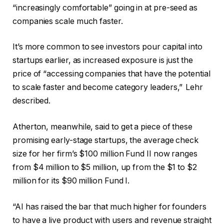
“increasingly comfortable” going in at pre-seed as
companies scale much faster.
It’s more common to see investors pour capital into
startups earlier, as increased exposure is just the
price of “accessing companies that have the potential
to scale faster and become category leaders,” Lehr
described.
Atherton, meanwhile, said to get a piece of these
promising early-stage startups, the average check
size for her firm’s $100 million Fund II now ranges
from $4 million to $5 million, up from the $1 to $2
million for its $90 million Fund I.
“AI has raised the bar that much higher for founders
to have a live product with users and revenue straight