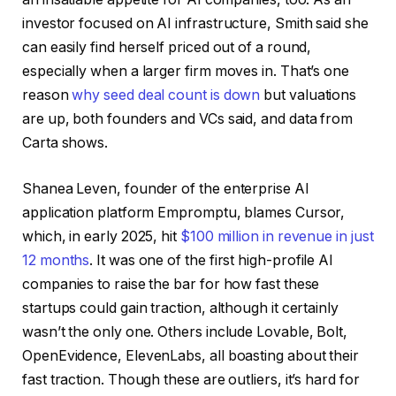
investor focused on AI infrastructure, Smith said she
can easily find herself priced out of a round,
especially when a larger firm moves in. That’s one
reason
why seed deal count is down
but valuations
are up, both founders and VCs said, and data from
Carta shows.
Shanea Leven, founder of the enterprise AI
application platform Empromptu, blames Cursor,
which, in early 2025, hit
$100 million in revenue in just
12 months
. It was one of the first high-profile AI
companies to raise the bar for how fast these
startups could gain traction, although it certainly
wasn’t the only one. Others include Lovable, Bolt,
OpenEvidence, ElevenLabs, all boasting about their
fast traction. Though these are outliers, it’s hard for