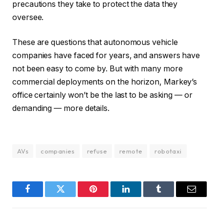
precautions they take to protect the data they
oversee.
These are questions that autonomous vehicle
companies have faced for years, and answers have
not been easy to come by. But with many more
commercial deployments on the horizon, Markey’s
office certainly won’t be the last to be asking — or
demanding — more details.
AVs
companies
refuse
remote
robotaxi
Facebook
Twitter
Pinterest
LinkedIn
Tumblr
Email