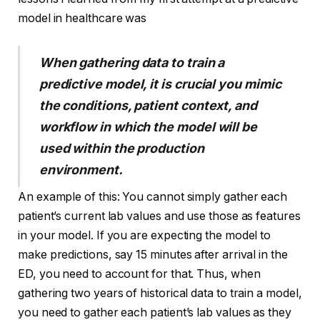
model in healthcare was
When gathering data to train a
predictive model, it is crucial you mimic
the conditions, patient context, and
workflow in which the model will be
used within the production
environment.
An example of this: You cannot simply gather each
patient’s current lab values and use those as features
in your model. If you are expecting the model to
make predictions, say 15 minutes after arrival in the
ED, you need to account for that. Thus, when
gathering two years of historical data to train a model,
you need to gather each patient’s lab values as they