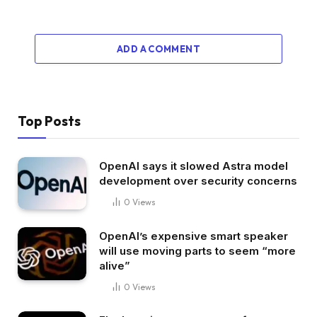
ADD A COMMENT
Top Posts
OpenAI says it slowed Astra model
development over security concerns
0
Views
OpenAI’s expensive smart speaker
will use moving parts to seem “more
alive”
0
Views