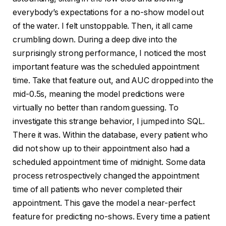
everybody’s expectations for a no-show model out
of the water. I felt unstoppable. Then, it all came
crumbling down. During a deep dive into the
surprisingly strong performance, I noticed the most
important feature was the scheduled appointment
time. Take that feature out, and AUC dropped into the
mid-0.5s, meaning the model predictions were
virtually no better than random guessing. To
investigate this strange behavior, I jumped into SQL.
There it was. Within the database, every patient who
did not show up to their appointment also had a
scheduled appointment time of midnight. Some data
process retrospectively changed the appointment
time of all patients who never completed their
appointment. This gave the model a near-perfect
feature for predicting no-shows. Every time a patient