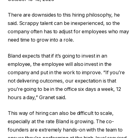
There are downsides to this hiring philosophy, he
said. Scrappy talent can be inexperienced, so the
company often has to adjust for employees who may
need time to grow into a role.
Bland expects that if it’s going to invest in an
employee, the employee will also invest in the
company and put in the work to improve. “If you’re
not delivering outcomes, our expectation is that
you’re going to be in the office six days a week, 12
hours a day,” Granet said.
This way of hiring can also be difficult to scale,
especially at the rate Bland is growing. The co-
founders are extremely hands-on with the team to