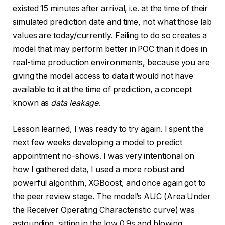
existed 15 minutes after arrival, i.e. at the time of their
simulated prediction date and time, not what those lab
values are today/currently. Failing to do so creates a
model that may perform better in POC than it does in
real-time production environments, because you are
giving the model access to data it would not have
available to it at the time of prediction, a concept
known as
data leakage
.
Lesson learned, I was ready to try again. I spent the
next few weeks developing a model to predict
appointment no-shows. I was very intentional on
how I gathered data, I used a more robust and
powerful algorithm, XGBoost, and once again got to
the peer review stage. The model’s AUC (Area Under
the Receiver Operating Characteristic curve) was
astounding, sitting in the low 0.9s and blowing