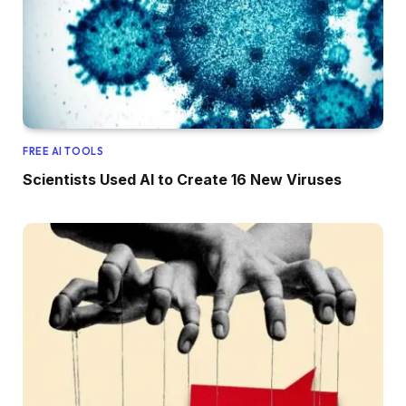
FREE AI TOOLS
Scientists Used AI to Create 16 New Viruses