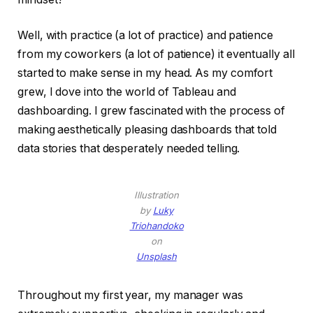
Well, with practice (a lot of practice) and patience
from my coworkers (a lot of patience) it eventually all
started to make sense in my head. As my comfort
grew, I dove into the world of Tableau and
dashboarding. I grew fascinated with the process of
making aesthetically pleasing dashboards that told
data stories that desperately needed telling.
Illustration
by
Luky
Triohandoko
on
Unsplash
Throughout my first year, my manager was