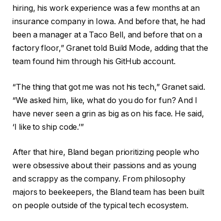
hiring, his work experience was a few months at an
insurance company in Iowa. And before that, he had
been a manager at a Taco Bell, and before that on a
factory floor,” Granet told Build Mode, adding that the
team found him through his GitHub account.
“The thing that got me was not his tech,” Granet said.
“We asked him, like, what do you do for fun? And I
have never seen a grin as big as on his face. He said,
‘I like to ship code.’”
After that hire, Bland began prioritizing people who
were obsessive about their passions and as young
and scrappy as the company. From philosophy
majors to beekeepers, the Bland team has been built
on people outside of the typical tech ecosystem.