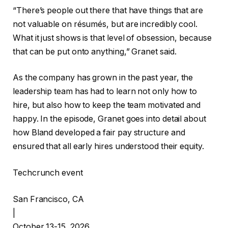
“There’s people out there that have things that are
not valuable on résumés, but are incredibly cool.
What it just shows is that level of obsession, because
that can be put onto anything,” Granet said.
As the company has grown in the past year, the
leadership team has had to learn not only how to
hire, but also how to keep the team motivated and
happy. In the episode, Granet goes into detail about
how Bland developed a fair pay structure and
ensured that all early hires understood their equity.
Techcrunch event
San Francisco, CA
|
October 13-15, 2026