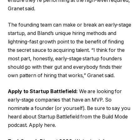
ensure they’re performing at the high-level required,
Granet said.
The founding team can make or break an early-stage
startup, and Bland’s unique hiring methods and
lightning-fast growth point to the benefit of finding
the secret sauce to acquiring talent. “I think for the
most part, honestly, early-stage startup founders
should go with their gut and everybody finds their
own pattern of hiring that works,” Granet said.
Apply to Startup Battlefield:
We are looking for
early-stage companies that have an MVP. So
nominate a founder (or yourself). Be sure to say you
heard about Startup Battlefield from the Build Mode
podcast. Apply here.