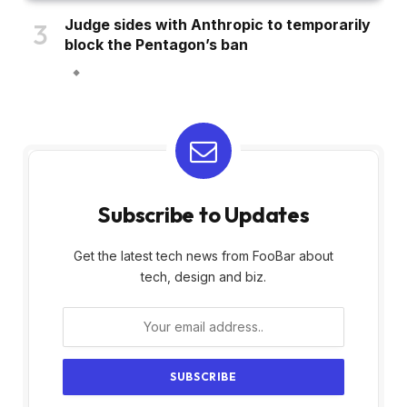
Judge sides with Anthropic to temporarily
block the Pentagon’s ban
Subscribe to Updates
Get the latest tech news from FooBar about
tech, design and biz.