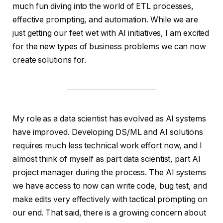
much fun diving into the world of ETL processes,
effective prompting, and automation. While we are
just getting our feet wet with AI initiatives, I am excited
for the new types of business problems we can now
create solutions for.
My role as a data scientist has evolved as AI systems
have improved. Developing DS/ML and AI solutions
requires much less technical work effort now, and I
almost think of myself as part data scientist, part AI
project manager during the process. The AI systems
we have access to now can write code, bug test, and
make edits very effectively with tactical prompting on
our end. That said, there is a growing concern about