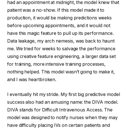
had an appointment at midnight, the model knew that
patient was a no-show. If this model made it to
production, it would be making predictions weeks
before upcoming appointments, and it would not
have this magic feature to pull up its performance.
Data leakage, my arch nemesis, was back to haunt
me. We tried for weeks to salvage the performance
using creative feature engineering, a larger data set
for training, more intensive training processes,
nothing helped. This model wasn’t going to make it,
and I was heartbroken.
I eventually hit my stride. My first big predictive model
success also had an amusing name: the DIVA model.
DIVA stands for Difficult Intravenous Access. The
model was designed to notify nurses when they may
have difficulty placing IVs on certain patients and