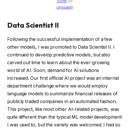
Icons
on
Unsplash
Data Scientist II
Following the successful implementation of a few
other models, I was promoted to Data Scientist II. I
continued to develop predictive models, but also
carved out time to learn about the ever-growing
world of AI. Soon, demand for AI solutions
increased. Our first official AI project was an internal
department challenge where we would employ
language models to summarize financial releases of
publicly traded companies in an automated fashion.
This project, like most other AI-related projects, was
quite different than the typical ML model development
I was used to, but the variety was welcomed. I had so