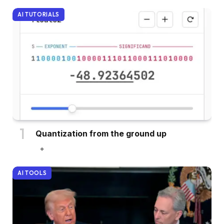
AI TUTORIALS
Quantization from the ground up
AI TOOLS