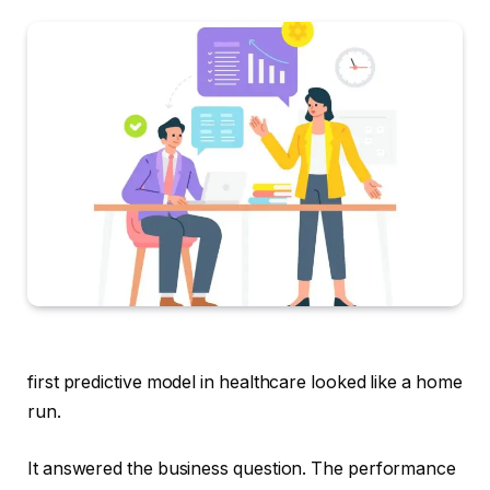
first predictive model in healthcare looked like a home
run.
It answered the business question. The performance