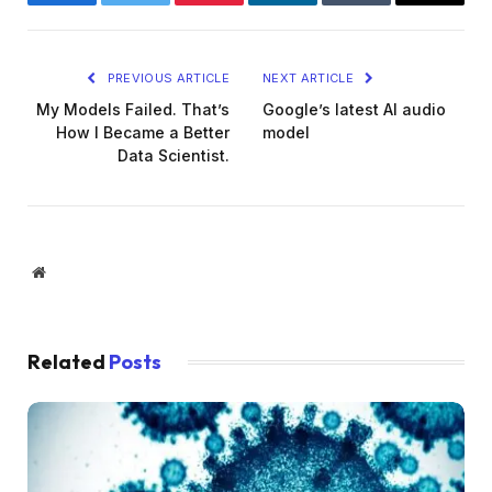
Facebook
Twitter
Pinterest
LinkedIn
Tumblr
Email
PREVIOUS ARTICLE
NEXT ARTICLE
My Models Failed. That’s
Google’s latest AI audio
How I Became a Better
model
Data Scientist.
Website
Related
Posts