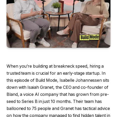
When you’re building at breakneck speed, hiring a
trusted team is crucial for an early-stage startup. In
this episode of Build Mode, Isabelle Johannessen sits
down with Isaiah Granet, the CEO and co-founder of
Bland, a voice AI company that has grown from pre-
seed to Series B in just 10 months. Their team has
ballooned to 75 people and Granet has tactical advice
on how the company managed to find hidden talent in