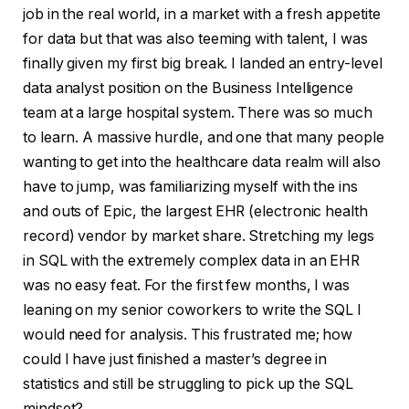
job in the real world, in a market with a fresh appetite
for data but that was also teeming with talent, I was
finally given my first big break. I landed an entry-level
data analyst position on the Business Intelligence
team at a large hospital system. There was so much
to learn. A massive hurdle, and one that many people
wanting to get into the healthcare data realm will also
have to jump, was familiarizing myself with the ins
and outs of Epic, the largest EHR (electronic health
record) vendor by market share. Stretching my legs
in SQL with the extremely complex data in an EHR
was no easy feat. For the first few months, I was
leaning on my senior coworkers to write the SQL I
would need for analysis. This frustrated me; how
could I have just finished a master’s degree in
statistics and still be struggling to pick up the SQL
mindset?