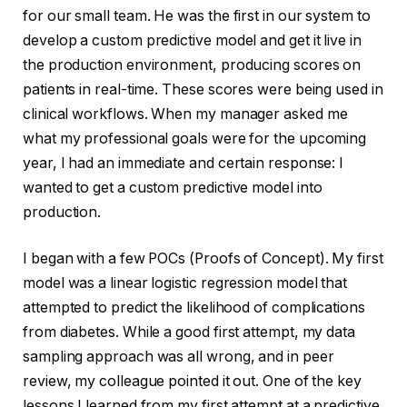
for our small team. He was the first in our system to
develop a custom predictive model and get it live in
the production environment, producing scores on
patients in real-time. These scores were being used in
clinical workflows. When my manager asked me
what my professional goals were for the upcoming
year, I had an immediate and certain response: I
wanted to get a custom predictive model into
production.
I began with a few POCs (Proofs of Concept). My first
model was a linear logistic regression model that
attempted to predict the likelihood of complications
from diabetes. While a good first attempt, my data
sampling approach was all wrong, and in peer
review, my colleague pointed it out. One of the key
lessons I learned from my first attempt at a predictive