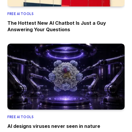
FREE AI TOOLS
The Hottest New AI Chatbot Is Just a Guy
Answering Your Questions
FREE AI TOOLS
AI designs viruses never seen in nature