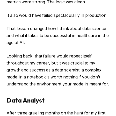
metrics were strong. The logic was clean.
It also would have failed spectacularly in production.
That lesson changed how I think about data science
and what it takes to be successful in healthcare in the
age of AI.
Looking back, that failure would repeat itself
throughout my career, but it was crucial to my
growth and success as a data scientist: a complex
model in a notebook is worth nothing if you don’t
understand the environment your model is meant for.
Data Analyst
After three grueling months on the hunt for my first