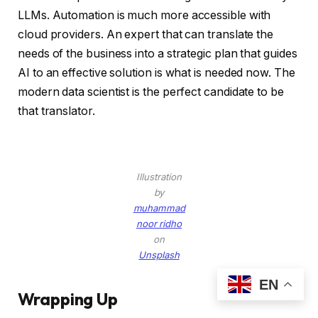
LLMs. Automation is much more accessible with
cloud providers. An expert that can translate the
needs of the business into a strategic plan that guides
AI to an effective solution is what is needed now. The
modern data scientist is the perfect candidate to be
that translator.
Illustration
by
muhammad
noor ridho
on
Unsplash
EN
Wrapping Up