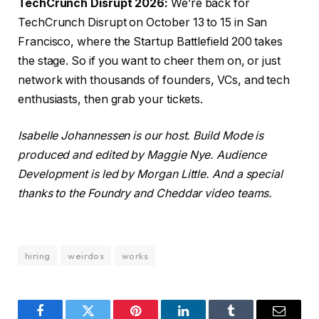
TechCrunch Disrupt 2026:
We’re back for
TechCrunch Disrupt on October 13 to 15 in San
Francisco, where the Startup Battlefield 200 takes
the stage. So if you want to cheer them on, or just
network with thousands of founders, VCs, and tech
enthusiasts, then grab your tickets.
Isabelle Johannessen is our host.
Build Mode
is
produced and edited by Maggie Nye. Audience
Development is led by Morgan Little. And a special
thanks to the Foundry and Cheddar video teams.
hiring
weirdos
works