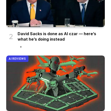
David Sacks is done as AI czar — here’s
what he’s doing instead
AI REVIEWS