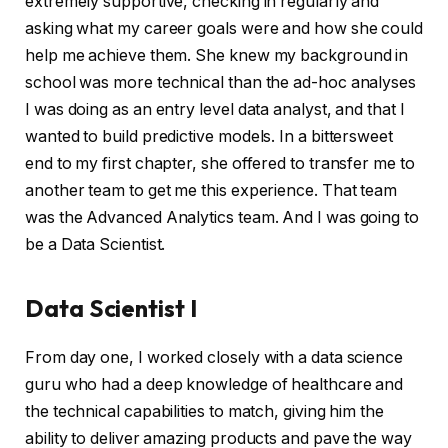
extremely supportive, checking in regularly and
asking what my career goals were and how she could
help me achieve them. She knew my background in
school was more technical than the ad-hoc analyses
I was doing as an entry level data analyst, and that I
wanted to build predictive models. In a bittersweet
end to my first chapter, she offered to transfer me to
another team to get me this experience. That team
was the Advanced Analytics team. And I was going to
be a Data Scientist.
Data Scientist I
From day one, I worked closely with a data science
guru who had a deep knowledge of healthcare and
the technical capabilities to match, giving him the
ability to deliver amazing products and pave the way