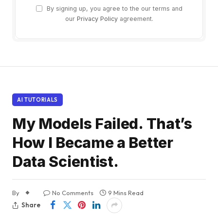
By signing up, you agree to the our terms and
our
Privacy Policy
agreement.
AI TUTORIALS
My Models Failed. That’s
How I Became a Better
Data Scientist.
By
No Comments
9 Mins Read
Share