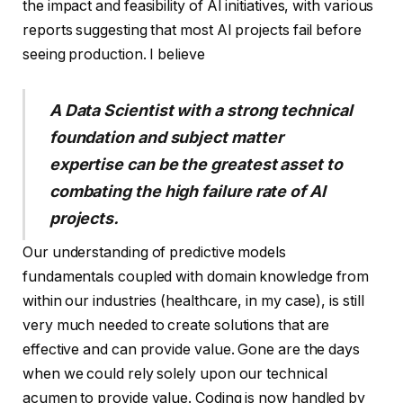
the impact and feasibility of AI initiatives, with various
reports suggesting that most AI projects fail before
seeing production. I believe
A Data Scientist with a strong technical
foundation and subject matter
expertise can be the greatest asset to
combating the high failure rate of AI
projects.
Our understanding of predictive models
fundamentals coupled with domain knowledge from
within our industries (healthcare, in my case), is still
very much needed to create solutions that are
effective and can provide value. Gone are the days
when we could rely solely upon our technical
acumen to provide value. Coding is now handled by