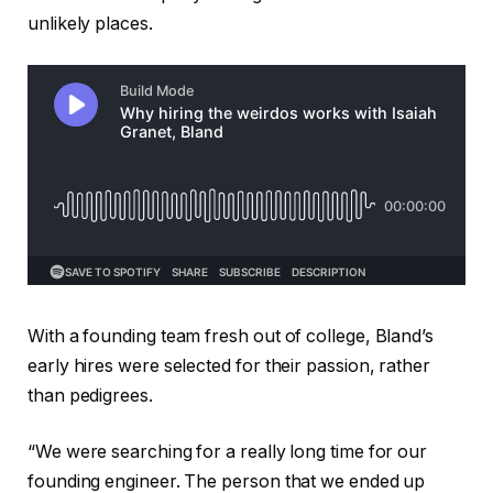
unlikely places.
With a founding team fresh out of college, Bland’s
early hires were selected for their passion, rather
than pedigrees.
“We were searching for a really long time for our
founding engineer. The person that we ended up