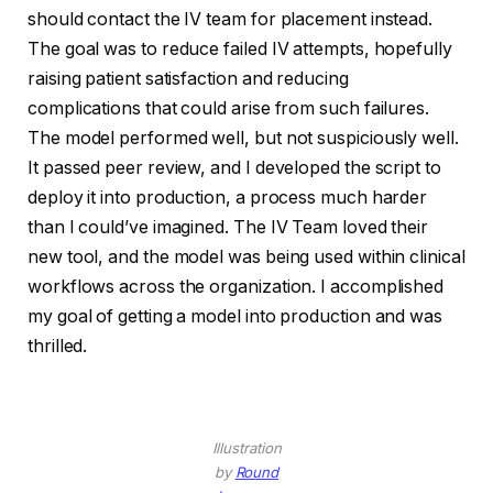
should contact the IV team for placement instead.
The goal was to reduce failed IV attempts, hopefully
raising patient satisfaction and reducing
complications that could arise from such failures.
The model performed well, but not suspiciously well.
It passed peer review, and I developed the script to
deploy it into production, a process much harder
than I could’ve imagined. The IV Team loved their
new tool, and the model was being used within clinical
workflows across the organization. I accomplished
my goal of getting a model into production and was
thrilled.
Illustration
by
Round