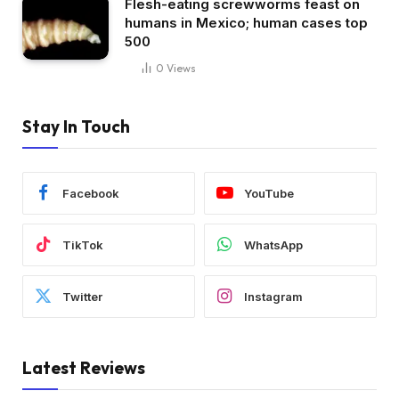
Flesh-eating screwworms feast on
humans in Mexico; human cases top
500
0
Views
Stay In Touch
Facebook
YouTube
TikTok
WhatsApp
Twitter
Instagram
Latest Reviews