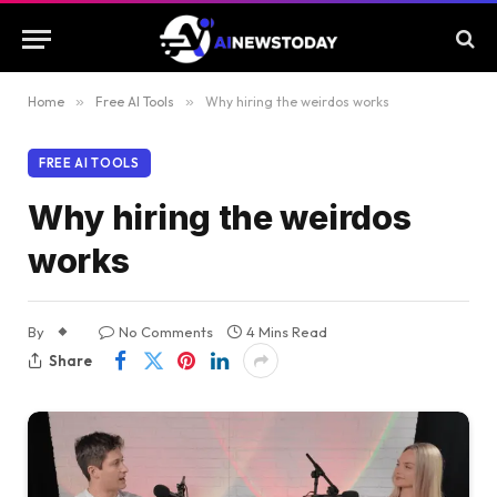
Home
»
Free AI Tools
»
Why hiring the weirdos works
FREE AI TOOLS
Why hiring the weirdos
works
By
No Comments
4 Mins Read
Share